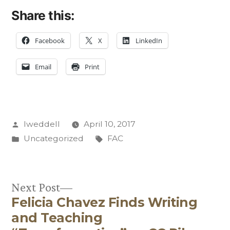
Share this:
Facebook
X
LinkedIn
Email
Print
Posted
lweddell
April 10, 2017
by
Posted
Tags:
Uncategorized
FAC
in
Next
Next Post
Felicia Chavez Finds Writing
post:
Post
and Teaching