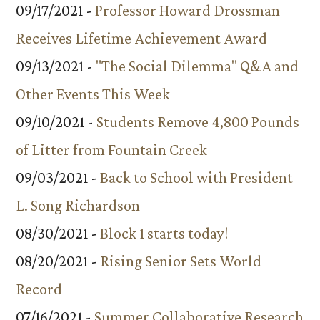
09/17/2021 -
Professor Howard Drossman
Receives Lifetime Achievement Award
09/13/2021 -
"The Social Dilemma" Q&A and
Other Events This Week
09/10/2021 -
Students Remove 4,800 Pounds
of Litter from Fountain Creek
09/03/2021 -
Back to School with President
L. Song Richardson
08/30/2021 -
Block 1 starts today!
08/20/2021 -
Rising Senior Sets World
Record
07/16/2021 -
Summer Collaborative Research