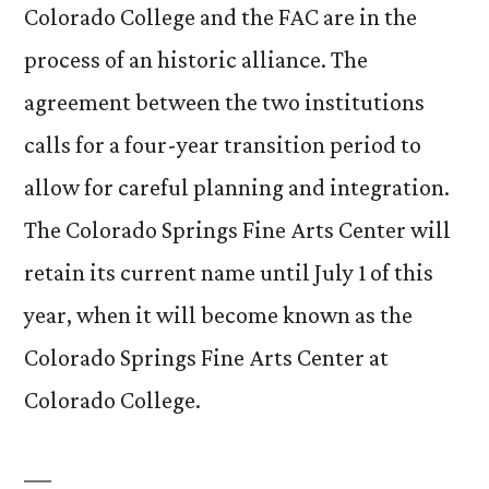
Colorado College and the FAC are in the
process of an historic alliance. The
agreement between the two institutions
calls for a four-year transition period to
allow for careful planning and integration.
The Colorado Springs Fine Arts Center will
retain its current name until July 1 of this
year, when it will become known as the
Colorado Springs Fine Arts Center at
Colorado College.