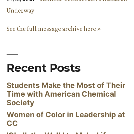
Underway
See the full message archive here »
Recent Posts
Students Make the Most of Their
Time with American Chemical
Society
Women of Color in Leadership at
CC