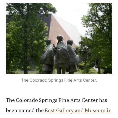
The Colorado Springs Fine Arts Center.
The Colorado Springs Fine Arts Center has
been named the
Best Gallery and Museum in