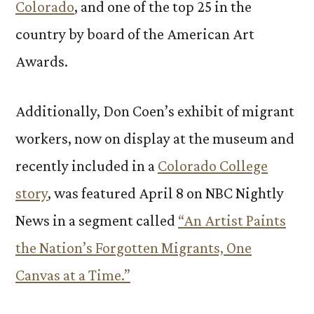
Colorado
, and one of the top 25 in the
country by board of the American Art
Awards.
Additionally, Don Coen’s exhibit of migrant
workers, now on display at the museum and
recently included in a
Colorado College
story
, was featured April 8 on NBC Nightly
News in a segment called
“An Artist Paints
the Nation’s Forgotten Migrants, One
Canvas at a Time.”