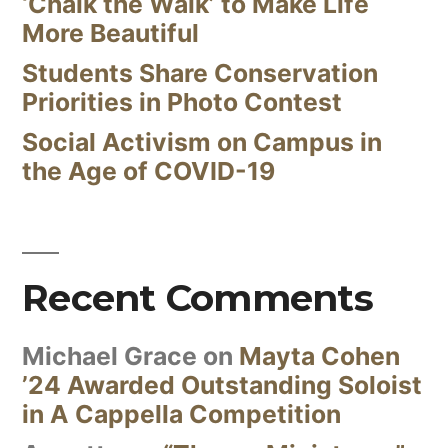
‘Chalk the Walk’ to Make Life
More Beautiful
Students Share Conservation
Priorities in Photo Contest
Social Activism on Campus in
the Age of COVID-19
Recent Comments
Michael Grace
on
Mayta Cohen
’24 Awarded Outstanding Soloist
in A Cappella Competition