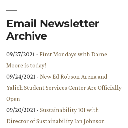
Email Newsletter
Archive
09/27/2021 -
First Mondays with Darnell
Moore is today!
09/24/2021 -
New Ed Robson Arena and
Yalich Student Services Center Are Officially
Open
09/20/2021 -
Sustainability 101 with
Director of Sustainability Ian Johnson