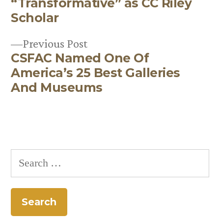
navigation
“Transformative” as CC Riley
Scholar
Previous
Previous Post
CSFAC Named One Of
post:
America’s 25 Best Galleries
And Museums
Search
for: