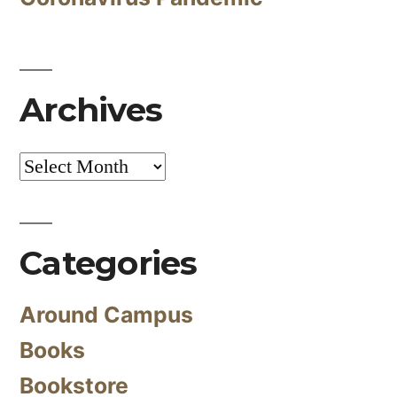
Archives
Archives
Categories
Around Campus
Books
Bookstore