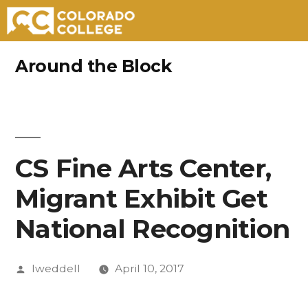
Skip
Around the Block
to
content
CS Fine Arts Center,
Migrant Exhibit Get
National Recognition
Posted
lweddell
April 10, 2017
by