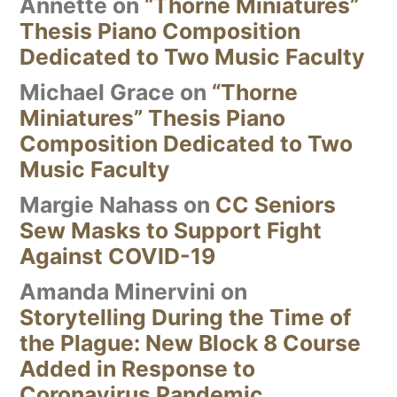
Annette
on
“Thorne Miniatures”
Thesis Piano Composition
Dedicated to Two Music Faculty
Michael Grace
on
“Thorne
Miniatures” Thesis Piano
Composition Dedicated to Two
Music Faculty
Margie Nahass
on
CC Seniors
Sew Masks to Support Fight
Against COVID-19
Amanda Minervini
on
Storytelling During the Time of
the Plague: New Block 8 Course
Added in Response to
Coronavirus Pandemic