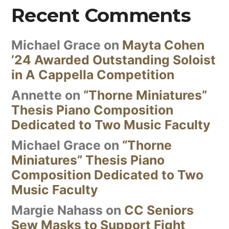
Recent Comments
Michael Grace
on
Mayta Cohen
’24 Awarded Outstanding Soloist
in A Cappella Competition
Annette
on
“Thorne Miniatures”
Thesis Piano Composition
Dedicated to Two Music Faculty
Michael Grace
on
“Thorne
Miniatures” Thesis Piano
Composition Dedicated to Two
Music Faculty
Margie Nahass
on
CC Seniors
Sew Masks to Support Fight