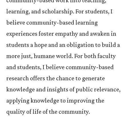
community-based work into teaching,
learning, and scholarship. For students, I
believe community-based learning
experiences foster empathy and awaken in
students a hope and an obligation to build a
more just, humane world. For both faculty
and students, I believe community-based
research offers the chance to generate
knowledge and insights of public relevance,
applying knowledge to improving the
quality of life of the community.