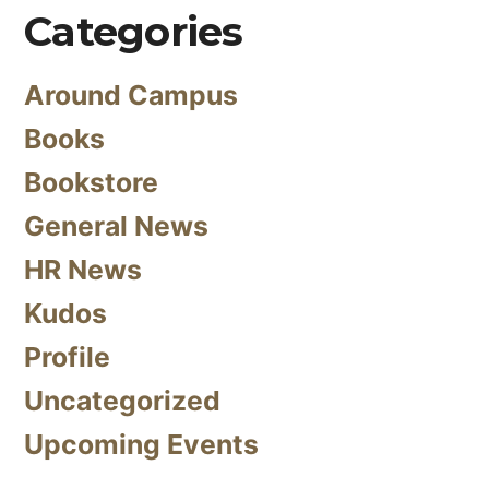
Categories
Around Campus
Books
Bookstore
General News
HR News
Kudos
Profile
Uncategorized
Upcoming Events