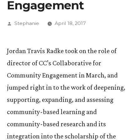
Engagement
Posted
Stephanie
April 18, 2017
by
Jordan Travis Radke took on the role of
director of CC’s Collaborative for
Community Engagement in March, and
jumped right in to the work of deepening,
supporting, expanding, and assessing
community-based learning and
community-based research and its
integration into the scholarship of the