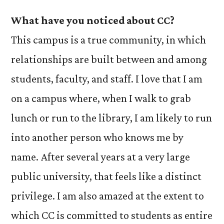
What have you noticed about CC?
This campus is a true community, in which
relationships are built between and among
students, faculty, and staff. I love that I am
on a campus where, when I walk to grab
lunch or run to the library, I am likely to run
into another person who knows me by
name. After several years at a very large
public university, that feels like a distinct
privilege. I am also amazed at the extent to
which CC is committed to students as entire