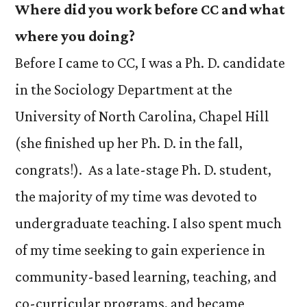
Where did you work before CC and what
where you doing?
Before I came to CC, I was a Ph. D. candidate
in the Sociology Department at the
University of North Carolina, Chapel Hill
(she finished up her Ph. D. in the fall,
congrats!). As a late-stage Ph. D. student,
the majority of my time was devoted to
undergraduate teaching. I also spent much
of my time seeking to gain experience in
community-based learning, teaching, and
co-curricular programs, and became