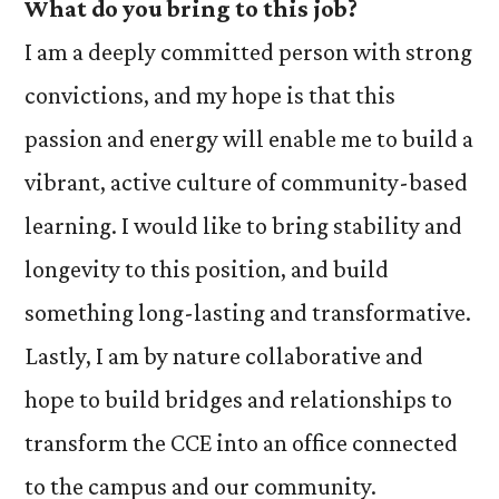
What do you bring to this job?
I am a deeply committed person with strong
convictions, and my hope is that this
passion and energy will enable me to build a
vibrant, active culture of community-based
learning. I would like to bring stability and
longevity to this position, and build
something long-lasting and transformative.
Lastly, I am by nature collaborative and
hope to build bridges and relationships to
transform the CCE into an office connected
to the campus and our community.