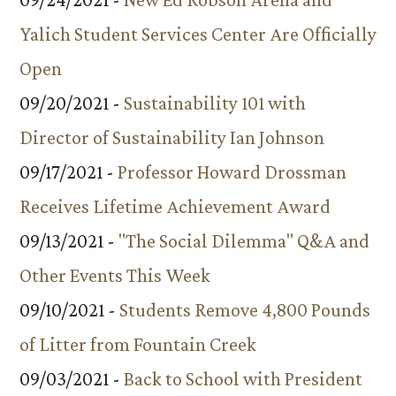
Yalich Student Services Center Are Officially
Open
09/20/2021 -
Sustainability 101 with
Director of Sustainability Ian Johnson
09/17/2021 -
Professor Howard Drossman
Receives Lifetime Achievement Award
09/13/2021 -
"The Social Dilemma" Q&A and
Other Events This Week
09/10/2021 -
Students Remove 4,800 Pounds
of Litter from Fountain Creek
09/03/2021 -
Back to School with President