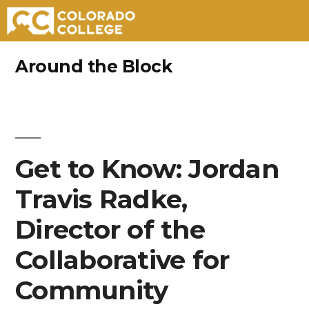
Skip
Around the Block
to
content
Get to Know: Jordan
Travis Radke,
Director of the
Collaborative for
Community