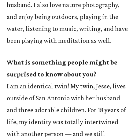
husband. I also love nature photography,
and enjoy being outdoors, playing in the
water, listening to music, writing, and have
been playing with meditation as well.
What
is something people might be
surprised to know about you?
I am an identical twin! My twin, Jesse, lives
outside of San Antonio with her husband
and three adorable children. For 18 years of
life, my identity was totally intertwined
with another person — and we still