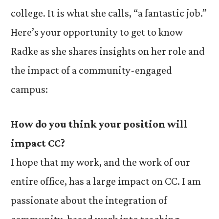
college. It is what she calls, “a fantastic job.”
Here’s your opportunity to get to know
Radke as she shares insights on her role and
the impact of a community-engaged
campus:
H
ow do you think your position will
impact CC?
I hope that my work, and the work of our
entire office, has a large impact on CC. I am
passionate about the integration of