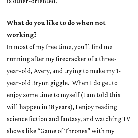
is other-oriented.
What do you like to do when not
working?
In most of my free time, you’ll find me
running after my firecracker of a three-
year-old, Avery, and trying to make my 1-
year-old Brynn giggle. When I do get to
enjoy some time to myself (I am told this
will happen in 18 years), I enjoy reading
science fiction and fantasy, and watching TV
shows like “Game of Thrones” with my