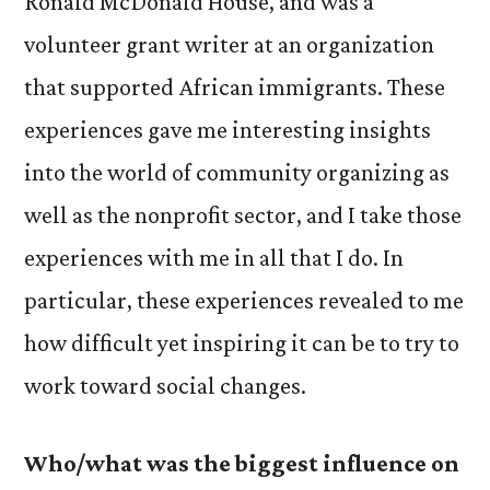
Ronald McDonald House, and was a
volunteer grant writer at an organization
that supported African immigrants. These
experiences gave me interesting insights
into the world of community organizing as
well as the nonprofit sector, and I take those
experiences with me in all that I do. In
particular, these experiences revealed to me
how difficult yet inspiring it can be to try to
work toward social changes.
Who/what was the biggest influence on