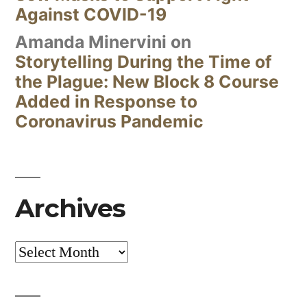
Against COVID-19
Amanda Minervini
on
Storytelling During the Time of
the Plague: New Block 8 Course
Added in Response to
Coronavirus Pandemic
Archives
Archives