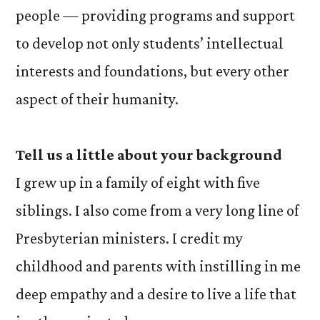
people — providing programs and support
to develop not only students’ intellectual
interests and foundations, but every other
aspect of their humanity.
Tell us a little about your background
I grew up in a family of eight with five
siblings. I also come from a very long line of
Presbyterian ministers. I credit my
childhood and parents with instilling in me
deep empathy and a desire to live a life that