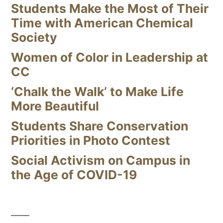
Students Make the Most of Their
Time with American Chemical
Society
Women of Color in Leadership at
CC
‘Chalk the Walk’ to Make Life
More Beautiful
Students Share Conservation
Priorities in Photo Contest
Social Activism on Campus in
the Age of COVID-19