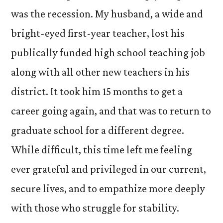
was the recession. My husband, a wide and
bright-eyed first-year teacher, lost his
publically funded high school teaching job
along with all other new teachers in his
district. It took him 15 months to get a
career going again, and that was to return to
graduate school for a different degree.
While difficult, this time left me feeling
ever grateful and privileged in our current,
secure lives, and to empathize more deeply
with those who struggle for stability.