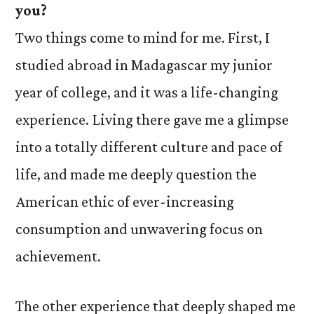
you?
Two things come to mind for me. First, I
studied abroad in Madagascar my junior
year of college, and it was a life-changing
experience. Living there gave me a glimpse
into a totally different culture and pace of
life, and made me deeply question the
American ethic of ever-increasing
consumption and unwavering focus on
achievement.
The other experience that deeply shaped me