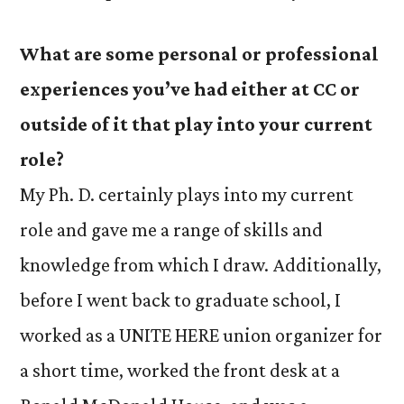
What are some personal or professional
experiences you’ve had either at CC or
outside of it that play into your current
role?
My Ph. D. certainly plays into my current
role and gave me a range of skills and
knowledge from which I draw. Additionally,
before I went back to graduate school, I
worked as a UNITE HERE union organizer for
a short time, worked the front desk at a