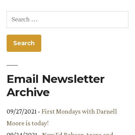
Search
for:
Email Newsletter
Archive
09/27/2021 -
First Mondays with Darnell
Moore is today!
09/24/2021 -
New Ed Robson Arena and