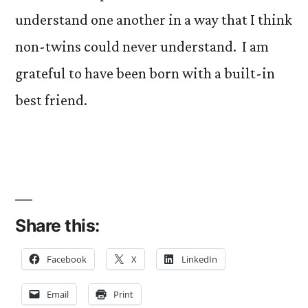
understand one another in a way that I think
non-twins could never understand. I am
grateful to have been born with a built-in
best friend.
Share this:
Facebook
X
LinkedIn
Email
Print