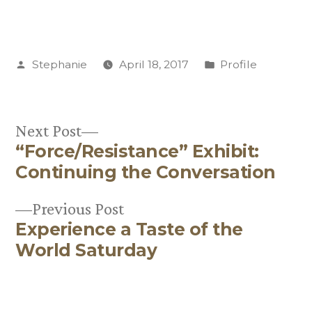
Posted
Posted
Stephanie
April 18, 2017
Profile
by
in
Next
Next Post
“Force/Resistance” Exhibit:
post:
Post
Continuing the Conversation
navigation
Previous
Previous Post
Experience a Taste of the
post:
World Saturday