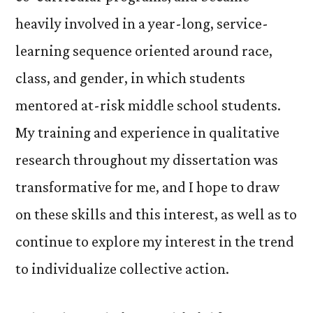
heavily involved in a year-long, service-
learning sequence oriented around race,
class, and gender, in which students
mentored at-risk middle school students.
My training and experience in qualitative
research throughout my dissertation was
transformative for me, and I hope to draw
on these skills and this interest, as well as to
continue to explore my interest in the trend
to individualize collective action.