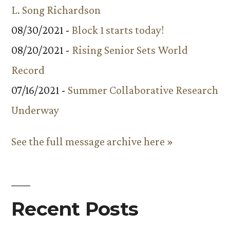
L. Song Richardson
08/30/2021 -
Block 1 starts today!
08/20/2021 -
Rising Senior Sets World
Record
07/16/2021 -
Summer Collaborative Research
Underway
See the full message archive here »
Recent Posts