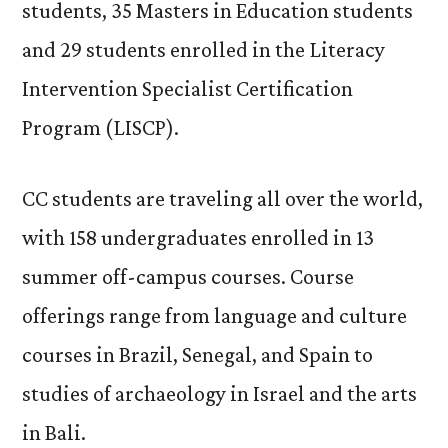
students, 35 Masters in Education students
and 29 students enrolled in the Literacy
Intervention Specialist Certification
Program (LISCP).
CC students are traveling all over the world,
with 158 undergraduates enrolled in 13
summer off-campus courses. Course
offerings range from language and culture
courses in Brazil, Senegal, and Spain to
studies of archaeology in Israel and the arts
in Bali.