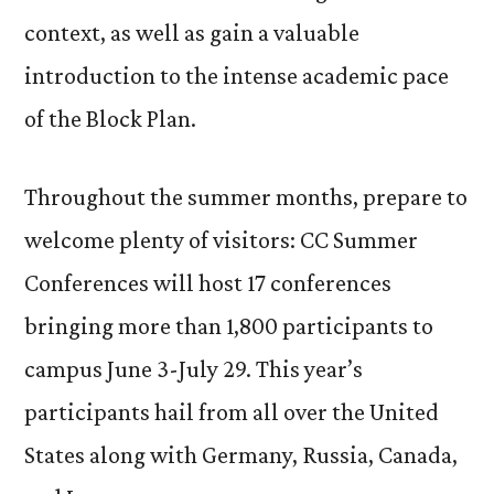
context, as well as gain a valuable
introduction to the intense academic pace
of the Block Plan.
Throughout the summer months, prepare to
welcome plenty of visitors: CC Summer
Conferences will host 17 conferences
bringing more than 1,800 participants to
campus June 3-July 29. This year’s
participants hail from all over the United
States along with Germany, Russia, Canada,