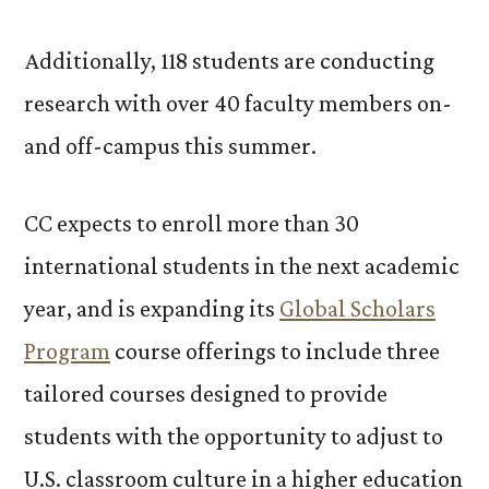
Additionally, 118 students are conducting
research with over 40 faculty members on-
and off-campus this summer.
CC expects to enroll more than 30
international students in the next academic
year, and is expanding its
Global Scholars
Program
course offerings to include three
tailored courses designed to provide
students with the opportunity to adjust to
U.S. classroom culture in a higher education