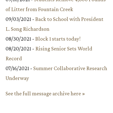
of Litter from Fountain Creek
09/03/2021 -
Back to School with President
L. Song Richardson
08/30/2021 -
Block 1 starts today!
08/20/2021 -
Rising Senior Sets World
Record
07/16/2021 -
Summer Collaborative Research
Underway
See the full message archive here »