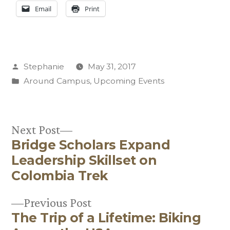
Email
Print
Posted
Stephanie
May 31, 2017
by
Posted
Around Campus
,
Upcoming Events
in
Next
Next Post
Bridge Scholars Expand
post:
Post
Leadership Skillset on
navigation
Colombia Trek
Previous
Previous Post
The Trip of a Lifetime: Biking
post: