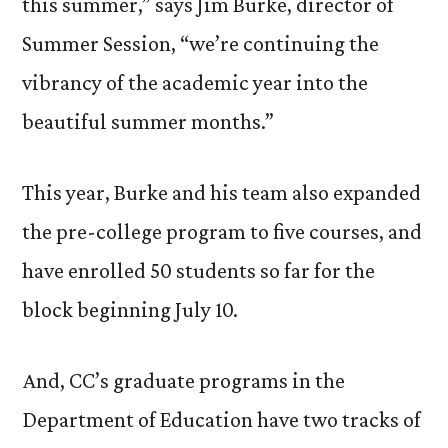
this summer,” says Jim Burke, director of
Summer Session, “we’re continuing the
vibrancy of the academic year into the
beautiful summer months.”
This year, Burke and his team also expanded
the pre-college program to five courses, and
have enrolled 50 students so far for the
block beginning July 10.
And, CC’s graduate programs in the
Department of Education have two tracks of