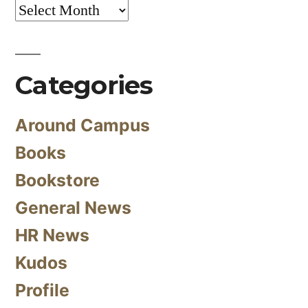
Archives
Categories
Around Campus
Books
Bookstore
General News
HR News
Kudos
Profile