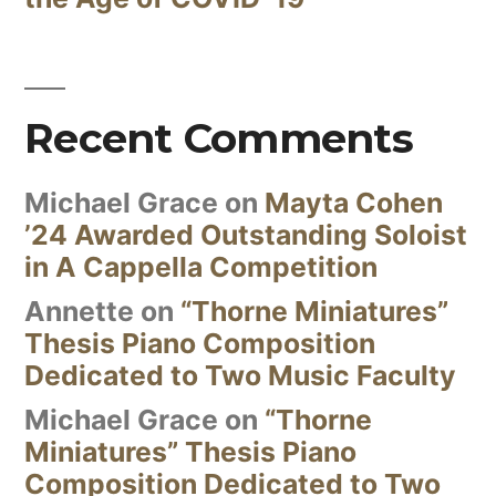
Recent Comments
Michael Grace
on
Mayta Cohen
’24 Awarded Outstanding Soloist
in A Cappella Competition
Annette
on
“Thorne Miniatures”
Thesis Piano Composition
Dedicated to Two Music Faculty
Michael Grace
on
“Thorne
Miniatures” Thesis Piano
Composition Dedicated to Two