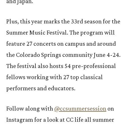
and Japan.
Plus, this year marks the 33rd season for the
Summer Music Festival. The program will
feature 27 concerts on campus and around
the Colorado Springs community June 4-24.
The festival also hosts 54 pre-professional
fellows working with 27 top classical
performers and educators.
Follow along with
@ccsummersession
on
Instagram for a look at CC life all summer