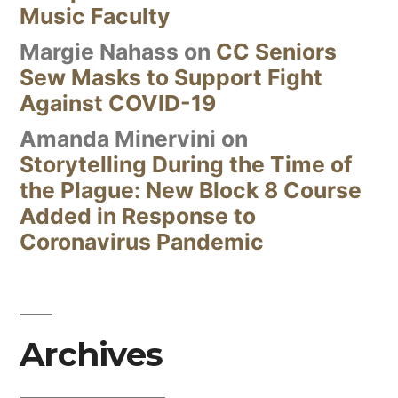
Music Faculty
Margie Nahass
on
CC Seniors
Sew Masks to Support Fight
Against COVID-19
Amanda Minervini
on
Storytelling During the Time of
the Plague: New Block 8 Course
Added in Response to
Coronavirus Pandemic
Archives