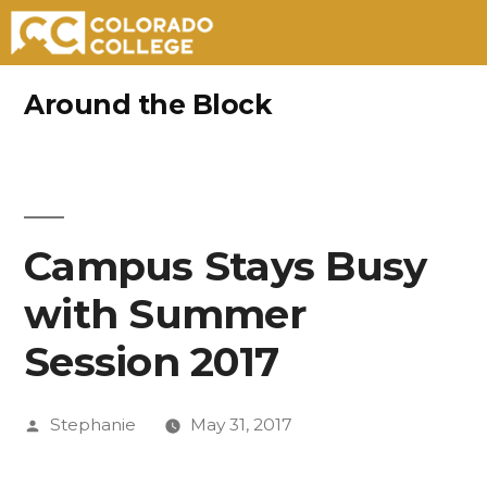
Skip
Around the Block
to
content
Campus Stays Busy
with Summer
Session 2017
Posted
Stephanie
May 31, 2017
by