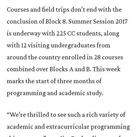
Courses and field trips don’t end with the
conclusion of Block 8. Summer Session 2017
is underway with 225 CC students, along
with 12 visiting undergraduates from
around the country enrolled in 28 courses
combined over Blocks A and B. This week
marks the start of three months of
programming and academic study.
“We’re thrilled to see such a rich variety of
academic and extracurricular programming