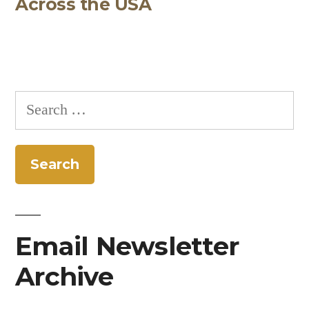
Across the USA
Search
for:
Email Newsletter
Archive