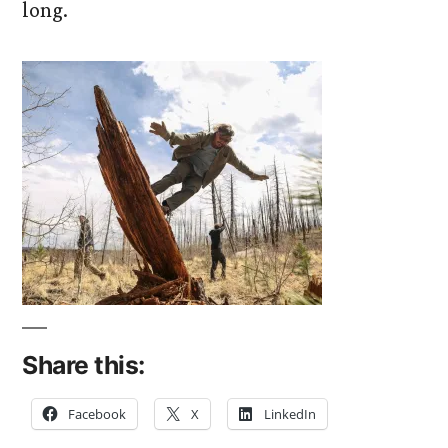
long.
Share this:
Facebook
X
LinkedIn