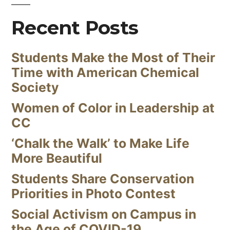
Recent Posts
Students Make the Most of Their
Time with American Chemical
Society
Women of Color in Leadership at
CC
‘Chalk the Walk’ to Make Life
More Beautiful
Students Share Conservation
Priorities in Photo Contest
Social Activism on Campus in
the Age of COVID-19