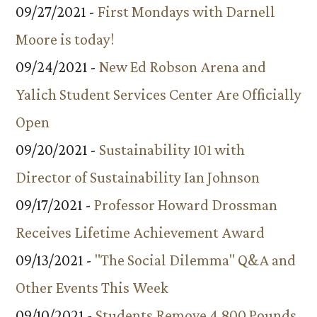
09/27/2021 -
First Mondays with Darnell
Moore is today!
09/24/2021 -
New Ed Robson Arena and
Yalich Student Services Center Are Officially
Open
09/20/2021 -
Sustainability 101 with
Director of Sustainability Ian Johnson
09/17/2021 -
Professor Howard Drossman
Receives Lifetime Achievement Award
09/13/2021 -
"The Social Dilemma" Q&A and
Other Events This Week
09/10/2021 -
Students Remove 4,800 Pounds