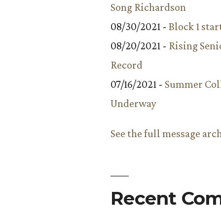
Song Richardson
08/30/2021 -
Block 1 star
08/20/2021 -
Rising Seni
Record
07/16/2021 -
Summer Coll
Underway
See the full message arc
Recent Co