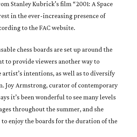
om Stanley Kubrick’s film “2001: A Space
erest in the ever-increasing presence of
cording to the FAC website.
usable chess boards are set up around the
nt to provide viewers another way to
 artist’s intentions, as well as to diversify
m. Joy Armstrong, curator of contemporary
ays it’s been wonderful to see many levels
l ages throughout the summer, and she
 to enjoy the boards for the duration of the