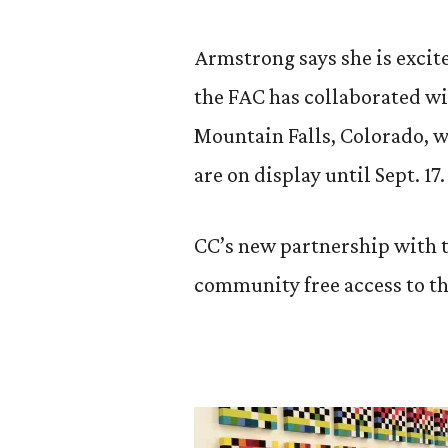
Armstrong says she is excited
the FAC has collaborated w
Mountain Falls, Colorado, w
are on display until Sept. 17.
CC’s new partnership with 
community free access to t