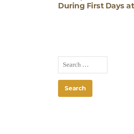
During First Days a
navigation
Search
for: