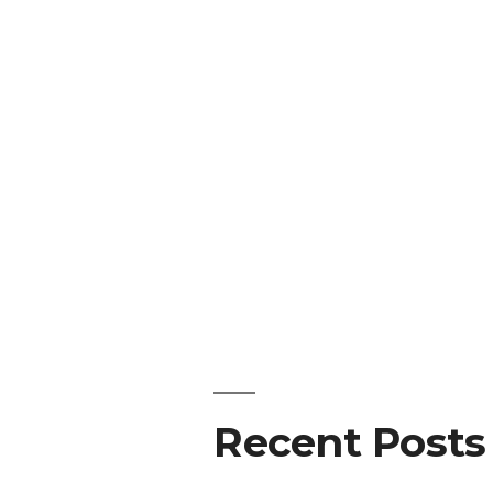
Recent Posts