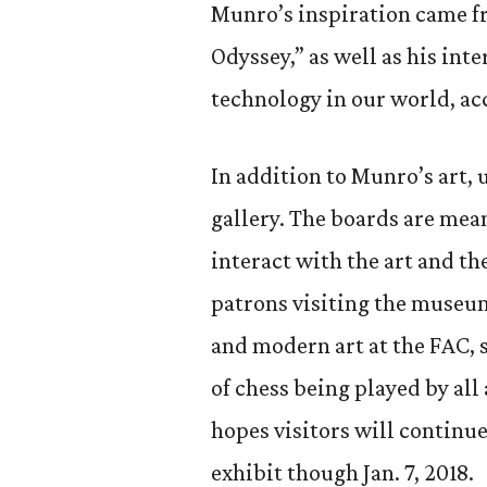
Munro’s inspiration came fr
Odyssey,” as well as his int
technology in our world, ac
In addition to Munro’s art, 
gallery. The boards are mea
interact with the art and the
patrons visiting the museu
and modern art at the FAC, s
of chess being played by al
hopes visitors will continue
exhibit though Jan. 7, 2018.