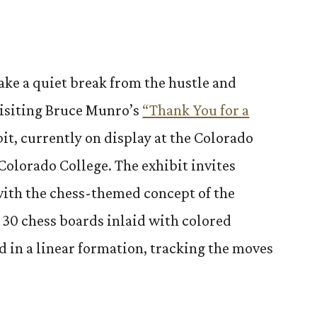
ake a quiet break from the hustle and
 visiting Bruce Munro’s
“Thank You for a
it, currently on display at the Colorado
Colorado College. The exhibit invites
ith the chess-themed concept of the
s 30 chess boards inlaid with colored
d in a linear formation, tracking the moves