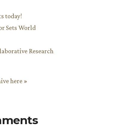
ts today!
or Sets World
aborative Research
hive here »
mments