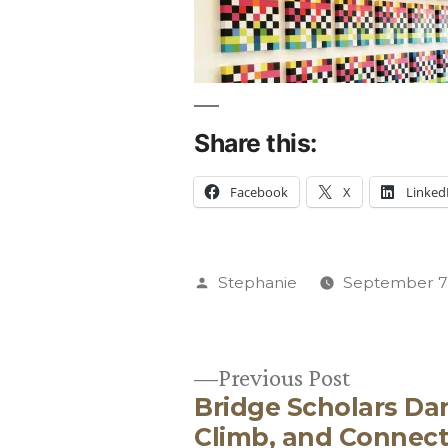
Share this:
Facebook
X
Linked
Posted
Stephanie
September 7,
by
Previous
Previous Post
Bridge Scholars Da
post:
Post
Climb, and Connec