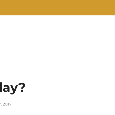
lay?
, 2017