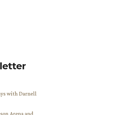
etter
ys with Darnell
son Arena and