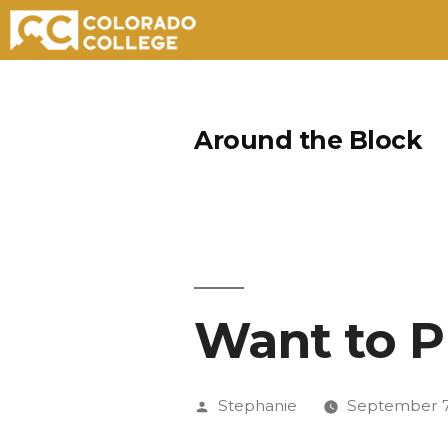
Skip
to
Around the Block
content
Want to P
Posted
Stephanie
September 7
by