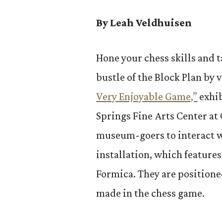
By Leah Veldhuisen
Hone your chess skills and t
bustle of the Block Plan by
Very Enjoyable Game,”
exhib
Springs Fine Arts Center at 
museum-goers to interact w
installation, which feature
Formica. They are positione
made in the chess game.