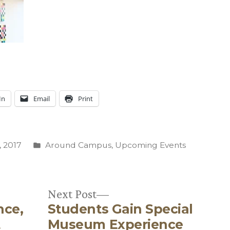
In
Email
Print
Posted
 2017
Around Campus
,
Upcoming Events
in
Next
Next Post
nce,
Students Gain Special
post:
t
Museum Experience