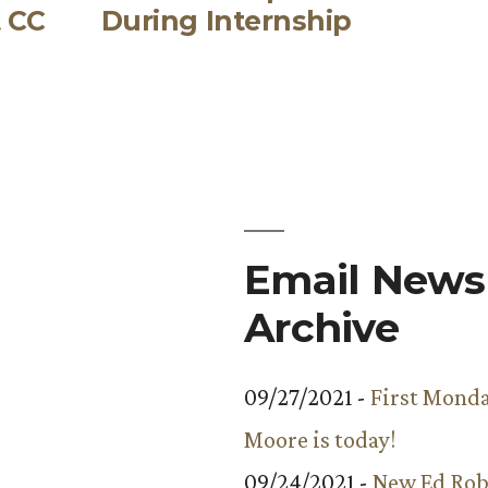
t CC
During Internship
Email Newsl
Archive
09/27/2021 -
First Monda
Moore is today!
09/24/2021 -
New Ed Rob