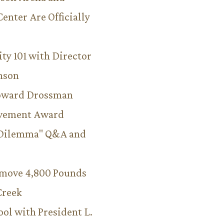
Center Are Officially
ity 101 with Director
hnson
Howard Drossman
evement Award
 Dilemma" Q&A and
emove 4,800 Pounds
Creek
ool with President L.