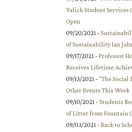
Yalich Student Services 
Open
09/20/2021 -
Sustainabil
of Sustainability Ian Jo
09/17/2021 -
Professor 
Receives Lifetime Achi
09/13/2021 -
"The Social
Other Events This Week
09/10/2021 -
Students R
of Litter from Fountain 
09/03/2021 -
Back to Sch