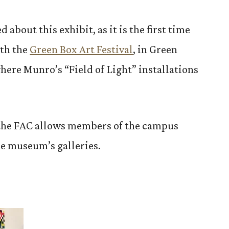
 about this exhibit, as it is the first time
ith the
Green Box Art Festival
, in Green
here Munro’s “Field of Light” installations
the FAC allows members of the campus
he museum’s galleries.