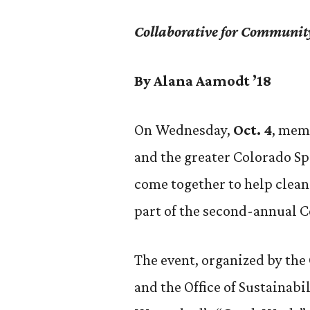
Collaborative for Communit
By Alana Aamodt ’18
On Wednesday,
Oct. 4
, mem
and the greater Colorado S
come together to help clea
part of the second-annual C
The event, organized by th
and the Office of Sustainabi