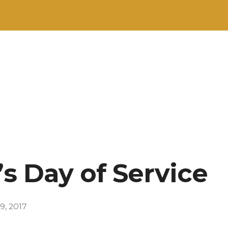
’s Day of Service
9, 2017