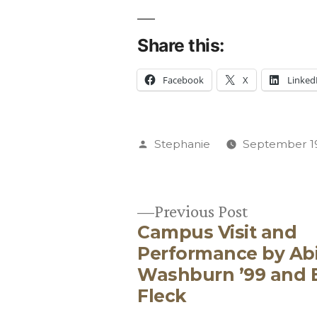
Share this:
Facebook
X
Linked
Posted
Stephanie
September 19
by
Previous
Previous Post
Campus Visit and
post:
Post
Performance by Abi
Washburn ’99 and 
navigation
Fleck