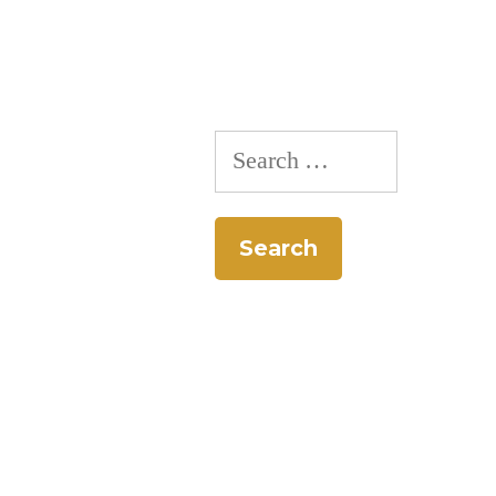
Search
for: