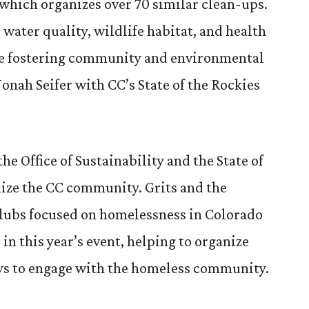
which organizes over 70 similar clean-ups.
e water quality, wildlife habitat, and health
le fostering community and environmental
onah Seifer with CC’s State of the Rockies
he Office of Sustainability and the State of
lize the CC community. Grits and the
clubs focused on homelessness in Colorado
e in this year’s event, helping to organize
ys to engage with the homeless community.