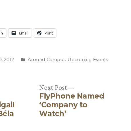
In
Email
Print
Posted
, 2017
Around Campus
,
Upcoming Events
in
Next
Next Post
FlyPhone Named
post:
gail
‘Company to
Béla
Watch’