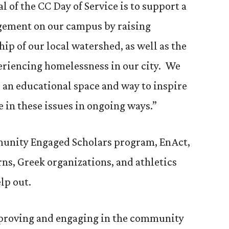
l of the CC Day of Service is to support a
gement on our campus by raising
p of our local watershed, as well as the
eriencing homelessness in our city. We
s an educational space and way to inspire
in these issues in ongoing ways.”
mmunity Engaged Scholars program, EnAct,
erns, Greek organizations, and athletics
lp out.
 improving and engaging in the community