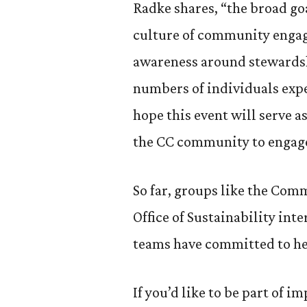
Radke shares, “the broad goa
culture of community enga
awareness around stewardshi
numbers of individuals exp
hope this event will serve a
the CC community to engage 
So far, groups like the Co
Office of Sustainability int
teams have committed to he
If you’d like to be part of