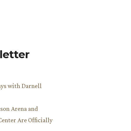
etter
ys with Darnell
son Arena and
Center Are Officially