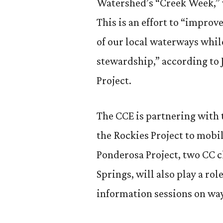
Watershed’s “Creek Week,” 
This is an effort to “improv
of our local waterways whi
stewardship,” according to J
Project.
The CCE is partnering with t
the Rockies Project to mobi
Ponderosa Project, two CC 
Springs, will also play a rol
information sessions on wa