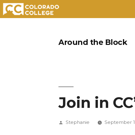
Skip
to
Around the Block
content
Join in CC
Posted
Stephanie
September 1
by