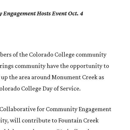
y Engagement Hosts Event Oct. 4
bers of the Colorado College community
prings community have the opportunity to
n up the area around Monument Creek as
olorado College Day of Service.
e Collaborative for Community Engagement
lity, will contribute to Fountain Creek