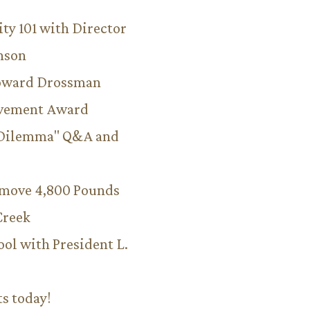
ity 101 with Director
hnson
Howard Drossman
evement Award
 Dilemma" Q&A and
emove 4,800 Pounds
Creek
ool with President L.
ts today!