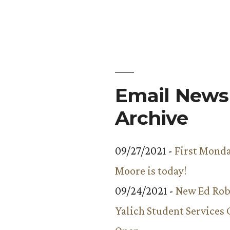
Email Newsl
Archive
09/27/2021 -
First Monda
Moore is today!
09/24/2021 -
New Ed Rob
Yalich Student Services 