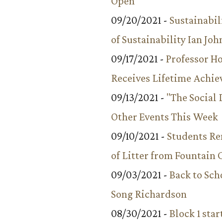
Open
09/20/2021 -
Sustainabil
of Sustainability Ian Jo
09/17/2021 -
Professor 
Receives Lifetime Achi
09/13/2021 -
"The Social
Other Events This Week
09/10/2021 -
Students R
of Litter from Fountain 
09/03/2021 -
Back to Sch
Song Richardson
08/30/2021 -
Block 1 star