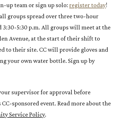
n-up team or sign up solo:
register today
!
mall groups spread over three two-hour
and 3:30-5:30 p.m. All groups will meet at the
en Avenue, at the start of their shift to
d to their site. CC will provide gloves and
ng your own water bottle. Sign up by
our supervisor for approval before
his CC-sponsored event. Read more about the
ty Service Policy
.