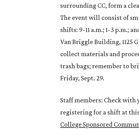
surrounding CC, form a clea
The event will consist of s
shifts: 9-11 a.m.; 1-3 p.m.; 
Van Briggle Building, 1125 Gl
collect materials and procee
trash bags; remember to bri
Friday, Sept. 29.
Staff members: Check with y
registering for a shift at t
College Sponsored Communi