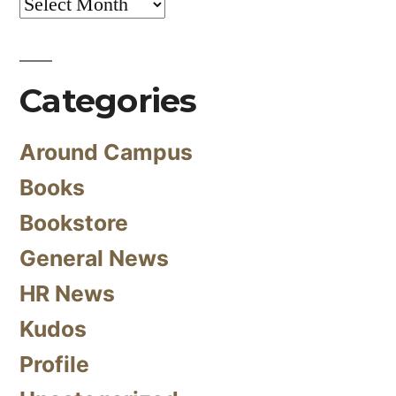
Archives
Categories
Around Campus
Books
Bookstore
General News
HR News
Kudos
Profile