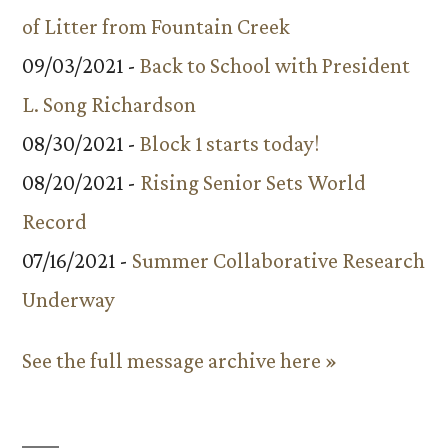
of Litter from Fountain Creek
09/03/2021 -
Back to School with President
L. Song Richardson
08/30/2021 -
Block 1 starts today!
08/20/2021 -
Rising Senior Sets World
Record
07/16/2021 -
Summer Collaborative Research
Underway
See the full message archive here »