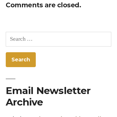
Comments are closed.
Search
for:
Email Newsletter
Archive