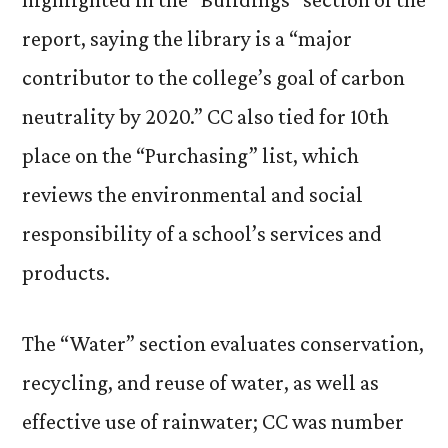
report, saying the library is a “major
contributor to the college’s goal of carbon
neutrality by 2020.” CC also tied for 10th
place on the “Purchasing” list, which
reviews the environmental and social
responsibility of a school’s services and
products.
The “Water” section evaluates conservation,
recycling, and reuse of water, as well as
effective use of rainwater; CC was number