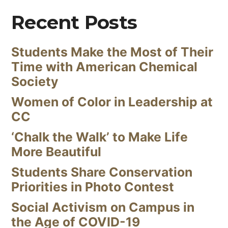
Recent Posts
Students Make the Most of Their
Time with American Chemical
Society
Women of Color in Leadership at
CC
‘Chalk the Walk’ to Make Life
More Beautiful
Students Share Conservation
Priorities in Photo Contest
Social Activism on Campus in
the Age of COVID-19