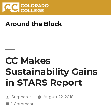
Skip
Around the Block
to
content
CC Makes
Sustainability Gains
in STARS Report
Posted
Stephanie
August 22, 2018
by
on
1 Comment
CC