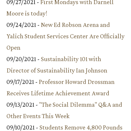
09/27/2021 -
First Mondays with Darnell
Moore is today!
09/24/2021 -
New Ed Robson Arena and
Yalich Student Services Center Are Officially
Open
09/20/2021 -
Sustainability 101 with
Director of Sustainability Ian Johnson
09/17/2021 -
Professor Howard Drossman
Receives Lifetime Achievement Award
09/13/2021 -
"The Social Dilemma" Q&A and
Other Events This Week
09/10/2021 -
Students Remove 4,800 Pounds