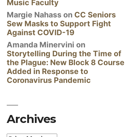
Music Faculty
Margie Nahass
on
CC Seniors
Sew Masks to Support Fight
Against COVID-19
Amanda Minervini
on
Storytelling During the Time of
the Plague: New Block 8 Course
Added in Response to
Coronavirus Pandemic
Archives