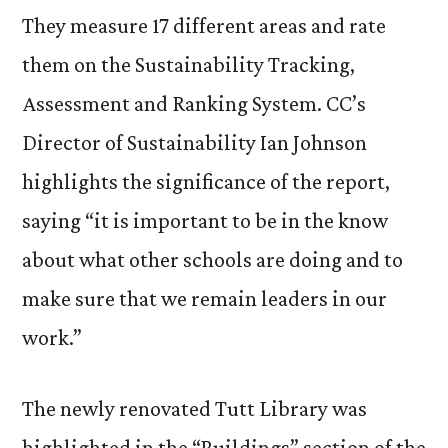
They measure 17 different areas and rate
them on the Sustainability Tracking,
Assessment and Ranking System. CC’s
Director of Sustainability Ian Johnson
highlights the significance of the report,
saying “it is important to be in the know
about what other schools are doing and to
make sure that we remain leaders in our
work.”
The newly renovated Tutt Library was
highlighted in the “Buildings” section of the