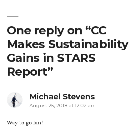
One reply on “CC
Makes Sustainability
Gains in STARS
Report”
Michael Stevens
August 25, 2018 at 12:02 am
says:
Way to go Ian!