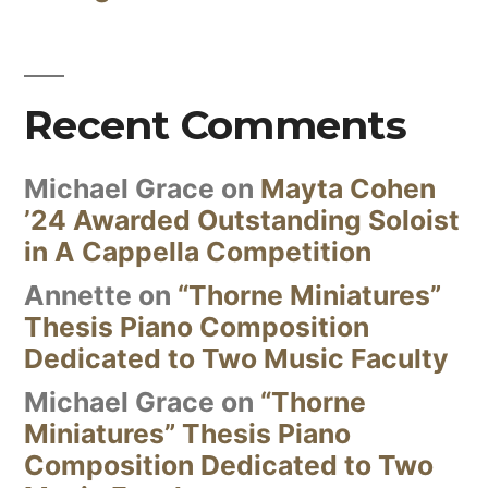
Recent Comments
Michael Grace
on
Mayta Cohen
’24 Awarded Outstanding Soloist
in A Cappella Competition
Annette
on
“Thorne Miniatures”
Thesis Piano Composition
Dedicated to Two Music Faculty
Michael Grace
on
“Thorne
Miniatures” Thesis Piano
Composition Dedicated to Two