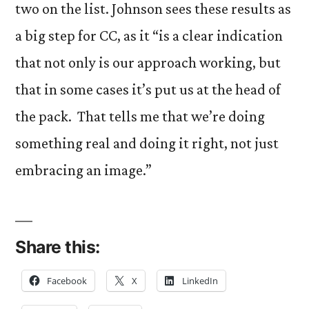
two on the list. Johnson sees these results as
a big step for CC, as it “is a clear indication
that not only is our approach working, but
that in some cases it’s put us at the head of
the pack. That tells me that we’re doing
something real and doing it right, not just
embracing an image.”
Share this:
Facebook
X
LinkedIn