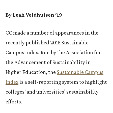
Makes
Sustainability
By Leah Veldhuisen ’19
Gains
in
CC made a number of appearances in the
STARS
recently published 2018 Sustainable
Report
Campus Index. Run by the Association for
the Advancement of Sustainability in
Higher Education, the
Sustainable Campus
Index
is a self-reporting system to highlight
colleges’ and universities’ sustainability
efforts.