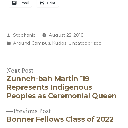
Email
Print
Posted
Stephanie
August 22, 2018
by
Posted
Around Campus
,
Kudos
,
Uncategorized
in
Next
Next Post
Zunneh-bah Martin ’19
post:
Post
Represents Indigenous
navigation
Peoples as Ceremonial Queen
Previous
Previous Post
Bonner Fellows Class of 2022
post: