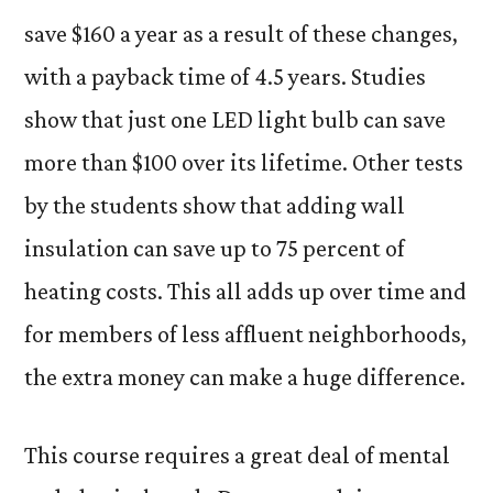
save $160 a year as a result of these changes,
with a payback time of 4.5 years. Studies
show that just one LED light bulb can save
more than $100 over its lifetime. Other tests
by the students show that adding wall
insulation can save up to 75 percent of
heating costs. This all adds up over time and
for members of less affluent neighborhoods,
the extra money can make a huge difference.
This course requires a great deal of mental