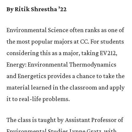
By Ritik Shrestha ’22
Environmental Science often ranks as one of
the most popular majors at CC. For students
considering this as a major, taking EV212,
Energy: Environmental Thermodynamics
and Energetics provides a chance to take the
material learned in the classroom and apply
it to real-life problems.
The class is taught by Assistant Professor of
Environmental Studies Lynne Gratz, with