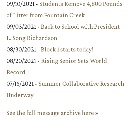
09/10/2021 -
Students Remove 4,800 Pounds
of Litter from Fountain Creek
09/03/2021 -
Back to School with President
L. Song Richardson
08/30/2021 -
Block 1 starts today!
08/20/2021 -
Rising Senior Sets World
Record
07/16/2021 -
Summer Collaborative Research
Underway
See the full message archive here »