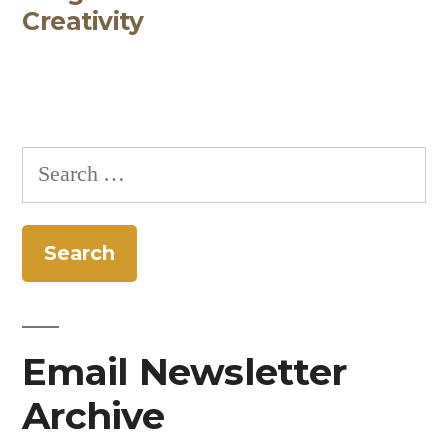
Creativity
Search
for:
Email Newsletter
Archive