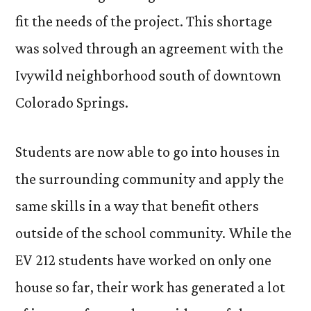
fit the needs of the project. This shortage
was solved through an agreement with the
Ivywild neighborhood south of downtown
Colorado Springs.
Students are now able to go into houses in
the surrounding community and apply the
same skills in a way that benefit others
outside of the school community. While the
EV 212 students have worked on only one
house so far, their work has generated a lot