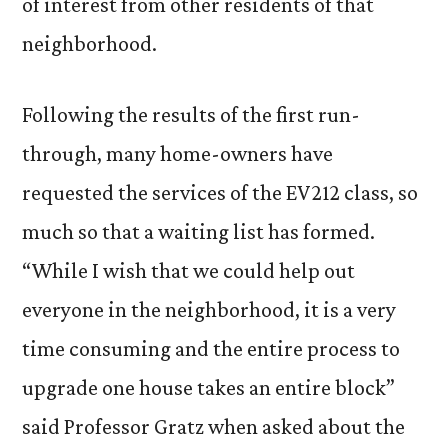
of interest from other residents of that
neighborhood.
Following the results of the first run-
through, many home-owners have
requested the services of the EV212 class, so
much so that a waiting list has formed.
“While I wish that we could help out
everyone in the neighborhood, it is a very
time consuming and the entire process to
upgrade one house takes an entire block”
said Professor Gratz when asked about the