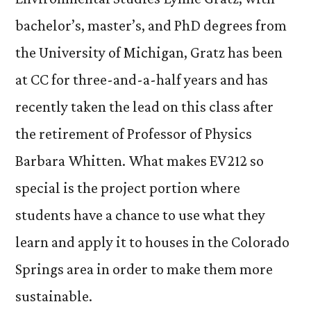
bachelor’s, master’s, and PhD degrees from
the University of Michigan, Gratz has been
at CC for three-and-a-half years and has
recently taken the lead on this class after
the retirement of Professor of Physics
Barbara Whitten. What makes EV212 so
special is the project portion where
students have a chance to use what they
learn and apply it to houses in the Colorado
Springs area in order to make them more
sustainable.