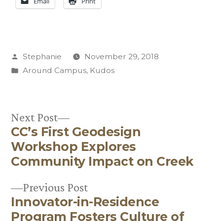
Email
Print
Posted
Stephanie
November 29, 2018
by
Posted
Around Campus
,
Kudos
in
Next
Next Post
CC’s First Geodesign
post:
Post
Workshop Explores
navigation
Community Impact on Creek
Previous
Previous Post
Innovator-in-Residence
post:
Program Fosters Culture of