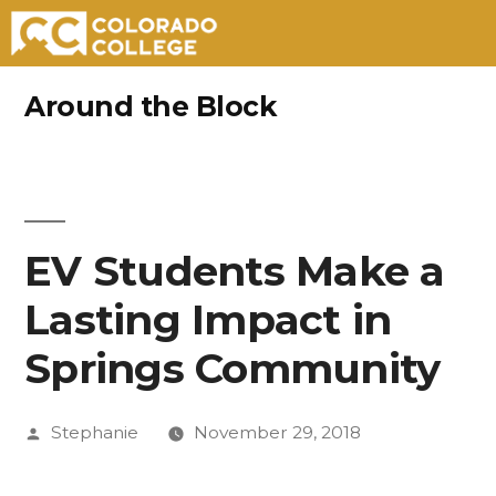
Skip
Around the Block
to
content
EV Students Make a
Lasting Impact in
Springs Community
Posted
Stephanie
November 29, 2018
by