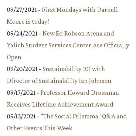
09/27/2021 -
First Mondays with Darnell
Moore is today!
09/24/2021 -
New Ed Robson Arena and
Yalich Student Services Center Are Officially
Open
09/20/2021 -
Sustainability 101 with
Director of Sustainability Ian Johnson
09/17/2021 -
Professor Howard Drossman
Receives Lifetime Achievement Award
09/13/2021 -
"The Social Dilemma" Q&A and
Other Events This Week