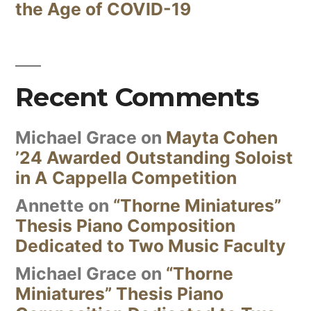
the Age of COVID-19
Recent Comments
Michael Grace
on
Mayta Cohen
’24 Awarded Outstanding Soloist
in A Cappella Competition
Annette
on
“Thorne Miniatures”
Thesis Piano Composition
Dedicated to Two Music Faculty
Michael Grace
on
“Thorne
Miniatures” Thesis Piano