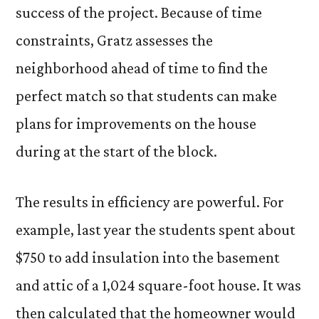
success of the project. Because of time
constraints, Gratz assesses the
neighborhood ahead of time to find the
perfect match so that students can make
plans for improvements on the house
during at the start of the block.
The results in efficiency are powerful. For
example, last year the students spent about
$750 to add insulation into the basement
and attic of a 1,024 square-foot house. It was
then calculated that the homeowner would