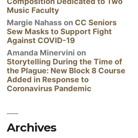
Composition Dedicated to Two
Music Faculty
Margie Nahass
on
CC Seniors
Sew Masks to Support Fight
Against COVID-19
Amanda Minervini
on
Storytelling During the Time of
the Plague: New Block 8 Course
Added in Response to
Coronavirus Pandemic
Archives