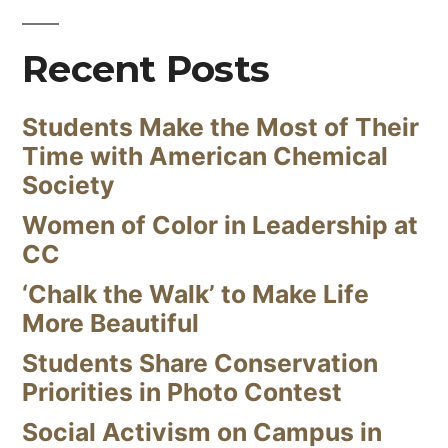
Recent Posts
Students Make the Most of Their
Time with American Chemical
Society
Women of Color in Leadership at
CC
‘Chalk the Walk’ to Make Life
More Beautiful
Students Share Conservation
Priorities in Photo Contest
Social Activism on Campus in