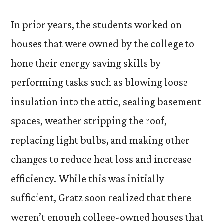
In prior years, the students worked on
houses that were owned by the college to
hone their energy saving skills by
performing tasks such as blowing loose
insulation into the attic, sealing basement
spaces, weather stripping the roof,
replacing light bulbs, and making other
changes to reduce heat loss and increase
efficiency. While this was initially
sufficient, Gratz soon realized that there
weren’t enough college-owned houses that