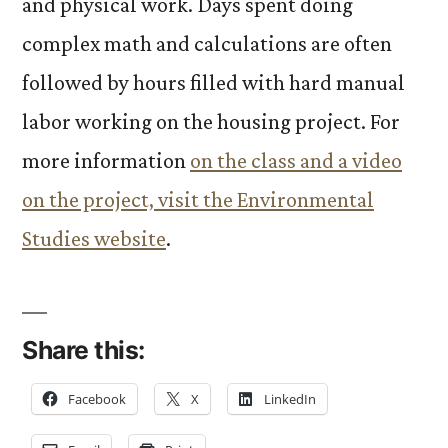
and physical work. Days spent doing
complex math and calculations are often
followed by hours filled with hard manual
labor working on the housing project. For
more information
on the class and a video
on the project, visit the Environmental
Studies website
.
Share this:
Facebook
X
LinkedIn