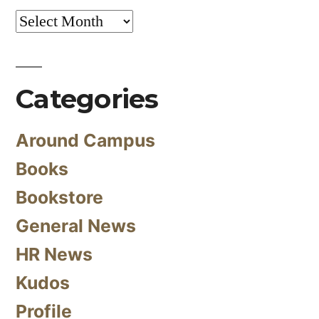
Archives
Categories
Around Campus
Books
Bookstore
General News
HR News
Kudos
Profile