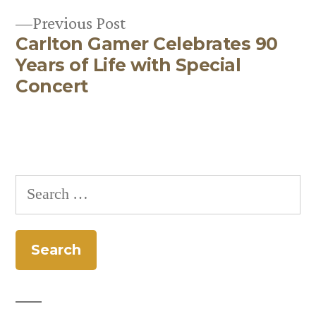
Previous
Previous Post
Carlton Gamer Celebrates 90
post:
Years of Life with Special
Concert
Search
for: