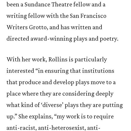
been a Sundance Theatre fellow and a
writing fellow with the San Francisco
Writers Grotto, and has written and
directed award-winning plays and poetry.
With her work, Rollins is particularly
interested “in ensuring that institutions
that produce and develop plays move to a
place where they are considering deeply
what kind of ‘diverse’ plays they are putting
up.” She explains, “my work is to require
anti-racist, anti-heterosexist, anti-