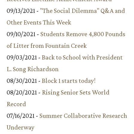
09/13/2021 -
"The Social Dilemma" Q&A and
Other Events This Week
09/10/2021 -
Students Remove 4,800 Pounds
of Litter from Fountain Creek
09/03/2021 -
Back to School with President
L. Song Richardson
08/30/2021 -
Block 1 starts today!
08/20/2021 -
Rising Senior Sets World
Record
07/16/2021 -
Summer Collaborative Research
Underway