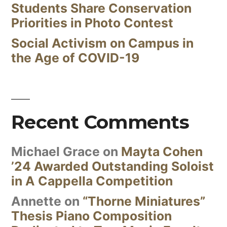
Students Share Conservation
Priorities in Photo Contest
Social Activism on Campus in
the Age of COVID-19
Recent Comments
Michael Grace
on
Mayta Cohen
’24 Awarded Outstanding Soloist
in A Cappella Competition
Annette
on
“Thorne Miniatures”
Thesis Piano Composition