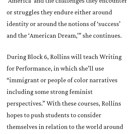
‘America’ and the challenges they encounter
or struggles they endure either around
identity or around the notions of ‘success’
and the ‘American Dream,’” she continues.
During Block 6, Rollins will teach Writing
for Performance, in which she’ll use
“immigrant or people of color narratives
including some strong feminist
perspectives.” With these courses, Rollins
hopes to push students to consider
themselves in relation to the world around