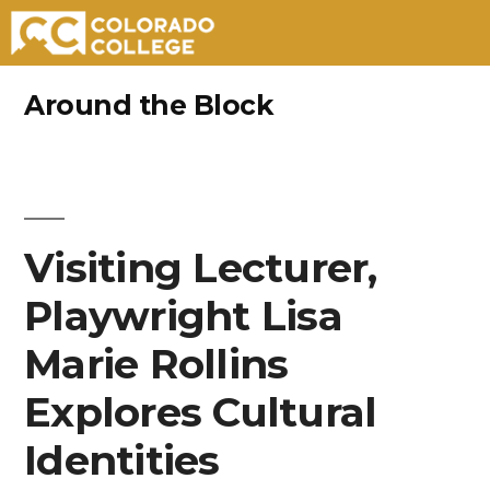
Skip
Around the Block
to
content
Visiting Lecturer,
Playwright Lisa
Marie Rollins
Explores Cultural
Identities