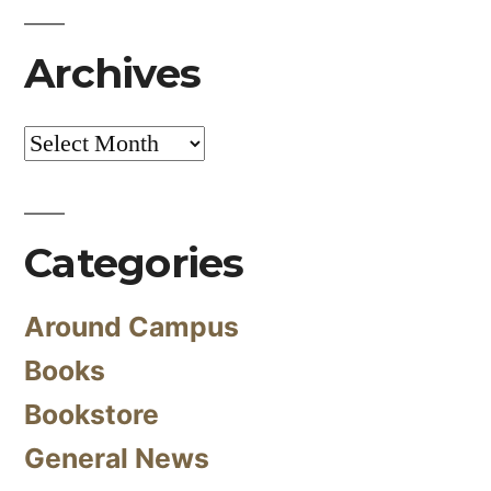
Archives
Archives
Categories
Around Campus
Books
Bookstore
General News