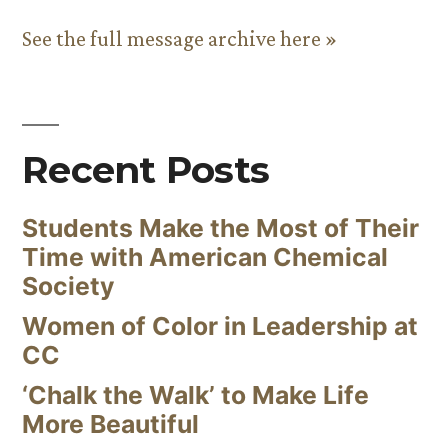
See the full message archive here »
Recent Posts
Students Make the Most of Their
Time with American Chemical
Society
Women of Color in Leadership at
CC
‘Chalk the Walk’ to Make Life
More Beautiful