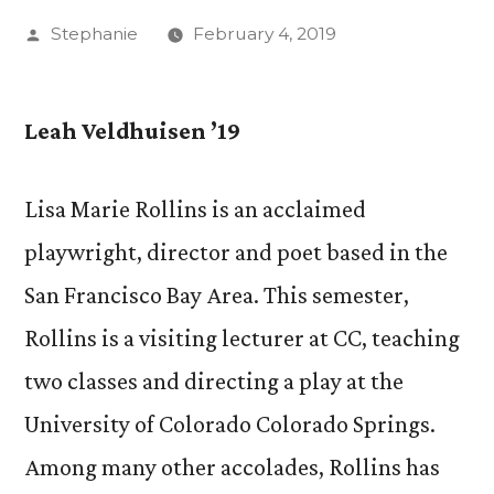
Posted
Stephanie
February 4, 2019
by
Leah Veldhuisen ’19
Lisa Marie Rollins is an acclaimed
playwright, director and poet based in the
San Francisco Bay Area. This semester,
Rollins is a visiting lecturer at CC, teaching
two classes and directing a play at the
University of Colorado Colorado Springs.
Among many other accolades, Rollins has