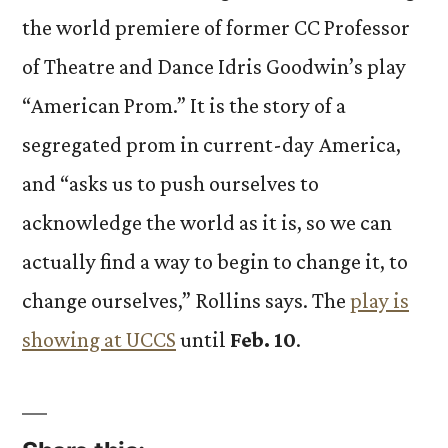
the world premiere of former CC Professor
of Theatre and Dance Idris Goodwin’s play
“American Prom.” It is the story of a
segregated prom in current-day America,
and “asks us to push ourselves to
acknowledge the world as it is, so we can
actually find a way to begin to change it, to
change ourselves,” Rollins says. The
play is
showing at UCCS
until
Feb. 10
.