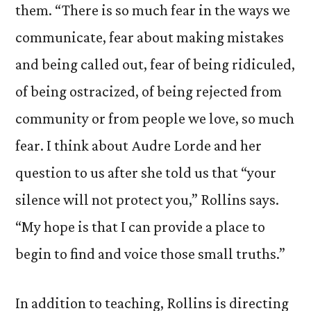
them. “There is so much fear in the ways we
communicate, fear about making mistakes
and being called out, fear of being ridiculed,
of being ostracized, of being rejected from
community or from people we love, so much
fear. I think about Audre Lorde and her
question to us after she told us that “your
silence will not protect you,” Rollins says.
“My hope is that I can provide a place to
begin to find and voice those small truths.”
In addition to teaching, Rollins is directing