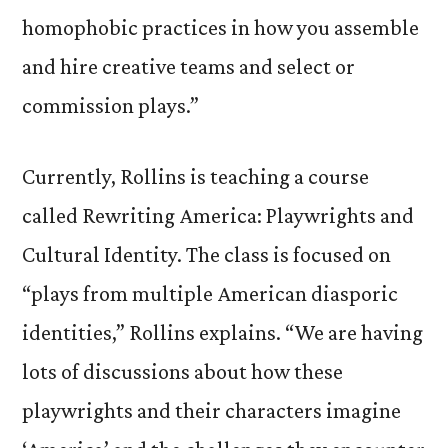
homophobic practices in how you assemble
and hire creative teams and select or
commission plays.”
Currently, Rollins is teaching a course
called Rewriting America: Playwrights and
Cultural Identity. The class is focused on
“plays from multiple American diasporic
identities,” Rollins explains. “We are having
lots of discussions about how these
playwrights and their characters imagine