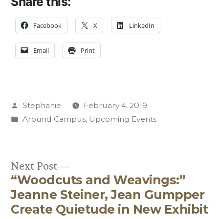
Share this:
Facebook
X
LinkedIn
Email
Print
Posted
Stephanie
February 4, 2019
by
Posted
Around Campus
,
Upcoming Events
in
Next
Next Post
“Woodcuts and Weavings:”
post:
Post
Jeanne Steiner, Jean Gumpper
navigation
Create Quietude in New Exhibit