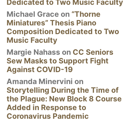
Dedicated to Two Music Faculty
Michael Grace
on
“Thorne
Miniatures” Thesis Piano
Composition Dedicated to Two
Music Faculty
Margie Nahass
on
CC Seniors
Sew Masks to Support Fight
Against COVID-19
Amanda Minervini
on
Storytelling During the Time of
the Plague: New Block 8 Course
Added in Response to
Coronavirus Pandemic