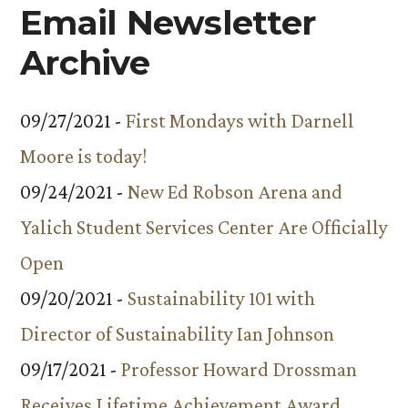
Email Newsletter
Archive
09/27/2021 -
First Mondays with Darnell
Moore is today!
09/24/2021 -
New Ed Robson Arena and
Yalich Student Services Center Are Officially
Open
09/20/2021 -
Sustainability 101 with
Director of Sustainability Ian Johnson
09/17/2021 -
Professor Howard Drossman
Receives Lifetime Achievement Award