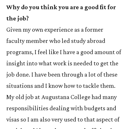
Why do you think you are a good fit for
the job?
Given my own experience as a former
faculty member who led study abroad
programs, I feel like I have a good amount of
insight into what work is needed to get the
job done. I have been through a lot of these
situations and I know how to tackle them.
My old job at Augustana College had many
responsibilities dealing with budgets and
visas so I am also very used to that aspect of