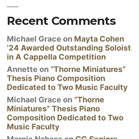
Recent Comments
Michael Grace
on
Mayta Cohen
’24 Awarded Outstanding Soloist
in A Cappella Competition
Annette
on
“Thorne Miniatures”
Thesis Piano Composition
Dedicated to Two Music Faculty
Michael Grace
on
“Thorne
Miniatures” Thesis Piano
Composition Dedicated to Two
Music Faculty
Margie Nahass
on
CC Seniors