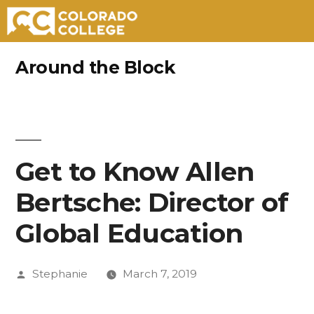
Skip
Around the Block
to
content
Get to Know Allen
Bertsche: Director of
Global Education
Posted
Stephanie
March 7, 2019
by