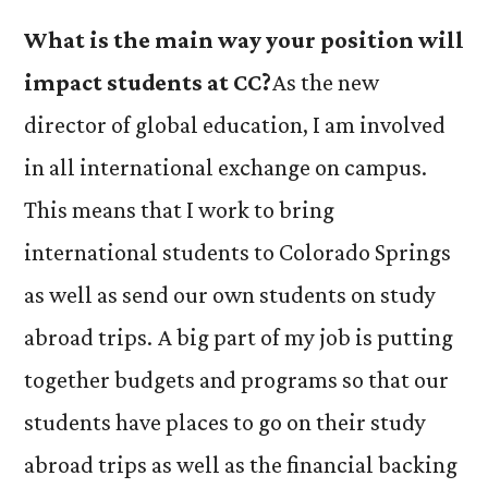
What is the main way your position will
impact students at CC?
As the new
director of global education, I am involved
in all international exchange on campus.
This means that I work to bring
international students to Colorado Springs
as well as send our own students on study
abroad trips. A big part of my job is putting
together budgets and programs so that our
students have places to go on their study
abroad trips as well as the financial backing