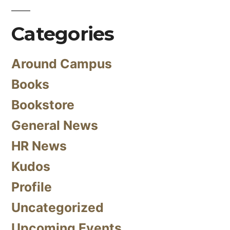
Categories
Around Campus
Books
Bookstore
General News
HR News
Kudos
Profile
Uncategorized
Upcoming Events