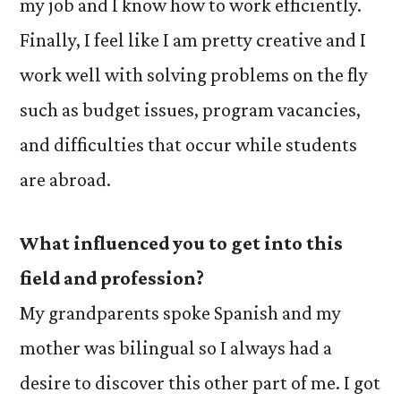
my job and I know how to work efficiently.
Finally, I feel like I am pretty creative and I
work well with solving problems on the fly
such as budget issues, program vacancies,
and difficulties that occur while students
are abroad.
What influenced you to get into this
field and profession?
My grandparents spoke Spanish and my
mother was bilingual so I always had a
desire to discover this other part of me. I got