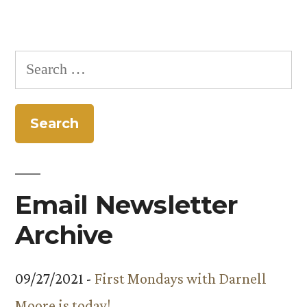
Search
for:
Email Newsletter
Archive
09/27/2021 -
First Mondays with Darnell
Moore is today!