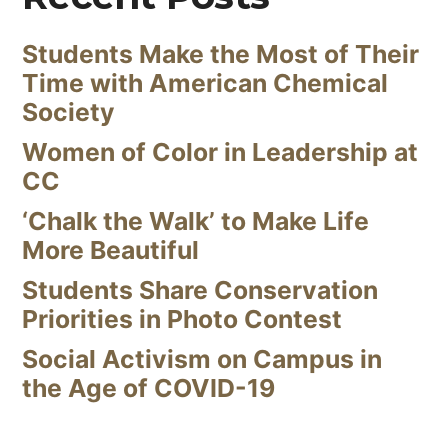
Students Make the Most of Their
Time with American Chemical
Society
Women of Color in Leadership at
CC
‘Chalk the Walk’ to Make Life
More Beautiful
Students Share Conservation
Priorities in Photo Contest
Social Activism on Campus in
the Age of COVID-19