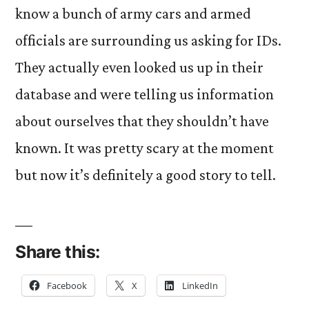
know a bunch of army cars and armed
officials are surrounding us asking for IDs.
They actually even looked us up in their
database and were telling us information
about ourselves that they shouldn’t have
known. It was pretty scary at the moment
but now it’s definitely a good story to tell.
Share this:
Facebook
X
LinkedIn