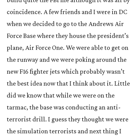
coincidence. A few friends and I were in DC
when we decided to go to the Andrews Air
Force Base where they house the president’s
plane, Air Force One. We were able to get on
the runway and we were poking around the
new F16 fighter jets which probably wasn’t
the best idea now that I think about it. Little
did we know that while we were on the
tarmac, the base was conducting an anti-
terrorist drill. I guess they thought we were
the simulation terrorists and next thing I