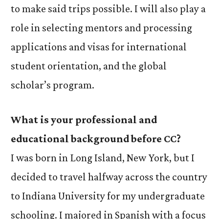
to make said trips possible. I will also play a
role in selecting mentors and processing
applications and visas for international
student orientation, and the global
scholar’s program.
What is your professional and
educational background before CC?
I was born in Long Island, New York, but I
decided to travel halfway across the country
to Indiana University for my undergraduate
schooling. I majored in Spanish with a focus