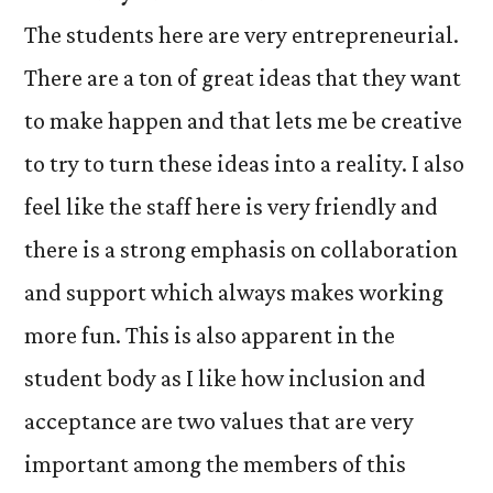
The students here are very entrepreneurial.
There are a ton of great ideas that they want
to make happen and that lets me be creative
to try to turn these ideas into a reality. I also
feel like the staff here is very friendly and
there is a strong emphasis on collaboration
and support which always makes working
more fun. This is also apparent in the
student body as I like how inclusion and
acceptance are two values that are very
important among the members of this