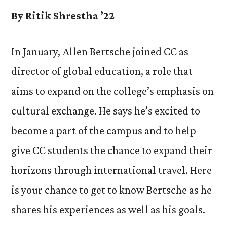
By Ritik Shrestha ’22
In January, Allen Bertsche joined CC as
director of global education, a role that
aims to expand on the college’s emphasis on
cultural exchange. He says he’s excited to
become a part of the campus and to help
give CC students the chance to expand their
horizons through international travel. Here
is your chance to get to know Bertsche as he
shares his experiences as well as his goals.