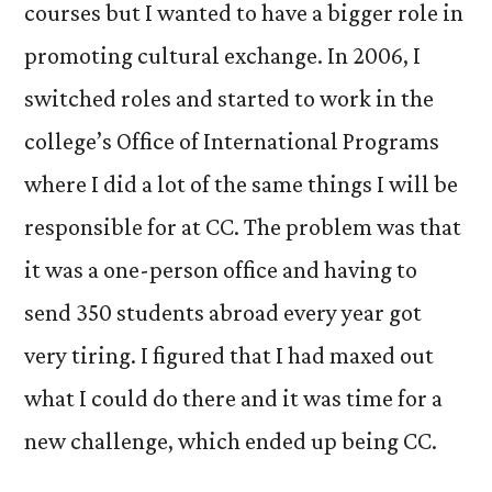
courses but I wanted to have a bigger role in
promoting cultural exchange. In 2006, I
switched roles and started to work in the
college’s Office of International Programs
where I did a lot of the same things I will be
responsible for at CC. The problem was that
it was a one-person office and having to
send 350 students abroad every year got
very tiring. I figured that I had maxed out
what I could do there and it was time for a
new challenge, which ended up being CC.