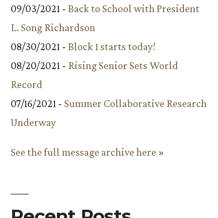
09/03/2021 -
Back to School with President
L. Song Richardson
08/30/2021 -
Block 1 starts today!
08/20/2021 -
Rising Senior Sets World
Record
07/16/2021 -
Summer Collaborative Research
Underway
See the full message archive here »
Recent Posts