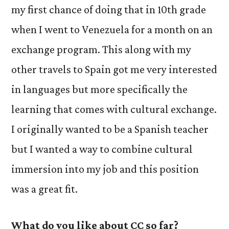
my first chance of doing that in 10th grade
when I went to Venezuela for a month on an
exchange program. This along with my
other travels to Spain got me very interested
in languages but more specifically the
learning that comes with cultural exchange.
I originally wanted to be a Spanish teacher
but I wanted a way to combine cultural
immersion into my job and this position
was a great fit.
What do you like about CC so far?