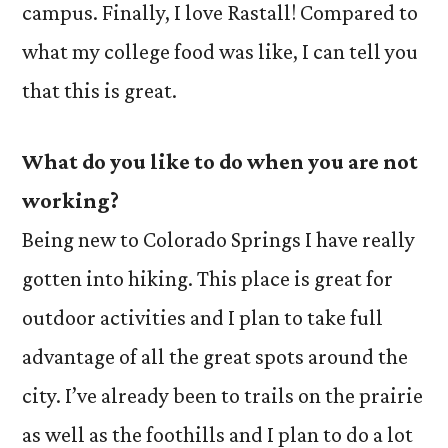
campus. Finally, I love Rastall! Compared to
what my college food was like, I can tell you
that this is great.
What do you like to do when you are not
working?
Being new to Colorado Springs I have really
gotten into hiking. This place is great for
outdoor activities and I plan to take full
advantage of all the great spots around the
city. I’ve already been to trails on the prairie
as well as the foothills and I plan to do a lot