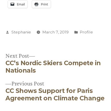
Email
Print
Posted
Posted
Stephanie
March 7, 2019
Profile
by
in
Next
Next Post
CC’s Nordic Skiers Compete in
post:
Post
Nationals
navigation
Previous
Previous Post
CC Shows Support for Paris
post:
Agreement on Climate Change