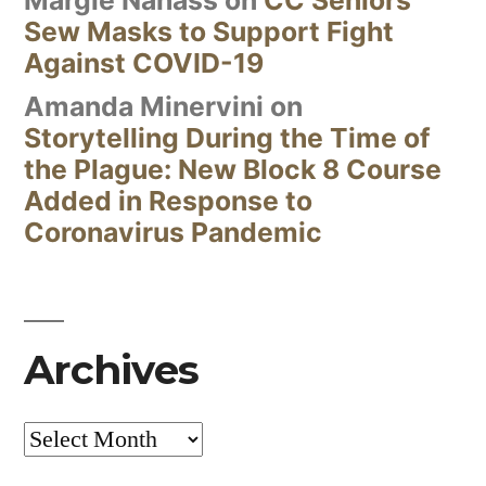
Sew Masks to Support Fight
Against COVID-19
Amanda Minervini
on
Storytelling During the Time of
the Plague: New Block 8 Course
Added in Response to
Coronavirus Pandemic
Archives
Archives