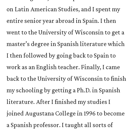
on Latin American Studies, and I spent my
entire senior year abroad in Spain. I then
went to the University of Wisconsin to get a
master’s degree in Spanish literature which
I then followed by going back to Spain to
work as an English teacher. Finally, I came
back to the University of Wisconsin to finish
my schooling by getting a Ph.D. in Spanish
literature. After I finished my studies I
joined Augustana College in 1996 to become
a Spanish professor. I taught all sorts of