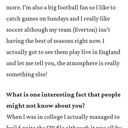
more. I’m also a big football fan so I like to
catch games on Sundays and I really like
soccer although my team (Everton) isn’t
having the best of seasons right now. I
actually got to see them play live in England
and let me tell you, the atmosphere is really
something else!
What is one interesting fact that people
might not know about you?
When I was in college I actually managed to
build quite the FBI file although it was all by