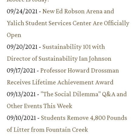
09/24/2021 -
New Ed Robson Arena and
Yalich Student Services Center Are Officially
Open
09/20/2021 -
Sustainability 101 with
Director of Sustainability Ian Johnson
09/17/2021 -
Professor Howard Drossman
Receives Lifetime Achievement Award
09/13/2021 -
"The Social Dilemma" Q&A and
Other Events This Week
09/10/2021 -
Students Remove 4,800 Pounds
of Litter from Fountain Creek