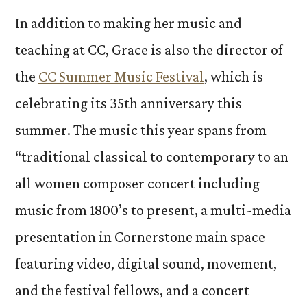
In addition to making her music and
teaching at CC, Grace is also the director of
the
CC Summer Music Festival
, which is
celebrating its 35th anniversary this
summer. The music this year spans from
“traditional classical to contemporary to an
all women composer concert including
music from 1800’s to present, a multi-media
presentation in Cornerstone main space
featuring video, digital sound, movement,
and the festival fellows, and a concert