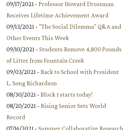
09/17/2021 -
Professor Howard Drossman
Receives Lifetime Achievement Award
09/13/2021 -
"The Social Dilemma" Q&A and
Other Events This Week
09/10/2021 -
Students Remove 4,800 Pounds
of Litter from Fountain Creek
09/03/2021 -
Back to School with President
L. Song Richardson
08/30/2021 -
Block 1 starts today!
08/20/2021 -
Rising Senior Sets World
Record
07/16/2021 -
Summer Collaborative Research