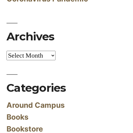
Archives
Archives
Categories
Around Campus
Books
Bookstore