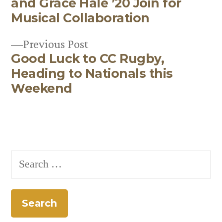
navigation
and Grace Hale ’20 Join for
Musical Collaboration
Previous
Previous Post
Good Luck to CC Rugby,
post:
Heading to Nationals this
Weekend
Search
for: