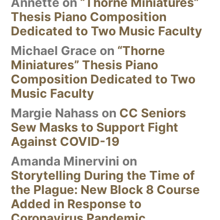
Annette
on
“Thorne Miniatures”
Thesis Piano Composition
Dedicated to Two Music Faculty
Michael Grace
on
“Thorne
Miniatures” Thesis Piano
Composition Dedicated to Two
Music Faculty
Margie Nahass
on
CC Seniors
Sew Masks to Support Fight
Against COVID-19
Amanda Minervini
on
Storytelling During the Time of
the Plague: New Block 8 Course
Added in Response to
Coronavirus Pandemic