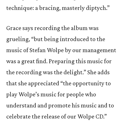
technique: a bracing, masterly diptych.”
Grace says recording the album was
grueling, “but being introduced to the
music of Stefan Wolpe by our management
was a great find. Preparing this music for
the recording was the delight.” She adds
that she appreciated “the opportunity to
play Wolpe’s music for people who
understand and promote his music and to
celebrate the release of our Wolpe CD.”