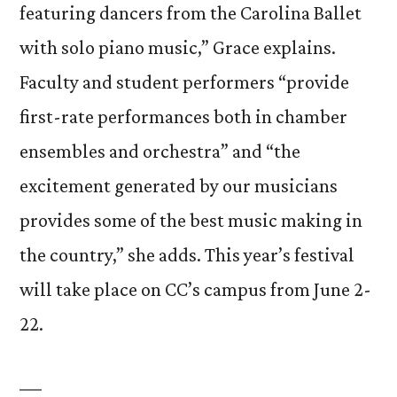
featuring dancers from the Carolina Ballet
with solo piano music,” Grace explains.
Faculty and student performers “provide
first-rate performances both in chamber
ensembles and orchestra” and “the
excitement generated by our musicians
provides some of the best music making in
the country,” she adds. This year’s festival
will take place on CC’s campus from June 2-
22.