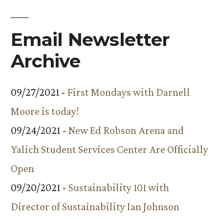
Email Newsletter
Archive
09/27/2021 -
First Mondays with Darnell
Moore is today!
09/24/2021 -
New Ed Robson Arena and
Yalich Student Services Center Are Officially
Open
09/20/2021 -
Sustainability 101 with
Director of Sustainability Ian Johnson