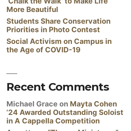
‘Chalk the Walk’ to Make Life
More Beautiful
Students Share Conservation
Priorities in Photo Contest
Social Activism on Campus in
the Age of COVID-19
Recent Comments
Michael Grace
on
Mayta Cohen
’24 Awarded Outstanding Soloist
in A Cappella Competition