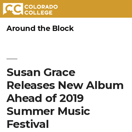
Skip
Around the Block
to
content
Susan Grace
Releases New Album
Ahead of 2019
Summer Music
Festival