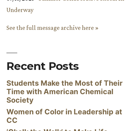
Underway
See the full message archive here »
Recent Posts
Students Make the Most of Their
Time with American Chemical
Society
Women of Color in Leadership at
CC