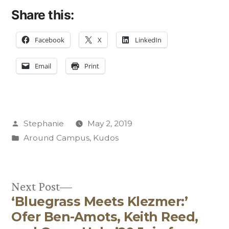
Share this:
Facebook
X
LinkedIn
Email
Print
Posted
Stephanie
May 2, 2019
by
Posted
Around Campus
,
Kudos
in
Next
Next Post
‘Bluegrass Meets Klezmer:’
post:
Post
Ofer Ben-Amots, Keith Reed,