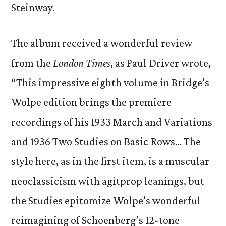
Steinway.
The album received a wonderful review
from the
London Times
, as Paul Driver wrote,
“This impressive eighth volume in Bridge’s
Wolpe edition brings the premiere
recordings of his 1933 March and Variations
and 1936 Two Studies on Basic Rows… The
style here, as in the first item, is a muscular
neoclassicism with agitprop leanings, but
the Studies epitomize Wolpe’s wonderful
reimagining of Schoenberg’s 12-tone