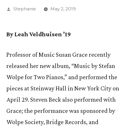
Posted
Stephanie
May 2, 2019
by
By
Leah Veldhuisen ’19
Professor of Music Susan Grace recently
released her new album, “Music by Stefan
Wolpe for Two Pianos,” and performed the
pieces at Steinway Hall in New York City on
April 29. Steven Beck also performed with
Grace; the performance was sponsored by
Wolpe Society, Bridge Records, and