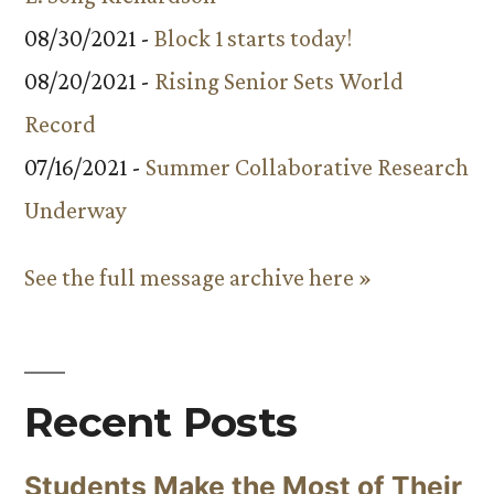
08/30/2021 -
Block 1 starts today!
08/20/2021 -
Rising Senior Sets World
Record
07/16/2021 -
Summer Collaborative Research
Underway
See the full message archive here »
Recent Posts
Students Make the Most of Their