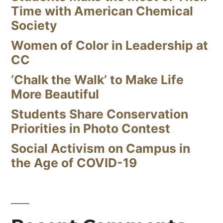
Time with American Chemical
Society
Women of Color in Leadership at
CC
‘Chalk the Walk’ to Make Life
More Beautiful
Students Share Conservation
Priorities in Photo Contest
Social Activism on Campus in
the Age of COVID-19