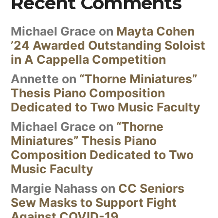
Recent Comments
Michael Grace
on
Mayta Cohen
’24 Awarded Outstanding Soloist
in A Cappella Competition
Annette
on
“Thorne Miniatures”
Thesis Piano Composition
Dedicated to Two Music Faculty
Michael Grace
on
“Thorne
Miniatures” Thesis Piano
Composition Dedicated to Two
Music Faculty
Margie Nahass
on
CC Seniors
Sew Masks to Support Fight
Against COVID-19