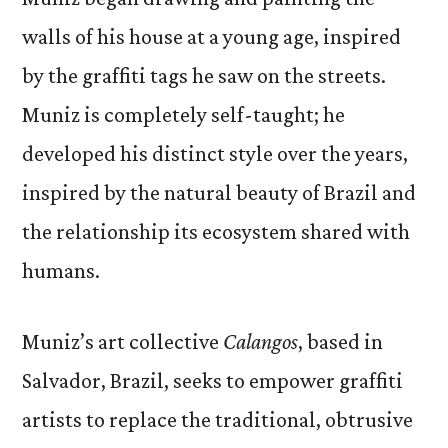
walls of his house at a young age, inspired
by the graffiti tags he saw on the streets.
Muniz is completely self-taught; he
developed his distinct style over the years,
inspired by the natural beauty of Brazil and
the relationship its ecosystem shared with
humans.
Muniz’s art collective
Calangos
, based in
Salvador, Brazil, seeks to empower graffiti
artists to replace the traditional, obtrusive