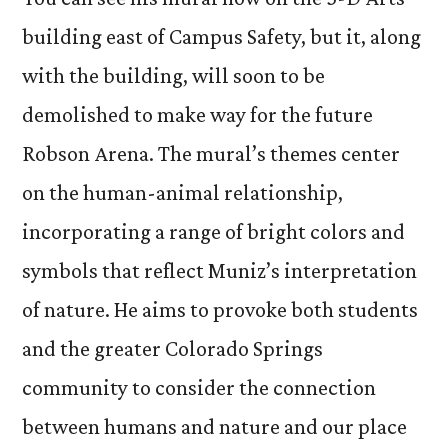
building east of Campus Safety, but it, along
with the building, will soon to be
demolished to make way for the future
Robson Arena. The mural’s themes center
on the human-animal relationship,
incorporating a range of bright colors and
symbols that reflect Muniz’s interpretation
of nature. He aims to provoke both students
and the greater Colorado Springs
community to consider the connection
between humans and nature and our place