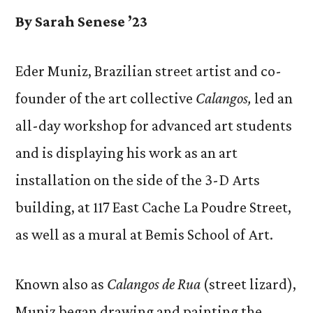
By Sarah Senese ’23
Eder Muniz, Brazilian street artist and co-
founder of the art collective
Calangos,
led an
all-day workshop for advanced art students
and is displaying his work as an art
installation on the side of the 3-D Arts
building, at 117 East Cache La Poudre Street,
as well as a mural at Bemis School of Art.
Known also as
Calangos de Rua
(street lizard),
Muniz began drawing and painting the