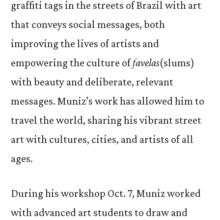
graffiti tags in the streets of Brazil with art
that conveys social messages, both
improving the lives of artists and
empowering the culture of
favelas
(slums)
with beauty and deliberate, relevant
messages. Muniz’s work has allowed him to
travel the world, sharing his vibrant street
art with cultures, cities, and artists of all
ages.
During his workshop Oct. 7, Muniz worked
with advanced art students to draw and