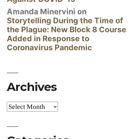
Amanda Minervini
on
Storytelling During the Time of
the Plague: New Block 8 Course
Added in Response to
Coronavirus Pandemic
Archives
Archives