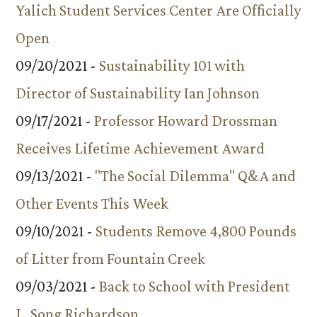
Yalich Student Services Center Are Officially
Open
09/20/2021 -
Sustainability 101 with
Director of Sustainability Ian Johnson
09/17/2021 -
Professor Howard Drossman
Receives Lifetime Achievement Award
09/13/2021 -
"The Social Dilemma" Q&A and
Other Events This Week
09/10/2021 -
Students Remove 4,800 Pounds
of Litter from Fountain Creek
09/03/2021 -
Back to School with President
L. Song Richardson