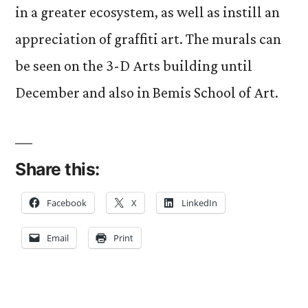
in a greater ecosystem, as well as instill an
appreciation of graffiti art. The murals can
be seen on the 3-D Arts building until
December and also in Bemis School of Art.
Share this:
Facebook
X
LinkedIn
Email
Print