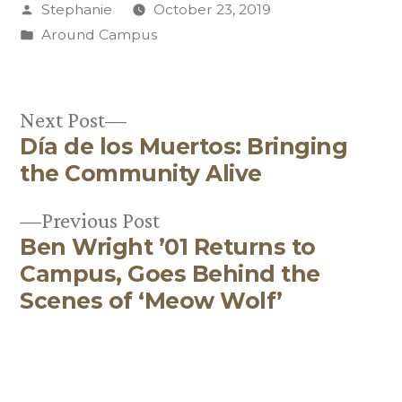
Posted
Stephanie
October 23, 2019
by
Posted
Around Campus
in
Next
Next Post
Día de los Muertos: Bringing
post:
Post
the Community Alive
navigation
Previous
Previous Post
Ben Wright ’01 Returns to
post:
Campus, Goes Behind the
Scenes of ‘Meow Wolf’