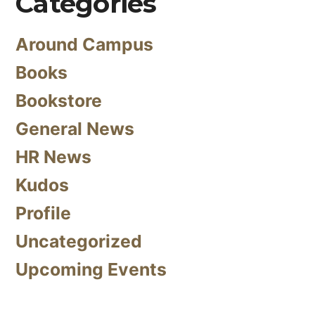
Categories
Around Campus
Books
Bookstore
General News
HR News
Kudos
Profile
Uncategorized
Upcoming Events