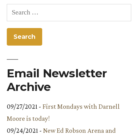
Search
for:
Email Newsletter
Archive
09/27/2021 -
First Mondays with Darnell
Moore is today!
09/24/2021 -
New Ed Robson Arena and