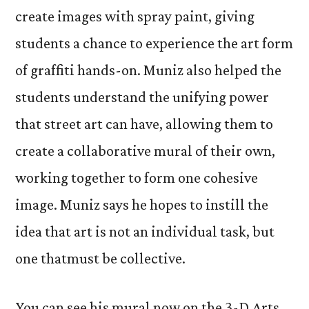
create images with spray paint, giving
students a chance to experience the art form
of graffiti hands-on. Muniz also helped the
students understand the unifying power
that street art can have, allowing them to
create a collaborative mural of their own,
working together to form one cohesive
image. Muniz says he hopes to instill the
idea that art is not an individual task, but
one thatmust be collective.
You can see his mural now on the 3-D Arts