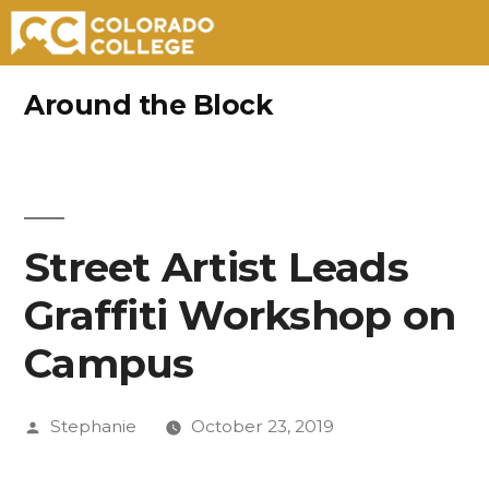
Skip
Around the Block
to
content
Street Artist Leads
Graffiti Workshop on
Campus
Posted
Stephanie
October 23, 2019
by