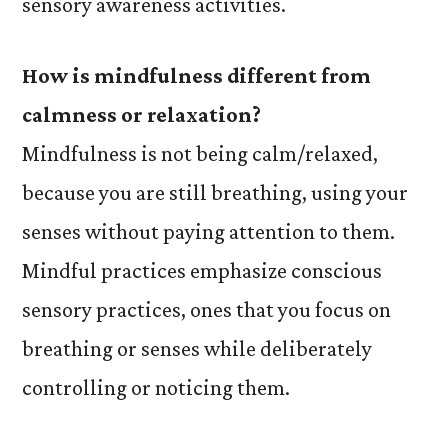
sensory awareness activities.
How is mindfulness different from
calmness or relaxation?
Mindfulness is not being calm/relaxed,
because you are still breathing, using your
senses without paying attention to them.
Mindful practices emphasize conscious
sensory practices, ones that you focus on
breathing or senses while deliberately
controlling or noticing them.