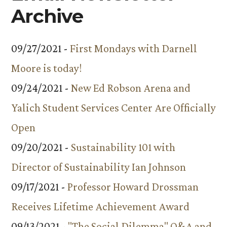
Archive
09/27/2021 -
First Mondays with Darnell
Moore is today!
09/24/2021 -
New Ed Robson Arena and
Yalich Student Services Center Are Officially
Open
09/20/2021 -
Sustainability 101 with
Director of Sustainability Ian Johnson
09/17/2021 -
Professor Howard Drossman
Receives Lifetime Achievement Award
09/13/2021 -
"The Social Dilemma" Q&A and