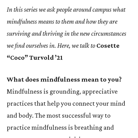
In this series we ask people around campus what
mindfulness means to them and how they are
surviving and thriving in the new circumstances
we find ourselves in. Here, we talk to
Cosette
“Coco” Turvold ’21
What does mindfulness mean to you?
Mindfulness is grounding, appreciative
practices that help you connect your mind
and body. The most successful way to
practice mindfulness is breathing and