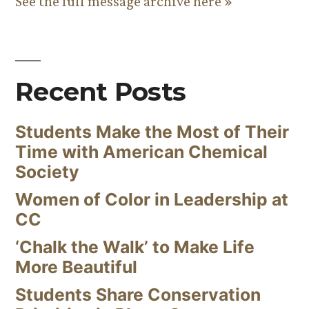
See the full message archive here »
Recent Posts
Students Make the Most of Their
Time with American Chemical
Society
Women of Color in Leadership at
CC
‘Chalk the Walk’ to Make Life
More Beautiful
Students Share Conservation