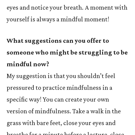
eyes and notice your breath. A moment with
yourself is always a mindful moment!
What suggestions can you offer to
someone who might be struggling to be
mindful now?
My suggestion is that you shouldn’t feel
pressured to practice mindfulness in a
specific way! You can create your own
version of mindfulness. Take a walk in the
grass with bare feet, close your eyes and
breathe for a minute before a lecture, close