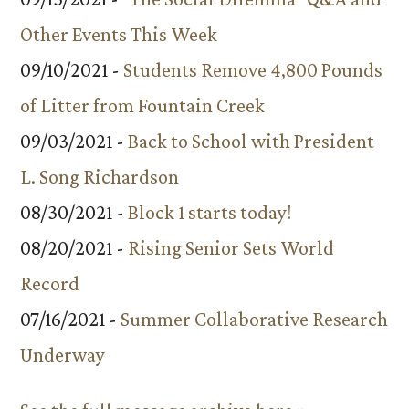
Other Events This Week
09/10/2021 -
Students Remove 4,800 Pounds
of Litter from Fountain Creek
09/03/2021 -
Back to School with President
L. Song Richardson
08/30/2021 -
Block 1 starts today!
08/20/2021 -
Rising Senior Sets World
Record
07/16/2021 -
Summer Collaborative Research
Underway