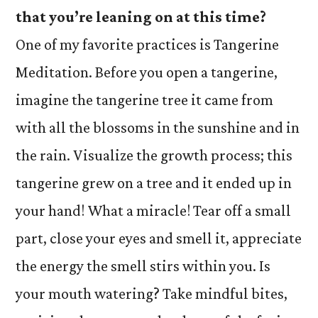
that you’re leaning on at this time?
One of my favorite practices is Tangerine
Meditation. Before you open a tangerine,
imagine the tangerine tree it came from
with all the blossoms in the sunshine and in
the rain. Visualize the growth process; this
tangerine grew on a tree and it ended up in
your hand! What a miracle! Tear off a small
part, close your eyes and smell it, appreciate
the energy the smell stirs within you. Is
your mouth watering? Take mindful bites,