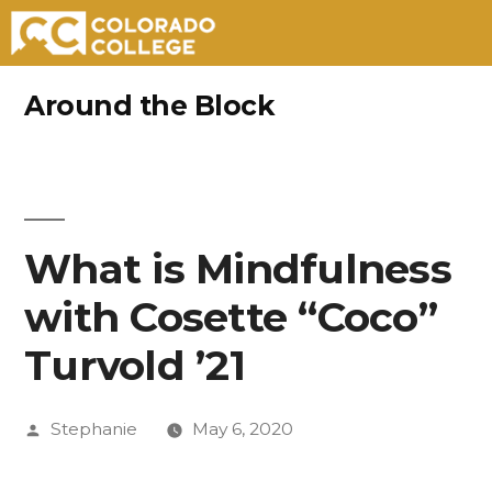
Skip
Around the Block
to
content
What is Mindfulness
with Cosette “Coco”
Turvold ’21
Posted
Stephanie
May 6, 2020
by