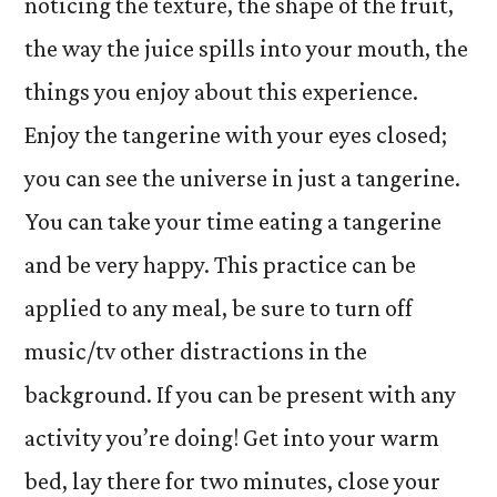
noticing the texture, the shape of the fruit,
the way the juice spills into your mouth, the
things you enjoy about this experience.
Enjoy the tangerine with your eyes closed;
you can see the universe in just a tangerine.
You can take your time eating a tangerine
and be very happy. This practice can be
applied to any meal, be sure to turn off
music/tv other distractions in the
background. If you can be present with any
activity you’re doing! Get into your warm
bed, lay there for two minutes, close your