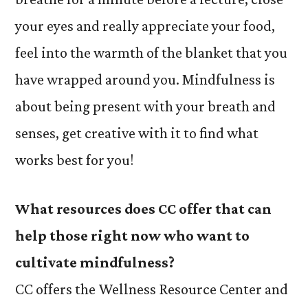
your eyes and really appreciate your food,
feel into the warmth of the blanket that you
have wrapped around you. Mindfulness is
about being present with your breath and
senses, get creative with it to find what
works best for you!
What resources does CC offer that can
help those right now who want to
cultivate mindfulness?
CC offers the Wellness Resource Center and