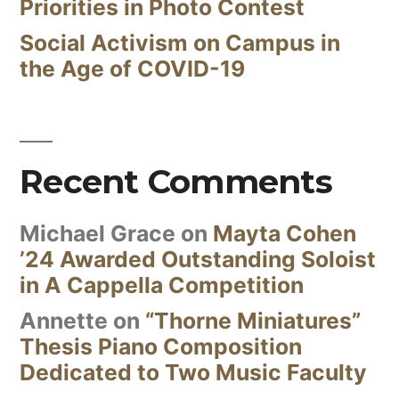
Priorities in Photo Contest
Social Activism on Campus in
the Age of COVID-19
Recent Comments
Michael Grace
on
Mayta Cohen
’24 Awarded Outstanding Soloist
in A Cappella Competition
Annette
on
“Thorne Miniatures”
Thesis Piano Composition
Dedicated to Two Music Faculty