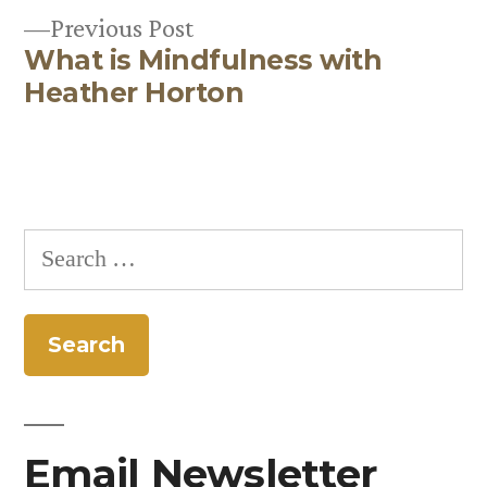
navigation
Previous
Previous Post
What is Mindfulness with
post:
Heather Horton
Search
for:
Email Newsletter