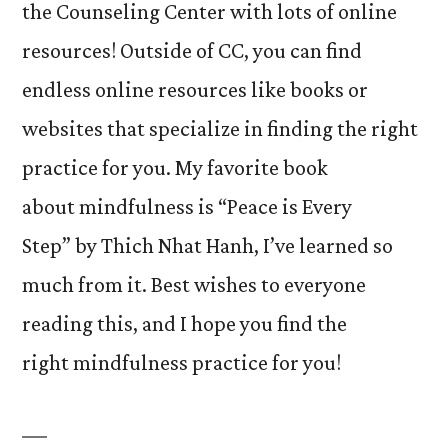
the Counseling Center with lots of online
resources! Outside of CC, you can find
endless online resources like books or
websites that specialize in finding the right
practice for you. My favorite book
about mindfulness is “Peace is Every
Step” by Thich Nhat Hanh, I’ve learned so
much from it. Best wishes to everyone
reading this, and I hope you find the
right mindfulness practice for you!