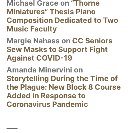
Michael Grace
on
“Thorne
Miniatures” Thesis Piano
Composition Dedicated to Two
Music Faculty
Margie Nahass
on
CC Seniors
Sew Masks to Support Fight
Against COVID-19
Amanda Minervini
on
Storytelling During the Time of
the Plague: New Block 8 Course
Added in Response to
Coronavirus Pandemic