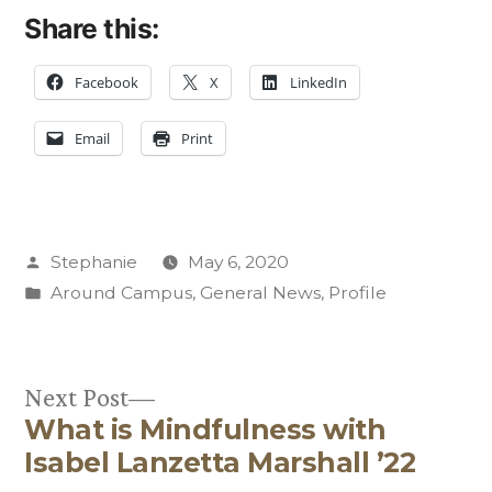
Share this:
Facebook
X
LinkedIn
Email
Print
Posted
Stephanie
May 6, 2020
by
Posted
Around Campus
,
General News
,
Profile
in
Next
Next Post
What is Mindfulness with
post:
Post
Isabel Lanzetta Marshall ’22