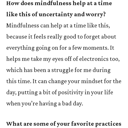
How does mindfulness help at a time
like this of uncertainty and worry?
Mindfulness can help at a time like this,
because it feels really good to forget about
everything going on for a few moments. It
helps me take my eyes off of electronics too,
which has been a struggle for me during
this time. It can change your mindset for the
day, putting a bit of positivity in your life
when you’re having a bad day.
What are some of your favorite practices