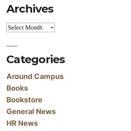
Archives
Archives
Categories
Around Campus
Books
Bookstore
General News
HR News