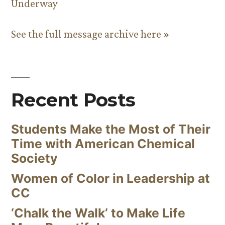
Underway
See the full message archive here »
Recent Posts
Students Make the Most of Their
Time with American Chemical
Society
Women of Color in Leadership at
CC
‘Chalk the Walk’ to Make Life