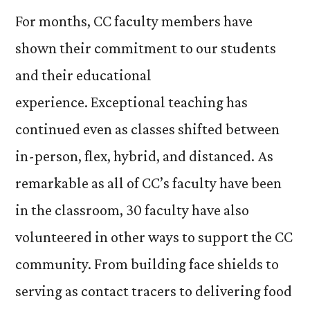
For months, CC faculty members have
shown their commitment to our students
and their educational
experience. Exceptional teaching has
continued even as classes shifted between
in-person, flex, hybrid, and distanced. As
remarkable as all of CC’s faculty have been
in the classroom, 30 faculty have also
volunteered in other ways to support the CC
community. From building face shields to
serving as contact tracers to delivering food