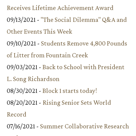
Receives Lifetime Achievement Award
09/13/2021 -
"The Social Dilemma" Q&A and
Other Events This Week
09/10/2021 -
Students Remove 4,800 Pounds
of Litter from Fountain Creek
09/03/2021 -
Back to School with President
L. Song Richardson
08/30/2021 -
Block 1 starts today!
08/20/2021 -
Rising Senior Sets World
Record
07/16/2021 -
Summer Collaborative Research