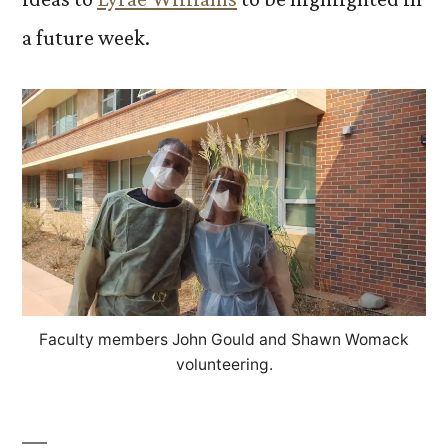
a future week.
Faculty members John Gould and Shawn Womack
volunteering.