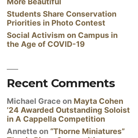
More Beautiful
Students Share Conservation
Priorities in Photo Contest
Social Activism on Campus in
the Age of COVID-19
Recent Comments
Michael Grace
on
Mayta Cohen
’24 Awarded Outstanding Soloist
in A Cappella Competition
Annette
on
“Thorne Miniatures”