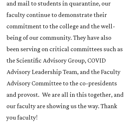
and mail to students in quarantine, our
faculty continue to demonstrate their
commitment to the college and the well-
being of our community. They have also
been serving on critical committees such as
the Scientific Advisory Group, COVID
Advisory Leadership Team, and the Faculty
Advisory Committee to the co-presidents
and provost. We are all in this together, and
our faculty are showing us the way. Thank
you faculty!