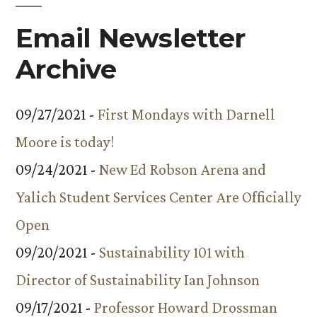
Email Newsletter
Archive
09/27/2021 -
First Mondays with Darnell
Moore is today!
09/24/2021 -
New Ed Robson Arena and
Yalich Student Services Center Are Officially
Open
09/20/2021 -
Sustainability 101 with
Director of Sustainability Ian Johnson
09/17/2021 -
Professor Howard Drossman