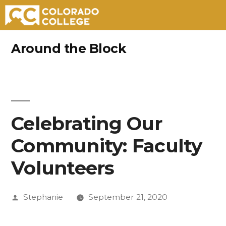
Skip
Around the Block
to
content
Celebrating Our
Community: Faculty
Volunteers
Posted
Stephanie
September 21, 2020
by