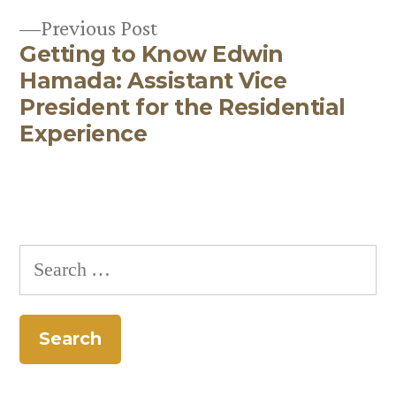
navigation
Previous
Previous Post
Getting to Know Edwin
post:
Hamada: Assistant Vice
President for the Residential
Experience
Search
for: