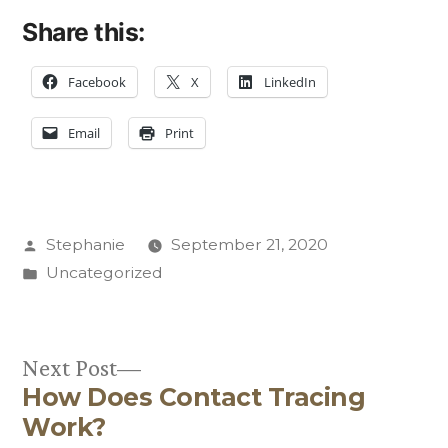
Share this:
Facebook
X
LinkedIn
Email
Print
Posted
Stephanie
September 21, 2020
by
Posted
Uncategorized
in
Next
Next Post
How Does Contact Tracing
post:
Post
Work?