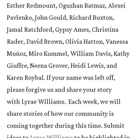
Esther Redmount, Oguzhan Batmaz, Alexei
Pavlenko, John Gould, Richard Buxton,
Jamal Ratchford, Gypsy Ames, Christina
Rader, David Brown, Olivia Hatton, Vanessa
Muñoz, Miro Kummel, William Davis, Kathy
Giuffre, Neena Grover, Heidi Lewis, and
Karen Roybal. If your name was left off,
please forgive us and share your story
with Lyrae Williams. Each week, we will
share stories of how our community is
coming together during this time. Submit
ideas to
Lyrae Williams
to be highlighted in