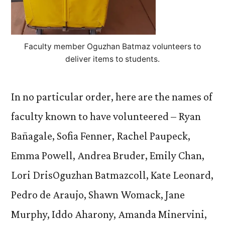
Faculty member Oguzhan Batmaz volunteers to
deliver items to students.
In no particular order, here are the names of
faculty known to have volunteered – Ryan
Bañagale, Sofia Fenner, Rachel Paupeck,
Emma Powell, Andrea Bruder, Emily Chan,
Lori DrisOguzhan Batmazcoll, Kate Leonard,
Pedro de Araujo, Shawn Womack, Jane
Murphy, Iddo Aharony, Amanda Minervini,