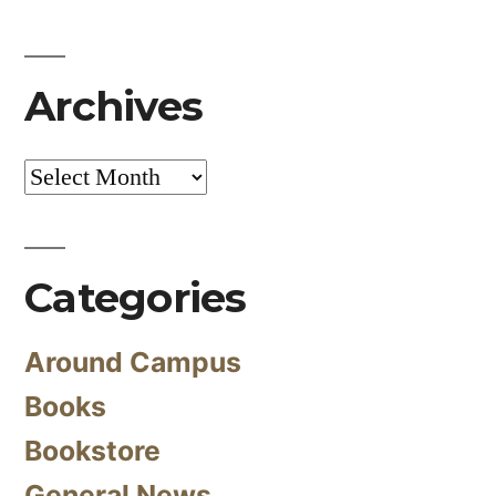
Archives
Archives
Categories
Around Campus
Books
Bookstore
General News