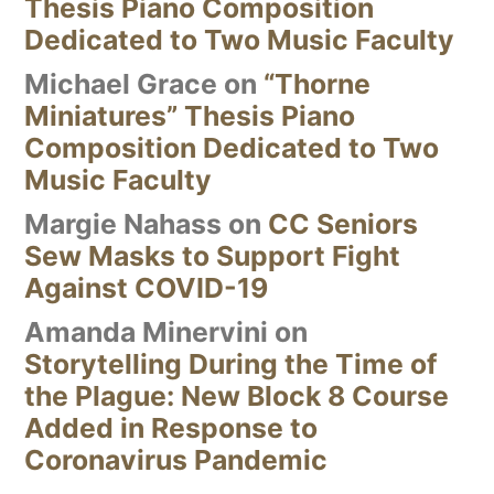
Thesis Piano Composition
Dedicated to Two Music Faculty
Michael Grace
on
“Thorne
Miniatures” Thesis Piano
Composition Dedicated to Two
Music Faculty
Margie Nahass
on
CC Seniors
Sew Masks to Support Fight
Against COVID-19
Amanda Minervini
on
Storytelling During the Time of
the Plague: New Block 8 Course
Added in Response to
Coronavirus Pandemic