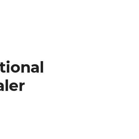
tional
aler