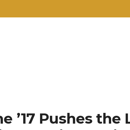
e ’17 Pushes the 