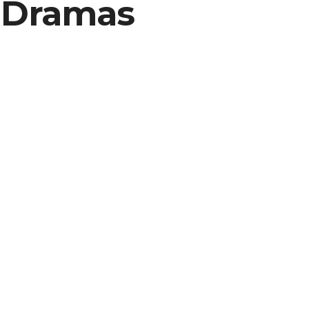
o Dramas