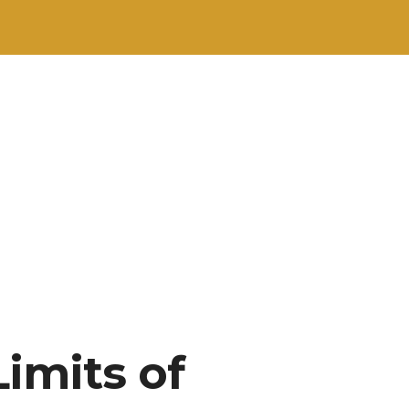
Limits of