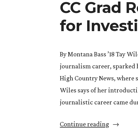
CC Grad R
Thaler”
for Invest
By Montana Bass ’18 Tay Wile
journalism career, sparked h
High Country News, where she
Wiles says of her introducti
journalistic career came du
“CC
Continue reading
Grad