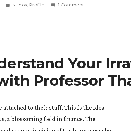
Posted
on
Kudos
,
Profile
1 Comment
in
Alec
Sarche
’17
Pushes
the
Limits
derstand Your Irra
al
of
Experiential
with Professor Th
Art
with
Audio
Dramas
attached to their stuff. This is the idea
, a blossoming field in finance. The
tional economic vision of the human psyche