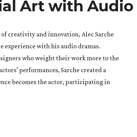
ial Art with Audi
 of creativity and innovation, Alec Sarche
tre experience with his audio dramas.
signers who weight their work more to the
actors’ performances, Sarche created a
ence becomes the actor, participating in