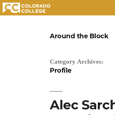
Skip
to
Around the Block
content
Category Archives:
Profile
Alec Sarch