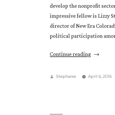
develop the nonprofit secto
impressive fellow is Lizzy 
director of New Era Colorad
political participation amo
“Lizzy
Continue reading
Stephan
’11
Posted
Stephanie
April 6, 2016
Puts
by
Her
Passion
to