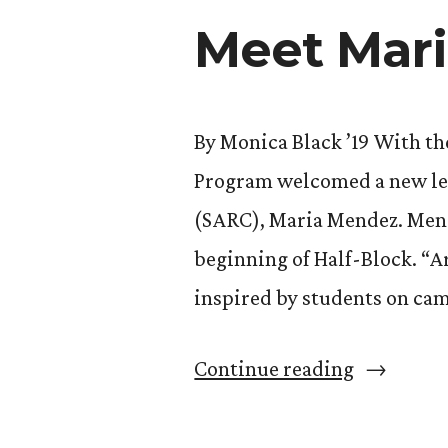
Meet Mar
Work
as
New
By Monica Black ’19 With the
Era’s
Program welcomed a new lea
New
(SARC), Maria Mendez. Mend
Director”
beginning of Half-Block. “A
inspired by students on cam
“Meet
Continue reading
Maria
Mendez: