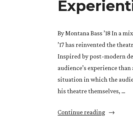
Experient
By Montana Bass ’18 In a mix
’17 has reinvented the thea
Inspired by post-modern de
audience’s experience than 
situation in which the audi
his theatre themselves, …
“Alec
Continue reading
Sarche