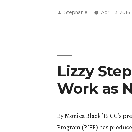
Receives
Posted
Stephanie
April 13, 2016
National
by
Attention
for
Investigat
Lizzy Step
Feature”
Work as N
By Monica Black ’19 CC’s pr
Program (PIFP) has produced