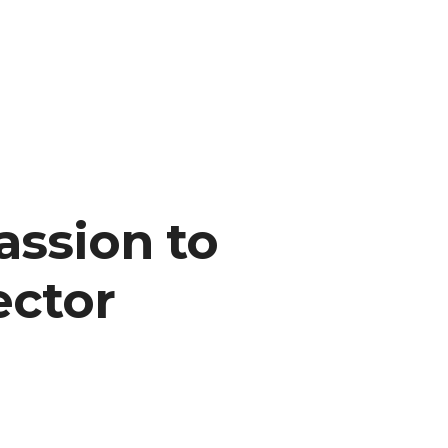
assion to
ector