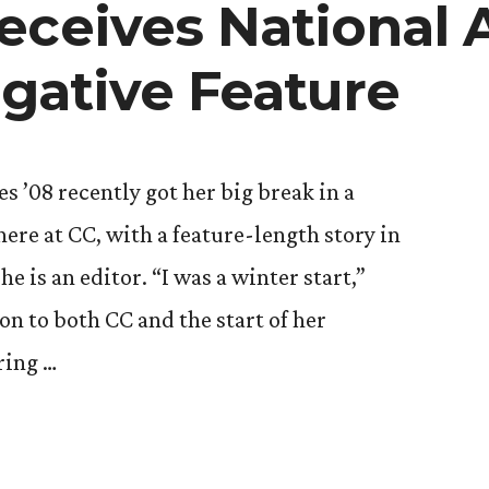
eceives National 
igative Feature
s ’08 recently got her big break in a
ere at CC, with a feature-length story in
 is an editor. “I was a winter start,”
on to both CC and the start of her
ring …