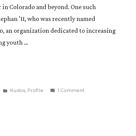
r in Colorado and beyond. One such
Stephan ’11, who was recently named
o, an organization dedicated to increasing
ng youth …
Posted
on
Kudos
,
Profile
1 Comment
in
Lizzy
Stephan
’11
Puts
Her