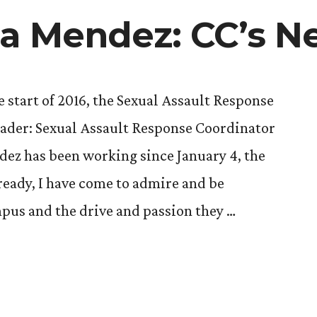
Passion
ia Mendez: CC’s 
to
Work
as
New
 start of 2016, the Sexual Assault Response
Era’s
der: Sexual Assault Response Coordinator
New
Director
ez has been working since January 4, the
ready, I have come to admire and be
pus and the drive and passion they …