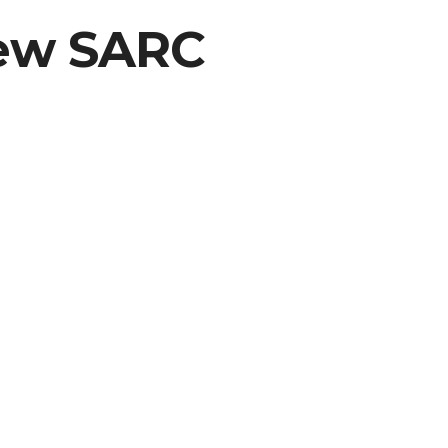
New SARC