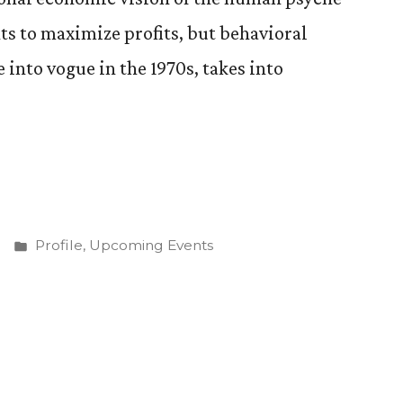
ants to maximize profits, but behavioral
into vogue in the 1970s, takes into
nd
Posted
Profile
,
Upcoming Events
in