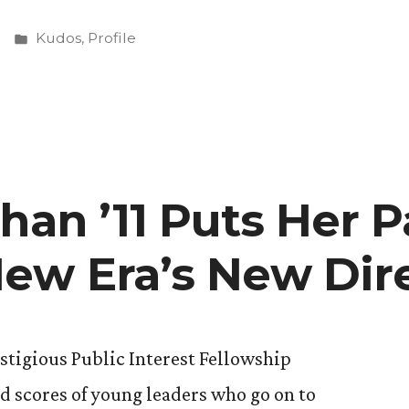
Posted
Kudos
,
Profile
in
ive
han ’11 Puts Her P
ew Era’s New Dir
estigious Public Interest Fellowship
 scores of young leaders who go on to