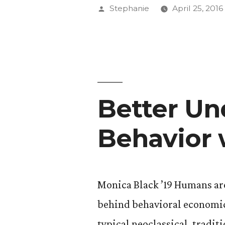
’17
Posted
Stephanie
April 25, 2016
Pushes
by
the
Limits
of
Better Un
Experienti
Art
Behavior 
with
Audio
Dramas”
Monica Black ’19 Humans are 
behind behavioral economics
typical neoclassical, tradi