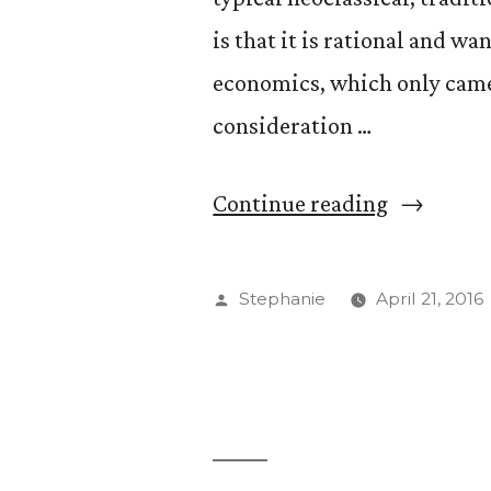
is that it is rational and w
economics, which only came 
consideration …
“Better
Continue reading
Understa
Your
Posted
Stephanie
April 21, 2016
Irrational
by
Behavior
with
Professor