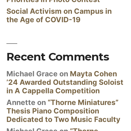
Social Activism on Campus in
the Age of COVID-19
Recent Comments
Michael Grace
on
Mayta Cohen
’24 Awarded Outstanding Soloist
in A Cappella Competition
Annette
on
“Thorne Miniatures”
Thesis Piano Composition
Dedicated to Two Music Faculty