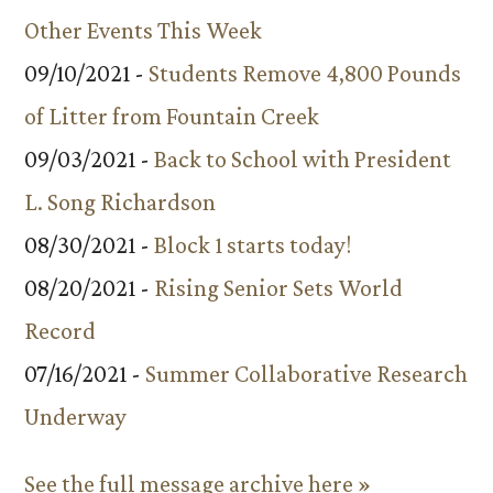
Other Events This Week
09/10/2021 -
Students Remove 4,800 Pounds
of Litter from Fountain Creek
09/03/2021 -
Back to School with President
L. Song Richardson
08/30/2021 -
Block 1 starts today!
08/20/2021 -
Rising Senior Sets World
Record
07/16/2021 -
Summer Collaborative Research
Underway
See the full message archive here »