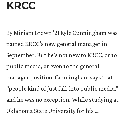
KRCC
By Miriam Brown ’21 Kyle Cunningham was
named KRCC’s new general manager in
September. But he’s not new to KRCC, or to
public media, or even to the general
manager position. Cunningham says that
“people kind of just fall into public media,”
and he was no exception. While studying at
Oklahoma State University for his …