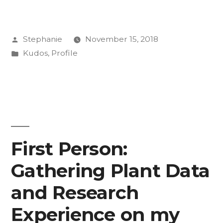
Knocks
for
Posted
Stephanie
November 15, 2018
Annabelle
by
Posted
Kudos
,
Profile
O’Neill
in
’19
and
Life
Is
First Person:
Good”
Gathering Plant Data
and Research
Experience on my