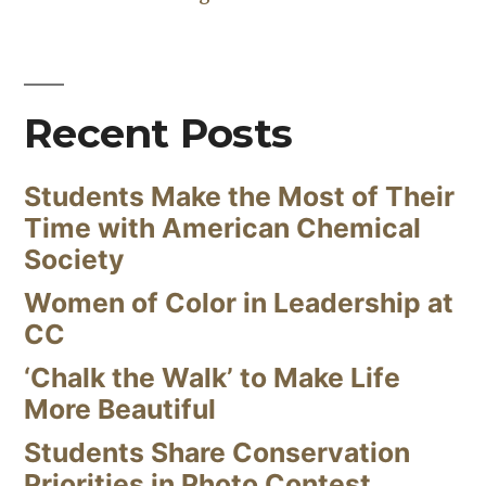
Recent Posts
Students Make the Most of Their
Time with American Chemical
Society
Women of Color in Leadership at
CC
‘Chalk the Walk’ to Make Life
More Beautiful
Students Share Conservation
Priorities in Photo Contest