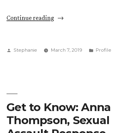
“Get
Continue reading
to
Know
Posted
Posted
Stephanie
March 7, 2019
Profile
Allen
by
in
Bertsche:
Director
of
Global
Get to Know: Anna
Education”
Thompson, Sexual