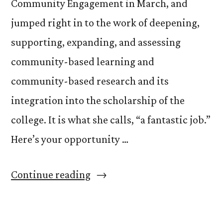
Community Engagement in March, and
jumped right in to the work of deepening,
supporting, expanding, and assessing
community-based learning and
community-based research and its
integration into the scholarship of the
college. It is what she calls, “a fantastic job.”
Here’s your opportunity …
“Get
Continue reading
to
Know: