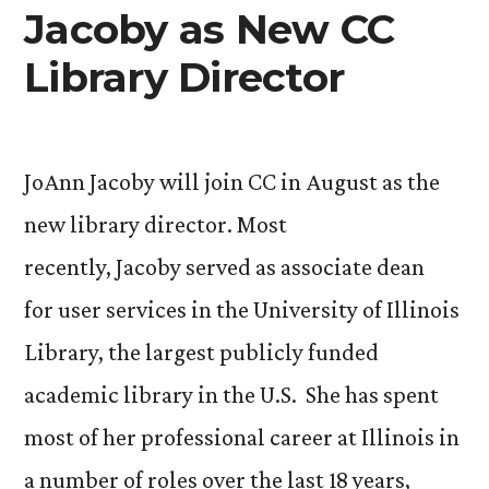
my
Jacoby as New CC
Venture
Library Director
Grant
to
Bolivia”
JoAnn Jacoby will join CC in August as the
new library director. Most
recently, Jacoby served as associate dean
for user services in the University of Illinois
Library, the largest publicly funded
academic library in the U.S. She has spent
most of her professional career at Illinois in
a number of roles over the last 18 years,