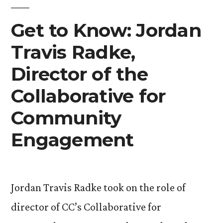
Chaplain”
Get to Know: Jordan
Travis Radke,
Director of the
Collaborative for
Community
Engagement
Jordan Travis Radke took on the role of
director of CC’s Collaborative for