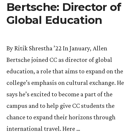
Helps
Bertsche: Director of
Explore
Global Education
Identity”
By Ritik Shrestha ’22 In January, Allen
Bertsche joined CC as director of global
education, a role that aims to expand on the
college’s emphasis on cultural exchange. He
says he’s excited to become a part of the
campus and to help give CC students the
chance to expand their horizons through
international travel. Here …