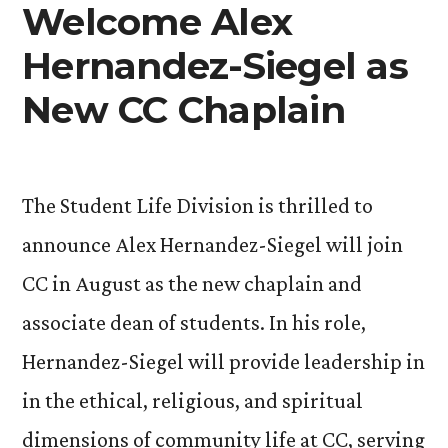
Welcome Alex
Hernandez-Siegel as
New CC Chaplain
The Student Life Division is thrilled to
announce Alex Hernandez-Siegel will join
CC in August as the new chaplain and
associate dean of students. In his role,
Hernandez-Siegel will provide leadership in
in the ethical, religious, and spiritual
dimensions of community life at CC, serving