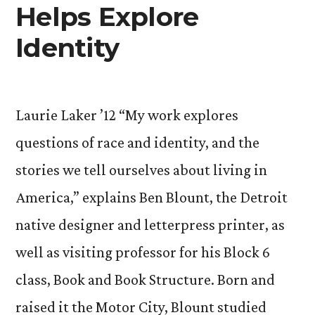
Helps Explore
Identity
Laurie Laker ’12 “My work explores
questions of race and identity, and the
stories we tell ourselves about living in
America,” explains Ben Blount, the Detroit
native designer and letterpress printer, as
well as visiting professor for his Block 6
class, Book and Book Structure. Born and
raised it the Motor City, Blount studied