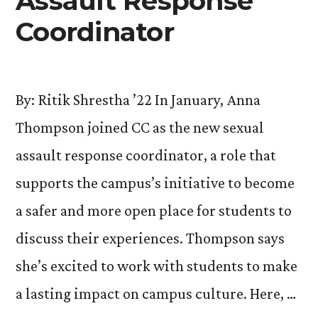
Assault Response
Coordinator
By: Ritik Shrestha ’22 In January, Anna
Thompson joined CC as the new sexual
assault response coordinator, a role that
supports the campus’s initiative to become
a safer and more open place for students to
discuss their experiences. Thompson says
she’s excited to work with students to make
a lasting impact on campus culture. Here, …