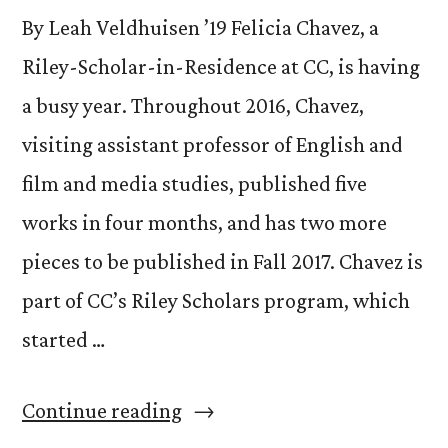
By Leah Veldhuisen ’19 Felicia Chavez, a
Riley-Scholar-in-Residence at CC, is having
a busy year. Throughout 2016, Chavez,
visiting assistant professor of English and
film and media studies, published five
works in four months, and has two more
pieces to be published in Fall 2017. Chavez is
part of CC’s Riley Scholars program, which
started …
“Felicia
Continue reading