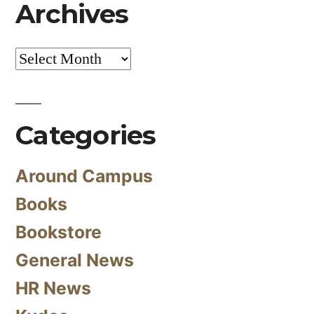
Archives
Archives
Categories
Around Campus
Books
Bookstore
General News
HR News