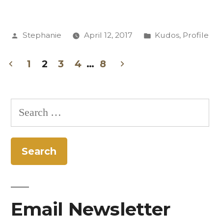
Chavez
Finds
Posted
Posted
Stephanie
April 12, 2017
Kudos
,
Profile
Writing
by
in
and
1
2
3
4
…
8
Teaching
Posts
“Transformative”
pagination
Search
as
for:
CC
Riley
Scholar”
Email Newsletter