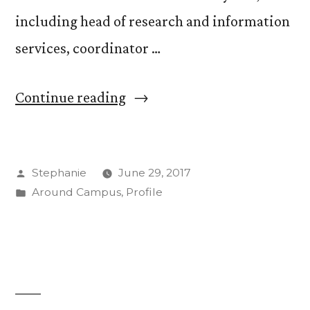
including head of research and information
services, coordinator …
“Welcome
Continue reading
JoAnn
Jacoby
Posted
Stephanie
June 29, 2017
as
by
Posted
Around Campus
,
Profile
New
in
CC
Library
Director”