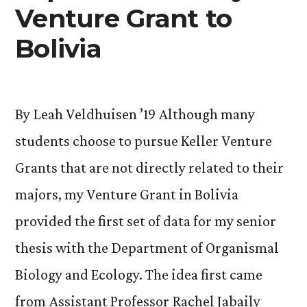
Venture Grant to
Bolivia
By Leah Veldhuisen ’19 Although many
students choose to pursue Keller Venture
Grants that are not directly related to their
majors, my Venture Grant in Bolivia
provided the first set of data for my senior
thesis with the Department of Organismal
Biology and Ecology. The idea first came
from Assistant Professor Rachel Jabaily