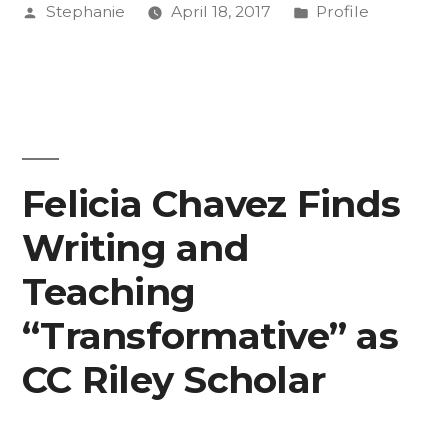
Posted
Posted
Stephanie
April 18, 2017
Profile
Jordan
by
in
Travis
Radke,
Director
of
Felicia Chavez Finds
the
Writing and
Collaborative
Teaching
for
“Transformative” as
Community
CC Riley Scholar
Engagement”