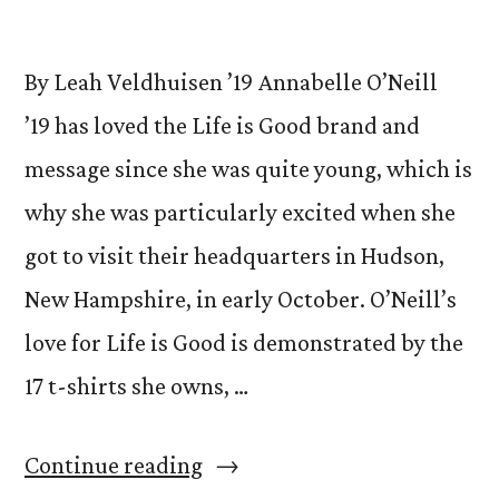
By Leah Veldhuisen ’19 Annabelle O’Neill
’19 has loved the Life is Good brand and
message since she was quite young, which is
why she was particularly excited when she
got to visit their headquarters in Hudson,
New Hampshire, in early October. O’Neill’s
love for Life is Good is demonstrated by the
17 t-shirts she owns, …
“Opportunity
Continue reading