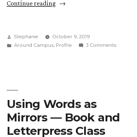
“Get
Continue reading
to
Know:
Posted
Stephanie
October 9, 2019
Kyle
by
Posted
on
Around Campus
,
Profile
3 Comments
Cunningham,
in
Get
New
to
Know:
General
Kyle
Manager
Cunning
New
of
Using Words as
General
KRCC”
Mirrors — Book and
Manage
of
Letterpress Class
KRCC