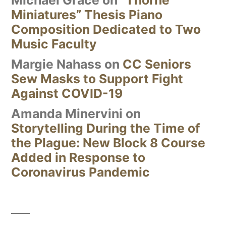
Michael Grace
on
“Thorne
Miniatures” Thesis Piano
Composition Dedicated to Two
Music Faculty
Margie Nahass
on
CC Seniors
Sew Masks to Support Fight
Against COVID-19
Amanda Minervini
on
Storytelling During the Time of
the Plague: New Block 8 Course
Added in Response to
Coronavirus Pandemic