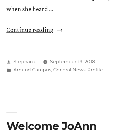
when she heard …
“First
Continue reading
Person:
Gathering
Posted
Stephanie
September 19, 2018
Plant
by
Posted
Around Campus
,
General News
,
Profile
Data
in
and
Research
Experience
on
Welcome JoAnn