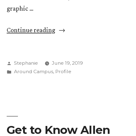
graphic …
“Using
Continue reading
Words
as
Posted
Stephanie
June 19, 2019
Mirrors
by
Posted
Around Campus
,
Profile
—
in
Book
and
Letterpress
Class
Get to Know Allen