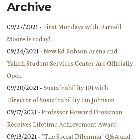
Archive
09/27/2021 -
First Mondays with Darnell
Moore is today!
09/24/2021 -
New Ed Robson Arena and
Yalich Student Services Center Are Officially
Open
09/20/2021 -
Sustainability 101 with
Director of Sustainability Ian Johnson
09/17/2021 -
Professor Howard Drossman
Receives Lifetime Achievement Award
09/13/2021 -
"The Social Dilemma" Q&A and