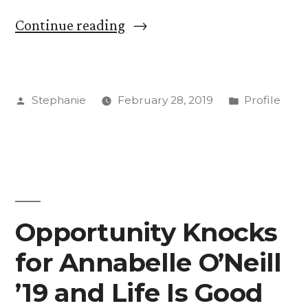
“Get
Continue reading
to
Know:
Posted
Posted
Stephanie
February 28, 2019
Profile
Anna
by
in
Thompson,
Sexual
Assault
Response
Opportunity Knocks
Coordinator”
for Annabelle O’Neill
’19 and Life Is Good