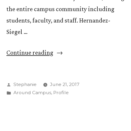
the entire campus community including
students, faculty, and staff. Hernandez-
Siegel …
“Welcome
Continue reading
Alex
Hernandez-
Posted
Stephanie
June 21, 2017
Siegel
by
Posted
Around Campus
,
Profile
as
in
New
CC