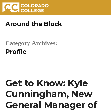
Skip
Around the Block
to
content
Category Archives:
Profile
Get to Know: Kyle
Cunningham, New
General Manager of