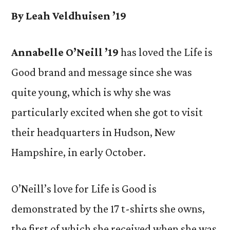
By Leah Veldhuisen ’19
Annabelle O’Neill ’19
has loved the Life is
Good brand and message since she was
quite young, which is why she was
particularly excited when she got to visit
their headquarters in Hudson, New
Hampshire, in early October.
O’Neill’s love for Life is Good is
demonstrated by the 17 t-shirts she owns,
the first of which she received when she was