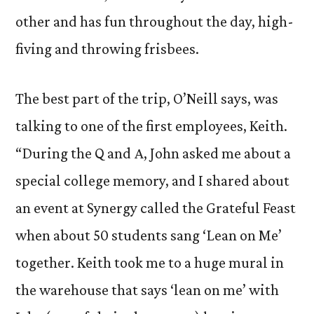
other and has fun throughout the day, high-
fiving and throwing frisbees.
The best part of the trip, O’Neill says, was
talking to one of the first employees, Keith.
“During the Q and A, John asked me about a
special college memory, and I shared about
an event at Synergy called the Grateful Feast
when about 50 students sang ‘Lean on Me’
together. Keith took me to a huge mural in
the warehouse that says ‘lean on me’ with