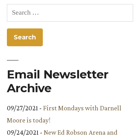
Search
for:
Email Newsletter
Archive
09/27/2021 -
First Mondays with Darnell
Moore is today!
09/24/2021 -
New Ed Robson Arena and