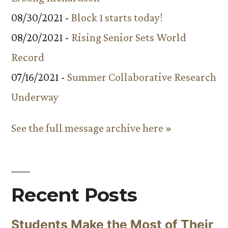
08/30/2021 -
Block 1 starts today!
08/20/2021 -
Rising Senior Sets World
Record
07/16/2021 -
Summer Collaborative Research
Underway
See the full message archive here »
Recent Posts
Students Make the Most of Their