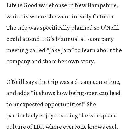
Life is Good warehouse in New Hampshire,
which is where she went in early October.
The trip was specifically planned so O’Neill
could attend LIG’s biannual all-company
meeting called “Jake Jam” to learn about the
company and share her own story.
O’Neill says the trip was a dream come true,
and adds “it shows how being open can lead
to unexpected opportunities!” She
particularly enjoyed seeing the workplace
culture of LIG, where everyone knows each