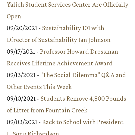
Yalich Student Services Center Are Officially
Open
09/20/2021 -
Sustainability 101 with
Director of Sustainability Ian Johnson
09/17/2021 -
Professor Howard Drossman
Receives Lifetime Achievement Award
09/13/2021 -
"The Social Dilemma" Q&A and
Other Events This Week
09/10/2021 -
Students Remove 4,800 Pounds
of Litter from Fountain Creek
09/03/2021 -
Back to School with President
L. Song Richardson