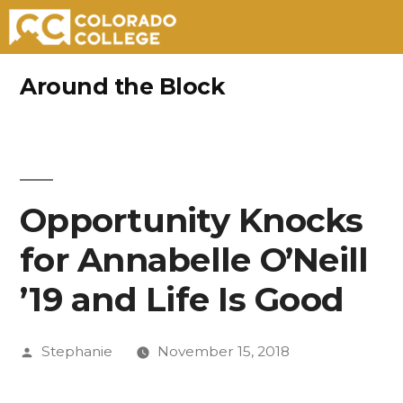
Skip
Around the Block
to
content
Opportunity Knocks
for Annabelle O’Neill
’19 and Life Is Good
Posted
Stephanie
November 15, 2018
by