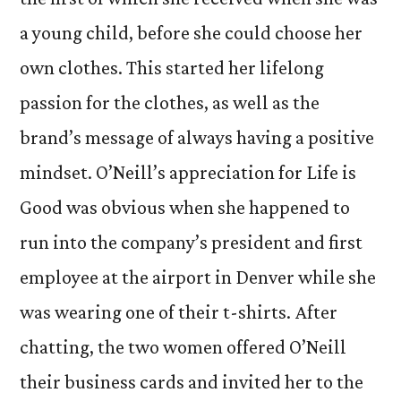
a young child, before she could choose her
own clothes. This started her lifelong
passion for the clothes, as well as the
brand’s message of always having a positive
mindset. O’Neill’s appreciation for Life is
Good was obvious when she happened to
run into the company’s president and first
employee at the airport in Denver while she
was wearing one of their t-shirts. After
chatting, the two women offered O’Neill
their business cards and invited her to the