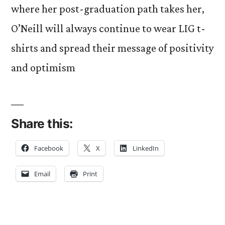
where her post-graduation path takes her,
O’Neill will always continue to wear LIG t-
shirts and spread their message of positivity
and optimism
Share this:
Facebook
X
LinkedIn
Email
Print