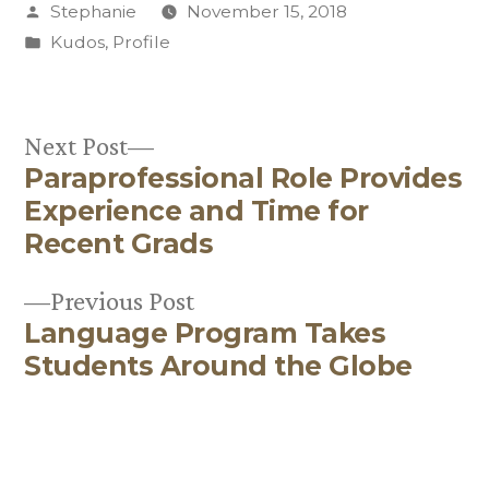
Posted
Stephanie
November 15, 2018
by
Posted
Kudos
,
Profile
in
Next
Next Post
Paraprofessional Role Provides
post:
Post
Experience and Time for
navigation
Recent Grads
Previous
Previous Post
Language Program Takes
post:
Students Around the Globe