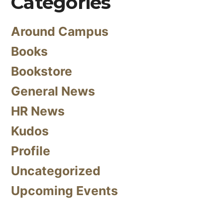
Categories
Around Campus
Books
Bookstore
General News
HR News
Kudos
Profile
Uncategorized
Upcoming Events