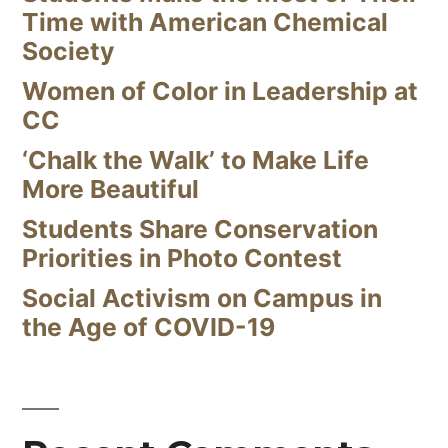
Time with American Chemical
Society
Women of Color in Leadership at
CC
‘Chalk the Walk’ to Make Life
More Beautiful
Students Share Conservation
Priorities in Photo Contest
Social Activism on Campus in
the Age of COVID-19