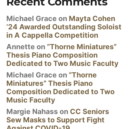
Recent Comments
Michael Grace
on
Mayta Cohen
’24 Awarded Outstanding Soloist
in A Cappella Competition
Annette
on
“Thorne Miniatures”
Thesis Piano Composition
Dedicated to Two Music Faculty
Michael Grace
on
“Thorne
Miniatures” Thesis Piano
Composition Dedicated to Two
Music Faculty
Margie Nahass
on
CC Seniors
Sew Masks to Support Fight
Against COVID-19