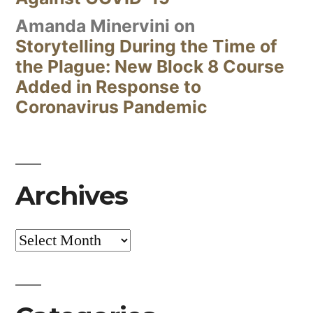
Amanda Minervini
on
Storytelling During the Time of
the Plague: New Block 8 Course
Added in Response to
Coronavirus Pandemic
Archives
Archives