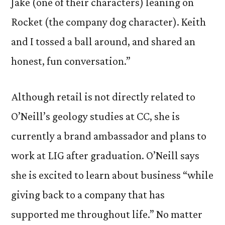
Jake (one of their characters) leaning on
Rocket (the company dog character). Keith
and I tossed a ball around, and shared an
honest, fun conversation.”
Although retail is not directly related to
O’Neill’s geology studies at CC, she is
currently a brand ambassador and plans to
work at LIG after graduation. O’Neill says
she is excited to learn about business “while
giving back to a company that has
supported me throughout life.” No matter