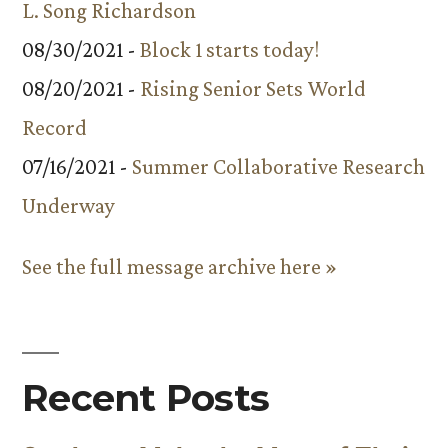
L. Song Richardson
08/30/2021 -
Block 1 starts today!
08/20/2021 -
Rising Senior Sets World
Record
07/16/2021 -
Summer Collaborative Research
Underway
See the full message archive here »
Recent Posts