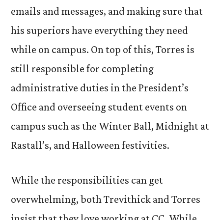
emails and messages, and making sure that
his superiors have everything they need
while on campus. On top of this, Torres is
still responsible for completing
administrative duties in the President’s
Office and overseeing student events on
campus such as the Winter Ball, Midnight at
Rastall’s, and Halloween festivities.
While the responsibilities can get
overwhelming, both Trevithick and Torres
insist that they love working at CC. While