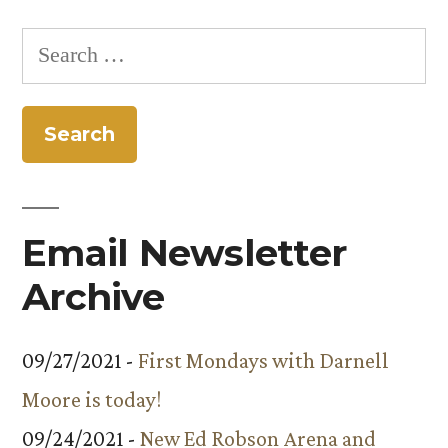
Search
for:
Email Newsletter
Archive
09/27/2021 -
First Mondays with Darnell
Moore is today!
09/24/2021 -
New Ed Robson Arena and