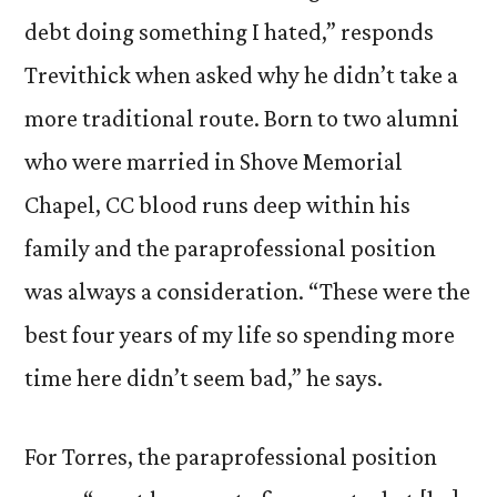
debt doing something I hated,” responds
Trevithick when asked why he didn’t take a
more traditional route. Born to two alumni
who were married in Shove Memorial
Chapel, CC blood runs deep within his
family and the paraprofessional position
was always a consideration. “These were the
best four years of my life so spending more
time here didn’t seem bad,” he says.
For Torres, the paraprofessional position