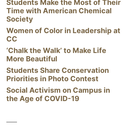
Students Make the Most of Their
Time with American Chemical
Society
Women of Color in Leadership at
CC
‘Chalk the Walk’ to Make Life
More Beautiful
Students Share Conservation
Priorities in Photo Contest
Social Activism on Campus in
the Age of COVID-19