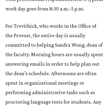
work day goes from 8:30 a.m.-5 p.m.
For Trevithick, who works in the Office of
the Provost, the entire day is usually
committed to helping Sandra Wong, dean of
the faculty. Morning hours are usually spent
answering emails in order to help plan out
the dean’s schedule. Afternoons are often
spent in organizational meetings or
performing administrative tasks such as
proctoring language tests for students. Any