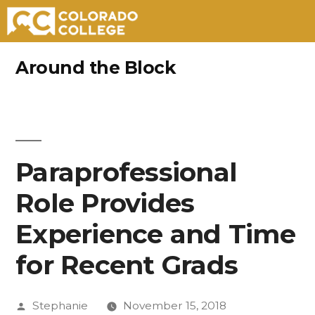
Skip
Around the Block
to
content
Paraprofessional
Role Provides
Experience and Time
for Recent Grads
Posted
Stephanie
November 15, 2018