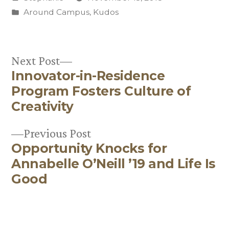
by
Posted
Around Campus
,
Kudos
in
Next
Next Post
Innovator-in-Residence
post:
Post
Program Fosters Culture of
navigation
Creativity
Previous
Previous Post
Opportunity Knocks for
post:
Annabelle O’Neill ’19 and Life Is
Good