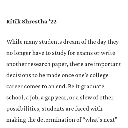
by
Ritik Shrestha ’22
While many students dream of the day they
no longer have to study for exams or write
another research paper, there are important
decisions to be made once one’s college
career comes to an end. Be it graduate
school, a job, a gap year, or a slew of other
possibilities, students are faced with
making the determination of “what’s next”