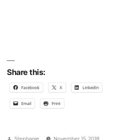
Share this:
Facebook
X
LinkedIn
Email
Print
Posted
Stephanie
November 15, 2018