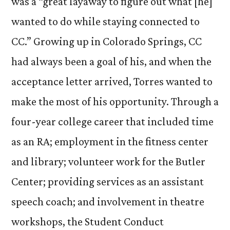
was a “great layaway to figure out what [he]
wanted to do while staying connected to
CC.” Growing up in Colorado Springs, CC
had always been a goal of his, and when the
acceptance letter arrived, Torres wanted to
make the most of his opportunity. Through a
four-year college career that included time
as an RA; employment in the fitness center
and library; volunteer work for the Butler
Center; providing services as an assistant
speech coach; and involvement in theatre
workshops, the Student Conduct