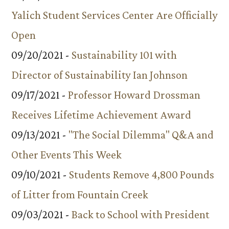
Yalich Student Services Center Are Officially
Open
09/20/2021 -
Sustainability 101 with
Director of Sustainability Ian Johnson
09/17/2021 -
Professor Howard Drossman
Receives Lifetime Achievement Award
09/13/2021 -
"The Social Dilemma" Q&A and
Other Events This Week
09/10/2021 -
Students Remove 4,800 Pounds
of Litter from Fountain Creek
09/03/2021 -
Back to School with President