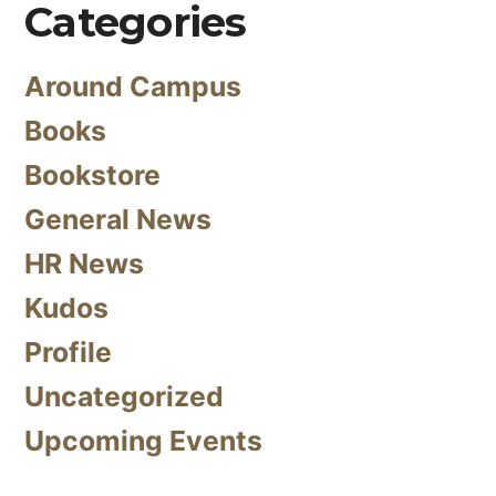
Categories
Around Campus
Books
Bookstore
General News
HR News
Kudos
Profile
Uncategorized
Upcoming Events