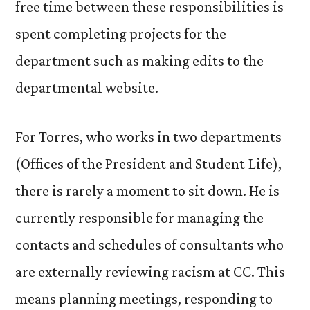
free time between these responsibilities is
spent completing projects for the
department such as making edits to the
departmental website.
For Torres, who works in two departments
(Offices of the President and Student Life),
there is rarely a moment to sit down. He is
currently responsible for managing the
contacts and schedules of consultants who
are externally reviewing racism at CC. This
means planning meetings, responding to