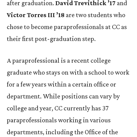
after graduation.
David Trevithick ’17
and
Victor Torres III ’18
are two students who
chose to become paraprofessionals at CC as
their first post-graduation step.
A paraprofessional is a recent college
graduate who stays on with a school to work
for a few years within a certain office or
department. While positions can vary by
college and year, CC currently has 37
paraprofessionals working in various
departments, including the Office of the