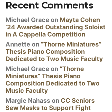
Recent Comments
Michael Grace
on
Mayta Cohen
’24 Awarded Outstanding Soloist
in A Cappella Competition
Annette
on
“Thorne Miniatures”
Thesis Piano Composition
Dedicated to Two Music Faculty
Michael Grace
on
“Thorne
Miniatures” Thesis Piano
Composition Dedicated to Two
Music Faculty
Margie Nahass
on
CC Seniors
Sew Masks to Support Fight