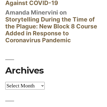
Against COVID-19
Amanda Minervini
on
Storytelling During the Time of
the Plague: New Block 8 Course
Added in Response to
Coronavirus Pandemic
Archives
Archives