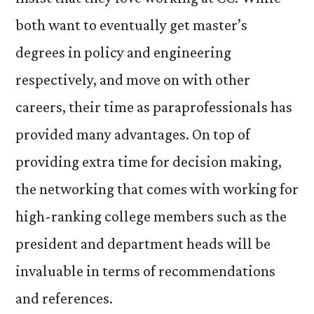
both want to eventually get master’s
degrees in policy and engineering
respectively, and move on with other
careers, their time as paraprofessionals has
provided many advantages. On top of
providing extra time for decision making,
the networking that comes with working for
high-ranking college members such as the
president and department heads will be
invaluable in terms of recommendations
and references.