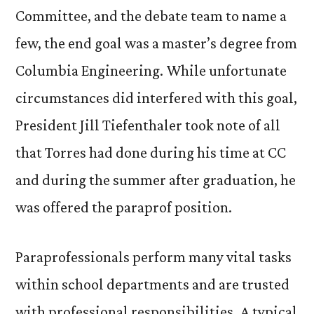
Committee, and the debate team to name a
few, the end goal was a master’s degree from
Columbia Engineering. While unfortunate
circumstances did interfered with this goal,
President Jill Tiefenthaler took note of all
that Torres had done during his time at CC
and during the summer after graduation, he
was offered the paraprof position.
Paraprofessionals perform many vital tasks
within school departments and are trusted
with professional responsibilities. A typical