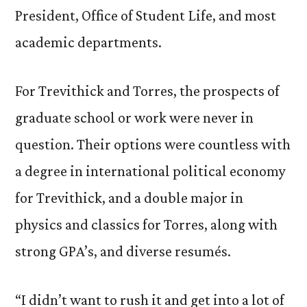
President, Office of Student Life, and most
academic departments.
For Trevithick and Torres, the prospects of
graduate school or work were never in
question. Their options were countless with
a degree in international political economy
for Trevithick, and a double major in
physics and classics for Torres, along with
strong GPA’s, and diverse resumés.
“I didn’t want to rush it and get into a lot of