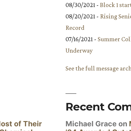
08/30/2021 -
Block 1 star
08/20/2021 -
Rising Seni
Record
07/16/2021 -
Summer Coll
Underway
See the full message arc
Recent Co
ost of Their
Michael Grace
on