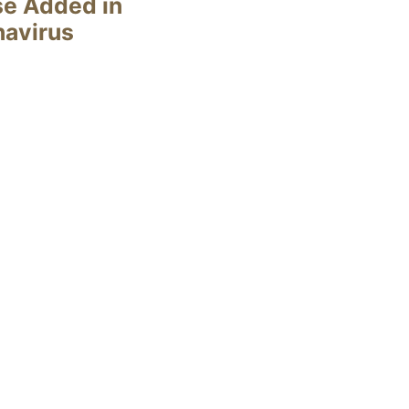
se Added in
navirus