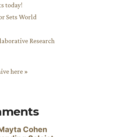
ts today!
or Sets World
aborative Research
hive here »
mments
Mayta Cohen