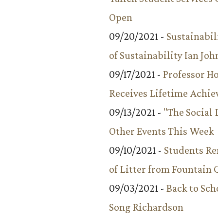
Open
09/20/2021 -
Sustainabil
of Sustainability Ian Jo
09/17/2021 -
Professor 
Receives Lifetime Achi
09/13/2021 -
"The Social
Other Events This Week
09/10/2021 -
Students R
of Litter from Fountain 
09/03/2021 -
Back to Sch
Song Richardson