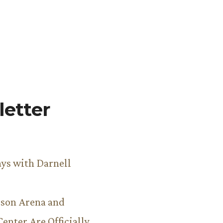
etter
ys with Darnell
son Arena and
Center Are Officially