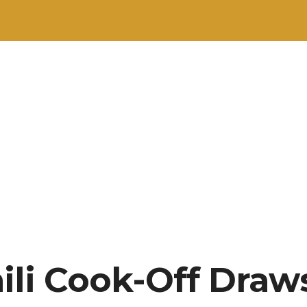
ili Cook-Off Draw