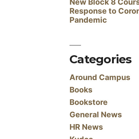
New Block 8 Cour
Response to Coro
Pandemic
Categories
Around Campus
Books
Bookstore
General News
HR News