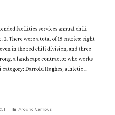
ended facilities services annual chili
. 2. There were a total of 18 entries: eight
seven in the red chili division, and three
trong, a landscape contractor who works
i category; Darrold Hughes, athletic …
Posted
011
Around Campus