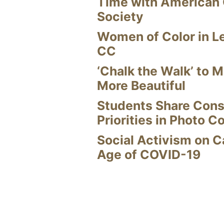
Time with American
Society
Women of Color in L
CC
‘Chalk the Walk’ to M
More Beautiful
Students Share Cons
Priorities in Photo C
Social Activism on 
Age of COVID-19