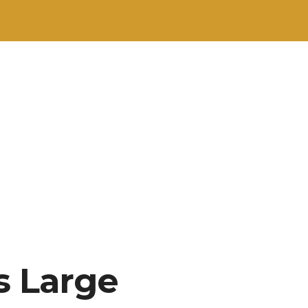
s Large