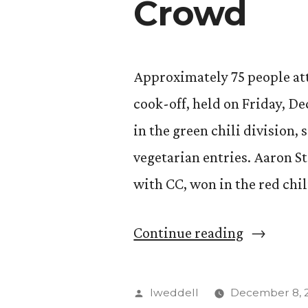
Crowd
Approximately 75 people att
cook-off, held on Friday, Dec
in the green chili division, 
vegetarian entries. Aaron S
with CC, won in the red chil
“Annual
Continue reading
Chili
Cook-
Posted
lweddell
December 8, 2