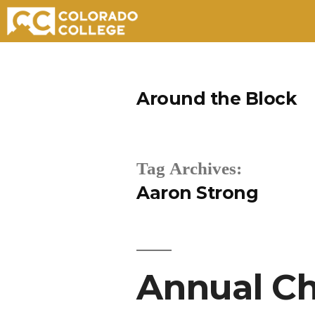
Skip
to
Around the Block
content
Tag Archives:
Aaron Strong
Annual Ch