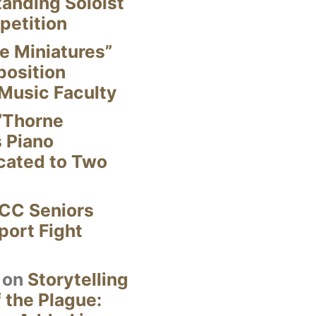
anding Soloist
petition
e Miniatures”
position
Music Faculty
“Thorne
s Piano
cated to Two
CC Seniors
ort Fight
on
Storytelling
 the Plague: