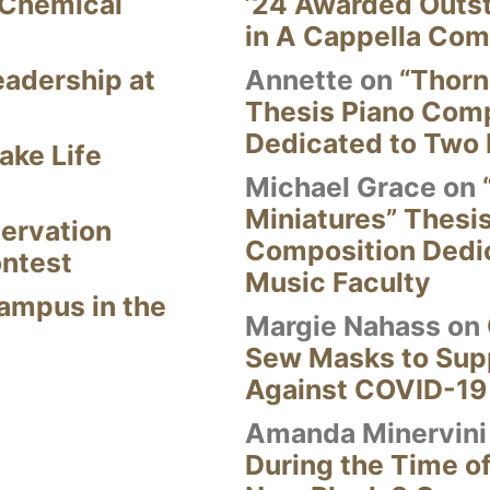
 Chemical
’24 Awarded Outst
in A Cappella Com
eadership at
Annette
on
“Thorn
Thesis Piano Com
Dedicated to Two 
ake Life
Michael Grace
on
Miniatures” Thesi
ervation
Composition Dedi
ontest
Music Faculty
Campus in the
Margie Nahass
on
Sew Masks to Supp
Against COVID-19
Amanda Minervini
During the Time of