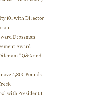
ity 101 with Director
hnson
Howard Drossman
evement Award
 Dilemma" Q&A and
emove 4,800 Pounds
Creek
ool with President L.