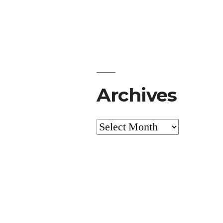
Archives
Archives