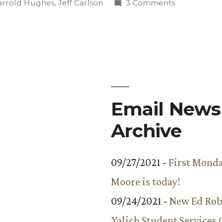
in
on
arrold Hughes
,
Jeff Carlson
3 Comments
Annual
Chili
Cook-
Off
Draws
Large
Crowd
Email Newsl
Archive
09/27/2021 -
First Monda
Moore is today!
09/24/2021 -
New Ed Rob
Yalich Student Services 