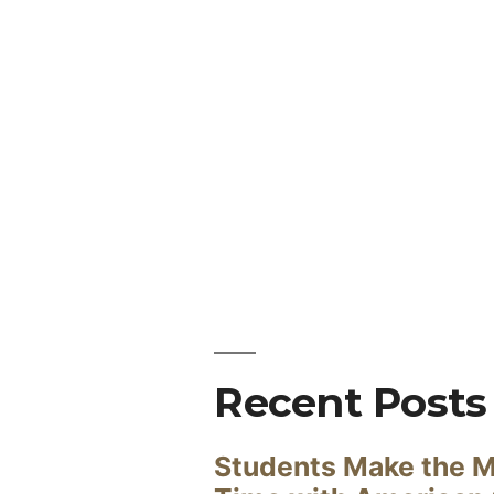
Recent Posts
Students Make the M