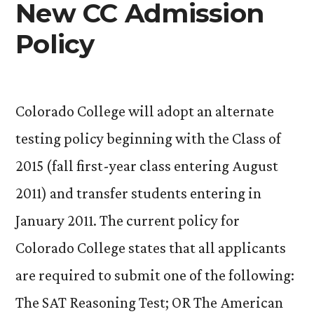
New CC Admission
Policy
Colorado College will adopt an alternate
testing policy beginning with the Class of
2015 (fall first-year class entering August
2011) and transfer students entering in
January 2011. The current policy for
Colorado College states that all applicants
are required to submit one of the following:
The SAT Reasoning Test; OR The American