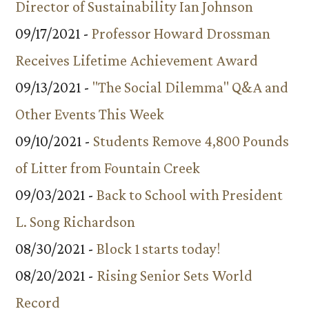
Director of Sustainability Ian Johnson
09/17/2021 -
Professor Howard Drossman
Receives Lifetime Achievement Award
09/13/2021 -
"The Social Dilemma" Q&A and
Other Events This Week
09/10/2021 -
Students Remove 4,800 Pounds
of Litter from Fountain Creek
09/03/2021 -
Back to School with President
L. Song Richardson
08/30/2021 -
Block 1 starts today!
08/20/2021 -
Rising Senior Sets World
Record