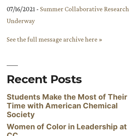
07/16/2021 -
Summer Collaborative Research
Underway
See the full message archive here »
Recent Posts
Students Make the Most of Their
Time with American Chemical
Society
Women of Color in Leadership at
CC