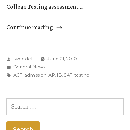
College Testing assessment …
“‘Passion
Continue reading
for
Learning,’
Posted
lweddell
June 21, 2010
‘Freshness
by
Posted
General News
of
in
Tags:
ACT
,
admission
,
AP
,
IB
,
SAT
,
testing
Mind’
Sought
Search
in
for:
New
CC