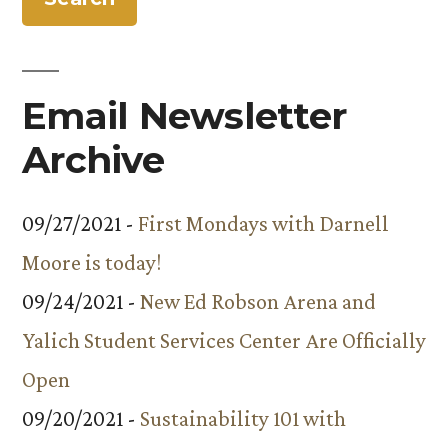
Admission
Policy”
Email Newsletter
Archive
09/27/2021 -
First Mondays with Darnell
Moore is today!
09/24/2021 -
New Ed Robson Arena and
Yalich Student Services Center Are Officially
Open
09/20/2021 -
Sustainability 101 with