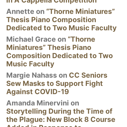
in A Cappella Competition
Annette
on
“Thorne Miniatures”
Thesis Piano Composition
Dedicated to Two Music Faculty
Michael Grace
on
“Thorne
Miniatures” Thesis Piano
Composition Dedicated to Two
Music Faculty
Margie Nahass
on
CC Seniors
Sew Masks to Support Fight
Against COVID-19
Amanda Minervini
on
Storytelling During the Time of
the Plague: New Block 8 Course