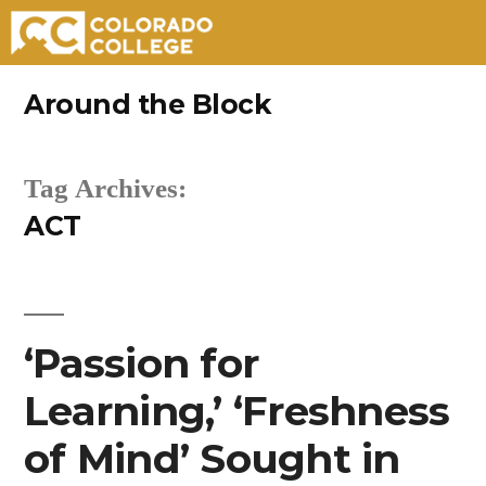
Skip
Around the Block
to
content
Tag Archives:
ACT
‘Passion for
Learning,’ ‘Freshness
of Mind’ Sought in