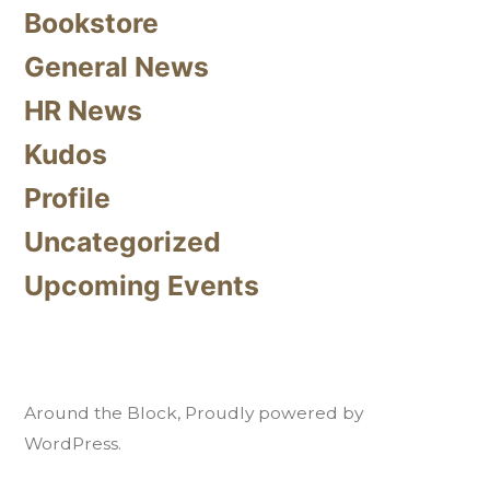
Bookstore
General News
HR News
Kudos
Profile
Uncategorized
Upcoming Events
Around the Block
,
Proudly powered by
WordPress.