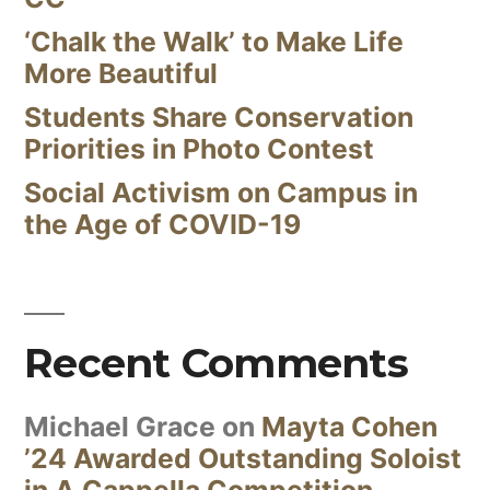
‘Chalk the Walk’ to Make Life
More Beautiful
Students Share Conservation
Priorities in Photo Contest
Social Activism on Campus in
the Age of COVID-19
Recent Comments
Michael Grace
on
Mayta Cohen
’24 Awarded Outstanding Soloist