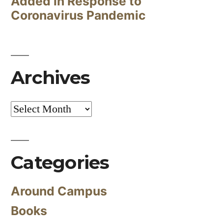
Added in Response to
Coronavirus Pandemic
Archives
Archives
Categories
Around Campus
Books