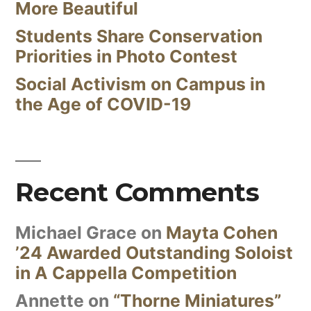
More Beautiful
Students Share Conservation
Priorities in Photo Contest
Social Activism on Campus in
the Age of COVID-19
Recent Comments
Michael Grace
on
Mayta Cohen
’24 Awarded Outstanding Soloist
in A Cappella Competition
Annette
on
“Thorne Miniatures”