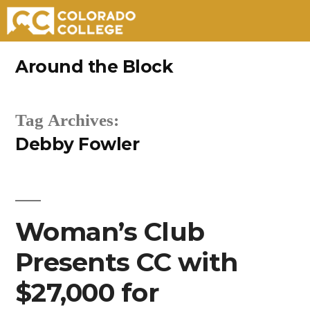
Skip
Around the Block
to
content
Tag Archives:
Debby Fowler
Woman’s Club
Presents CC with
$27,000 for