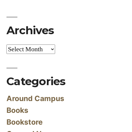
Archives
Archives
Categories
Around Campus
Books
Bookstore