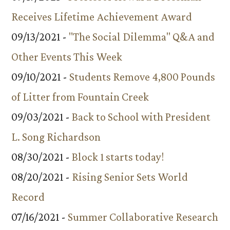
Receives Lifetime Achievement Award
09/13/2021 -
"The Social Dilemma" Q&A and
Other Events This Week
09/10/2021 -
Students Remove 4,800 Pounds
of Litter from Fountain Creek
09/03/2021 -
Back to School with President
L. Song Richardson
08/30/2021 -
Block 1 starts today!
08/20/2021 -
Rising Senior Sets World
Record
07/16/2021 -
Summer Collaborative Research