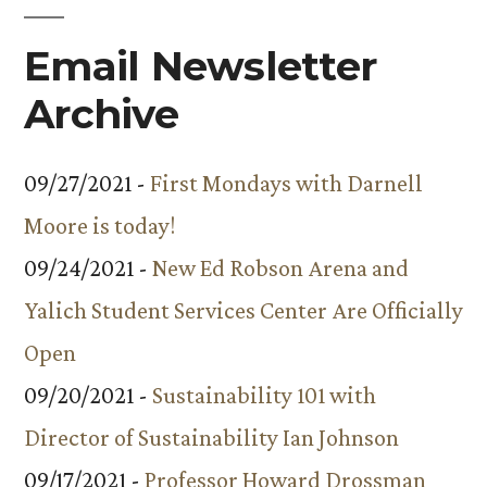
Email Newsletter
Archive
09/27/2021 -
First Mondays with Darnell
Moore is today!
09/24/2021 -
New Ed Robson Arena and
Yalich Student Services Center Are Officially
Open
09/20/2021 -
Sustainability 101 with
Director of Sustainability Ian Johnson
09/17/2021 -
Professor Howard Drossman