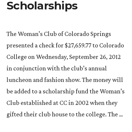
Scholarships
The Woman’s Club of Colorado Springs
presented a check for $27,659.77 to Colorado
College on Wednesday, September 26, 2012
in conjunction with the club’s annual
luncheon and fashion show. The money will
be added to a scholarship fund the Woman’s
Club established at CC in 2002 when they
gifted their club house to the college. The …