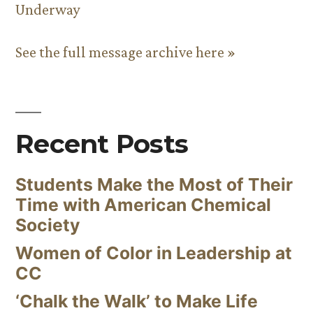
Underway
See the full message archive here »
Recent Posts
Students Make the Most of Their
Time with American Chemical
Society
Women of Color in Leadership at
CC
‘Chalk the Walk’ to Make Life