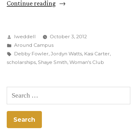
“Woman’s
Continue reading
Club
Presents
Posted
lweddell
October 3, 2012
CC
by
Posted
Around Campus
with
in
Tags:
Debby Fowler
,
Jordyn Watts
,
Kasi Carter
,
$27,000
scholarships
,
Shaye Smith
,
Woman's Club
for
Scholarships”
Search
for: