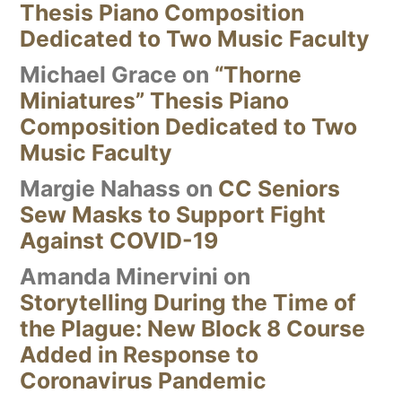
Thesis Piano Composition
Dedicated to Two Music Faculty
Michael Grace
on
“Thorne
Miniatures” Thesis Piano
Composition Dedicated to Two
Music Faculty
Margie Nahass
on
CC Seniors
Sew Masks to Support Fight
Against COVID-19
Amanda Minervini
on
Storytelling During the Time of
the Plague: New Block 8 Course
Added in Response to
Coronavirus Pandemic