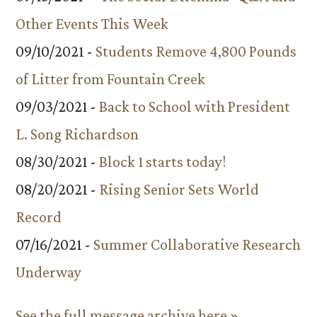
Other Events This Week
09/10/2021 -
Students Remove 4,800 Pounds
of Litter from Fountain Creek
09/03/2021 -
Back to School with President
L. Song Richardson
08/30/2021 -
Block 1 starts today!
08/20/2021 -
Rising Senior Sets World
Record
07/16/2021 -
Summer Collaborative Research
Underway
See the full message archive here »