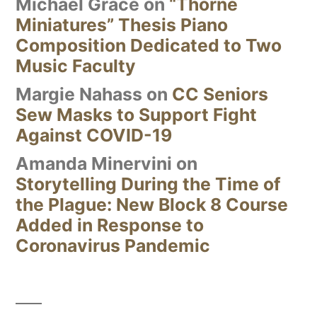
Michael Grace
on
“Thorne
Miniatures” Thesis Piano
Composition Dedicated to Two
Music Faculty
Margie Nahass
on
CC Seniors
Sew Masks to Support Fight
Against COVID-19
Amanda Minervini
on
Storytelling During the Time of
the Plague: New Block 8 Course
Added in Response to
Coronavirus Pandemic