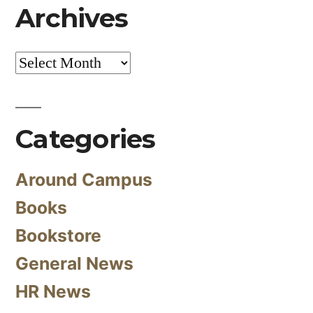
Archives
Archives
Categories
Around Campus
Books
Bookstore
General News
HR News