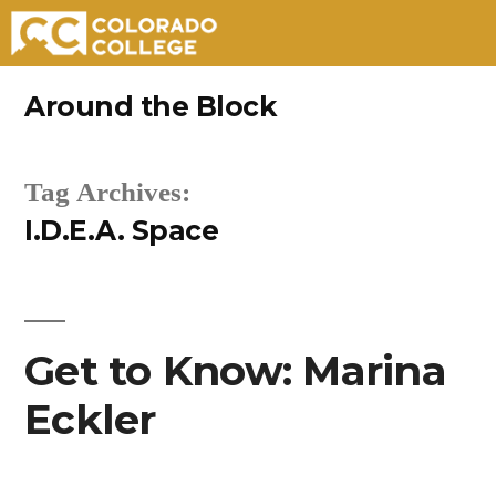
Skip
Around the Block
to
content
Tag Archives:
I.D.E.A. Space
Get to Know: Marina
Eckler