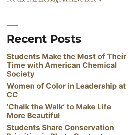
Recent Posts
Students Make the Most of Their
Time with American Chemical
Society
Women of Color in Leadership at
CC
‘Chalk the Walk’ to Make Life
More Beautiful
Students Share Conservation