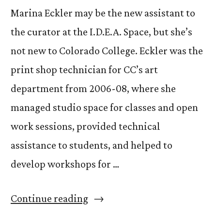
Marina Eckler may be the new assistant to
the curator at the I.D.E.A. Space, but she’s
not new to Colorado College. Eckler was the
print shop technician for CC’s art
department from 2006-08, where she
managed studio space for classes and open
work sessions, provided technical
assistance to students, and helped to
develop workshops for …
“Get
Continue reading
to