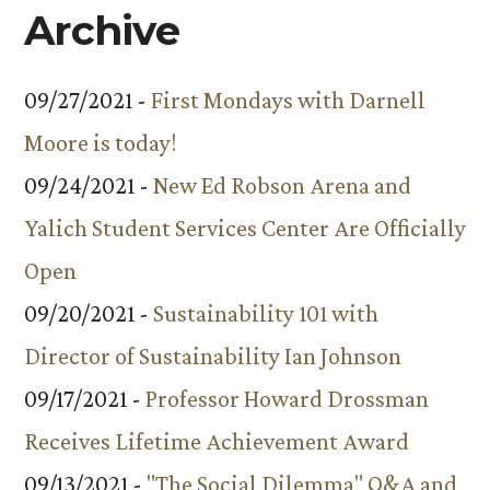
Archive
09/27/2021 -
First Mondays with Darnell
Moore is today!
09/24/2021 -
New Ed Robson Arena and
Yalich Student Services Center Are Officially
Open
09/20/2021 -
Sustainability 101 with
Director of Sustainability Ian Johnson
09/17/2021 -
Professor Howard Drossman
Receives Lifetime Achievement Award
09/13/2021 -
"The Social Dilemma" Q&A and