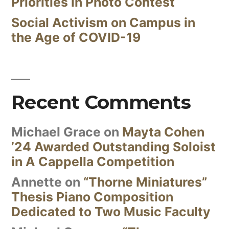
Priorities in Photo Contest
Social Activism on Campus in
the Age of COVID-19
Recent Comments
Michael Grace
on
Mayta Cohen
’24 Awarded Outstanding Soloist
in A Cappella Competition
Annette
on
“Thorne Miniatures”
Thesis Piano Composition
Dedicated to Two Music Faculty