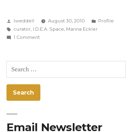
Know:
Posted
Posted
lweddell
August 30, 2010
Profile
Marina
by
Tags:
in
curator
,
I.D.E.A. Space
,
Marina Eckler
Eckler”
on
1 Comment
Get
to
Know:
Search
Marina
for:
Eckler
Email Newsletter