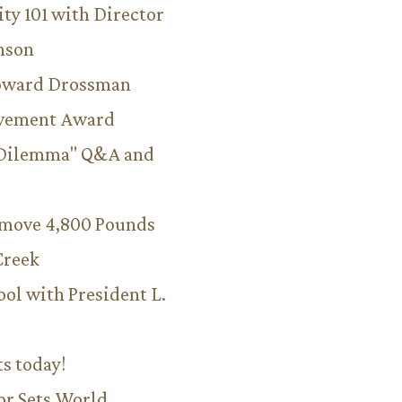
ity 101 with Director
hnson
Howard Drossman
evement Award
 Dilemma" Q&A and
emove 4,800 Pounds
Creek
ool with President L.
ts today!
or Sets World