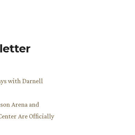
etter
ys with Darnell
son Arena and
Center Are Officially