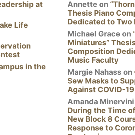
eadership at
Annette
on
“Thorn
Thesis Piano Com
Dedicated to Two 
ake Life
Michael Grace
on
Miniatures” Thesi
ervation
Composition Dedi
ontest
Music Faculty
Campus in the
Margie Nahass
on
Sew Masks to Supp
Against COVID-19
Amanda Minervini
During the Time of
New Block 8 Cour
Response to Coro