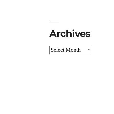
Archives
Archives