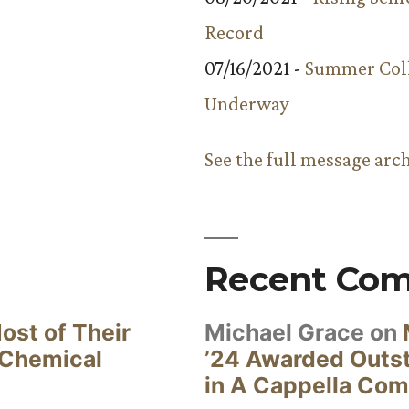
Record
07/16/2021 -
Summer Coll
Underway
See the full message arc
Recent Co
ost of Their
Michael Grace
on
 Chemical
’24 Awarded Outst
in A Cappella Com