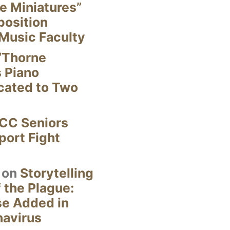
e Miniatures”
position
Music Faculty
“Thorne
s Piano
cated to Two
CC Seniors
ort Fight
on
Storytelling
 the Plague:
se Added in
navirus