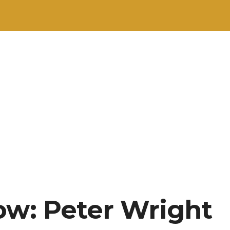
ow: Peter Wright