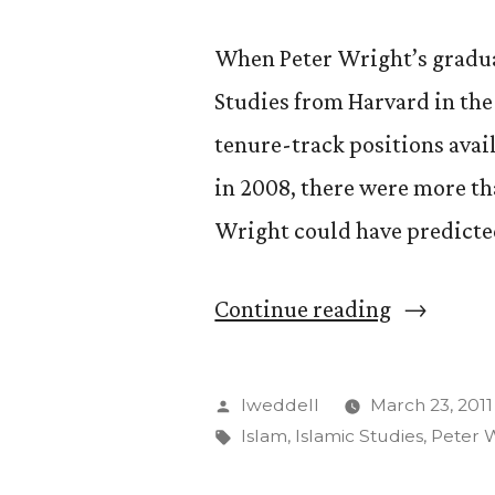
When Peter Wright’s graduat
Studies from Harvard in the 
tenure-track positions avai
in 2008, there were more th
Wright could have predicted
“Get
Continue reading
to
Know:
Posted
lweddell
March 23, 2011
Peter
by
Tags:
Islam
,
Islamic Studies
,
Peter 
Wright”