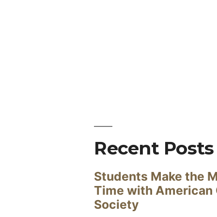
Recent Posts
Students Make the M
Time with American
Society