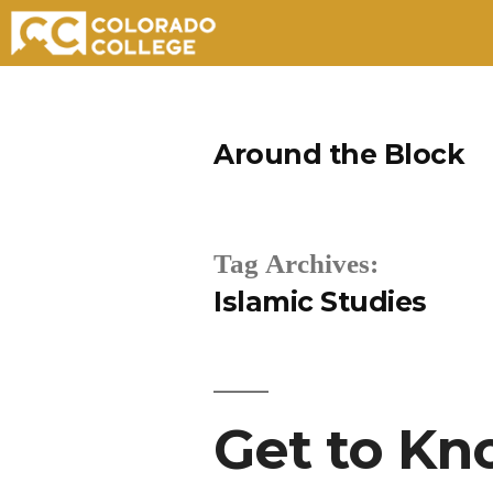
Skip
to
Around the Block
content
Tag Archives:
Islamic Studies
Get to Kn