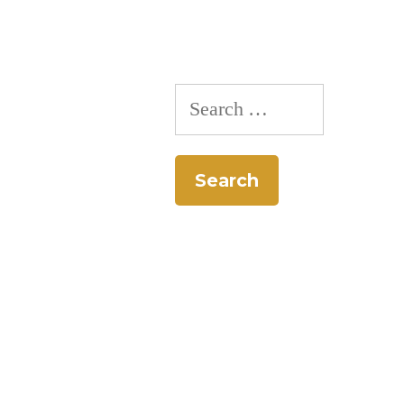
Search
for: