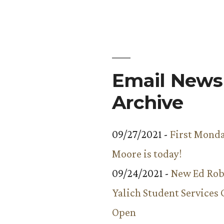
to
Know:
Peter
Wright
Email Newsl
Archive
09/27/2021 -
First Monda
Moore is today!
09/24/2021 -
New Ed Rob
Yalich Student Services 
Open