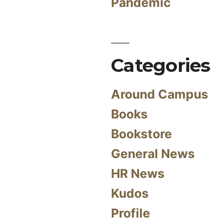
Pandemic
Categories
Around Campus
Books
Bookstore
General News
HR News
Kudos
Profile