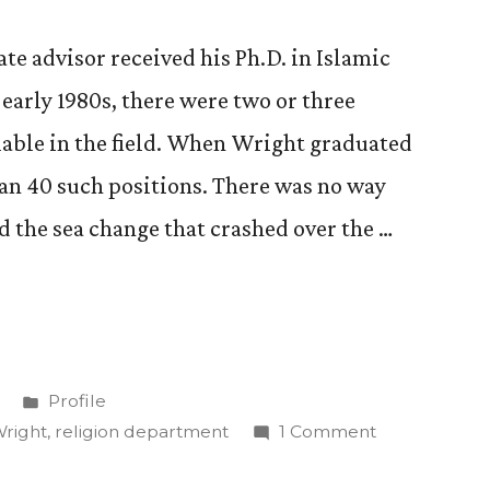
e advisor received his Ph.D. in Islamic
early 1980s, there were two or three
lable in the field. When Wright graduated
an 40 such positions. There was no way
 the sea change that crashed over the …
Posted
Profile
in
on
Wright
,
religion department
1 Comment
Get