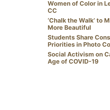
Women of Color in L
CC
‘Chalk the Walk’ to M
More Beautiful
Students Share Cons
Priorities in Photo C
Social Activism on 
Age of COVID-19