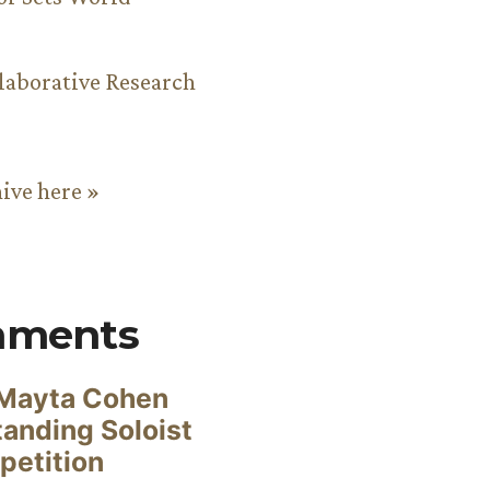
aborative Research
hive here »
mments
Mayta Cohen
anding Soloist
petition