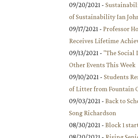
09/20/2021 -
Sustainabil
of Sustainability Ian Jo
09/17/2021 -
Professor 
Receives Lifetime Achi
09/13/2021 -
"The Social
Other Events This Week
09/10/2021 -
Students R
of Litter from Fountain 
09/03/2021 -
Back to Sch
Song Richardson
08/30/2021 -
Block 1 star
08/20/2021 -
Rising Seni