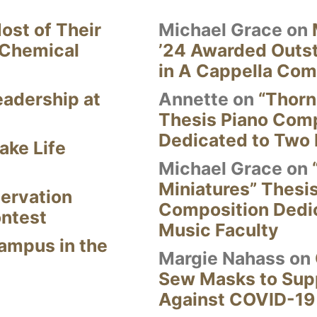
ost of Their
Michael Grace
on
 Chemical
’24 Awarded Outst
in A Cappella Com
eadership at
Annette
on
“Thorn
Thesis Piano Com
Dedicated to Two 
ake Life
Michael Grace
on
Miniatures” Thesi
ervation
Composition Dedi
ontest
Music Faculty
Campus in the
Margie Nahass
on
Sew Masks to Supp
Against COVID-19