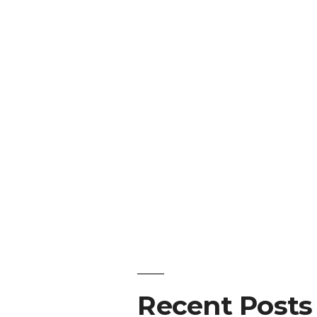
Recent Posts