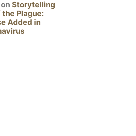
on
Storytelling
 the Plague:
se Added in
navirus