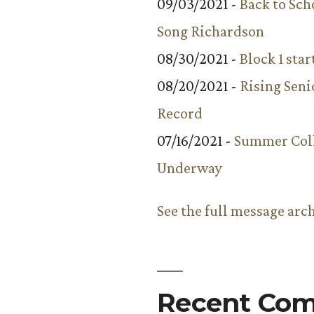
09/03/2021 -
Back to Sch
Song Richardson
08/30/2021 -
Block 1 star
08/20/2021 -
Rising Seni
Record
07/16/2021 -
Summer Coll
Underway
See the full message arc
Recent Co