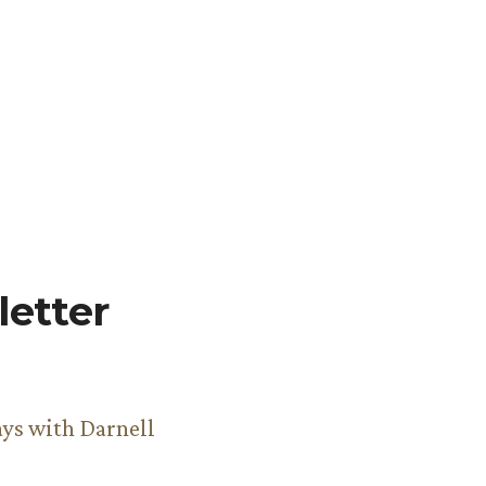
etter
ys with Darnell