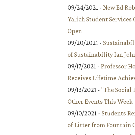
09/24/2021 -
New Ed Rob
Yalich Student Services 
Open
09/20/2021 -
Sustainabil
of Sustainability Ian Jo
09/17/2021 -
Professor 
Receives Lifetime Achi
09/13/2021 -
"The Social
Other Events This Week
09/10/2021 -
Students R
of Litter from Fountain 