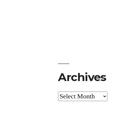
Archives
Archives