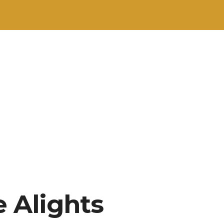
 Alights