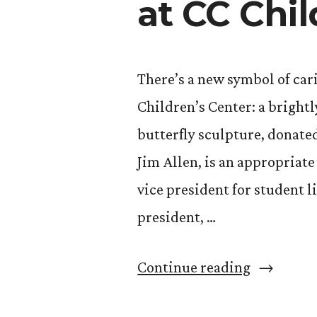
at CC Chil
There’s a new symbol of car
Children’s Center: a brightl
butterfly sculpture, donate
Jim Allen, is an appropriat
vice president for student li
president, …
“Donated
Continue reading
Butterfly