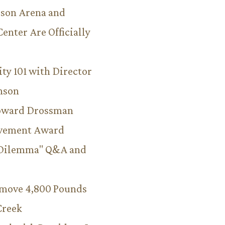
son Arena and
Center Are Officially
ity 101 with Director
hnson
Howard Drossman
evement Award
 Dilemma" Q&A and
emove 4,800 Pounds
Creek