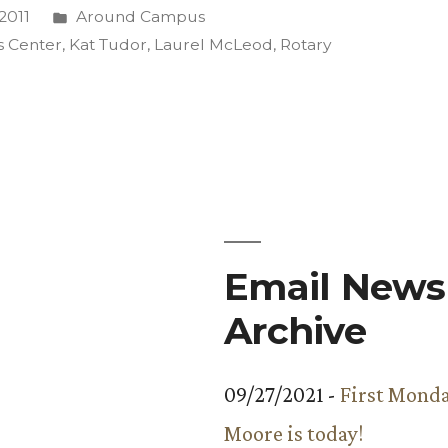
Posted
2011
Around Campus
in
s Center
,
Kat Tudor
,
Laurel McLeod
,
Rotary
s
Email Newsl
Archive
09/27/2021 -
First Monda
Moore is today!