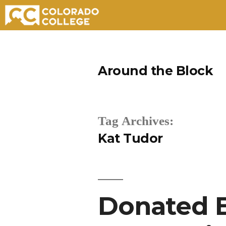
Skip
to
Around the Block
content
Tag Archives:
Kat Tudor
Donated B