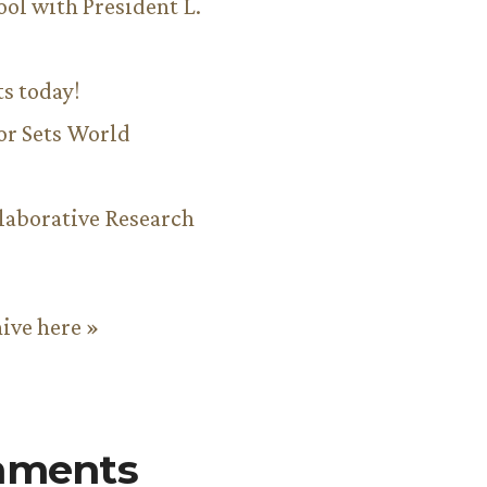
ool with President L.
ts today!
or Sets World
aborative Research
hive here »
mments