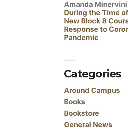
Amanda Minervini
During the Time of
New Block 8 Cour
Response to Coro
Pandemic
Categories
Around Campus
Books
Bookstore
General News