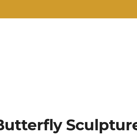
utterfly Sculpture