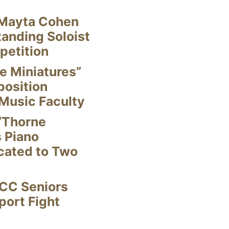
Mayta Cohen
anding Soloist
petition
e Miniatures”
position
Music Faculty
“Thorne
s Piano
cated to Two
CC Seniors
ort Fight