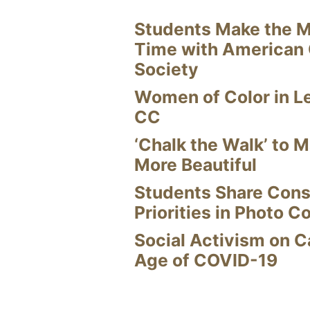
Students Make the M
Time with American
Society
Women of Color in L
CC
‘Chalk the Walk’ to M
More Beautiful
Students Share Cons
Priorities in Photo C
Social Activism on 
Age of COVID-19