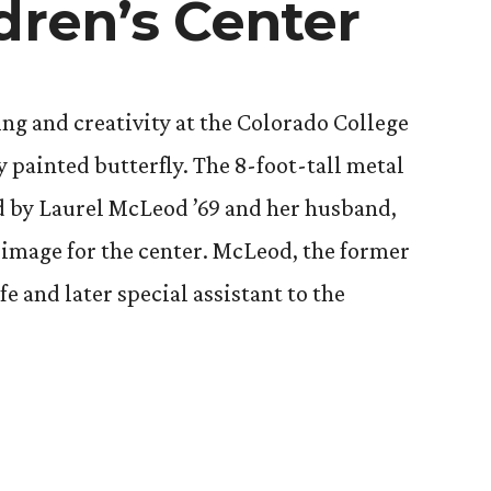
dren’s Center
ing and creativity at the Colorado College
y painted butterfly. The 8-foot-tall metal
d by Laurel McLeod ’69 and her husband,
e image for the center. McLeod, the former
fe and later special assistant to the