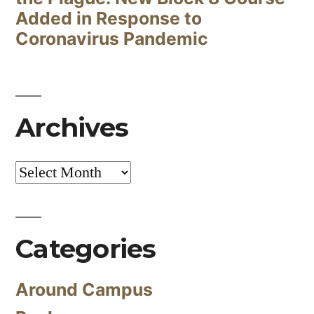
Added in Response to
Coronavirus Pandemic
Archives
Archives
Categories
Around Campus