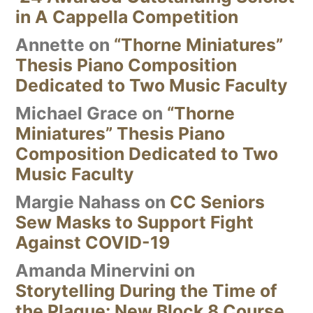
in A Cappella Competition
Annette
on
“Thorne Miniatures”
Thesis Piano Composition
Dedicated to Two Music Faculty
Michael Grace
on
“Thorne
Miniatures” Thesis Piano
Composition Dedicated to Two
Music Faculty
Margie Nahass
on
CC Seniors
Sew Masks to Support Fight
Against COVID-19
Amanda Minervini
on
Storytelling During the Time of
the Plague: New Block 8 Course