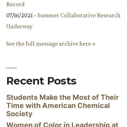
Record
07/16/2021 -
Summer Collaborative Research
Underway
See the full message archive here »
Recent Posts
Students Make the Most of Their
Time with American Chemical
Society
Women of Color in Leadership at