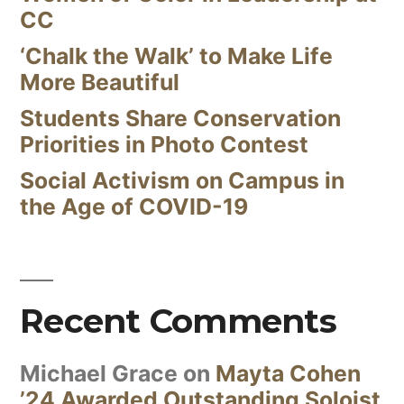
CC
‘Chalk the Walk’ to Make Life
More Beautiful
Students Share Conservation
Priorities in Photo Contest
Social Activism on Campus in
the Age of COVID-19
Recent Comments
Michael Grace
on
Mayta Cohen
’24 Awarded Outstanding Soloist