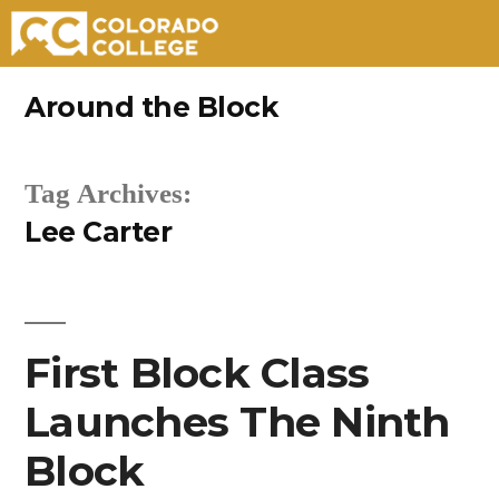
Skip
Around the Block
to
content
Tag Archives:
Lee Carter
First Block Class
Launches The Ninth
Block