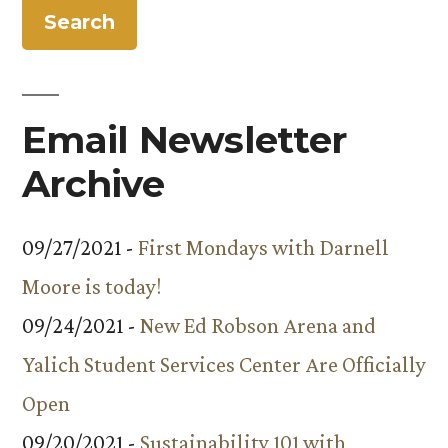
Ninth
Block
Email Newsletter
Archive
09/27/2021 -
First Mondays with Darnell
Moore is today!
09/24/2021 -
New Ed Robson Arena and
Yalich Student Services Center Are Officially
Open
09/20/2021 -
Sustainability 101 with