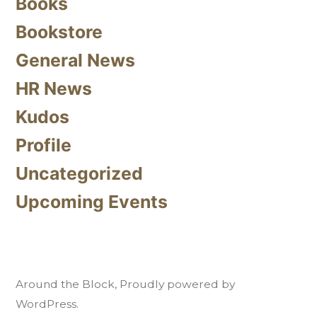
Books
Bookstore
General News
HR News
Kudos
Profile
Uncategorized
Upcoming Events
Around the Block
,
Proudly powered by
WordPress.