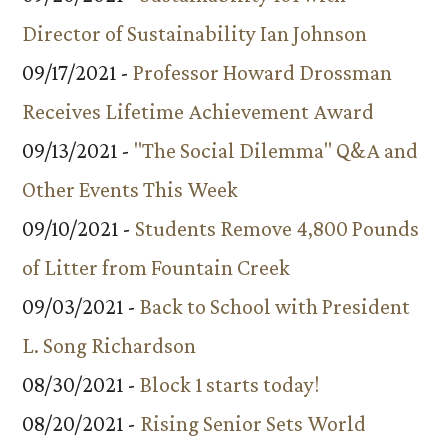
Director of Sustainability Ian Johnson
09/17/2021 -
Professor Howard Drossman
Receives Lifetime Achievement Award
09/13/2021 -
"The Social Dilemma" Q&A and
Other Events This Week
09/10/2021 -
Students Remove 4,800 Pounds
of Litter from Fountain Creek
09/03/2021 -
Back to School with President
L. Song Richardson
08/30/2021 -
Block 1 starts today!
08/20/2021 -
Rising Senior Sets World