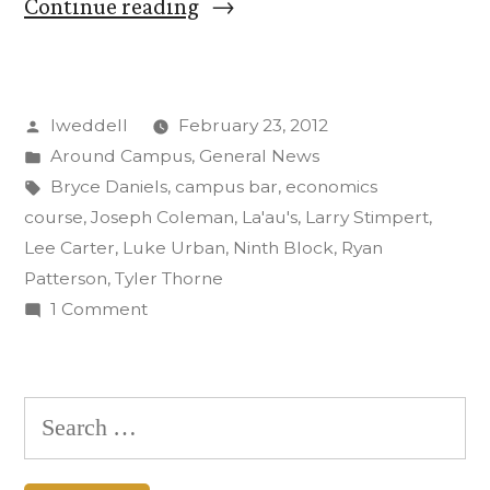
“First
Continue reading
Block
Class
Posted
lweddell
February 23, 2012
Launches
by
Posted
Around Campus
,
General News
The
in
Tags:
Bryce Daniels
,
campus bar
,
economics
Ninth
course
,
Joseph Coleman
,
La'au's
,
Larry Stimpert
,
Lee Carter
,
Luke Urban
,
Ninth Block
,
Ryan
Block”
Patterson
,
Tyler Thorne
on
1 Comment
First
Block
Class
Search
Launches
for:
The