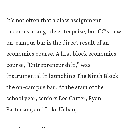
It’s not often that a class assignment
becomes a tangible enterprise, but CC’s new
on-campus bar is the direct result of an
economics course. A first block economics
course, “Entrepreneurship,” was
instrumental in launching The Ninth Block,
the on-campus bar. At the start of the
school year, seniors Lee Carter, Ryan
Patterson, and Luke Urban, …