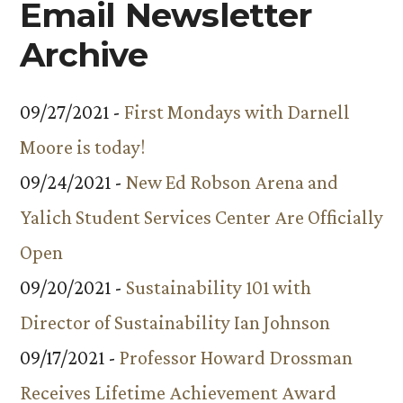
Email Newsletter
Archive
09/27/2021 -
First Mondays with Darnell
Moore is today!
09/24/2021 -
New Ed Robson Arena and
Yalich Student Services Center Are Officially
Open
09/20/2021 -
Sustainability 101 with
Director of Sustainability Ian Johnson
09/17/2021 -
Professor Howard Drossman
Receives Lifetime Achievement Award