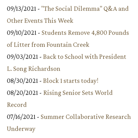
09/13/2021 -
"The Social Dilemma" Q&A and
Other Events This Week
09/10/2021 -
Students Remove 4,800 Pounds
of Litter from Fountain Creek
09/03/2021 -
Back to School with President
L. Song Richardson
08/30/2021 -
Block 1 starts today!
08/20/2021 -
Rising Senior Sets World
Record
07/16/2021 -
Summer Collaborative Research
Underway