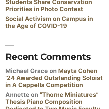
Students Share Conservation
Priorities in Photo Contest
Social Activism on Campus in
the Age of COVID-19
Recent Comments
Michael Grace
on
Mayta Cohen
’24 Awarded Outstanding Soloist
in A Cappella Competition
Annette
on
“Thorne Miniatures”
Thesis Piano Composition
Dedicated to Two Music Faculty