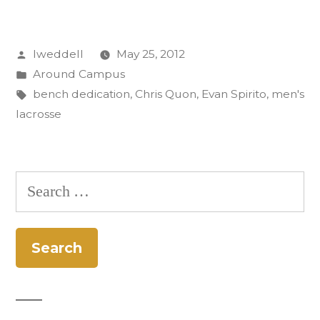
dedicated
in
Posted
lweddell
May 25, 2012
memory
by
Posted
Around Campus
of
in
Tags:
bench dedication
,
Chris Quon
,
Evan Spirito
,
men's
Evan
lacrosse
Spirito
’10”
Search
for: