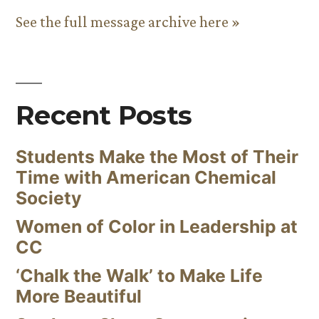
See the full message archive here »
Recent Posts
Students Make the Most of Their
Time with American Chemical
Society
Women of Color in Leadership at
CC
‘Chalk the Walk’ to Make Life
More Beautiful