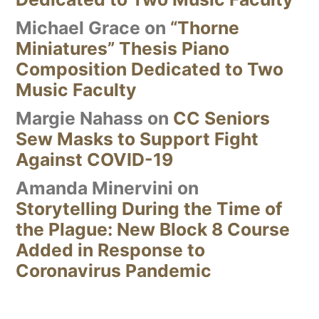
Michael Grace
on
“Thorne
Miniatures” Thesis Piano
Composition Dedicated to Two
Music Faculty
Margie Nahass
on
CC Seniors
Sew Masks to Support Fight
Against COVID-19
Amanda Minervini
on
Storytelling During the Time of
the Plague: New Block 8 Course
Added in Response to
Coronavirus Pandemic