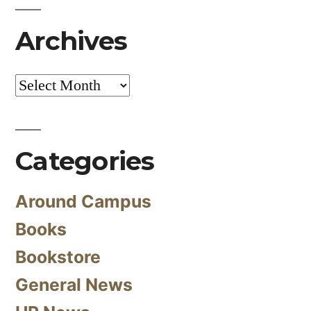
Archives
Archives
Categories
Around Campus
Books
Bookstore
General News