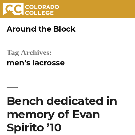
Skip
Around the Block
to
content
Tag Archives:
men’s lacrosse
Bench dedicated in
memory of Evan
Spirito ’10