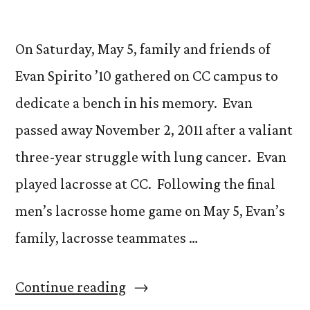
On Saturday, May 5, family and friends of
Evan Spirito ’10 gathered on CC campus to
dedicate a bench in his memory. Evan
passed away November 2, 2011 after a valiant
three-year struggle with lung cancer. Evan
played lacrosse at CC. Following the final
men’s lacrosse home game on May 5, Evan’s
family, lacrosse teammates …
“Bench
Continue reading