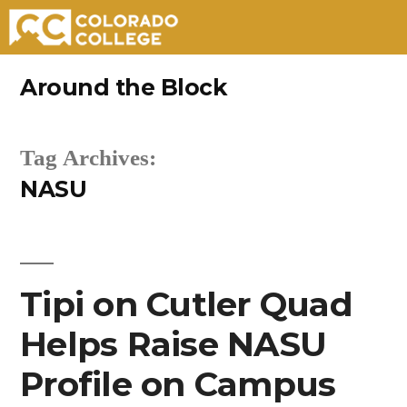
Skip
Around the Block
to
content
Tag Archives:
NASU
Tipi on Cutler Quad
Helps Raise NASU
Profile on Campus