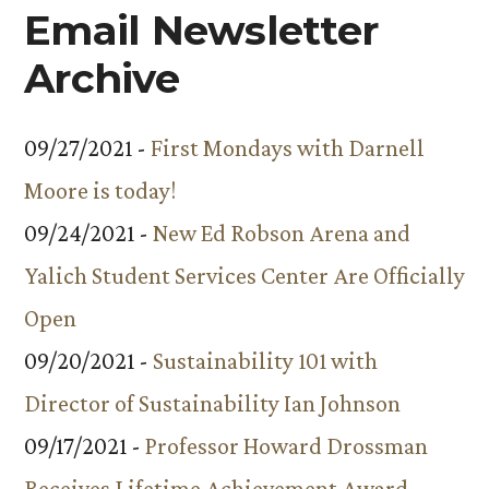
Campu
Email Newsletter
Archive
09/27/2021 -
First Mondays with Darnell
Moore is today!
09/24/2021 -
New Ed Robson Arena and
Yalich Student Services Center Are Officially
Open
09/20/2021 -
Sustainability 101 with
Director of Sustainability Ian Johnson
09/17/2021 -
Professor Howard Drossman
Receives Lifetime Achievement Award