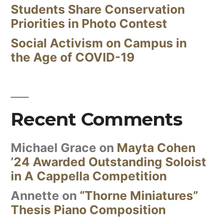
Students Share Conservation
Priorities in Photo Contest
Social Activism on Campus in
the Age of COVID-19
Recent Comments
Michael Grace
on
Mayta Cohen
’24 Awarded Outstanding Soloist
in A Cappella Competition
Annette
on
“Thorne Miniatures”
Thesis Piano Composition