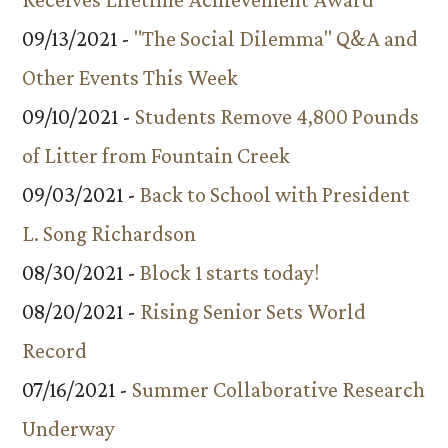
09/13/2021 -
"The Social Dilemma" Q&A and
Other Events This Week
09/10/2021 -
Students Remove 4,800 Pounds
of Litter from Fountain Creek
09/03/2021 -
Back to School with President
L. Song Richardson
08/30/2021 -
Block 1 starts today!
08/20/2021 -
Rising Senior Sets World
Record
07/16/2021 -
Summer Collaborative Research
Underway