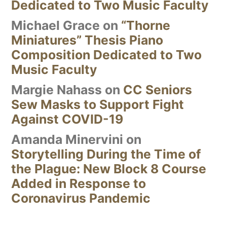
Dedicated to Two Music Faculty
Michael Grace
on
“Thorne
Miniatures” Thesis Piano
Composition Dedicated to Two
Music Faculty
Margie Nahass
on
CC Seniors
Sew Masks to Support Fight
Against COVID-19
Amanda Minervini
on
Storytelling During the Time of
the Plague: New Block 8 Course
Added in Response to
Coronavirus Pandemic