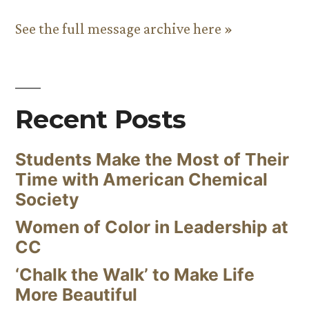
See the full message archive here »
Recent Posts
Students Make the Most of Their
Time with American Chemical
Society
Women of Color in Leadership at
CC
‘Chalk the Walk’ to Make Life
More Beautiful