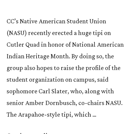
CC’s Native American Student Union
(NASU) recently erected a huge tipi on
Cutler Quad in honor of National American
Indian Heritage Month. By doing so, the
group also hopes to raise the profile of the
student organization on campus, said
sophomore Carl Slater, who, along with
senior Amber Dornbusch, co-chairs NASU.
The Arapahoe-style tipi, which …