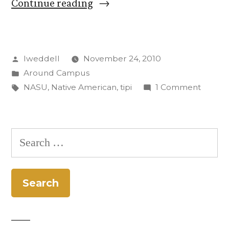
“Tipi
Continue reading
on
Cutler
Posted
lweddell
November 24, 2010
Quad
by
Posted
Around Campus
Helps
in
Tags:
on
NASU
,
Native American
,
tipi
1 Comment
Raise
Tipi
on
NASU
Cutler
Search
Profile
Quad
for:
Helps
on
Raise
Campus”
NASU
Profile
on