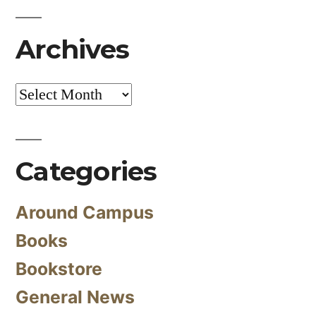
Archives
Archives
Categories
Around Campus
Books
Bookstore
General News