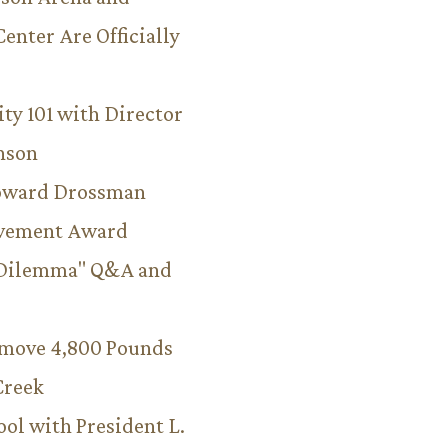
Center Are Officially
ity 101 with Director
hnson
Howard Drossman
evement Award
 Dilemma" Q&A and
emove 4,800 Pounds
Creek
ool with President L.