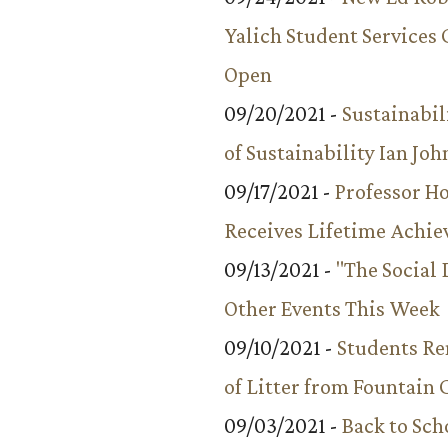
Yalich Student Services 
Open
09/20/2021 -
Sustainabil
of Sustainability Ian Jo
09/17/2021 -
Professor 
Receives Lifetime Achi
09/13/2021 -
"The Social
Other Events This Week
09/10/2021 -
Students R
of Litter from Fountain 
09/03/2021 -
Back to Sch