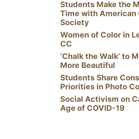
Students Make the M
Time with American
Society
Women of Color in L
CC
‘Chalk the Walk’ to M
More Beautiful
Students Share Cons
Priorities in Photo C
Social Activism on 
Age of COVID-19