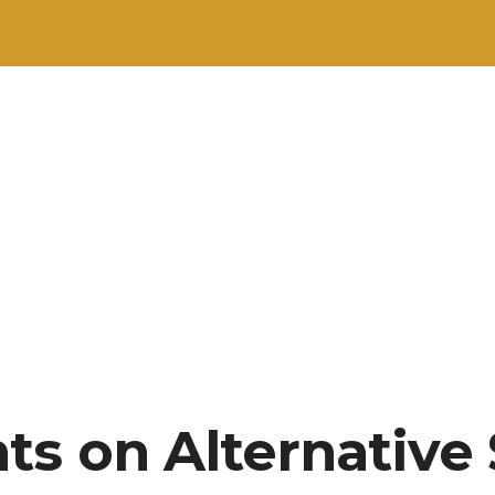
ts on Alternative