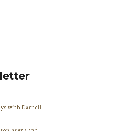
etter
ys with Darnell
son Arena and