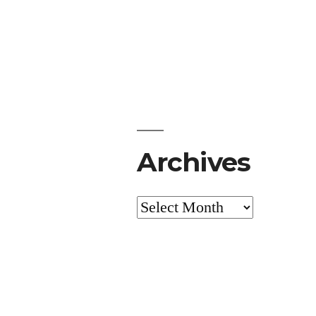
Archives
Archives