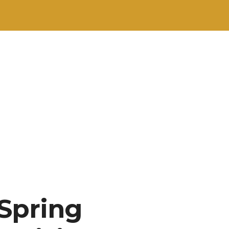
 Spring