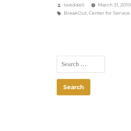
on
Posted
lweddell
March 31, 201
Alternati
by
Tags:
BreakOut
,
Center for Service
Spring
Break
Featured
on
Search
Texas
for:
Television