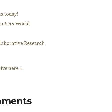
ts today!
or Sets World
aborative Research
hive here »
mments