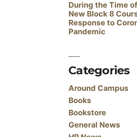
During the Time of
New Block 8 Cour
Response to Coro
Pandemic
Categories
Around Campus
Books
Bookstore
General News