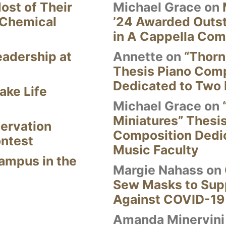
ost of Their
Michael Grace
on
 Chemical
’24 Awarded Outst
in A Cappella Com
eadership at
Annette
on
“Thorn
Thesis Piano Com
Dedicated to Two 
ake Life
Michael Grace
on
Miniatures” Thesi
ervation
Composition Dedi
ontest
Music Faculty
Campus in the
Margie Nahass
on
Sew Masks to Supp
Against COVID-19
Amanda Minervini