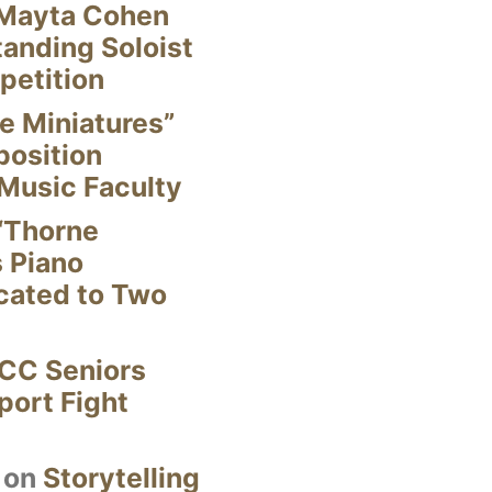
Mayta Cohen
anding Soloist
petition
e Miniatures”
position
Music Faculty
“Thorne
s Piano
cated to Two
CC Seniors
ort Fight
on
Storytelling