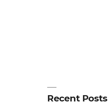
Recent Posts