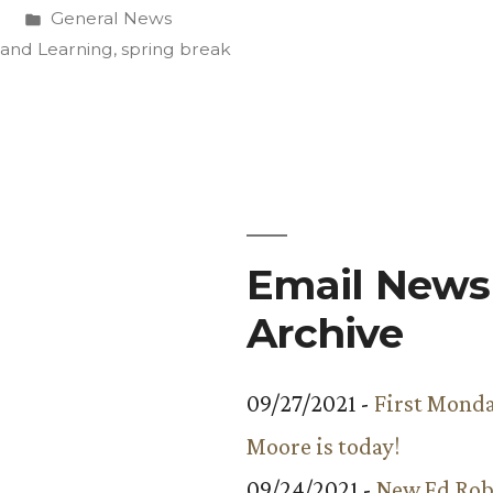
Posted
0
General News
ve
in
 and Learning
,
spring break
Email Newsl
”
Archive
09/27/2021 -
First Monda
Moore is today!
09/24/2021 -
New Ed Rob