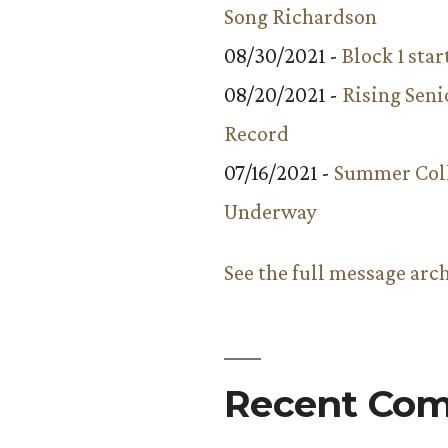
Song Richardson
08/30/2021 -
Block 1 star
08/20/2021 -
Rising Seni
Record
07/16/2021 -
Summer Coll
Underway
See the full message arc
Recent Co