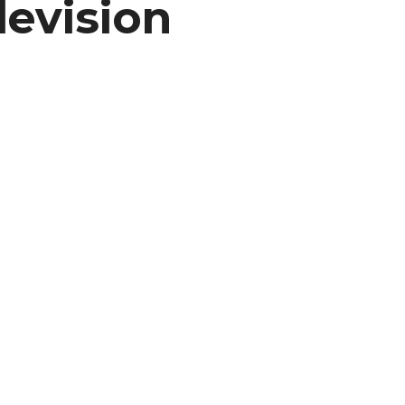
levision