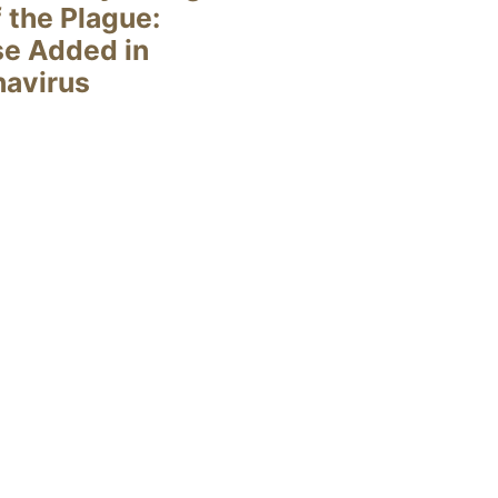
 the Plague:
se Added in
navirus