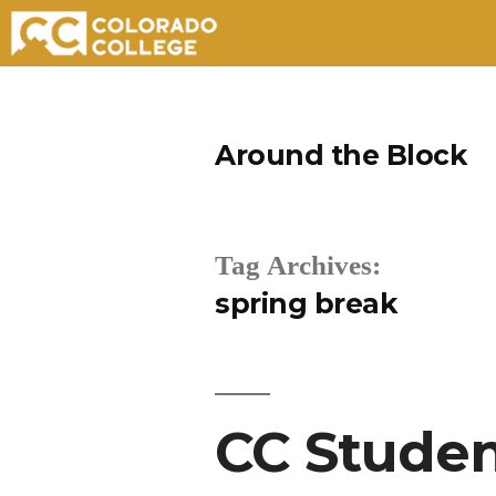
Skip
to
Around the Block
content
Tag Archives:
spring break
CC Studen