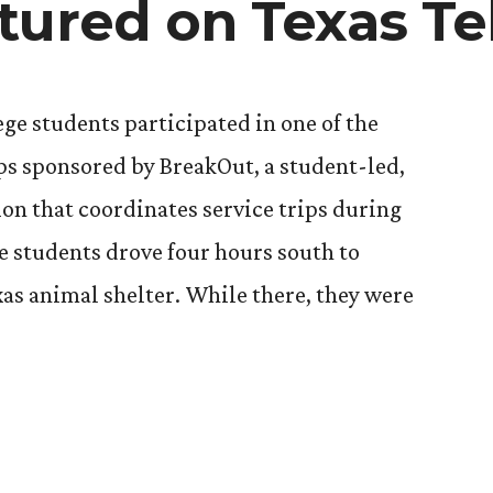
tured on Texas Te
ege students participated in one of the
ips sponsored by BreakOut, a student-led,
on that coordinates service trips during
e students drove four hours south to
xas animal shelter. While there, they were