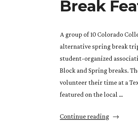
Break Fea
A group of 10 Colorado Coll
alternative spring break tr
student-organized associati
Block and Spring breaks. Th
volunteer their time at a Te
featured on the local …
“CC
Continue reading
Students