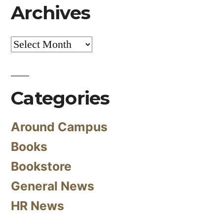
Archives
Archives
Categories
Around Campus
Books
Bookstore
General News
HR News