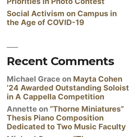
Priorities in Photo Contest
Social Activism on Campus in
the Age of COVID-19
Recent Comments
Michael Grace
on
Mayta Cohen
’24 Awarded Outstanding Soloist
in A Cappella Competition
Annette
on
“Thorne Miniatures”
Thesis Piano Composition
Dedicated to Two Music Faculty