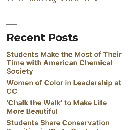
Recent Posts
Students Make the Most of Their
Time with American Chemical
Society
Women of Color in Leadership at
CC
‘Chalk the Walk’ to Make Life
More Beautiful
Students Share Conservation