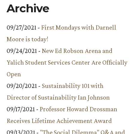
Archive
09/27/2021 -
First Mondays with Darnell
Moore is today!
09/24/2021 -
New Ed Robson Arena and
Yalich Student Services Center Are Officially
Open
09/20/2021 -
Sustainability 101 with
Director of Sustainability Ian Johnson
09/17/2021 -
Professor Howard Drossman
Receives Lifetime Achievement Award
09/13/2021 -
"The Social Dilemma" Q&A and