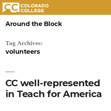
Skip
Around the Block
to
content
Tag Archives:
volunteers
CC well-represented
in Teach for America