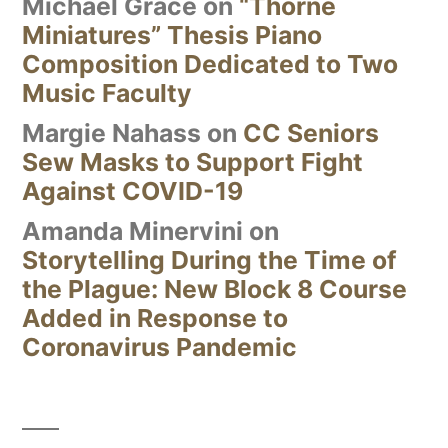
Michael Grace
on
“Thorne
Miniatures” Thesis Piano
Composition Dedicated to Two
Music Faculty
Margie Nahass
on
CC Seniors
Sew Masks to Support Fight
Against COVID-19
Amanda Minervini
on
Storytelling During the Time of
the Plague: New Block 8 Course
Added in Response to
Coronavirus Pandemic