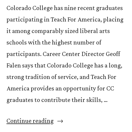
Colorado College has nine recent graduates
participating in Teach For America, placing
it among comparably sized liberal arts
schools with the highest number of
participants. Career Center Director Geoff
Falen says that Colorado College has a long,
strong tradition of service, and Teach For
America provides an opportunity for CC
graduates to contribute their skills, …
“CC
Continue reading
well-