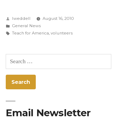
represented
Posted
lweddell
August 16, 2010
in
by
Posted
General News
Teach
in
Tags:
Teach for America
,
volunteers
for
America”
Search
for:
Email Newsletter