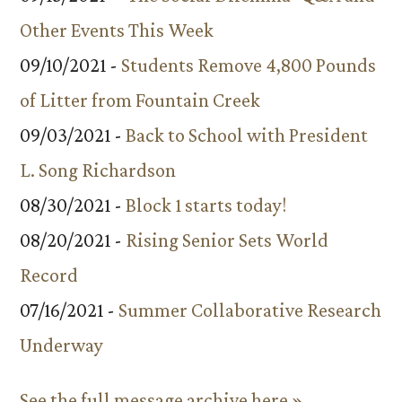
Other Events This Week
09/10/2021 -
Students Remove 4,800 Pounds
of Litter from Fountain Creek
09/03/2021 -
Back to School with President
L. Song Richardson
08/30/2021 -
Block 1 starts today!
08/20/2021 -
Rising Senior Sets World
Record
07/16/2021 -
Summer Collaborative Research
Underway
See the full message archive here »