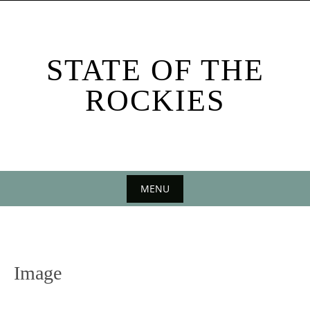
Skip
to
content
STATE OF THE
ROCKIES
MENU
Skip
to
content
Image