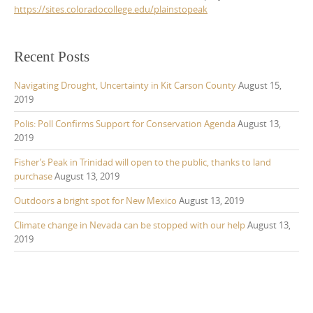
https://sites.coloradocollege.edu/plainstopeak
Recent Posts
Navigating Drought, Uncertainty in Kit Carson County
August 15,
2019
Polis: Poll Confirms Support for Conservation Agenda
August 13,
2019
Fisher’s Peak in Trinidad will open to the public, thanks to land
purchase
August 13, 2019
Outdoors a bright spot for New Mexico
August 13, 2019
Climate change in Nevada can be stopped with our help
August 13,
2019