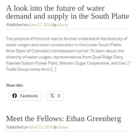
A look into the future of water
demand and supply in the South Platte
Published on
June 27, 2019
by
Grace
The purpose of this tour was to further understand the diversity of
water usages and water conservation in the Lower South Platte
River Basin of Colorado’s northeastern corner. To learn about the
diversity of water usages, representatives from Quail Ridge Dairy,
Pawnee Station Power Plant, Western Sugar Cooperative, and the L7
Trade Group hemp farm […]
Share this:
Facebook
X
Meet the Fellows: Ethan Greenberg
Published on
April 23, 2019
by
Ethan