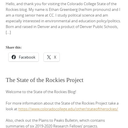
Hello, and thank you for visiting the Colorado College State of the
Rockies blog. My name is Ethan Greenberg (he/him pronouns) and I
am a rising senior here at CC. I study political science and am
especially interested in environmental and education policy/politics.
Born and raised in Denver and a product of Denver Public Schools,
[…]
Share this:
Facebook
X
The State of the Rockies Project
Welcome to the State of the Rockies Blog!
For more information about the State of the Rockies Project take a
look at
https://www.coloradocollege.edu/other/stateoftherockies/
Also, check out the Plains to Peaks Bulletin, which contains
summaries of six 2019-2020 Research Fellows’ projects.