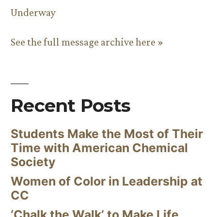
Underway
See the full message archive here »
Recent Posts
Students Make the Most of Their
Time with American Chemical
Society
Women of Color in Leadership at
CC
‘Chalk the Walk’ to Make Life