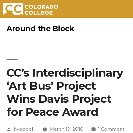
Skip
Around the Block
to
content
CC’s Interdisciplinary
‘Art Bus’ Project
Wins Davis Project
for Peace Award
Posted
on
lweddell
March 19, 2010
1 Comment