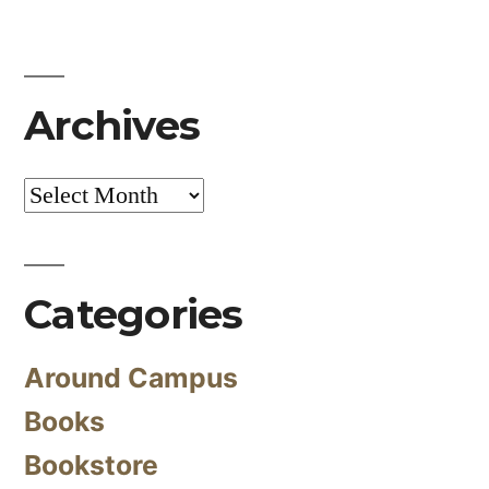
Archives
Archives
Categories
Around Campus
Books
Bookstore