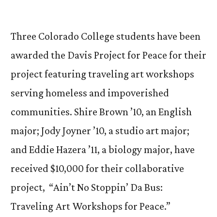
by
CC’
Inte
‘Art
Three Colorado College students have been
Bus
awarded the Davis Project for Peace for their
Pro
project featuring traveling art workshops
Win
Dav
serving homeless and impoverished
Pro
communities. Shire Brown ’10, an English
for
Pea
major; Jody Joyner ’10, a studio art major;
Aw
and Eddie Hazera ’11, a biology major, have
received $10,000 for their collaborative
project,
“Ain’t No Stoppin’ Da Bus:
Traveling Art Workshops for Peace.”