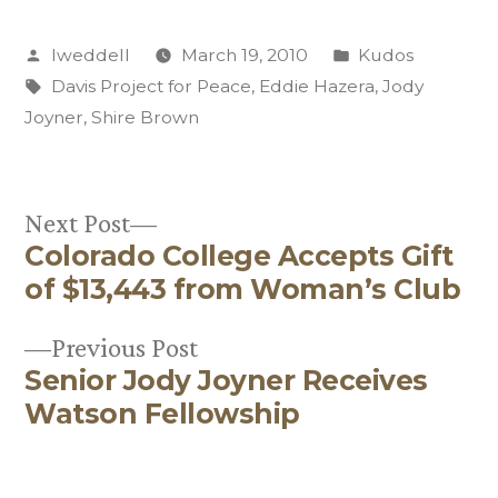
Posted
Posted
lweddell
March 19, 2010
Kudos
by
Tags:
in
Davis Project for Peace
,
Eddie Hazera
,
Jody
Joyner
,
Shire Brown
Next
Next Post
Colorado College Accepts Gift
post:
Post
of $13,443 from Woman’s Club
navigation
Previous
Previous Post
Senior Jody Joyner Receives
post:
Watson Fellowship