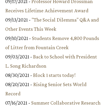
09/17/2021 -
Professor Howard Drossman
Receives Lifetime Achievement Award
09/13/2021 -
"The Social Dilemma" Q&A and
Other Events This Week
09/10/2021 -
Students Remove 4,800 Pounds
of Litter from Fountain Creek
09/03/2021 -
Back to School with President
L. Song Richardson
08/30/2021 -
Block 1 starts today!
08/20/2021 -
Rising Senior Sets World
Record
07/16/2021 -
Summer Collaborative Research