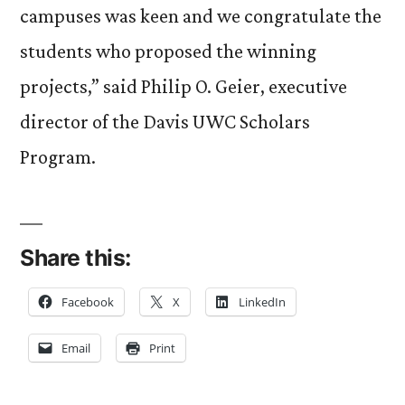
campuses was keen and we congratulate the
students who proposed the winning
projects,” said Philip O. Geier, executive
director of the Davis UWC Scholars
Program.
Share this:
Facebook
X
LinkedIn
Email
Print