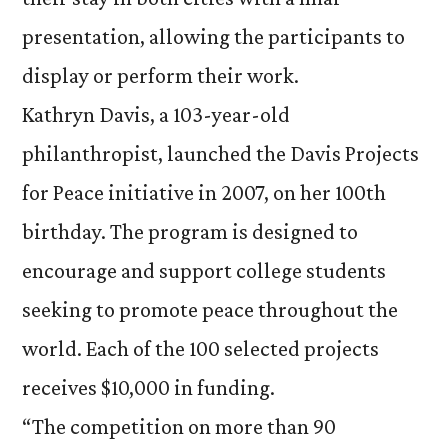
presentation, allowing the participants to
display or perform their work.
Kathryn Davis, a 103-year-old
philanthropist, launched the Davis Projects
for Peace initiative in 2007, on her 100th
birthday. The program is designed to
encourage and support college students
seeking to promote peace throughout the
world. Each of the 100 selected projects
receives $10,000 in funding.
“The competition on more than 90