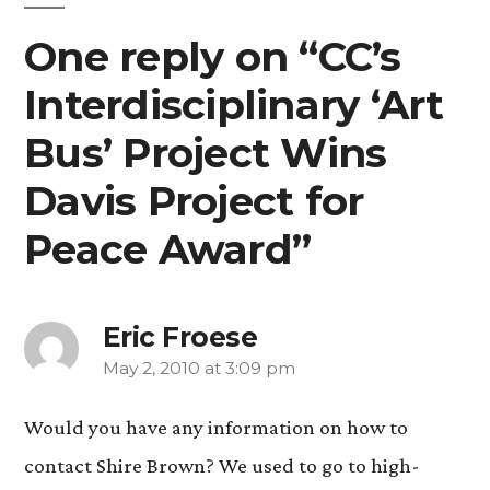
One reply on “CC’s
Interdisciplinary ‘Art
Bus’ Project Wins
Davis Project for
Peace Award”
Eric Froese
May 2, 2010 at 3:09 pm
says:
Would you have any information on how to
contact Shire Brown? We used to go to high-