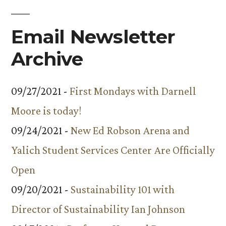
Email Newsletter
Archive
09/27/2021 -
First Mondays with Darnell
Moore is today!
09/24/2021 -
New Ed Robson Arena and
Yalich Student Services Center Are Officially
Open
09/20/2021 -
Sustainability 101 with
Director of Sustainability Ian Johnson