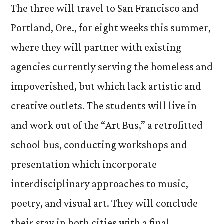
The three will travel to San Francisco and
Portland, Ore., for eight weeks this summer,
where they will partner with existing
agencies currently serving the homeless and
impoverished, but which lack artistic and
creative outlets. The students will live in
and work out of the “Art Bus,” a retrofitted
school bus, conducting workshops and
presentation which incorporate
interdisciplinary approaches to music,
poetry, and visual art. They will conclude
their stay in both cities with a final