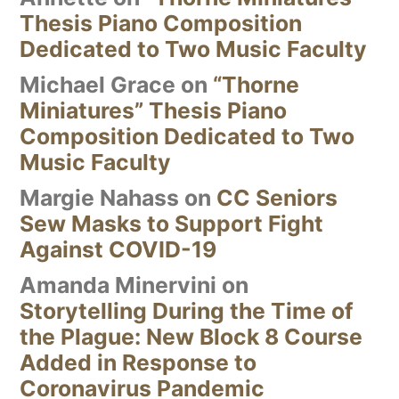
Thesis Piano Composition
Dedicated to Two Music Faculty
Michael Grace
on
“Thorne
Miniatures” Thesis Piano
Composition Dedicated to Two
Music Faculty
Margie Nahass
on
CC Seniors
Sew Masks to Support Fight
Against COVID-19
Amanda Minervini
on
Storytelling During the Time of
the Plague: New Block 8 Course
Added in Response to
Coronavirus Pandemic