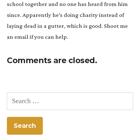
school together and no one has heard from him
since. Apparently he’s doing charity instead of
laying dead in a gutter, which is good. Shoot me
an email if you can help.
Comments are closed.
Search
for: