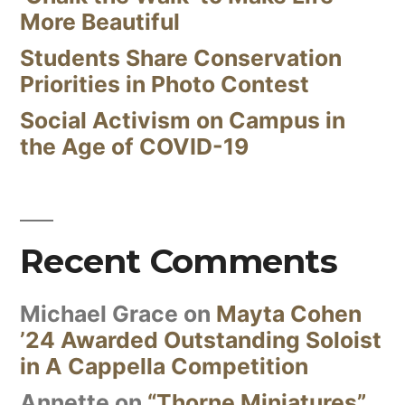
More Beautiful
Students Share Conservation
Priorities in Photo Contest
Social Activism on Campus in
the Age of COVID-19
Recent Comments
Michael Grace
on
Mayta Cohen
’24 Awarded Outstanding Soloist
in A Cappella Competition
Annette
on
“Thorne Miniatures”