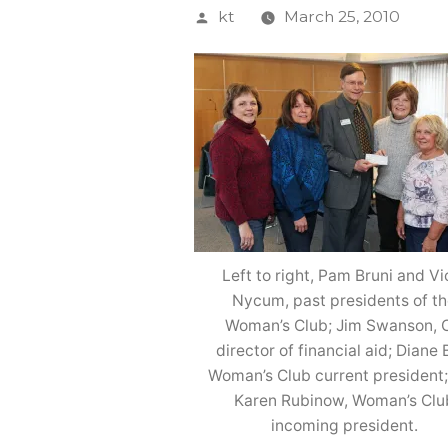
Posted
kt
March 25, 2010
by
Left to right, Pam Bruni and Vi
Nycum, past presidents of t
Woman’s Club; Jim Swanson, 
director of financial aid; Diane B
Woman’s Club current president
Karen Rubinow, Woman’s Clu
incoming president.