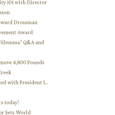
ity 101 with Director
hnson
Howard Drossman
evement Award
 Dilemma" Q&A and
emove 4,800 Pounds
Creek
ool with President L.
ts today!
or Sets World