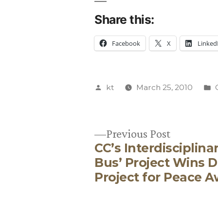
Share this:
Facebook
X
Linked
Posted
kt
March 25, 2010
by
i
Previous
Previous Post
CC’s Interdisciplinar
post:
Post
Bus’ Project Wins D
Project for Peace 
navigation