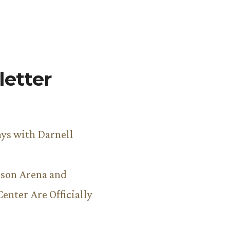
etter
ys with Darnell
son Arena and
Center Are Officially