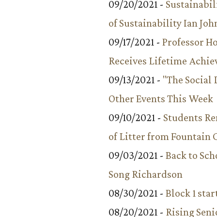
09/20/2021 -
Sustainabil
of Sustainability Ian Jo
09/17/2021 -
Professor 
Receives Lifetime Achi
09/13/2021 -
"The Social
Other Events This Week
09/10/2021 -
Students R
of Litter from Fountain 
09/03/2021 -
Back to Sch
Song Richardson
08/30/2021 -
Block 1 star
08/20/2021 -
Rising Seni