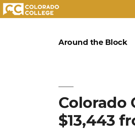
Skip
to
Around the Block
content
Colorado 
$13,443 f