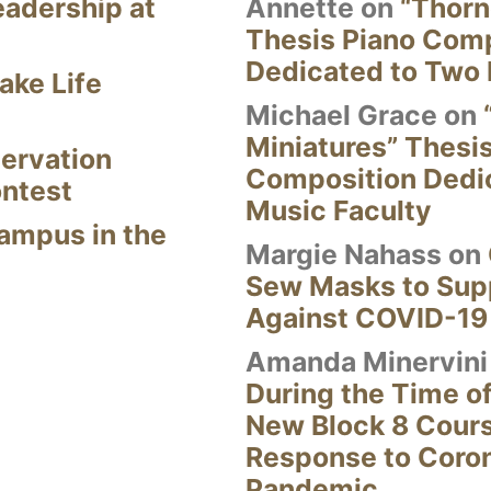
eadership at
Annette
on
“Thorn
Thesis Piano Com
Dedicated to Two 
ake Life
Michael Grace
on
Miniatures” Thesi
ervation
Composition Dedi
ontest
Music Faculty
Campus in the
Margie Nahass
on
Sew Masks to Supp
Against COVID-19
Amanda Minervini
During the Time of
New Block 8 Cour
Response to Coro
Pandemic