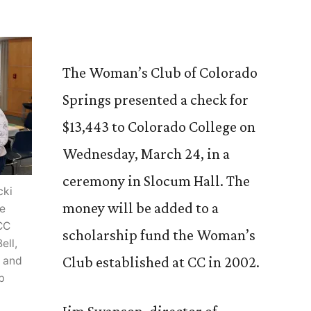
The Woman’s Club of Colorado
Springs presented a check for
$13,443 to Colorado College on
Wednesday, March 24, in a
ceremony in Slocum Hall. The
cki
money will be added to a
he
CC
scholarship fund the Woman’s
ell,
Club established at CC in 2002.
; and
b