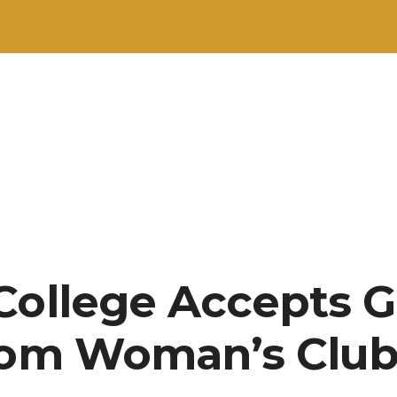
College Accepts Gi
rom Woman’s Clu