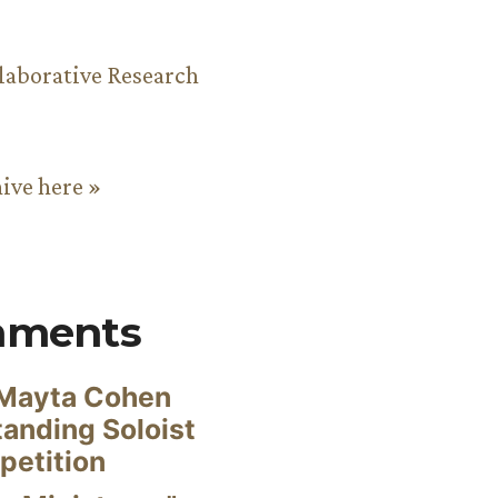
aborative Research
hive here »
mments
Mayta Cohen
anding Soloist
petition