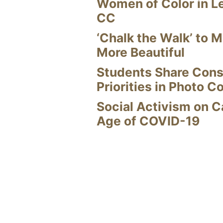
Women of Color in L
CC
‘Chalk the Walk’ to M
More Beautiful
Students Share Cons
Priorities in Photo C
Social Activism on 
Age of COVID-19