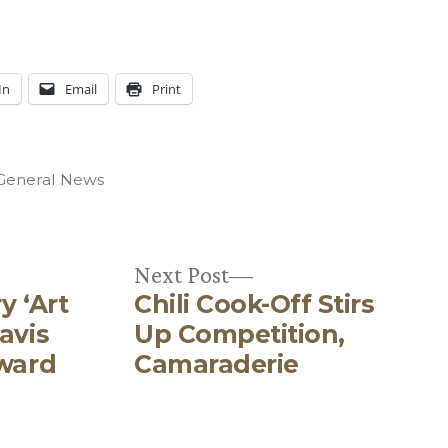
In
Email
Print
Posted
General News
n
Next
Next Post
y ‘Art
Chili Cook-Off Stirs
post:
avis
Up Competition,
Award
Camaraderie