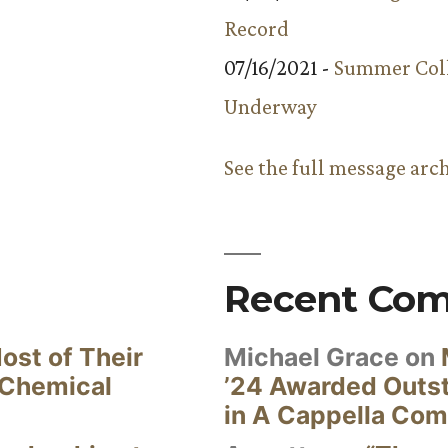
Record
07/16/2021 -
Summer Coll
Underway
See the full message arc
Recent Co
ost of Their
Michael Grace
on
 Chemical
’24 Awarded Outst
in A Cappella Com