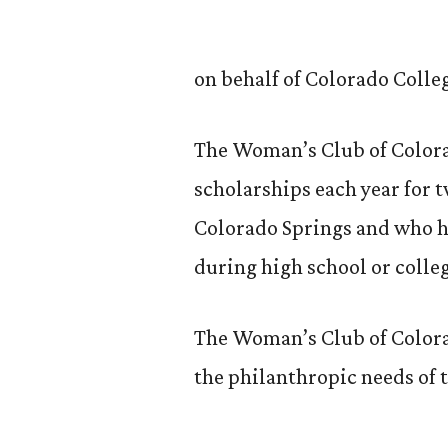
on behalf of Colorado Colle
The Woman’s Club of Colora
scholarships each year for 
Colorado Springs and who h
during high school or colle
The Woman’s Club of Colora
the philanthropic needs of