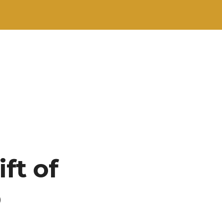
ft of
b