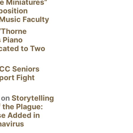
e Miniatures”
position
Music Faculty
“Thorne
s Piano
cated to Two
CC Seniors
ort Fight
on
Storytelling
 the Plague:
se Added in
navirus