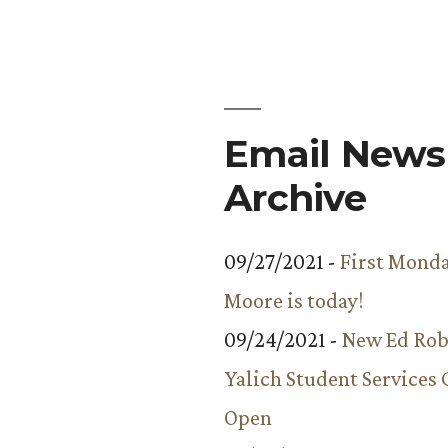
Email Newsl
Archive
09/27/2021 -
First Monda
Moore is today!
09/24/2021 -
New Ed Rob
Yalich Student Services 
Open