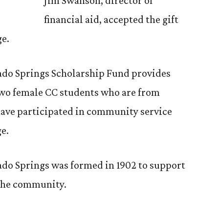
Jim Swanson, director of
financial aid, accepted the gift
ge.
do Springs Scholarship Fund provides
two female CC students who are from
ave participated in community service
ge.
do Springs was formed in 1902 to support
 the community.