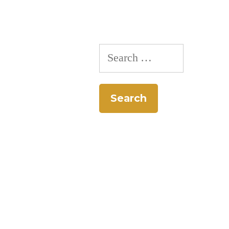
Search
for: