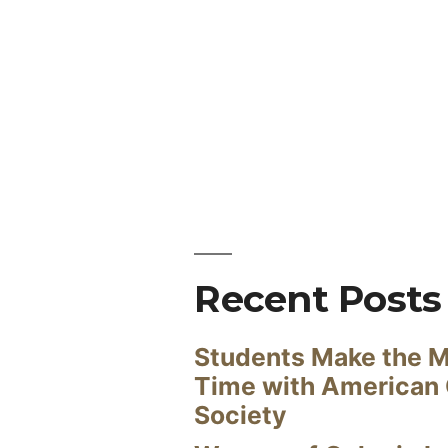
Recent Posts
Students Make the M
Time with American
Society