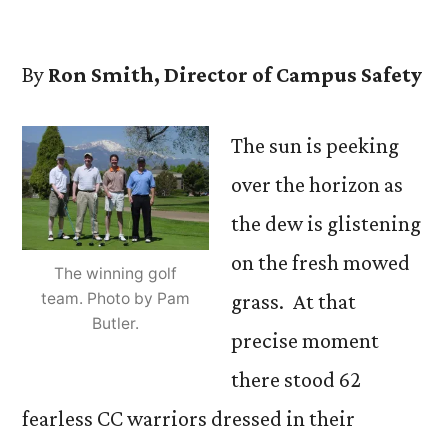
by
By
Ron Smith, Director of Campus Safety
The sun is peeking
over the horizon as
the dew is glistening
on the fresh mowed
The winning golf
team. Photo by Pam
grass. At that
Butler.
precise moment
there stood 62
fearless CC warriors dressed in their