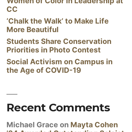
Women of Color in Leadership at
CC
‘Chalk the Walk’ to Make Life
More Beautiful
Students Share Conservation
Priorities in Photo Contest
Social Activism on Campus in
the Age of COVID-19
Recent Comments
Michael Grace
on
Mayta Cohen