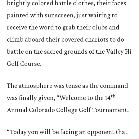
brightly colored battle clothes, their faces
painted with sunscreen, just waiting to
receive the word to grab their clubs and
climb aboard their covered chariots to do
battle on the sacred grounds of the Valley Hi
Golf Course.
The atmosphere was tense as the command
th
was finally given, “Welcome to the 14
Annual Colorado College Golf Tournament.
“Today you will be facing an opponent that