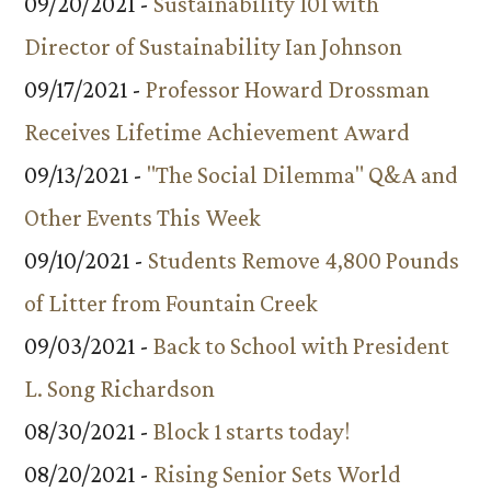
09/20/2021 -
Sustainability 101 with
Director of Sustainability Ian Johnson
09/17/2021 -
Professor Howard Drossman
Receives Lifetime Achievement Award
09/13/2021 -
"The Social Dilemma" Q&A and
Other Events This Week
09/10/2021 -
Students Remove 4,800 Pounds
of Litter from Fountain Creek
09/03/2021 -
Back to School with President
L. Song Richardson
08/30/2021 -
Block 1 starts today!
08/20/2021 -
Rising Senior Sets World