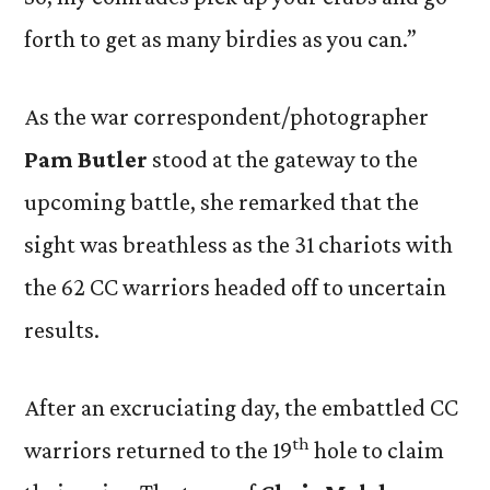
forth to get as many birdies as you can.”
As the war correspondent/photographer
Pam Butler
stood at the gateway to the
upcoming battle, she remarked that the
sight was breathless as the 31 chariots with
the 62 CC warriors headed off to uncertain
results.
After an excruciating day, the embattled CC
th
warriors returned to the 19
hole to claim