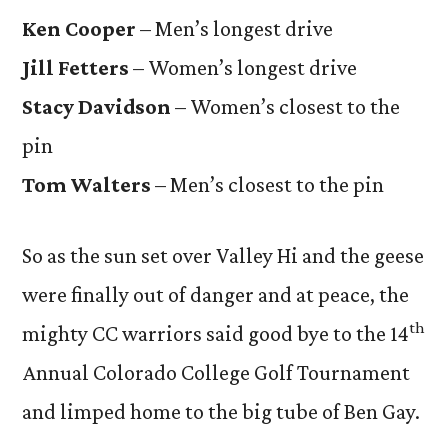
Ken Cooper
– Men’s longest drive
Jill Fetters
– Women’s longest drive
Stacy Davidson
– Women’s closest to the
pin
Tom Walters
– Men’s closest to the pin
So as the sun set over Valley Hi and the geese
were finally out of danger and at peace, the
th
mighty CC warriors said good bye to the 14
Annual Colorado College Golf Tournament
and limped home to the big tube of Ben Gay.