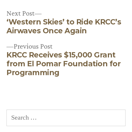
Next
Next Post
‘Western Skies’ to Ride KRCC’s
post:
Post
Airwaves Once Again
navigation
Previous
Previous Post
KRCC Receives $15,000 Grant
post:
from El Pomar Foundation for
Programming
Search
for: