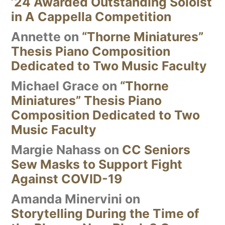
’24 Awarded Outstanding Soloist
in A Cappella Competition
Annette
on
“Thorne Miniatures”
Thesis Piano Composition
Dedicated to Two Music Faculty
Michael Grace
on
“Thorne
Miniatures” Thesis Piano
Composition Dedicated to Two
Music Faculty
Margie Nahass
on
CC Seniors
Sew Masks to Support Fight
Against COVID-19
Amanda Minervini
on
Storytelling During the Time of