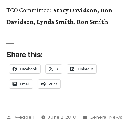
TCO Committee:
Stacy Davidson, Don
Davidson, Lynda Smith, Ron Smith
Share this:
Facebook
X
LinkedIn
Email
Print
Posted
Posted
lweddell
June 2, 2010
General News
by
in