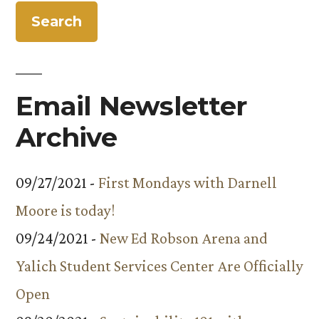
Email Newsletter
Archive
09/27/2021 -
First Mondays with Darnell
Moore is today!
09/24/2021 -
New Ed Robson Arena and
Yalich Student Services Center Are Officially
Open