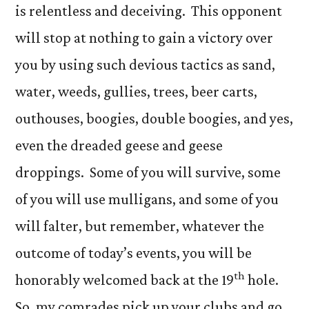
is relentless and deceiving. This opponent
will stop at nothing to gain a victory over
you by using such devious tactics as sand,
water, weeds, gullies, trees, beer carts,
outhouses, boogies, double boogies, and yes,
even the dreaded geese and geese
droppings. Some of you will survive, some
of you will use mulligans, and some of you
will falter, but remember, whatever the
outcome of today’s events, you will be
th
honorably welcomed back at the 19
hole.
So, my comrades pick up your clubs and go