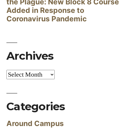
the Plague: New Block 8 Course
Added in Response to
Coronavirus Pandemic
Archives
Archives
Categories
Around Campus