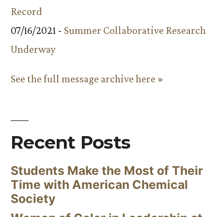
Record
07/16/2021 -
Summer Collaborative Research
Underway
See the full message archive here »
Recent Posts
Students Make the Most of Their
Time with American Chemical
Society