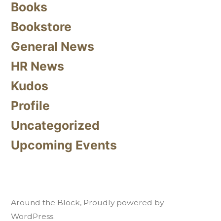
Books
Bookstore
General News
HR News
Kudos
Profile
Uncategorized
Upcoming Events
Around the Block
,
Proudly powered by
WordPress.