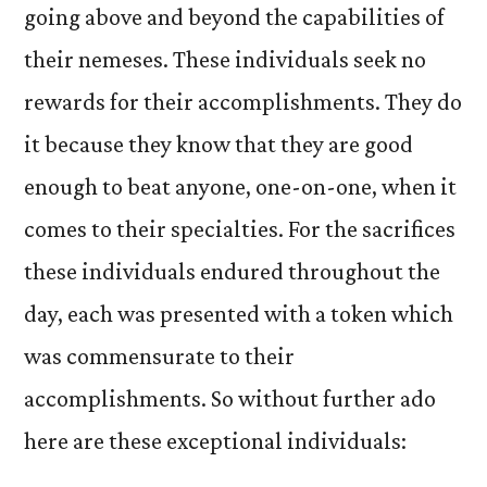
going above and beyond the capabilities of
their nemeses. These individuals seek no
rewards for their accomplishments. They do
it because they know that they are good
enough to beat anyone, one-on-one, when it
comes to their specialties. For the sacrifices
these individuals endured throughout the
day, each was presented with a token which
was commensurate to their
accomplishments. So without further ado
here are these exceptional individuals: