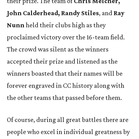
their prize. The team of
Chris Melcher,
John Calderhead, Randy Stiles
, and
Ray
Nunn
held their clubs high as they
proclaimed victory over the 16-team field.
The crowd was silent as the winners
accepted their prize and listened as the
winners boasted that their names will be
forever engraved in CC history along with
the other teams that passed before them.
Of course, during all great battles there are
people who excel in individual greatness by