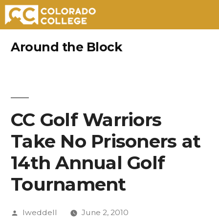
Skip
Around the Block
to
content
CC Golf Warriors
Take No Prisoners at
14th Annual Golf
Tournament
Posted
lweddell
June 2, 2010