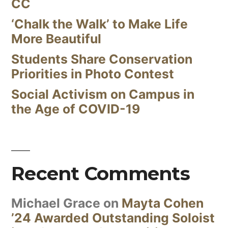
CC
‘Chalk the Walk’ to Make Life
More Beautiful
Students Share Conservation
Priorities in Photo Contest
Social Activism on Campus in
the Age of COVID-19
Recent Comments
Michael Grace
on
Mayta Cohen
’24 Awarded Outstanding Soloist