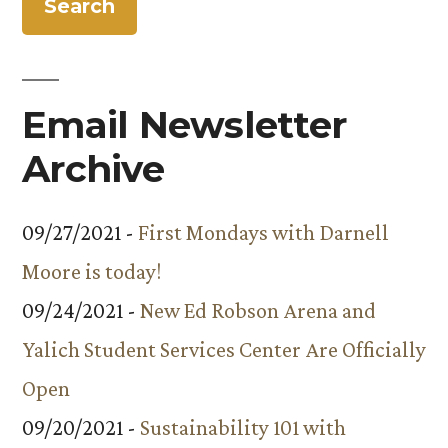
Email Newsletter
Archive
09/27/2021 -
First Mondays with Darnell
Moore is today!
09/24/2021 -
New Ed Robson Arena and
Yalich Student Services Center Are Officially
Open
09/20/2021 -
Sustainability 101 with