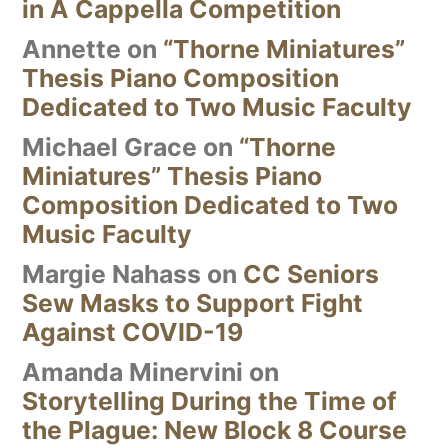
in A Cappella Competition
Annette
on
“Thorne Miniatures”
Thesis Piano Composition
Dedicated to Two Music Faculty
Michael Grace
on
“Thorne
Miniatures” Thesis Piano
Composition Dedicated to Two
Music Faculty
Margie Nahass
on
CC Seniors
Sew Masks to Support Fight
Against COVID-19
Amanda Minervini
on
Storytelling During the Time of
the Plague: New Block 8 Course