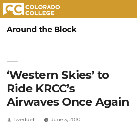
Skip
Around the Block
to
content
‘Western Skies’ to
Ride KRCC’s
Airwaves Once Again
Posted
lweddell
June 3, 2010
by