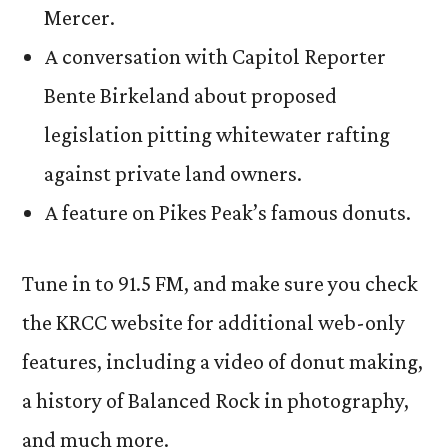
Mercer.
A conversation with Capitol Reporter
Bente Birkeland about proposed
legislation pitting whitewater rafting
against private land owners.
A feature on Pikes Peak’s famous donuts.
Tune in to 91.5 FM, and make sure you check
the KRCC website for additional web-only
features, including a video of donut making,
a history of Balanced Rock in photography,
and much more.