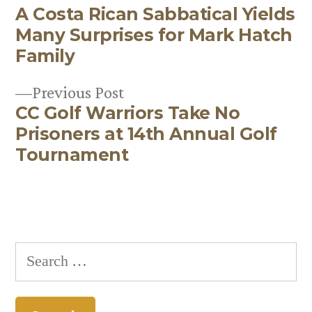
A Costa Rican Sabbatical Yields
post:
Post
Many Surprises for Mark Hatch
navigation
Family
Previous
Previous Post
CC Golf Warriors Take No
post:
Prisoners at 14th Annual Golf
Tournament
Search
for: