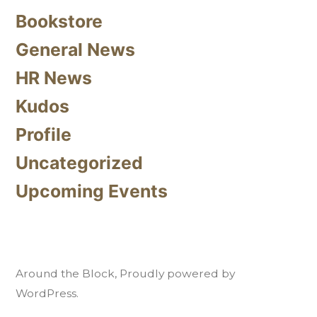
Bookstore
General News
HR News
Kudos
Profile
Uncategorized
Upcoming Events
Around the Block
,
Proudly powered by
WordPress.