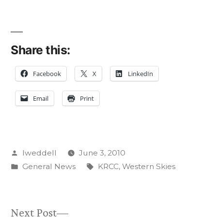
Share this:
Facebook
X
LinkedIn
Email
Print
Posted
lweddell
June 3, 2010
by
Posted
Tags:
General News
KRCC
,
Western Skies
in
Next
Next Post