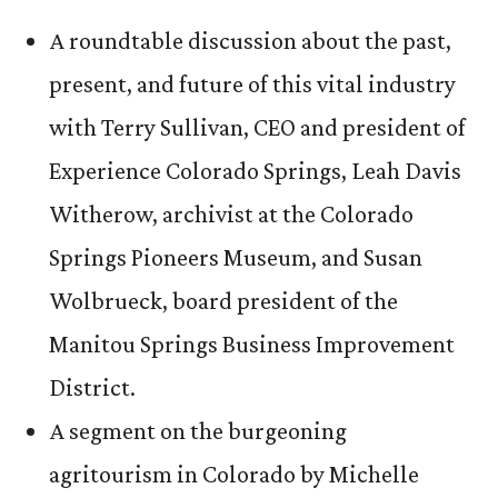
A roundtable discussion about the past,
present, and future of this vital industry
with Terry Sullivan, CEO and president of
Experience Colorado Springs, Leah Davis
Witherow, archivist at the Colorado
Springs Pioneers Museum, and Susan
Wolbrueck, board president of the
Manitou Springs Business Improvement
District.
A segment on the burgeoning
agritourism in Colorado by Michelle