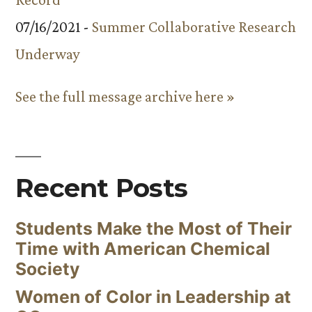
07/16/2021 -
Summer Collaborative Research
Underway
See the full message archive here »
Recent Posts
Students Make the Most of Their
Time with American Chemical
Society
Women of Color in Leadership at