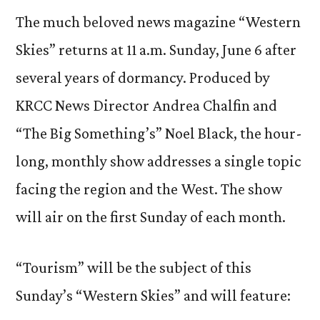
The much beloved news magazine “Western
Skies”
returns at 11 a.m. Sunday, June 6 after
several years of dormancy. Produced by
KRCC News Director Andrea Chalfin and
“The Big Something’s” Noel Black, the hour-
long, monthly show addresses a single topic
facing the region and the West. The show
will air on the first Sunday of each month.
“Tourism” will be the subject of this
Sunday’s “Western Skies”
and will feature: