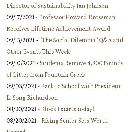
Director of Sustainability Ian Johnson
09/17/2021 -
Professor Howard Drossman
Receives Lifetime Achievement Award
09/13/2021 -
"The Social Dilemma" Q&A and
Other Events This Week
09/10/2021 -
Students Remove 4,800 Pounds
of Litter from Fountain Creek
09/03/2021 -
Back to School with President
L. Song Richardson
08/30/2021 -
Block 1 starts today!
08/20/2021 -
Rising Senior Sets World
Record