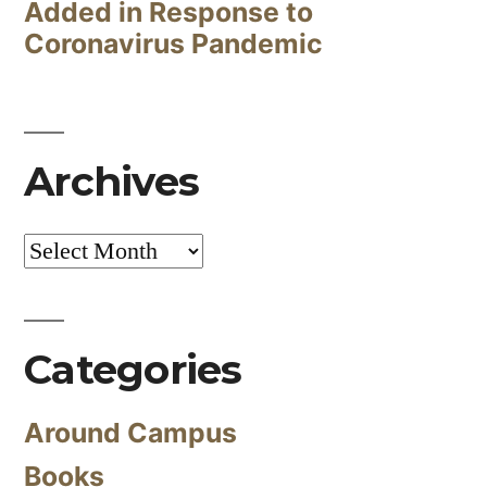
Added in Response to
Coronavirus Pandemic
Archives
Archives
Categories
Around Campus
Books