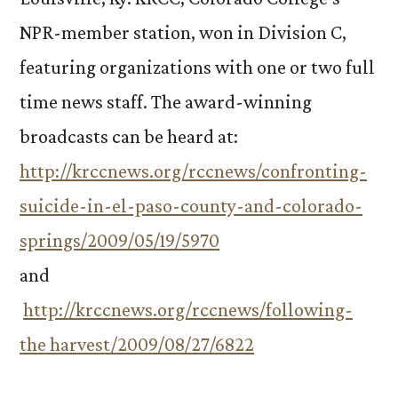
NPR-member station, won in Division C,
featuring organizations with one or two full
time news staff. The award-winning
broadcasts can be heard at:
http://krccnews.org/rccnews/confronting-
suicide-in-el-paso-county-and-colorado-
springs/2009/05/19/5970
and
http://krccnews.org/rccnews/following-
the harvest/2009/08/27/6822