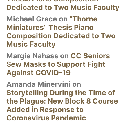
Dedicated to Two Music Faculty
Michael Grace
on
“Thorne
Miniatures” Thesis Piano
Composition Dedicated to Two
Music Faculty
Margie Nahass
on
CC Seniors
Sew Masks to Support Fight
Against COVID-19
Amanda Minervini
on
Storytelling During the Time of
the Plague: New Block 8 Course
Added in Response to
Coronavirus Pandemic