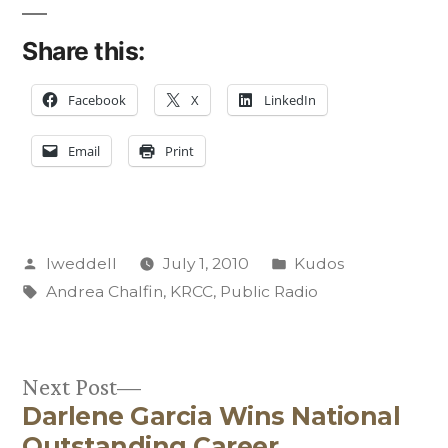
Share this:
Facebook
X
LinkedIn
Email
Print
Posted
Posted
lweddell
July 1, 2010
Kudos
by
Tags:
in
Andrea Chalfin
,
KRCC
,
Public Radio
Next
Next Post
Darlene Garcia Wins National
post:
Post
Outstanding Career