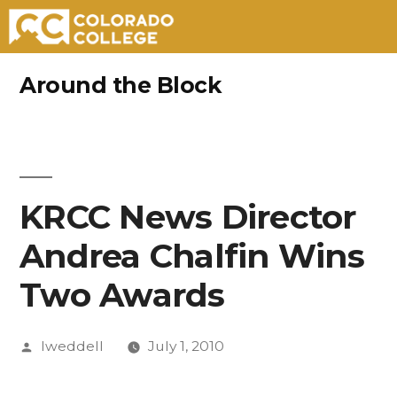
Skip
Around the Block
to
content
KRCC News Director
Andrea Chalfin Wins
Two Awards
Posted
lweddell
July 1, 2010
by