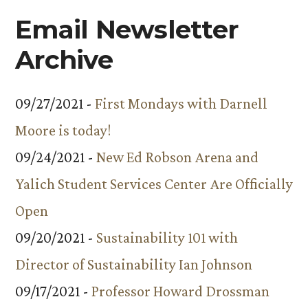
Email Newsletter
Archive
09/27/2021 -
First Mondays with Darnell
Moore is today!
09/24/2021 -
New Ed Robson Arena and
Yalich Student Services Center Are Officially
Open
09/20/2021 -
Sustainability 101 with
Director of Sustainability Ian Johnson
09/17/2021 -
Professor Howard Drossman