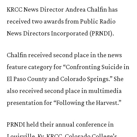
KRCC News Director Andrea Chalfin has
received two awards from Public Radio
News Directors Incorporated (PRNDI).
Chalfin received second place in the news
feature category for “Confronting Suicide in
El Paso County and Colorado Springs.” She
also received second place in multimedia
presentation for “Following the Harvest.”
PRNDI held their annual conference in
Louisville, Ky. KRCC, Colorado College’s