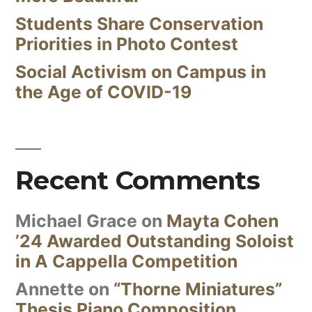
Students Share Conservation
Priorities in Photo Contest
Social Activism on Campus in
the Age of COVID-19
Recent Comments
Michael Grace
on
Mayta Cohen
’24 Awarded Outstanding Soloist
in A Cappella Competition
Annette
on
“Thorne Miniatures”
Thesis Piano Composition