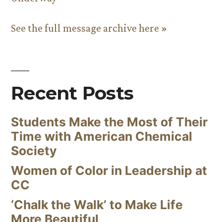
See the full message archive here »
Recent Posts
Students Make the Most of Their
Time with American Chemical
Society
Women of Color in Leadership at
CC
‘Chalk the Walk’ to Make Life
More Beautiful