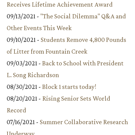
Receives Lifetime Achievement Award
09/13/2021 -
"The Social Dilemma" Q&A and
Other Events This Week
09/10/2021 -
Students Remove 4,800 Pounds
of Litter from Fountain Creek
09/03/2021 -
Back to School with President
L. Song Richardson
08/30/2021 -
Block 1 starts today!
08/20/2021 -
Rising Senior Sets World
Record
07/16/2021 -
Summer Collaborative Research
Underway