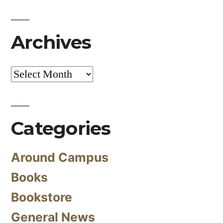
Archives
Archives
Categories
Around Campus
Books
Bookstore
General News