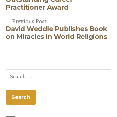
navigation
Practitioner Award
Previous
Previous Post
David Weddle Publishes Book
post:
on Miracles in World Religions
Search
for: