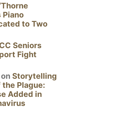
“Thorne
s Piano
cated to Two
CC Seniors
ort Fight
on
Storytelling
 the Plague:
se Added in
navirus