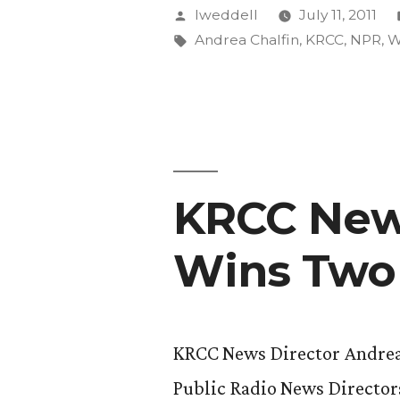
Episode
Posted
lweddell
July 11, 2011
Wins
by
Tags:
Andrea Chalfin
,
KRCC
,
NPR
,
W
First
Place
in
National
KRCC News
Competiti
Wins Two
KRCC News Director Andrea 
Public Radio News Director