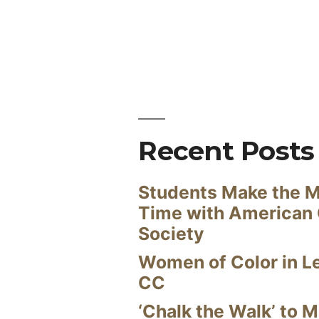
Recent Posts
Students Make the M
Time with American
Society
Women of Color in L
CC
‘Chalk the Walk’ to M