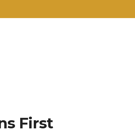
s First