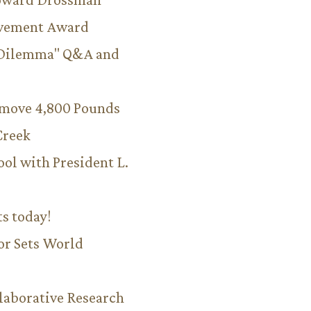
evement Award
 Dilemma" Q&A and
emove 4,800 Pounds
Creek
ool with President L.
ts today!
or Sets World
aborative Research