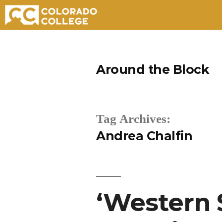
Skip
to
Around the Block
content
Tag Archives:
Andrea Chalfin
‘Western 