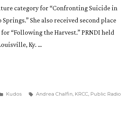
ature category for “Confronting Suicide in
 Springs.” She also received second place
 for “Following the Harvest.” PRNDI held
ouisville, Ky. …
Posted
Tags:
Kudos
Andrea Chalfin
,
KRCC
,
Public Radio
in