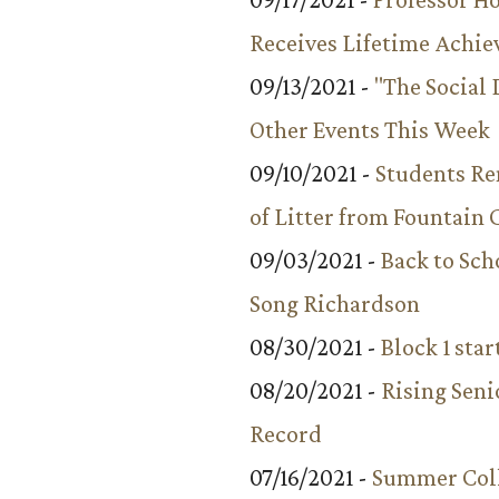
Receives Lifetime Achi
09/13/2021 -
"The Social
Other Events This Week
09/10/2021 -
Students R
of Litter from Fountain 
09/03/2021 -
Back to Sch
Song Richardson
08/30/2021 -
Block 1 star
08/20/2021 -
Rising Seni
Record
07/16/2021 -
Summer Coll