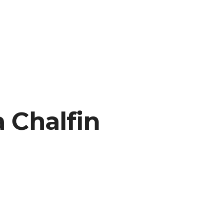
 Chalfin