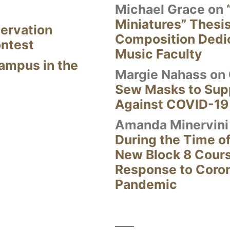
Michael Grace
on
Miniatures” Thesi
ervation
Composition Dedi
ontest
Music Faculty
Campus in the
Margie Nahass
on
Sew Masks to Supp
Against COVID-19
Amanda Minervini
During the Time of
New Block 8 Cour
Response to Coro
Pandemic