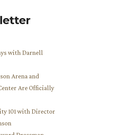
etter
ys with Darnell
son Arena and
Center Are Officially
ity 101 with Director
hnson
Howard Drossman