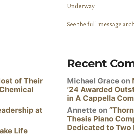
Underway
See the full message arc
Recent Co
ost of Their
Michael Grace
on
 Chemical
’24 Awarded Outst
in A Cappella Com
eadership at
Annette
on
“Thorn
Thesis Piano Com
Dedicated to Two 
ake Life