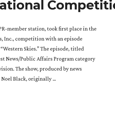
National Competit
R-member station, took first place in the
, Inc., competition with an episode
Western Skies.” The episode, titled
est News/Public Affairs Program category
vision. The show, produced by news
 Noel Black, originally …