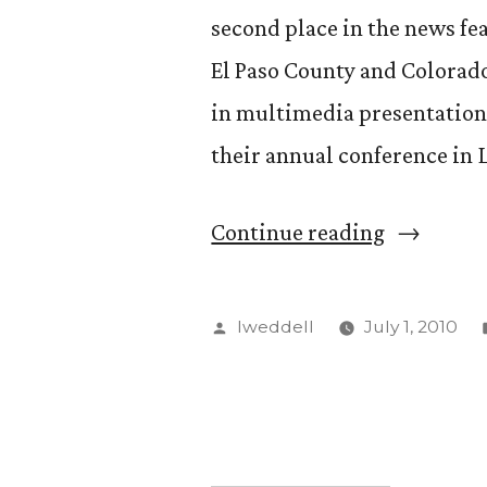
second place in the news fe
El Paso County and Colorado
in multimedia presentation
their annual conference in L
“KRCC
Continue reading
News
Director
Posted
lweddell
July 1, 2010
Andrea
by
Chalfin
Wins
Two