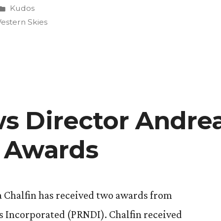
Posted
Kudos
in
estern Skies
 Director Andrea
on”
 Awards
Chalfin has received two awards from
s Incorporated (PRNDI). Chalfin received