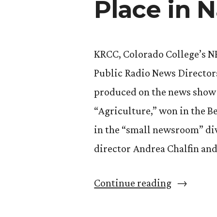
Place in 
KRCC, Colorado College’s NP
Public Radio News Directors
produced on the news show “
“Agriculture,” won in the B
in the “small newsroom” di
director Andrea Chalfin and
“‘Western
Continue reading
Skies’