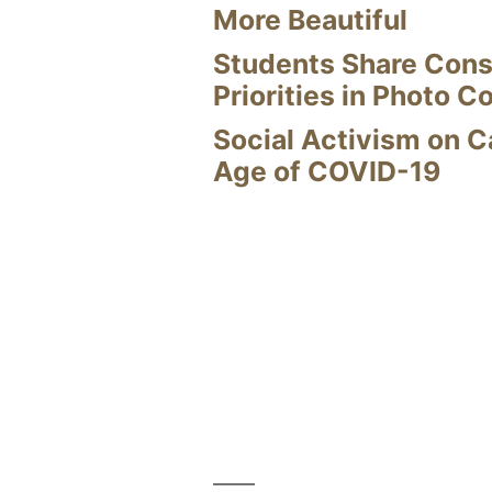
More Beautiful
Students Share Cons
Priorities in Photo C
Social Activism on 
Age of COVID-19