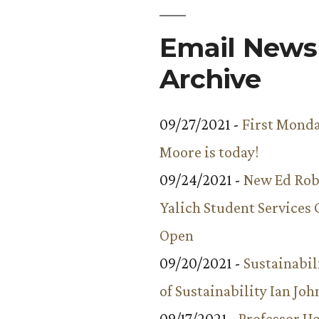
Email Newsl
Archive
09/27/2021 -
First Monda
Moore is today!
09/24/2021 -
New Ed Rob
Yalich Student Services 
Open
09/20/2021 -
Sustainabil
of Sustainability Ian Jo
09/17/2021 -
Professor 