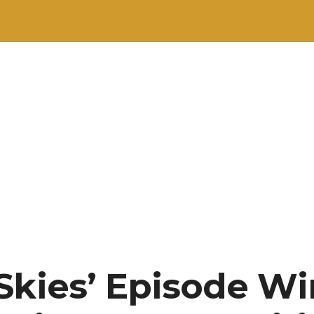
Skies’ Episode Win