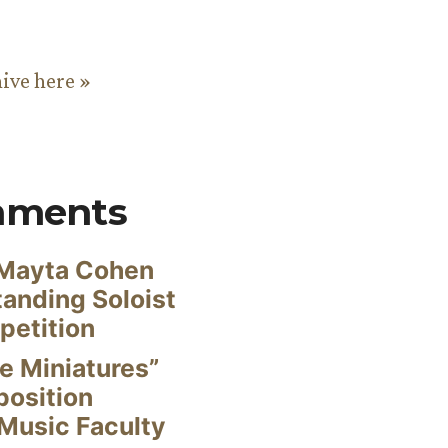
hive here »
mments
Mayta Cohen
anding Soloist
petition
e Miniatures”
position
Music Faculty