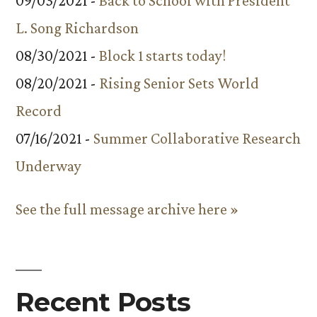
09/03/2021 -
Back to School with President
L. Song Richardson
08/30/2021 -
Block 1 starts today!
08/20/2021 -
Rising Senior Sets World
Record
07/16/2021 -
Summer Collaborative Research
Underway
See the full message archive here »
Recent Posts