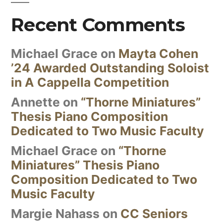
Recent Comments
Michael Grace
on
Mayta Cohen
’24 Awarded Outstanding Soloist
in A Cappella Competition
Annette
on
“Thorne Miniatures”
Thesis Piano Composition
Dedicated to Two Music Faculty
Michael Grace
on
“Thorne
Miniatures” Thesis Piano
Composition Dedicated to Two
Music Faculty
Margie Nahass
on
CC Seniors