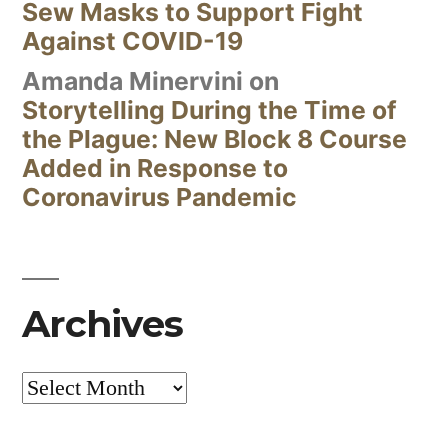
Sew Masks to Support Fight
Against COVID-19
Amanda Minervini
on
Storytelling During the Time of
the Plague: New Block 8 Course
Added in Response to
Coronavirus Pandemic
Archives
Archives