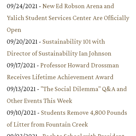
09/24/2021 -
New Ed Robson Arena and
Yalich Student Services Center Are Officially
Open
09/20/2021 -
Sustainability 101 with
Director of Sustainability Ian Johnson
09/17/2021 -
Professor Howard Drossman
Receives Lifetime Achievement Award
09/13/2021 -
"The Social Dilemma" Q&A and
Other Events This Week
09/10/2021 -
Students Remove 4,800 Pounds
of Litter from Fountain Creek