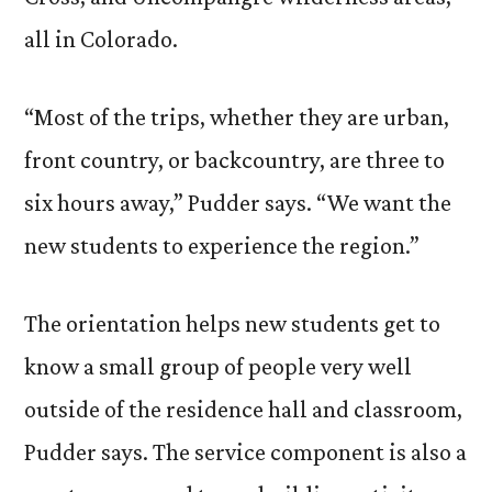
all in Colorado.
“Most of the trips, whether they are urban,
front country, or backcountry, are three to
six hours away,” Pudder says. “We want the
new students to experience the region.”
The orientation helps new students get to
know a small group of people very well
outside of the residence hall and classroom,
Pudder says. The service component is also a