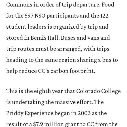
Commons in order of trip departure. Food
for the 597 NSO participants and the 122
student leaders is organized by trip and
stored in Bemis Hall. Buses and vans and
trip routes must be arranged, with trips
heading to the same region sharing a bus to
help reduce CC’s carbon footprint.
This is the eighth year that Colorado College
is undertaking the massive effort. The
Priddy Experience began in 2003 as the
result of a $7.9 million grant to CC from the