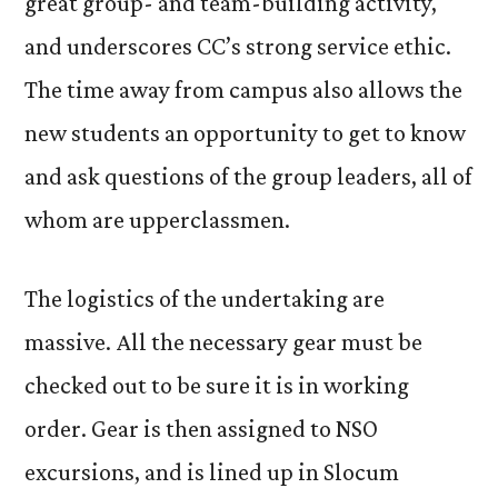
great group- and team-building activity,
and underscores CC’s strong service ethic.
The time away from campus also allows the
new students an opportunity to get to know
and ask questions of the group leaders, all of
whom are upperclassmen.
The logistics of the undertaking are
massive. All the necessary gear must be
checked out to be sure it is in working
order. Gear is then assigned to NSO
excursions, and is lined up in Slocum