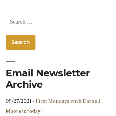
Search
for:
Email Newsletter
Archive
09/27/2021 -
First Mondays with Darnell
Moore is today!