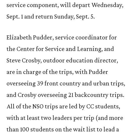
service component, will depart Wednesday,
Sept. 1 and return Sunday, Sept. 5.
Elizabeth Pudder, service coordinator for
the Center for Service and Learning, and
Steve Crosby, outdoor education director,
are in charge of the trips, with Pudder
overseeing 39 front country and urban trips,
and Crosby overseeing 21 backcountry trips.
All of the NSO trips are led by CC students,
with at least two leaders per trip (and more
than 100 students on the wait list to lead a