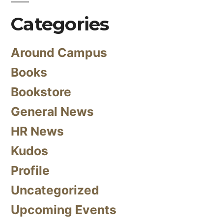
Categories
Around Campus
Books
Bookstore
General News
HR News
Kudos
Profile
Uncategorized
Upcoming Events