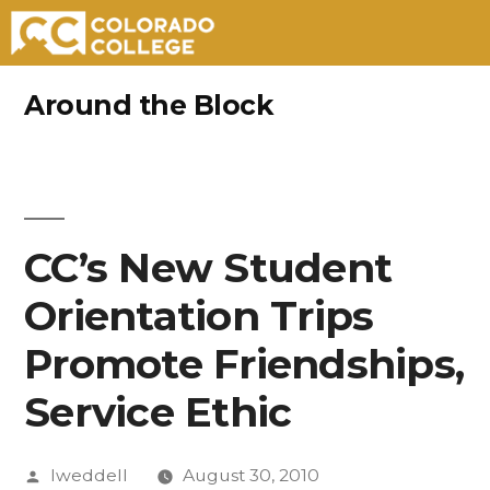
Skip
Around the Block
to
content
CC’s New Student
Orientation Trips
Promote Friendships,
Service Ethic
Posted
lweddell
August 30, 2010