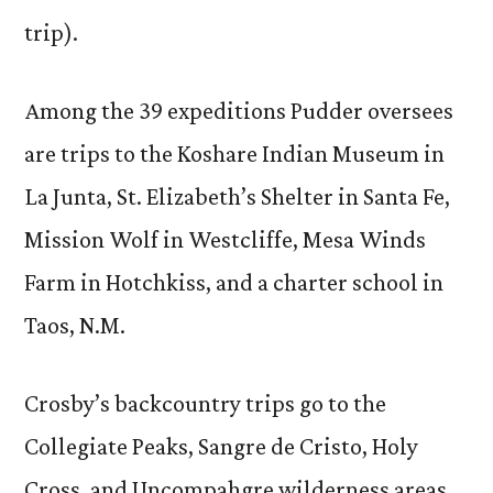
trip).
Among the 39 expeditions Pudder oversees
are trips to the Koshare Indian Museum in
La Junta, St. Elizabeth’s Shelter in Santa Fe,
Mission Wolf in Westcliffe, Mesa Winds
Farm in Hotchkiss, and a charter school in
Taos, N.M.
Crosby’s backcountry trips go to the
Collegiate Peaks, Sangre de Cristo, Holy
Cross, and Uncompahgre wilderness areas,