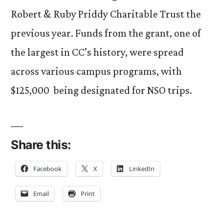
Robert & Ruby Priddy Charitable Trust the
previous year. Funds from the grant, one of
the largest in CC’s history, were spread
across various campus programs, with
$125,000 being designated for NSO trips.
Share this:
Facebook
X
LinkedIn
Email
Print