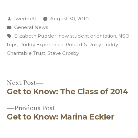
Posted
lweddell
August 30, 2010
by
Posted
General News
in
Tags:
Elizabeth Pudder
,
new student orientation
,
NSO
trips
,
Priddy Experience
,
Robert & Ruby Priddy
Charitable Trust
,
Steve Crosby
Next
Next Post
Get to Know: The Class of 2014
post:
Post
Previous
Previous Post
navigation
Get to Know: Marina Eckler
post: