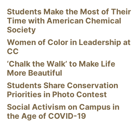
Students Make the Most of Their
Time with American Chemical
Society
Women of Color in Leadership at
CC
‘Chalk the Walk’ to Make Life
More Beautiful
Students Share Conservation
Priorities in Photo Contest
Social Activism on Campus in
the Age of COVID-19