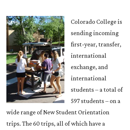
by
Colorado College is
sending incoming
first-year, transfer,
international
exchange, and
international
students – a total of
597 students – on a
wide range of New Student Orientation
trips. The 60 trips, all of which have a