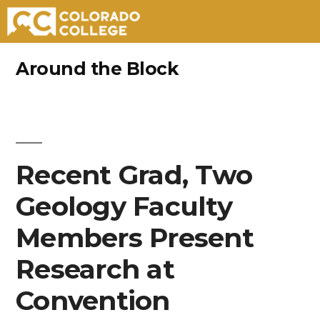
Skip
Around the Block
to
content
Recent Grad, Two
Geology Faculty
Members Present
Research at
Convention