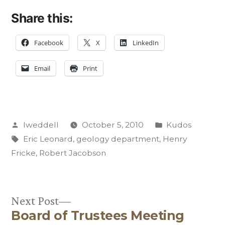
Share this:
Facebook
X
LinkedIn
Email
Print
Posted
Posted
lweddell
October 5, 2010
Kudos
by
Tags:
in
Eric Leonard
,
geology department
,
Henry
Fricke
,
Robert Jacobson
Next
Next Post
Board of Trustees Meeting
post: