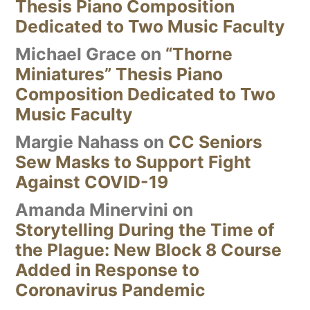
Thesis Piano Composition
Dedicated to Two Music Faculty
Michael Grace
on
“Thorne
Miniatures” Thesis Piano
Composition Dedicated to Two
Music Faculty
Margie Nahass
on
CC Seniors
Sew Masks to Support Fight
Against COVID-19
Amanda Minervini
on
Storytelling During the Time of
the Plague: New Block 8 Course
Added in Response to
Coronavirus Pandemic