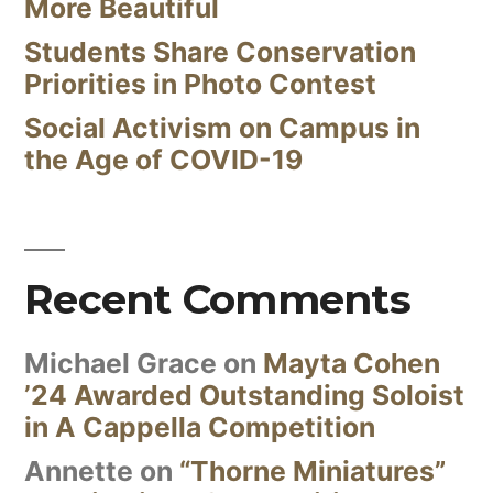
More Beautiful
Students Share Conservation
Priorities in Photo Contest
Social Activism on Campus in
the Age of COVID-19
Recent Comments
Michael Grace
on
Mayta Cohen
’24 Awarded Outstanding Soloist
in A Cappella Competition
Annette
on
“Thorne Miniatures”