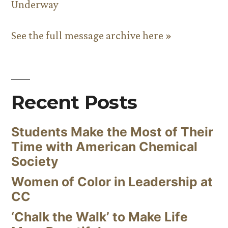
Underway
See the full message archive here »
Recent Posts
Students Make the Most of Their
Time with American Chemical
Society
Women of Color in Leadership at
CC
‘Chalk the Walk’ to Make Life