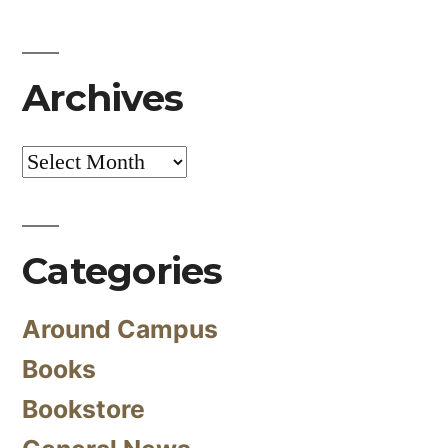
Archives
Archives
Categories
Around Campus
Books
Bookstore