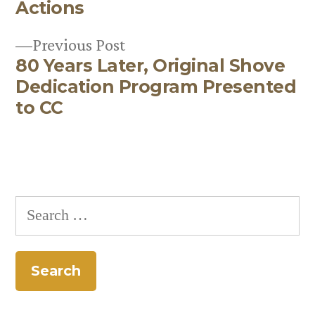
Post
Actions
navigation
Previous
Previous Post
80 Years Later, Original Shove
post:
Dedication Program Presented
to CC
Search
for: