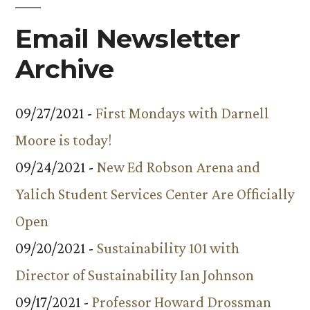
Email Newsletter
Archive
09/27/2021 -
First Mondays with Darnell
Moore is today!
09/24/2021 -
New Ed Robson Arena and
Yalich Student Services Center Are Officially
Open
09/20/2021 -
Sustainability 101 with
Director of Sustainability Ian Johnson
09/17/2021 -
Professor Howard Drossman