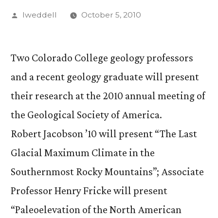
Posted
lweddell
October 5, 2010
by
Two Colorado College geology professors
and a recent geology graduate will present
their research at the 2010 annual meeting of
the Geological Society of America.
Robert Jacobson ’10 will present “The Last
Glacial Maximum Climate in the
Southernmost Rocky Mountains”; Associate
Professor Henry Fricke will present
“Paleoelevation of the North American