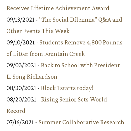
Receives Lifetime Achievement Award
09/13/2021 -
"The Social Dilemma" Q&A and
Other Events This Week
09/10/2021 -
Students Remove 4,800 Pounds
of Litter from Fountain Creek
09/03/2021 -
Back to School with President
L. Song Richardson
08/30/2021 -
Block 1 starts today!
08/20/2021 -
Rising Senior Sets World
Record
07/16/2021 -
Summer Collaborative Research