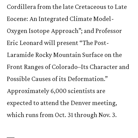
Cordillera from the late Cretaceous to Late
Eocene: An Integrated Climate Model-
Oxygen Isotope Approach”; and Professor
Eric Leonard will present “The Post-
Laramide Rocky Mountain Surface on the
Front Ranges of Colorado–Its Character and
Possible Causes of its Deformation.”
Approximately 6,000 scientists are
expected to attend the Denver meeting,
which runs from Oct. 31 through Nov. 3.