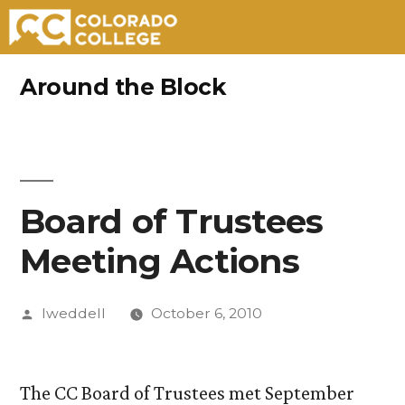
Skip
Around the Block
to
content
Board of Trustees
Meeting Actions
Posted
lweddell
October 6, 2010
by
The CC Board of Trustees met September