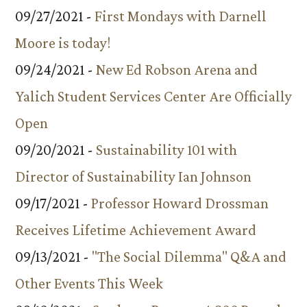
09/27/2021 -
First Mondays with Darnell
Moore is today!
09/24/2021 -
New Ed Robson Arena and
Yalich Student Services Center Are Officially
Open
09/20/2021 -
Sustainability 101 with
Director of Sustainability Ian Johnson
09/17/2021 -
Professor Howard Drossman
Receives Lifetime Achievement Award
09/13/2021 -
"The Social Dilemma" Q&A and
Other Events This Week