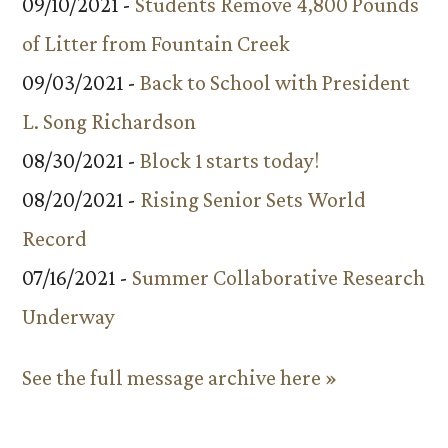
09/10/2021 -
Students Remove 4,800 Pounds
of Litter from Fountain Creek
09/03/2021 -
Back to School with President
L. Song Richardson
08/30/2021 -
Block 1 starts today!
08/20/2021 -
Rising Senior Sets World
Record
07/16/2021 -
Summer Collaborative Research
Underway
See the full message archive here »