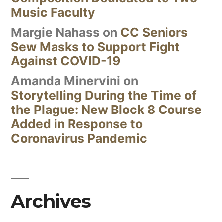
Music Faculty
Margie Nahass
on
CC Seniors
Sew Masks to Support Fight
Against COVID-19
Amanda Minervini
on
Storytelling During the Time of
the Plague: New Block 8 Course
Added in Response to
Coronavirus Pandemic
Archives