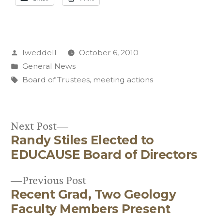
Posted
lweddell
October 6, 2010
by
Posted
General News
in
Tags:
Board of Trustees
,
meeting actions
Next
Next Post
Randy Stiles Elected to
post:
Post
EDUCAUSE Board of Directors
navigation
Previous
Previous Post
Recent Grad, Two Geology
post:
Faculty Members Present