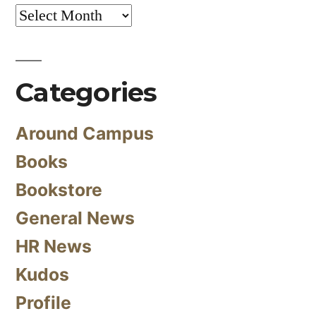
Archives
Categories
Around Campus
Books
Bookstore
General News
HR News
Kudos
Profile