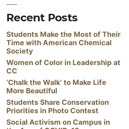
Recent Posts
Students Make the Most of Their
Time with American Chemical
Society
Women of Color in Leadership at
CC
‘Chalk the Walk’ to Make Life
More Beautiful
Students Share Conservation
Priorities in Photo Contest
Social Activism on Campus in