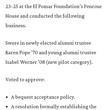
23-25 at the El Pomar Foundation’s Penrose
House and conducted the following
business.
Swore in newly elected alumni trustee
Karen Pope ’70 and young alumni trustee
Isabel Werner ’08 (new pilot category).
Voted to approve:
A bequest acceptance policy.
A resolution formally establishing the