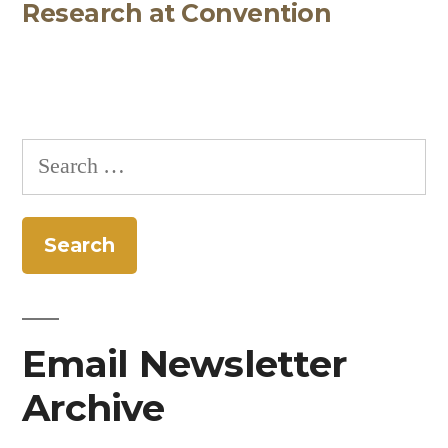
Research at Convention
Search
for:
Email Newsletter
Archive