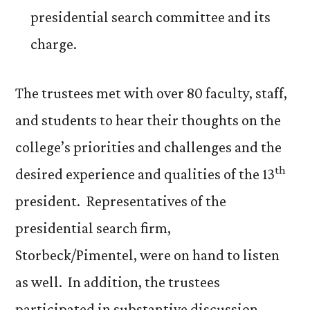
presidential search committee and its
charge.
The trustees met with over 80 faculty, staff,
and students to hear their thoughts on the
college’s priorities and challenges and the
th
desired experience and qualities of the 13
president. Representatives of the
presidential search firm,
Storbeck/Pimentel, were on hand to listen
as well. In addition, the trustees
participated in substantive discussion