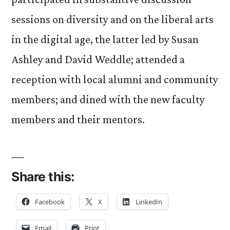
sessions on diversity and on the liberal arts
in the digital age, the latter led by Susan
Ashley and David Weddle; attended a
reception with local alumni and community
members; and dined with the new faculty
members and their mentors.
Share this:
Facebook
X
LinkedIn
Email
Print