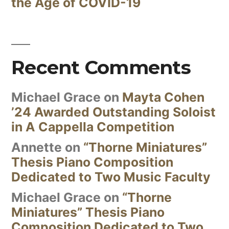
the Age of COVID-19
Recent Comments
Michael Grace
on
Mayta Cohen
’24 Awarded Outstanding Soloist
in A Cappella Competition
Annette
on
“Thorne Miniatures”
Thesis Piano Composition
Dedicated to Two Music Faculty
Michael Grace
on
“Thorne
Miniatures” Thesis Piano
Composition Dedicated to Two