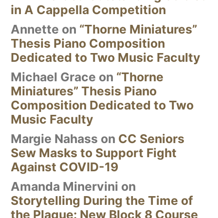
in A Cappella Competition
Annette
on
“Thorne Miniatures”
Thesis Piano Composition
Dedicated to Two Music Faculty
Michael Grace
on
“Thorne
Miniatures” Thesis Piano
Composition Dedicated to Two
Music Faculty
Margie Nahass
on
CC Seniors
Sew Masks to Support Fight
Against COVID-19
Amanda Minervini
on
Storytelling During the Time of
the Plague: New Block 8 Course