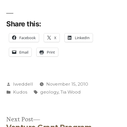
Share this:
Facebook
X
LinkedIn
Email
Print
Posted
lweddell
November 15, 2010
by
Posted
Tags:
Kudos
geology
,
Tia Wood
in
Next
Next Post