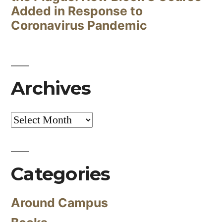
Added in Response to
Coronavirus Pandemic
Archives
Archives
Categories
Around Campus