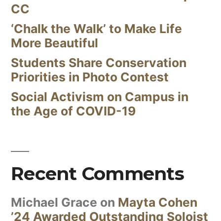
CC
‘Chalk the Walk’ to Make Life
More Beautiful
Students Share Conservation
Priorities in Photo Contest
Social Activism on Campus in
the Age of COVID-19
Recent Comments
Michael Grace
on
Mayta Cohen
’24 Awarded Outstanding Soloist