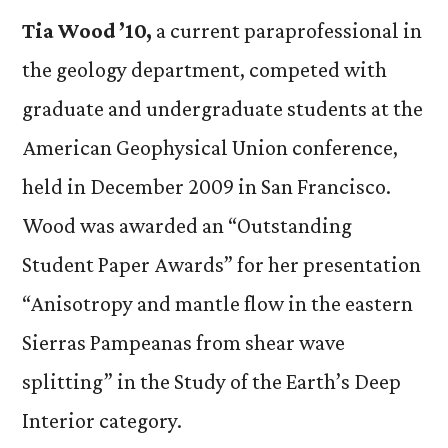
Tia Wood ’10,
a current paraprofessional in
the geology department, competed with
graduate and undergraduate students at the
American Geophysical Union conference,
held in December 2009 in San Francisco.
Wood was awarded an “Outstanding
Student Paper Awards” for her presentation
“Anisotropy and mantle flow in the eastern
Sierras Pampeanas from shear wave
splitting” in the Study of the Earth’s Deep
Interior category.