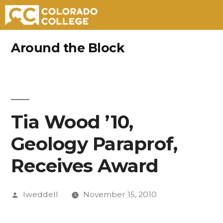
Skip
Around the Block
to
content
Tia Wood ’10,
Geology Paraprof,
Receives Award
Posted
lweddell
November 15, 2010
by