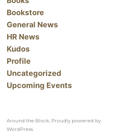
Books
Bookstore
General News
HR News
Kudos
Profile
Uncategorized
Upcoming Events
Around the Block
,
Proudly powered by
WordPress.