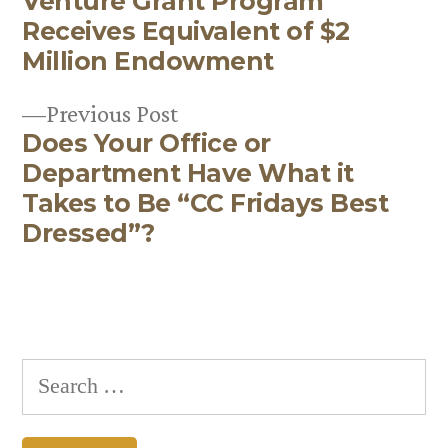
Venture Grant Program
post:
Post
Receives Equivalent of $2
navigation
Million Endowment
Previous
Previous Post
Does Your Office or
post:
Department Have What it
Takes to Be “CC Fridays Best
Dressed”?
Search
for: