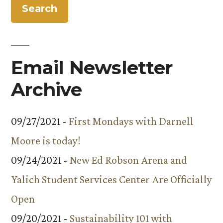
Email Newsletter
Archive
09/27/2021 -
First Mondays with Darnell
Moore is today!
09/24/2021 -
New Ed Robson Arena and
Yalich Student Services Center Are Officially
Open
09/20/2021 -
Sustainability 101 with