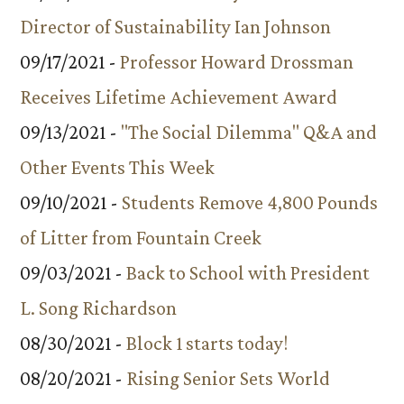
Director of Sustainability Ian Johnson
09/17/2021 -
Professor Howard Drossman
Receives Lifetime Achievement Award
09/13/2021 -
"The Social Dilemma" Q&A and
Other Events This Week
09/10/2021 -
Students Remove 4,800 Pounds
of Litter from Fountain Creek
09/03/2021 -
Back to School with President
L. Song Richardson
08/30/2021 -
Block 1 starts today!
08/20/2021 -
Rising Senior Sets World