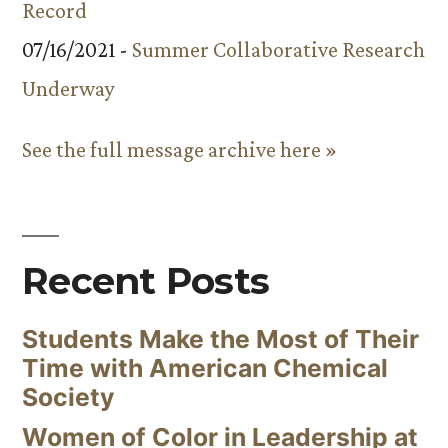
Record
07/16/2021 -
Summer Collaborative Research
Underway
See the full message archive here »
Recent Posts
Students Make the Most of Their
Time with American Chemical
Society
Women of Color in Leadership at