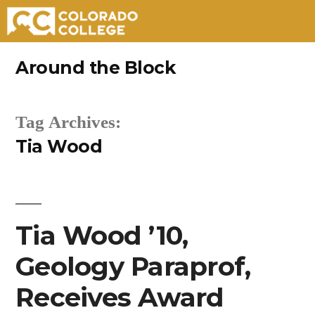
Skip
Around the Block
to
content
Tag Archives:
Tia Wood
Tia Wood ’10,
Geology Paraprof,
Receives Award