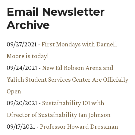
Email Newsletter
Archive
09/27/2021 -
First Mondays with Darnell
Moore is today!
09/24/2021 -
New Ed Robson Arena and
Yalich Student Services Center Are Officially
Open
09/20/2021 -
Sustainability 101 with
Director of Sustainability Ian Johnson
09/17/2021 -
Professor Howard Drossman