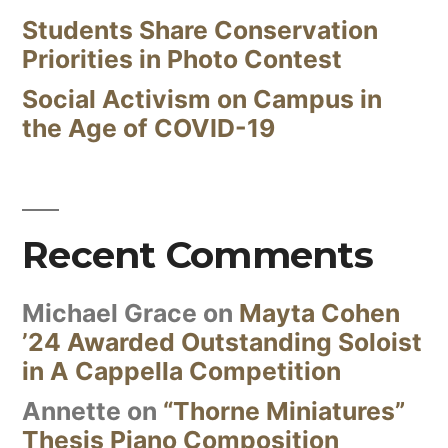
Students Share Conservation
Priorities in Photo Contest
Social Activism on Campus in
the Age of COVID-19
Recent Comments
Michael Grace
on
Mayta Cohen
’24 Awarded Outstanding Soloist
in A Cappella Competition
Annette
on
“Thorne Miniatures”
Thesis Piano Composition