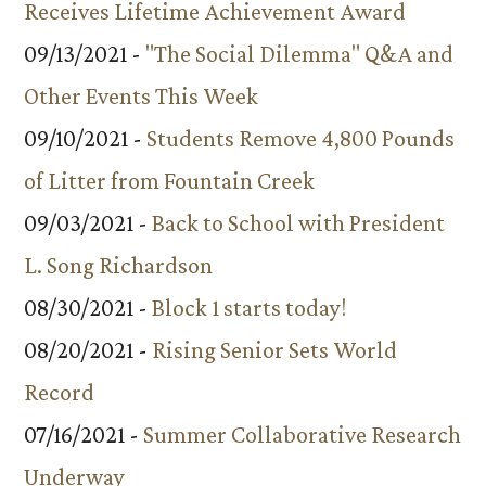
Receives Lifetime Achievement Award
09/13/2021 -
"The Social Dilemma" Q&A and
Other Events This Week
09/10/2021 -
Students Remove 4,800 Pounds
of Litter from Fountain Creek
09/03/2021 -
Back to School with President
L. Song Richardson
08/30/2021 -
Block 1 starts today!
08/20/2021 -
Rising Senior Sets World
Record
07/16/2021 -
Summer Collaborative Research
Underway