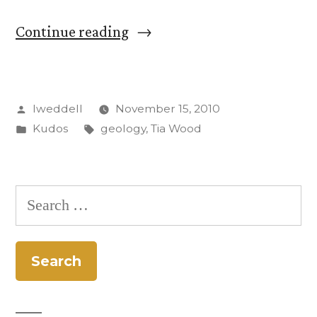
“Tia
Continue reading
Wood
’10,
Posted
lweddell
November 15, 2010
Geology
by
Posted
Tags:
Kudos
geology
,
Tia Wood
Paraprof,
in
Receives
Award”
Search
for: