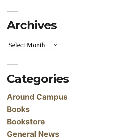
Archives
Archives
Categories
Around Campus
Books
Bookstore
General News