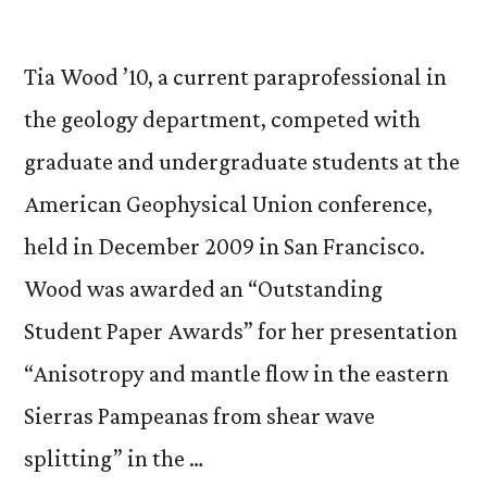
Tia Wood ’10, a current paraprofessional in
the geology department, competed with
graduate and undergraduate students at the
American Geophysical Union conference,
held in December 2009 in San Francisco.
Wood was awarded an “Outstanding
Student Paper Awards” for her presentation
“Anisotropy and mantle flow in the eastern
Sierras Pampeanas from shear wave
splitting” in the …