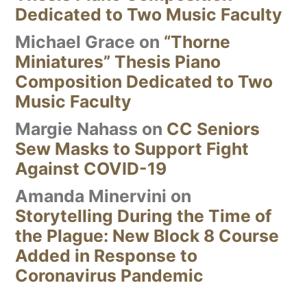
Dedicated to Two Music Faculty
Michael Grace
on
“Thorne
Miniatures” Thesis Piano
Composition Dedicated to Two
Music Faculty
Margie Nahass
on
CC Seniors
Sew Masks to Support Fight
Against COVID-19
Amanda Minervini
on
Storytelling During the Time of
the Plague: New Block 8 Course
Added in Response to
Coronavirus Pandemic