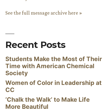
See the full message archive here »
Recent Posts
Students Make the Most of Their
Time with American Chemical
Society
Women of Color in Leadership at
CC
‘Chalk the Walk’ to Make Life
More Beautiful