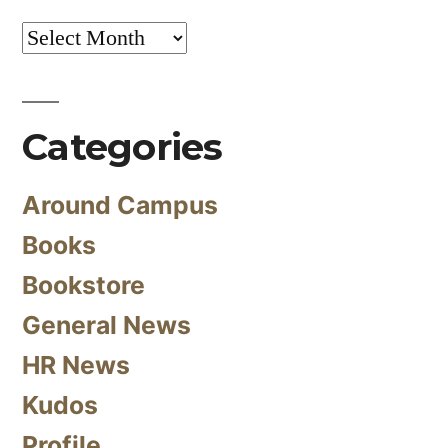
Archives
Categories
Around Campus
Books
Bookstore
General News
HR News
Kudos
Profile