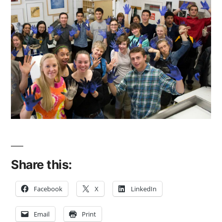
Share this:
Facebook
X
LinkedIn
Email
Print