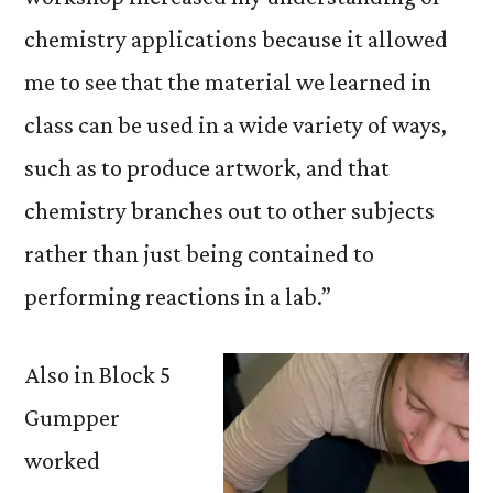
chemistry applications because it allowed
me to see that the material we learned in
class can be used in a wide variety of ways,
such as to produce artwork, and that
chemistry branches out to other subjects
rather than just being contained to
performing reactions in a lab.”
Also in Block 5
Gumpper
worked