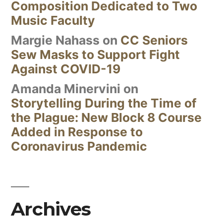
Composition Dedicated to Two
Music Faculty
Margie Nahass
on
CC Seniors
Sew Masks to Support Fight
Against COVID-19
Amanda Minervini
on
Storytelling During the Time of
the Plague: New Block 8 Course
Added in Response to
Coronavirus Pandemic
Archives