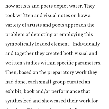
how artists and poets depict water. They
took written and visual notes on how a
variety of artists and poets approach the
problem of depicting or employing this
symbolically loaded element. Individually
and together they created both visual and
written studies within specific parameters.
Then, based on the preparatory work they
had done, each small group curated an
exhibit, book and/or performance that
synthesized and showcased their work for