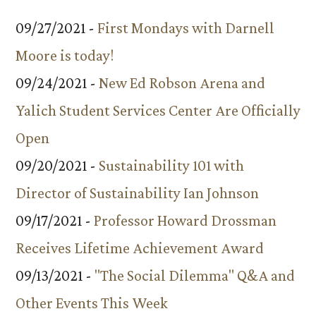
09/27/2021 -
First Mondays with Darnell
Moore is today!
09/24/2021 -
New Ed Robson Arena and
Yalich Student Services Center Are Officially
Open
09/20/2021 -
Sustainability 101 with
Director of Sustainability Ian Johnson
09/17/2021 -
Professor Howard Drossman
Receives Lifetime Achievement Award
09/13/2021 -
"The Social Dilemma" Q&A and
Other Events This Week