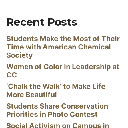
Recent Posts
Students Make the Most of Their
Time with American Chemical
Society
Women of Color in Leadership at
CC
‘Chalk the Walk’ to Make Life
More Beautiful
Students Share Conservation
Priorities in Photo Contest
Social Activism on Campus in