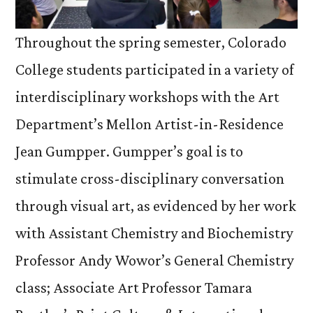
Throughout the spring semester, Colorado
College students participated in a variety of
interdisciplinary workshops with the Art
Department’s Mellon Artist-in-Residence
Jean Gumpper. Gumpper’s goal is to
stimulate cross-disciplinary conversation
through visual art, as evidenced by her work
with Assistant Chemistry and Biochemistry
Professor Andy Wowor’s General Chemistry
class; Associate Art Professor Tamara