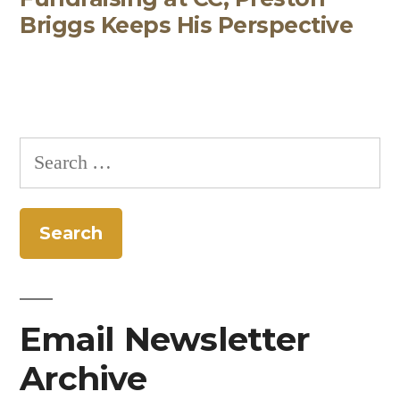
Briggs Keeps His Perspective
Search
for:
Email Newsletter
Archive