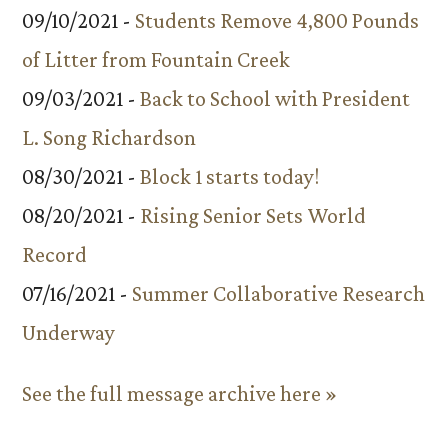
09/10/2021 -
Students Remove 4,800 Pounds
of Litter from Fountain Creek
09/03/2021 -
Back to School with President
L. Song Richardson
08/30/2021 -
Block 1 starts today!
08/20/2021 -
Rising Senior Sets World
Record
07/16/2021 -
Summer Collaborative Research
Underway
See the full message archive here »