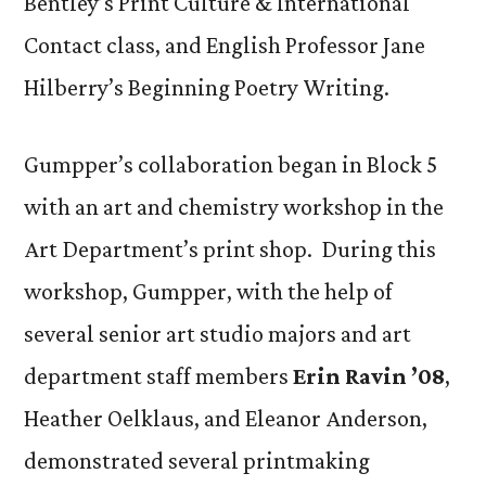
Bentley’s Print Culture & International
Contact class, and English Professor Jane
Hilberry’s Beginning Poetry Writing.
Gumpper’s collaboration began in Block 5
with an art and chemistry workshop in the
Art Department’s print shop. During this
workshop, Gumpper, with the help of
several senior art studio majors and art
department staff members
Erin Ravin ’08
,
Heather Oelklaus, and Eleanor Anderson,
demonstrated several printmaking