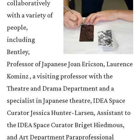
collaboratively
with a variety of
people,
including
Bentley,
Professor of Japanese Joan Ericson, Laurence
Kominz , a visiting professor with the
Theatre and Drama Department and a
specialist in Japanese theatre, IDEA Space
Curator Jessica Hunter-Larsen, Assistant to
the IDEA Space Curator Briget Hiedmous,
and Art Department Paraprofessional