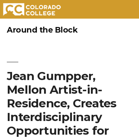
Skip
Around the Block
to
content
Jean Gumpper,
Mellon Artist-in-
Residence, Creates
Interdisciplinary
Opportunities for