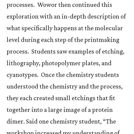
processes. Wowor then continued this
exploration with an in-depth description of
what specifically happens at the molecular
level during each step of the printmaking
process. Students saw examples of etching,
lithography, photopolymer plates, and
cyanotypes. Once the chemistry students
understood the chemistry and the process,
they each created small etchings that fit
together into a large image of a protein
dimer. Said one chemistry student, “The
workshop increased my understanding of