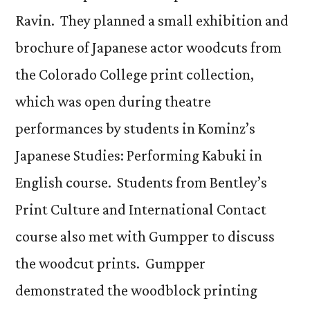
Ravin. They planned a small exhibition and
brochure of Japanese actor woodcuts from
the Colorado College print collection,
which was open during theatre
performances by students in Kominz’s
Japanese Studies: Performing Kabuki in
English course. Students from Bentley’s
Print Culture and International Contact
course also met with Gumpper to discuss
the woodcut prints. Gumpper
demonstrated the woodblock printing