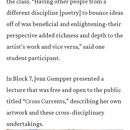
the class. “Having other people from a
different discipline [poetry] to bounce ideas
off of was beneficial and enlightening-their
perspective added richness and depth to the
artist’s work and vice versa,” said one
student participant.
In Block 7, Jean Gumpper presented a
lecture that was free and open to the public
titled “Cross Currents,” describing her own
artwork and these cross-disciplinary
undertakings.