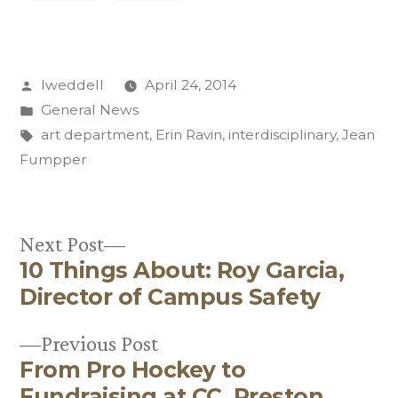
Posted
lweddell
April 24, 2014
by
Posted
General News
in
Tags:
art department
,
Erin Ravin
,
interdisciplinary
,
Jean
Fumpper
Next
Next Post
10 Things About: Roy Garcia,
post:
Post
Director of Campus Safety
navigation
Previous
Previous Post
From Pro Hockey to
post:
Fundraising at CC, Preston