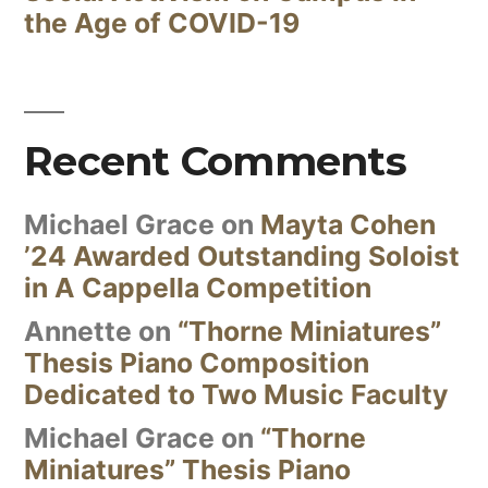
the Age of COVID-19
Recent Comments
Michael Grace
on
Mayta Cohen
’24 Awarded Outstanding Soloist
in A Cappella Competition
Annette
on
“Thorne Miniatures”
Thesis Piano Composition
Dedicated to Two Music Faculty
Michael Grace
on
“Thorne
Miniatures” Thesis Piano