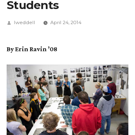
Students
Posted
lweddell
April 24, 2014
by
By Erin Ravin ’08