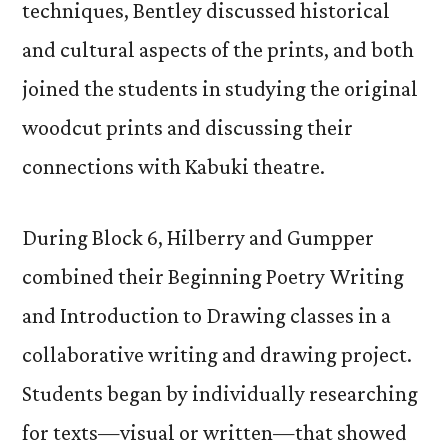
techniques, Bentley discussed historical
and cultural aspects of the prints, and both
joined the students in studying the original
woodcut prints and discussing their
connections with Kabuki theatre.
During Block 6, Hilberry and Gumpper
combined their Beginning Poetry Writing
and Introduction to Drawing classes in a
collaborative writing and drawing project.
Students began by individually researching
for texts—visual or written—that showed