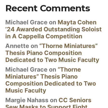
Recent Comments
Michael Grace
on
Mayta Cohen
’24 Awarded Outstanding Soloist
in A Cappella Competition
Annette
on
“Thorne Miniatures”
Thesis Piano Composition
Dedicated to Two Music Faculty
Michael Grace
on
“Thorne
Miniatures” Thesis Piano
Composition Dedicated to Two
Music Faculty
Margie Nahass
on
CC Seniors
Sew Masks to Support Fight