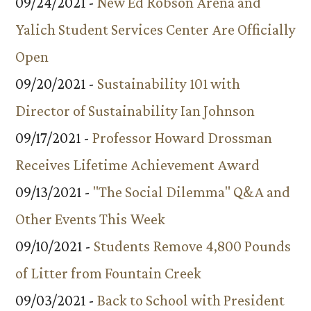
09/24/2021 -
New Ed Robson Arena and
Yalich Student Services Center Are Officially
Open
09/20/2021 -
Sustainability 101 with
Director of Sustainability Ian Johnson
09/17/2021 -
Professor Howard Drossman
Receives Lifetime Achievement Award
09/13/2021 -
"The Social Dilemma" Q&A and
Other Events This Week
09/10/2021 -
Students Remove 4,800 Pounds
of Litter from Fountain Creek
09/03/2021 -
Back to School with President