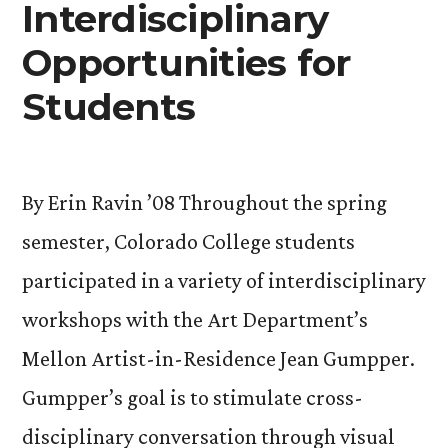
Interdisciplinary
Opportunities for
Students
By Erin Ravin ’08 Throughout the spring
semester, Colorado College students
participated in a variety of interdisciplinary
workshops with the Art Department’s
Mellon Artist-in-Residence Jean Gumpper.
Gumpper’s goal is to stimulate cross-
disciplinary conversation through visual