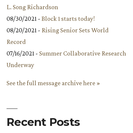
L. Song Richardson
08/30/2021 -
Block 1 starts today!
08/20/2021 -
Rising Senior Sets World
Record
07/16/2021 -
Summer Collaborative Research
Underway
See the full message archive here »
Recent Posts