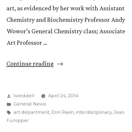
art, as evidenced by her work with Assistant
Chemistry and Biochemistry Professor Andy
Wowor’s General Chemistry class; Associate
Art Professor …
“Jean
Continue reading
Gumpper,
Mellon
Posted
lweddell
April 24, 2014
Artist-
by
Posted
General News
in-
in
Tags:
art department
,
Erin Ravin
,
interdisciplinary
,
Jean
Residence,
Fumpper