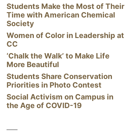
Students Make the Most of Their
Time with American Chemical
Society
Women of Color in Leadership at
CC
‘Chalk the Walk’ to Make Life
More Beautiful
Students Share Conservation
Priorities in Photo Contest
Social Activism on Campus in
the Age of COVID-19