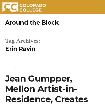
Skip
Around the Block
to
content
Tag Archives:
Erin Ravin
Jean Gumpper,
Mellon Artist-in-
Residence, Creates