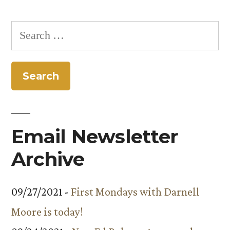
Creates
Interdisciplinary
Search
Opportunities
for:
for
Students”
Email Newsletter
Archive
09/27/2021 -
First Mondays with Darnell
Moore is today!