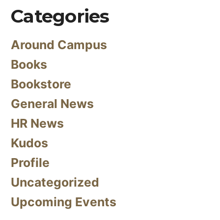
Categories
Around Campus
Books
Bookstore
General News
HR News
Kudos
Profile
Uncategorized
Upcoming Events