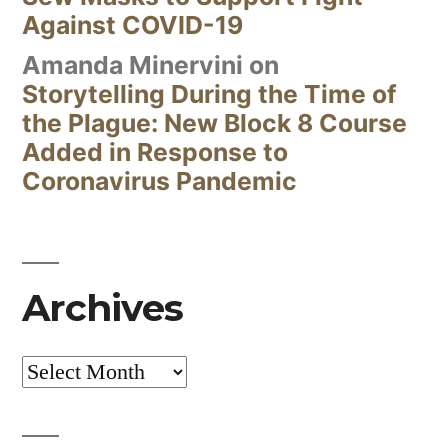
Against COVID-19
Amanda Minervini
on
Storytelling During the Time of
the Plague: New Block 8 Course
Added in Response to
Coronavirus Pandemic
Archives
Archives