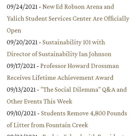
09/24/2021 -
New Ed Robson Arena and
Yalich Student Services Center Are Officially
Open
09/20/2021 -
Sustainability 101 with
Director of Sustainability Ian Johnson
09/17/2021 -
Professor Howard Drossman
Receives Lifetime Achievement Award
09/13/2021 -
"The Social Dilemma" Q&A and
Other Events This Week
09/10/2021 -
Students Remove 4,800 Pounds
of Litter from Fountain Creek