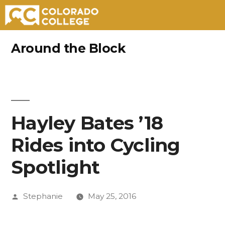
Skip
Around the Block
to
content
Hayley Bates ’18
Rides into Cycling
Spotlight
Posted
Stephanie
May 25, 2016
by