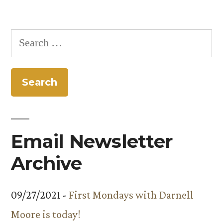
Search
for:
Email Newsletter
Archive
09/27/2021 -
First Mondays with Darnell
Moore is today!