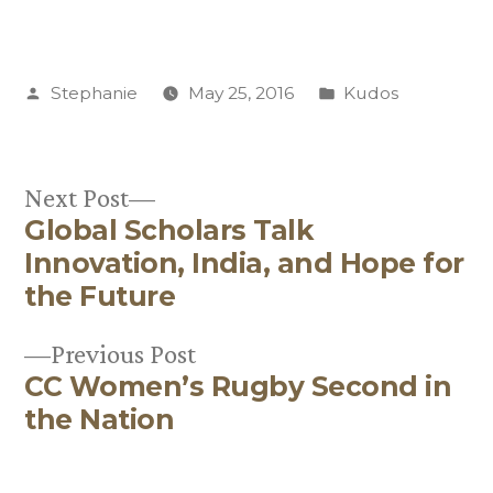
Posted
Posted
Stephanie
May 25, 2016
Kudos
by
in
Next
Next Post
Global Scholars Talk
post:
Post
Innovation, India, and Hope for
navigation
the Future
Previous
Previous Post
CC Women’s Rugby Second in
post:
the Nation