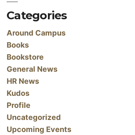
Categories
Around Campus
Books
Bookstore
General News
HR News
Kudos
Profile
Uncategorized
Upcoming Events