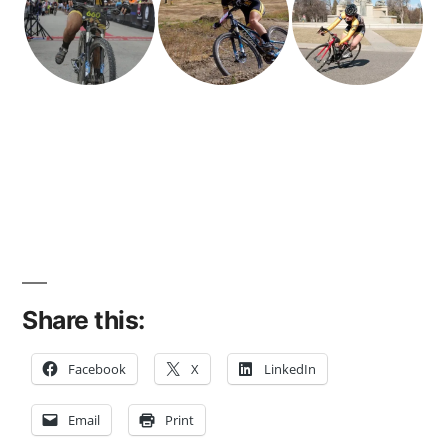
Share this:
Facebook
X
LinkedIn
Email
Print