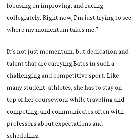
focusing on improving, and racing
collegiately. Right now, I’m just trying to see
where my momentum takes me.”
It’s not just momentum, but dedication and
talent that are carrying Bates in such a
challenging and competitive sport. Like
many student-athletes, she has to stay on
top of her coursework while traveling and
competing, and communicates often with
professors about expectations and
scheduling.