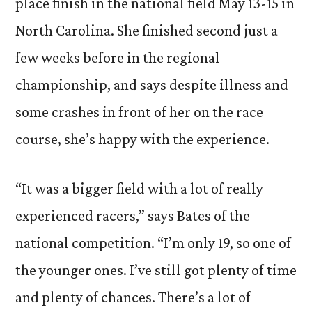
place finish in the national field May 13-15 in
North Carolina. She finished second just a
few weeks before in the regional
championship, and says despite illness and
some crashes in front of her on the race
course, she’s happy with the experience.
“It was a bigger field with a lot of really
experienced racers,” says Bates of the
national competition. “I’m only 19, so one of
the younger ones. I’ve still got plenty of time
and plenty of chances. There’s a lot of