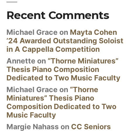
Recent Comments
Michael Grace
on
Mayta Cohen
’24 Awarded Outstanding Soloist
in A Cappella Competition
Annette
on
“Thorne Miniatures”
Thesis Piano Composition
Dedicated to Two Music Faculty
Michael Grace
on
“Thorne
Miniatures” Thesis Piano
Composition Dedicated to Two
Music Faculty
Margie Nahass
on
CC Seniors