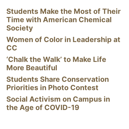
Students Make the Most of Their
Time with American Chemical
Society
Women of Color in Leadership at
CC
‘Chalk the Walk’ to Make Life
More Beautiful
Students Share Conservation
Priorities in Photo Contest
Social Activism on Campus in
the Age of COVID-19