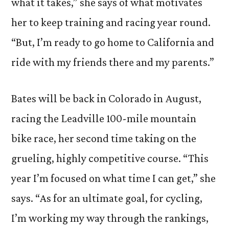
what it takes,” she says of what motivates
her to keep training and racing year round.
“But, I’m ready to go home to California and
ride with my friends there and my parents.”
Bates will be back in Colorado in August,
racing the Leadville 100-mile mountain
bike race, her second time taking on the
grueling, highly competitive course. “This
year I’m focused on what time I can get,” she
says. “As for an ultimate goal, for cycling,
I’m working my way through the rankings,