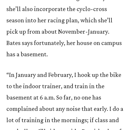
she’ll also incorporate the cyclo-cross
season into her racing plan, which she’ll
pick up from about November-January.
Bates says fortunately, her house on campus
has a basement.
“In January and February, I hook up the bike
to the indoor trainer, and train in the
basement at 6 a.m. So far, no one has
complained about any noise that early. I do a
lot of training in the mornings; if class and