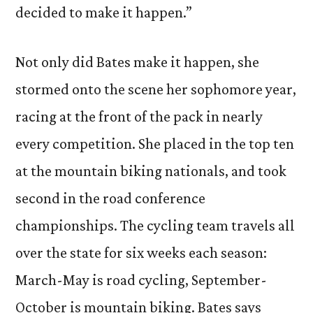
decided to make it happen.”
Not only did Bates make it happen, she
stormed onto the scene her sophomore year,
racing at the front of the pack in nearly
every competition. She placed in the top ten
at the mountain biking nationals, and took
second in the road conference
championships. The cycling team travels all
over the state for six weeks each season:
March-May is road cycling, September-
October is mountain biking. Bates says