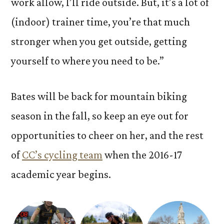
work allow, I’ll ride outside. But, it’s a lot of
(indoor) trainer time, you’re that much
stronger when you get outside, getting
yourself to where you need to be.”
Bates will be back for mountain biking
season in the fall, so keep an eye out for
opportunities to cheer on her, and the rest
of
CC’s cycling team
when the 2016-17
academic year begins.