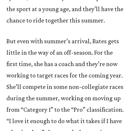
the sport at a young age, and they’ll have the
chance to ride together this summer.
But even with summer’s arrival, Bates gets
little in the way of an off-season. For the
first time, she has a coach and they’re now
working to target races for the coming year.
She’ll compete in some non-collegiate races
during the summer, working on moving up
from “Category 1” to the “Pro” classification.
“I love it enough to do what it takes if I have