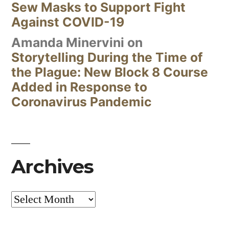
Sew Masks to Support Fight
Against COVID-19
Amanda Minervini
on
Storytelling During the Time of
the Plague: New Block 8 Course
Added in Response to
Coronavirus Pandemic
Archives
Archives