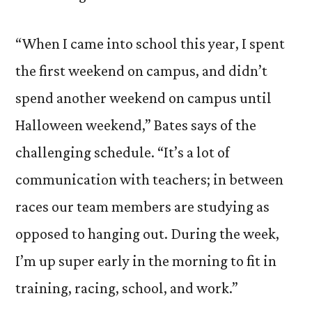
“When I came into school this year, I spent
the first weekend on campus, and didn’t
spend another weekend on campus until
Halloween weekend,” Bates says of the
challenging schedule. “It’s a lot of
communication with teachers; in between
races our team members are studying as
opposed to hanging out. During the week,
I’m up super early in the morning to fit in
training, racing, school, and work.”