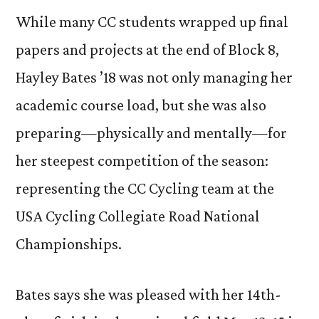
While many CC students wrapped up final
papers and projects at the end of Block 8,
Hayley Bates ’18 was not only managing her
academic course load, but she was also
preparing—physically and mentally—for
her steepest competition of the season:
representing the CC Cycling team at the
USA Cycling Collegiate Road National
Championships.
Bates says she was pleased with her 14th-