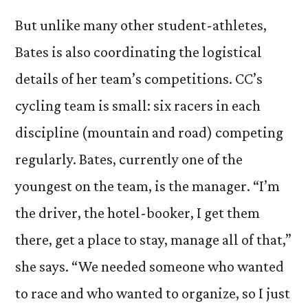
But unlike many other student-athletes,
Bates is also coordinating the logistical
details of her team’s competitions. CC’s
cycling team is small: six racers in each
discipline (mountain and road) competing
regularly. Bates, currently one of the
youngest on the team, is the manager. “I’m
the driver, the hotel-booker, I get them
there, get a place to stay, manage all of that,”
she says. “We needed someone who wanted
to race and who wanted to organize, so I just