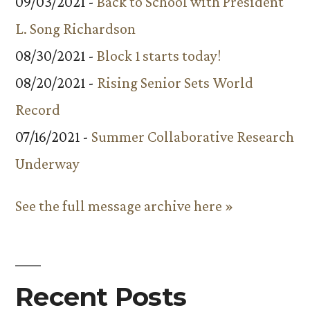
09/03/2021 -
Back to School with President
L. Song Richardson
08/30/2021 -
Block 1 starts today!
08/20/2021 -
Rising Senior Sets World
Record
07/16/2021 -
Summer Collaborative Research
Underway
See the full message archive here »
Recent Posts