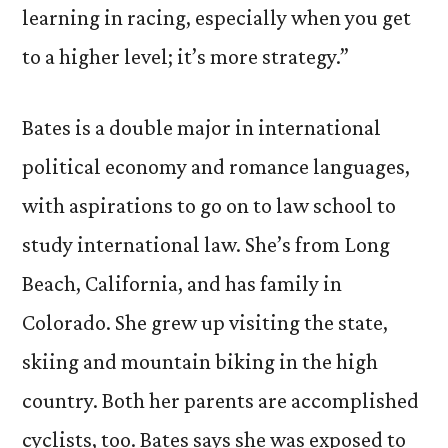
learning in racing, especially when you get
to a higher level; it’s more strategy.”
Bates is a double major in international
political economy and romance languages,
with aspirations to go on to law school to
study international law. She’s from Long
Beach, California, and has family in
Colorado. She grew up visiting the state,
skiing and mountain biking in the high
country. Both her parents are accomplished
cyclists, too. Bates says she was exposed to