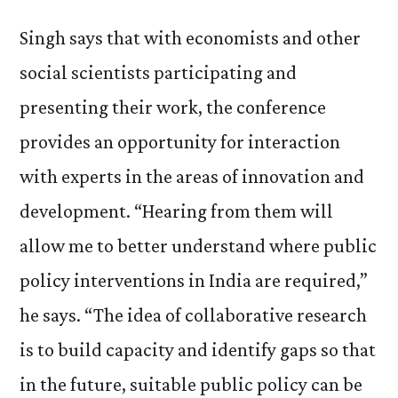
Singh says that with economists and other
social scientists participating and
presenting their work, the conference
provides an opportunity for interaction
with experts in the areas of innovation and
development. “Hearing from them will
allow me to better understand where public
policy interventions in India are required,”
he says. “The idea of collaborative research
is to build capacity and identify gaps so that
in the future, suitable public policy can be