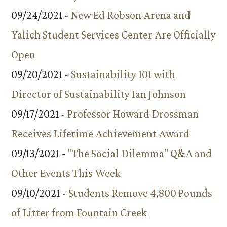
09/24/2021 -
New Ed Robson Arena and
Yalich Student Services Center Are Officially
Open
09/20/2021 -
Sustainability 101 with
Director of Sustainability Ian Johnson
09/17/2021 -
Professor Howard Drossman
Receives Lifetime Achievement Award
09/13/2021 -
"The Social Dilemma" Q&A and
Other Events This Week
09/10/2021 -
Students Remove 4,800 Pounds
of Litter from Fountain Creek