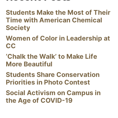
Students Make the Most of Their
Time with American Chemical
Society
Women of Color in Leadership at
CC
‘Chalk the Walk’ to Make Life
More Beautiful
Students Share Conservation
Priorities in Photo Contest
Social Activism on Campus in
the Age of COVID-19