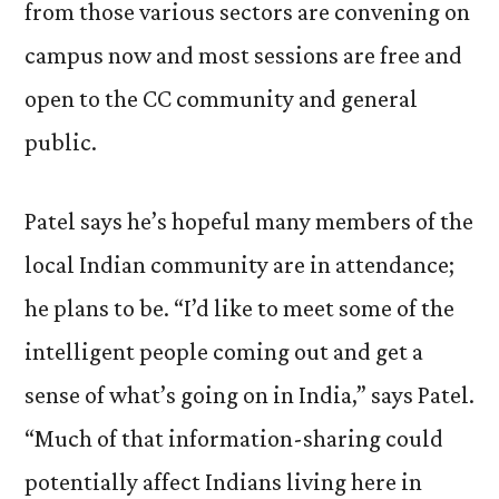
from those various sectors are convening on
campus now and most sessions are free and
open to the CC community and general
public.
Patel says he’s hopeful many members of the
local Indian community are in attendance;
he plans to be. “I’d like to meet some of the
intelligent people coming out and get a
sense of what’s going on in India,” says Patel.
“Much of that information-sharing could
potentially affect Indians living here in