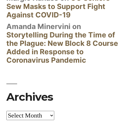
Sew Masks to Support Fight
Against COVID-19
Amanda Minervini
on
Storytelling During the Time of
the Plague: New Block 8 Course
Added in Response to
Coronavirus Pandemic
Archives
Archives