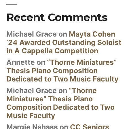
Recent Comments
Michael Grace
on
Mayta Cohen
’24 Awarded Outstanding Soloist
in A Cappella Competition
Annette
on
“Thorne Miniatures”
Thesis Piano Composition
Dedicated to Two Music Faculty
Michael Grace
on
“Thorne
Miniatures” Thesis Piano
Composition Dedicated to Two
Music Faculty
Margie Nahass
on
CC Seniors