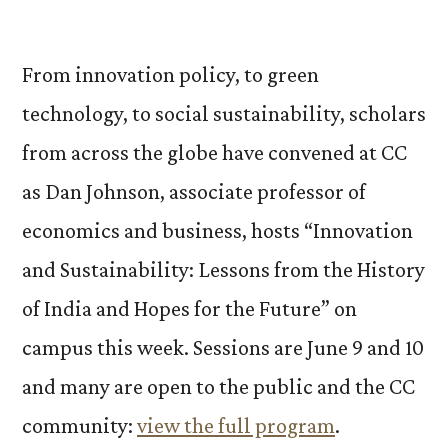
by
From innovation policy, to green
technology, to social sustainability, scholars
from across the globe have convened at CC
as Dan Johnson, associate professor of
economics and business, hosts “Innovation
and Sustainability: Lessons from the History
of India and Hopes for the Future” on
campus this week. Sessions are June 9 and 10
and many are open to the public and the CC
community:
view the full program
.