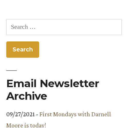
Search
for:
Email Newsletter
Archive
09/27/2021 -
First Mondays with Darnell
Moore is today!