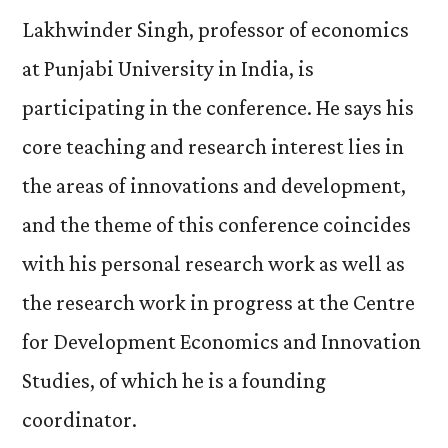
Lakhwinder Singh, professor of economics
at Punjabi University in India, is
participating in the conference. He says his
core teaching and research interest lies in
the areas of innovations and development,
and the theme of this conference coincides
with his personal research work as well as
the research work in progress at the Centre
for Development Economics and Innovation
Studies, of which he is a founding
coordinator.