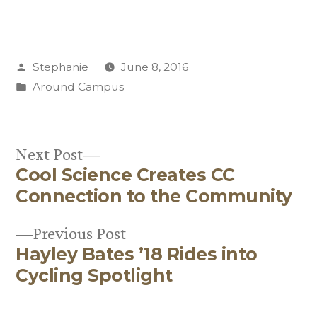
Posted
Stephanie
June 8, 2016
by
Posted
Around Campus
in
Next
Next Post
Cool Science Creates CC
post:
Post
Connection to the Community
navigation
Previous
Previous Post
Hayley Bates ’18 Rides into
post:
Cycling Spotlight