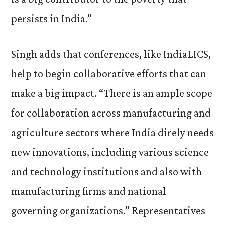
persists in India.”
Singh adds that conferences, like IndiaLICS,
help to begin collaborative efforts that can
make a big impact. “There is an ample scope
for collaboration across manufacturing and
agriculture sectors where India direly needs
new innovations, including various science
and technology institutions and also with
manufacturing firms and national
governing organizations.” Representatives