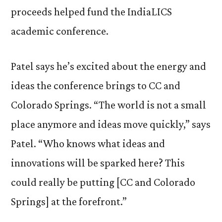
proceeds helped fund the IndiaLICS
academic conference.
Patel says he’s excited about the energy and
ideas the conference brings to CC and
Colorado Springs. “The world is not a small
place anymore and ideas move quickly,” says
Patel. “Who knows what ideas and
innovations will be sparked here? This
could really be putting [CC and Colorado
Springs] at the forefront.”