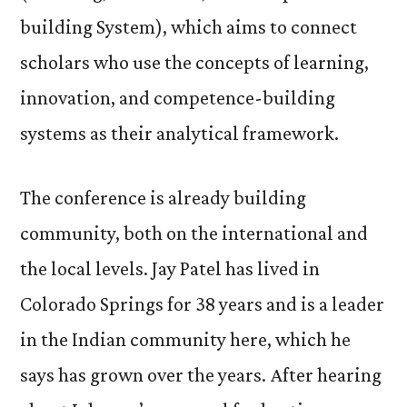
building System), which aims to connect
scholars who use the concepts of learning,
innovation, and competence-building
systems as their analytical framework.
The conference is already building
community, both on the international and
the local levels. Jay Patel has lived in
Colorado Springs for 38 years and is a leader
in the Indian community here, which he
says has grown over the years. After hearing