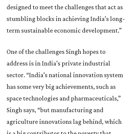
designed to meet the challenges that act as
stumbling blocks in achieving India’s long-
term sustainable economic development.”
One of the challenges Singh hopes to
address is in India’s private industrial
sector. “India’s national innovation system
has some very big achievements, such as
space technologies and pharmaceuticals,”
Singh says, “but manufacturing and
agriculture innovations lag behind, which
is a big contributor to the poverty that