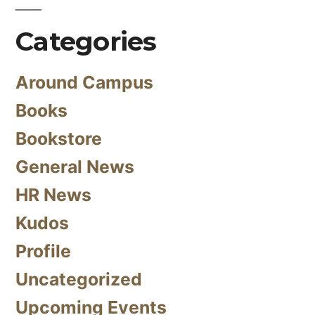
Categories
Around Campus
Books
Bookstore
General News
HR News
Kudos
Profile
Uncategorized
Upcoming Events