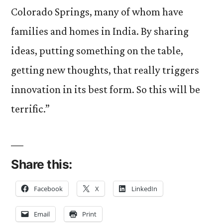
Colorado Springs, many of whom have
families and homes in India. By sharing
ideas, putting something on the table,
getting new thoughts, that really triggers
innovation in its best form. So this will be
terrific.”
Share this:
Facebook
X
LinkedIn
Email
Print