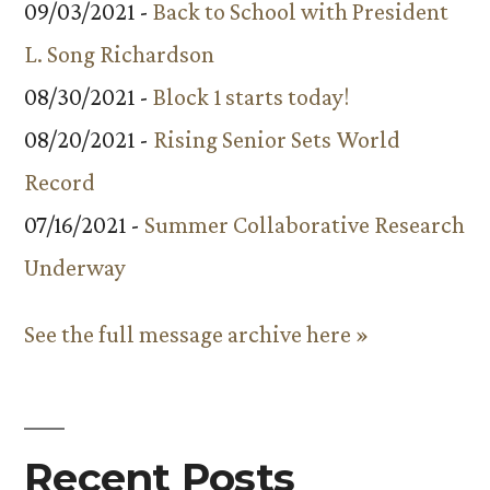
09/03/2021 -
Back to School with President
L. Song Richardson
08/30/2021 -
Block 1 starts today!
08/20/2021 -
Rising Senior Sets World
Record
07/16/2021 -
Summer Collaborative Research
Underway
See the full message archive here »
Recent Posts