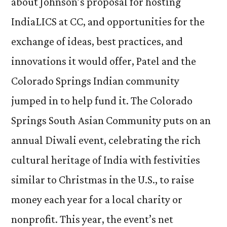
about Johnson’s proposal for hosting
IndiaLICS at CC, and opportunities for the
exchange of ideas, best practices, and
innovations it would offer, Patel and the
Colorado Springs Indian community
jumped in to help fund it. The Colorado
Springs South Asian Community puts on an
annual Diwali event, celebrating the rich
cultural heritage of India with festivities
similar to Christmas in the U.S., to raise
money each year for a local charity or
nonprofit. This year, the event’s net