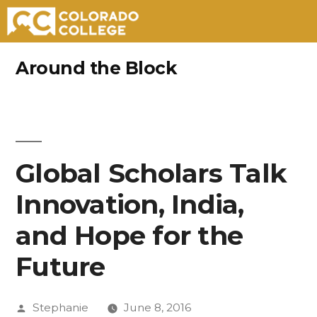
Skip
Around the Block
to
content
Global Scholars Talk
Innovation, India,
and Hope for the
Future
Posted
Stephanie
June 8, 2016