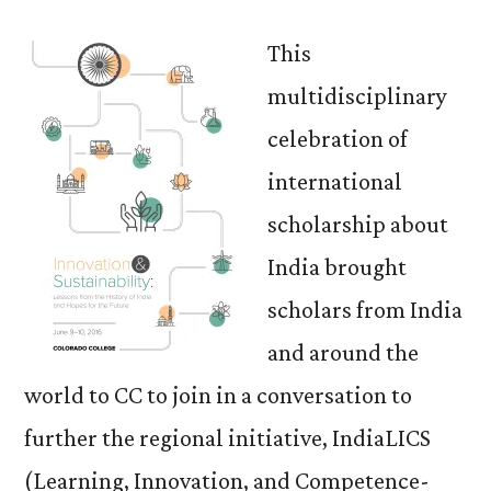
This
multidisciplinary
celebration of
international
scholarship about
India brought
scholars from India
and around the
world to CC to join in a conversation to
further the regional initiative, IndiaLICS
(Learning, Innovation, and Competence-