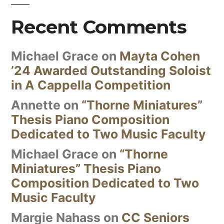
Recent Comments
Michael Grace
on
Mayta Cohen
’24 Awarded Outstanding Soloist
in A Cappella Competition
Annette
on
“Thorne Miniatures”
Thesis Piano Composition
Dedicated to Two Music Faculty
Michael Grace
on
“Thorne
Miniatures” Thesis Piano
Composition Dedicated to Two
Music Faculty
Margie Nahass
on
CC Seniors