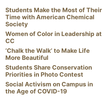
Students Make the Most of Their
Time with American Chemical
Society
Women of Color in Leadership at
CC
‘Chalk the Walk’ to Make Life
More Beautiful
Students Share Conservation
Priorities in Photo Contest
Social Activism on Campus in
the Age of COVID-19