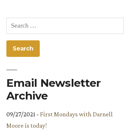
Search
for:
Email Newsletter
Archive
09/27/2021 -
First Mondays with Darnell
Moore is today!