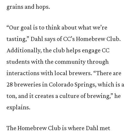
grains and hops.
“Our goal is to think about what we’re
tasting,” Dahl says of CC’s Homebrew Club.
Additionally, the club helps engage CC
students with the community through
interactions with local brewers. “There are
28 breweries in Colorado Springs, which is a
ton, and it creates a culture of brewing,” he
explains.
The Homebrew Club is where Dahl met