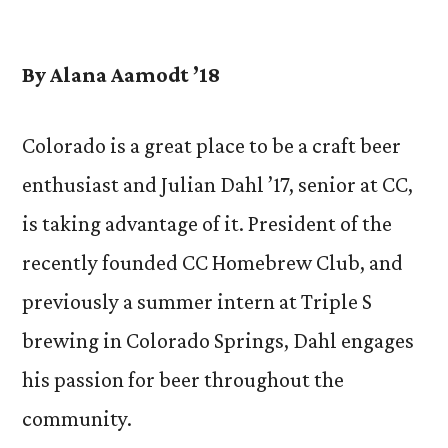
by
By Alana Aamodt ’18
Colorado is a great place to be a craft beer
enthusiast and Julian Dahl ’17, senior at CC,
is taking advantage of it. President of the
recently founded CC Homebrew Club, and
previously a summer intern at Triple S
brewing in Colorado Springs, Dahl engages
his passion for beer throughout the
community.