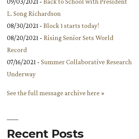
09/03/2021 -
Back to School with President
L. Song Richardson
08/30/2021 -
Block 1 starts today!
08/20/2021 -
Rising Senior Sets World
Record
07/16/2021 -
Summer Collaborative Research
Underway
See the full message archive here »
Recent Posts