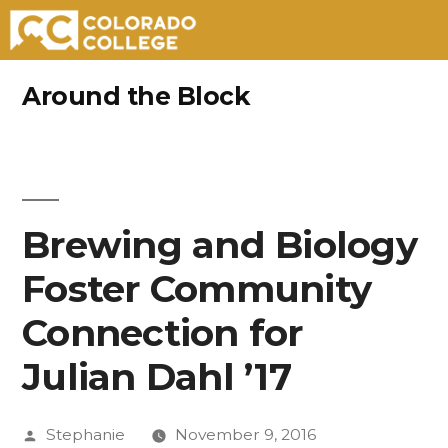
Skip
Around the Block
to
content
Brewing and Biology
Foster Community
Connection for
Julian Dahl ’17
Posted
Stephanie
November 9, 2016