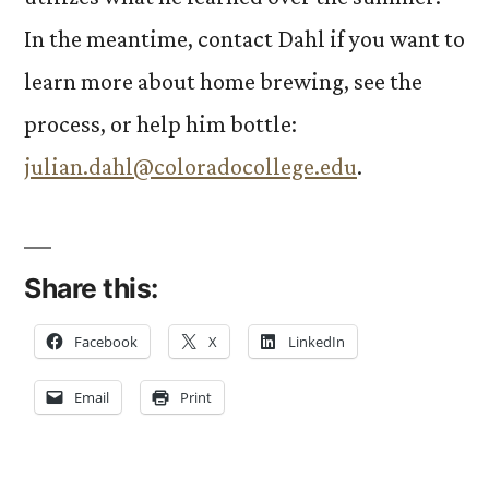
In the meantime, contact Dahl if you want to
learn more about home brewing, see the
process, or help him bottle:
julian.dahl@coloradocollege.edu
.
Share this:
Facebook
X
LinkedIn
Email
Print