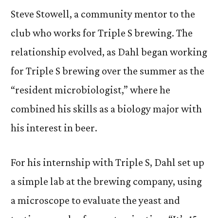
Steve Stowell, a community mentor to the
club who works for Triple S brewing. The
relationship evolved, as Dahl began working
for Triple S brewing over the summer as the
“resident microbiologist,” where he
combined his skills as a biology major with
his interest in beer.
For his internship with Triple S, Dahl set up
a simple lab at the brewing company, using
a microscope to evaluate the yeast and