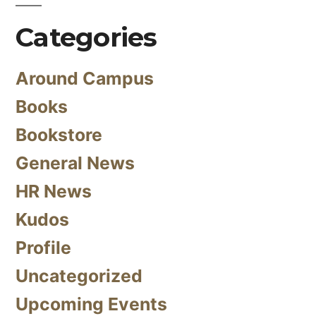
Categories
Around Campus
Books
Bookstore
General News
HR News
Kudos
Profile
Uncategorized
Upcoming Events