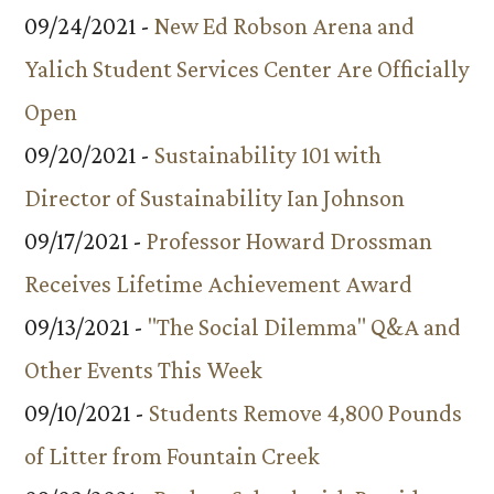
09/24/2021 -
New Ed Robson Arena and
Yalich Student Services Center Are Officially
Open
09/20/2021 -
Sustainability 101 with
Director of Sustainability Ian Johnson
09/17/2021 -
Professor Howard Drossman
Receives Lifetime Achievement Award
09/13/2021 -
"The Social Dilemma" Q&A and
Other Events This Week
09/10/2021 -
Students Remove 4,800 Pounds
of Litter from Fountain Creek