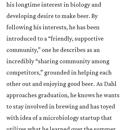
his longtime interest in biology and
developing desire to make beer. By
following his interests, he has been
introduced to a “friendly, supportive
community,” one he describes as an
incredibly “sharing community among
competitors,” grounded in helping each
other out and enjoying good beer. As Dahl
approaches graduation, he knows he wants
to stay involved in brewing and has toyed
with idea of a microbiology startup that
utilizes what he learned over the summer.