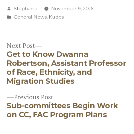
Posted
Stephanie
November 9, 2016
by
Posted
General News
,
Kudos
in
Next
Next Post
Get to Know Dwanna
post:
Post
Robertson, Assistant Professor
navigation
of Race, Ethnicity, and
Migration Studies
Previous
Previous Post
Sub-committees Begin Work
post:
on CC, FAC Program Plans