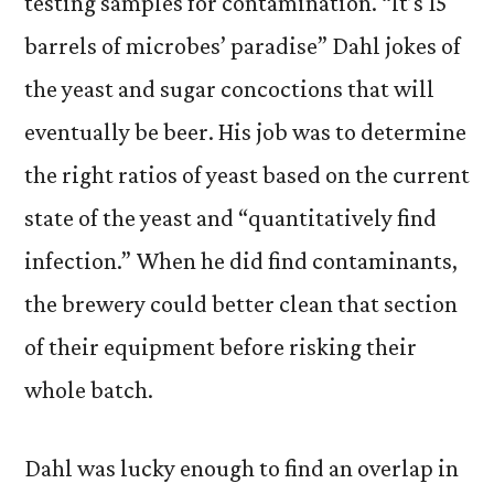
testing samples for contamination. “It’s 15
barrels of microbes’ paradise” Dahl jokes of
the yeast and sugar concoctions that will
eventually be beer. His job was to determine
the right ratios of yeast based on the current
state of the yeast and “quantitatively find
infection.” When he did find contaminants,
the brewery could better clean that section
of their equipment before risking their
whole batch.
Dahl was lucky enough to find an overlap in