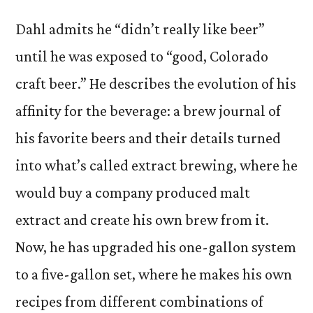
Dahl admits he “didn’t really like beer”
until he was exposed to “good, Colorado
craft beer.” He describes the evolution of his
affinity for the beverage: a brew journal of
his favorite beers and their details turned
into what’s called extract brewing, where he
would buy a company produced malt
extract and create his own brew from it.
Now, he has upgraded his one-gallon system
to a five-gallon set, where he makes his own
recipes from different combinations of