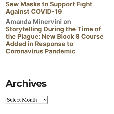
Sew Masks to Support Fight
Against COVID-19
Amanda Minervini
on
Storytelling During the Time of
the Plague: New Block 8 Course
Added in Response to
Coronavirus Pandemic
Archives
Archives