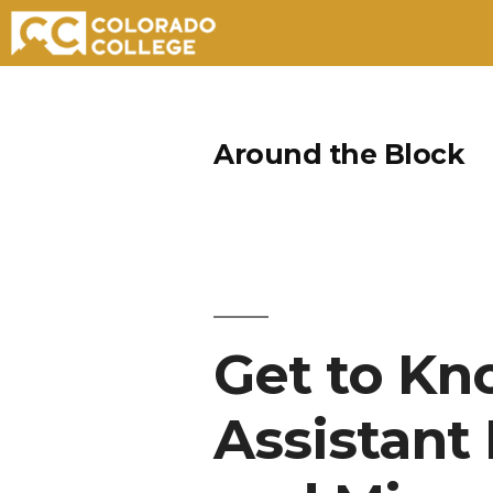
Skip
to
Around the Block
content
Get to K
Assistant 