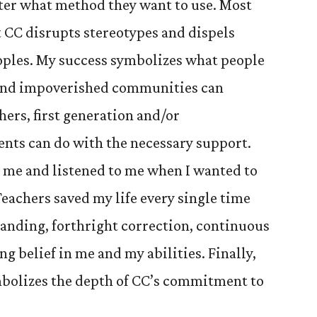
ter what method they want to use. Most
 CC disrupts stereotypes and dispels
ples. My success symbolizes what people
and impoverished communities can
ers, first generation and/or
ents can do with the necessary support.
me and listened to me when I wanted to
Teachers saved my life every single time
anding, forthright correction, continuous
g belief in me and my abilities. Finally,
bolizes the depth of CC’s commitment to