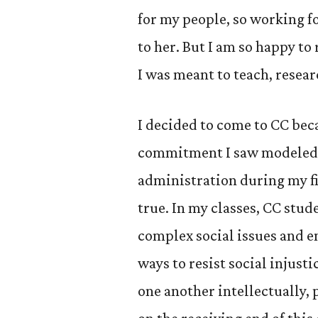
for my people, so working fo
to her. But I am so happy to
I was meant to teach, resear
I decided to come to CC bec
commitment I saw modeled b
administration during my fir
true. In my classes, CC stud
complex social issues and e
ways to resist social injust
one another intellectually, 