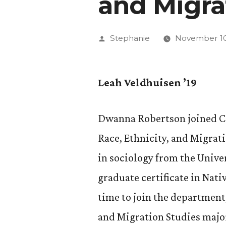
and Migra
Posted
Stephanie
November 10
by
Leah Veldhuisen ’19
Dwanna Robertson joined CC 
Race, Ethnicity, and Migrat
in sociology from the Unive
graduate certificate in Nati
time to join the department
and Migration Studies major