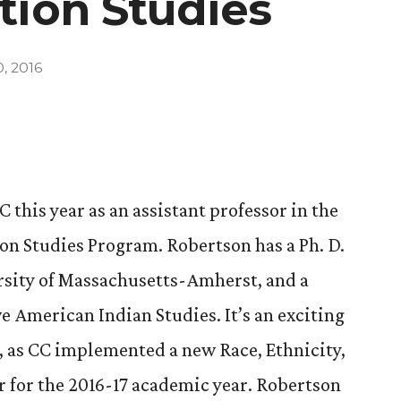
tion Studies
, 2016
this year as an assistant professor in the
ion Studies Program. Robertson has a Ph. D.
rsity of Massachusetts-Amherst, and a
ve American Indian Studies. It’s an exciting
, as CC implemented a new Race, Ethnicity,
 for the 2016-17 academic year. Robertson