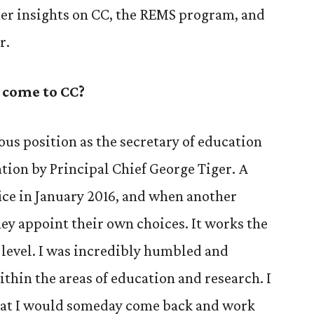
her insights on CC, the REMS program, and
r.
 come to CC?
ous position as the secretary of education
tion by Principal Chief George Tiger. A
fice in January 2016, and when another
they appoint their own choices. It works the
 level. I was incredibly humbled and
thin the areas of education and research. I
at I would someday come back and work