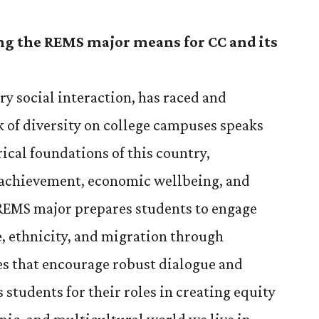
ng the REMS major means for CC and its
ery social interaction, has raced and
 of diversity on college campuses speaks
ical foundations of this country,
l achievement, economic wellbeing, and
REMS major prepares students to engage
ce, ethnicity, and migration through
es that encourage robust dialogue and
 students for their roles in creating equity