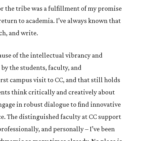
r the tribe was a fulfillment of my promise
 return to academia. I’ve always known that
ch, and write.
ause of the intellectual vibrancy and
y the students, faculty, and
st campus visit to CC, and that still holds
ents think critically and creatively about
ngage in robust dialogue to find innovative
ice. The distinguished faculty at CC support
professionally, and personally – I’ve been