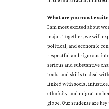
in the multiracial, multieth
What are you most excite
I am most excited about wo
major. Together, we will expl
political, and economic con
respectful and rigorous int
serious and substantive cha
tools, and skills to deal with
linked with social injustice,
ethnicity, and migration her
globe. Our students are key 