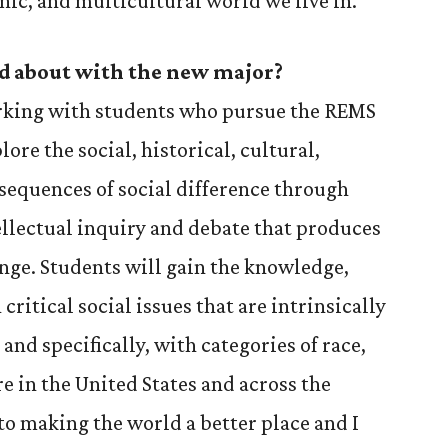
nic, and multicultural world we live in.
d about with the new major?
rking with students who pursue the REMS
ore the social, historical, cultural,
sequences of social difference through
ellectual inquiry and debate that produces
nge. Students will gain the knowledge,
 critical social issues that are intrinsically
 and specifically, with categories of race,
e in the United States and across the
to making the world a better place and I