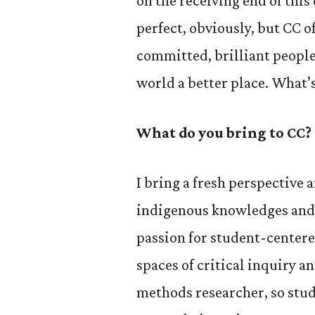
on the receiving end of this
perfect, obviously, but CC 
committed, brilliant peopl
world a better place. What’s
What do you bring to CC?
I bring a fresh perspectiv
indigenous knowledges and c
passion for student-center
spaces of critical inquiry a
methods researcher, so stu