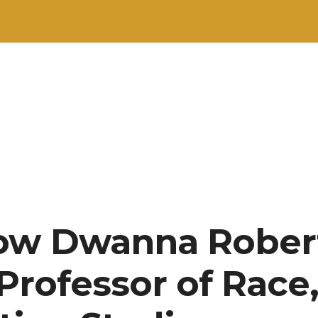
now Dwanna Rober
Professor of Race,