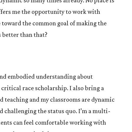
 dynamic so many times already. No place is
offers me the opportunity to work with
e toward the common goal of making the
 better than that?
e and embodied understanding about
ritical race scholarship. I also bring a
ed teaching and my classrooms are dynamic
nd challenging the status quo. I’m a multi-
dents can feel comfortable working with