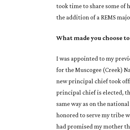
took time to share some of 
the addition of a REMS majo
What made you choose to
I was appointed to my previ
for the Muscogee (Creek) Na
new principal chief took of
principal chief is elected, 
same way as on the national
honored to serve my tribe wi
had promised my mother th