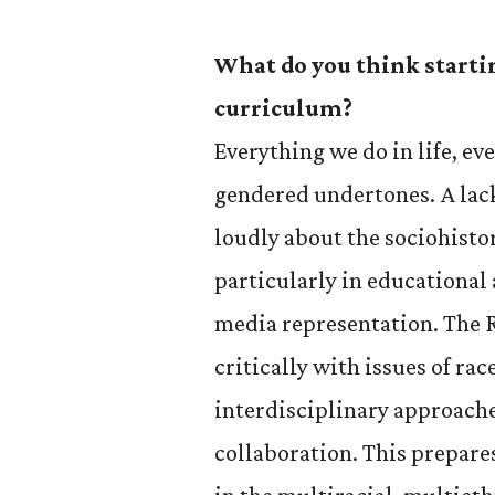
What do you think starti
curriculum?
Everything we do in life, ev
gendered undertones. A lack
loudly about the sociohistor
particularly in educationa
media representation. The 
critically with issues of ra
interdisciplinary approach
collaboration. This prepares