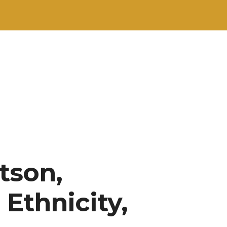
tson,
 Ethnicity,