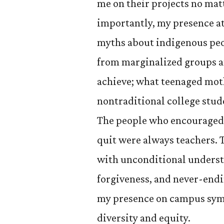
me on their projects no mat
importantly, my presence at
myths about indigenous peo
from marginalized groups 
achieve; what teenaged moth
nontraditional college stud
The people who encouraged 
quit were always teachers. 
with unconditional underst
forgiveness, and never-endin
my presence on campus sym
diversity and equity.