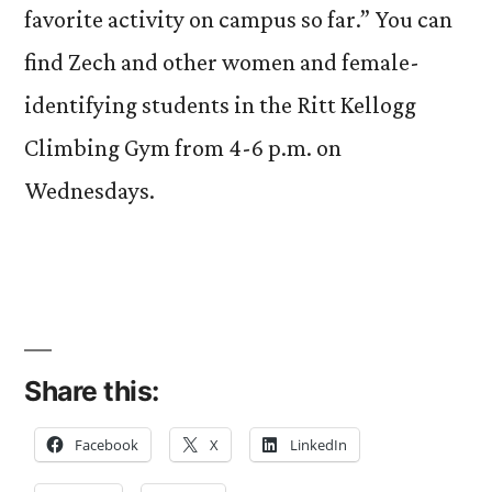
favorite activity on campus so far.” You can
find Zech and other women and female-
identifying students in the Ritt Kellogg
Climbing Gym from 4-6 p.m. on
Wednesdays.
Share this:
Facebook
X
LinkedIn