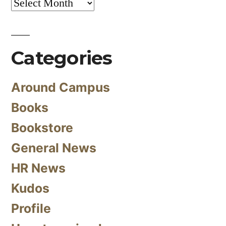
Archives
Categories
Around Campus
Books
Bookstore
General News
HR News
Kudos
Profile