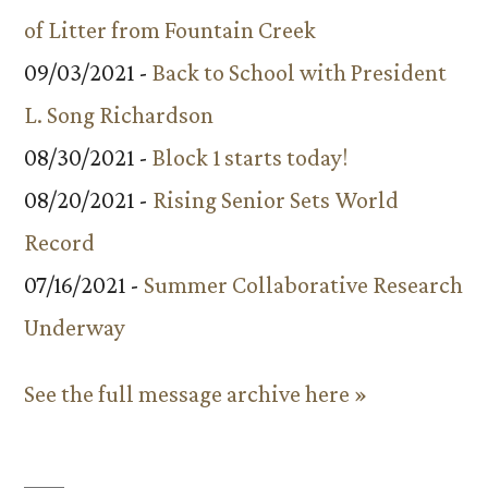
of Litter from Fountain Creek
09/03/2021 -
Back to School with President
L. Song Richardson
08/30/2021 -
Block 1 starts today!
08/20/2021 -
Rising Senior Sets World
Record
07/16/2021 -
Summer Collaborative Research
Underway
See the full message archive here »