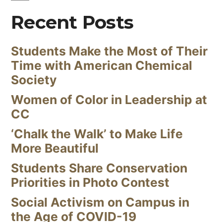
Recent Posts
Students Make the Most of Their
Time with American Chemical
Society
Women of Color in Leadership at
CC
‘Chalk the Walk’ to Make Life
More Beautiful
Students Share Conservation
Priorities in Photo Contest
Social Activism on Campus in
the Age of COVID-19