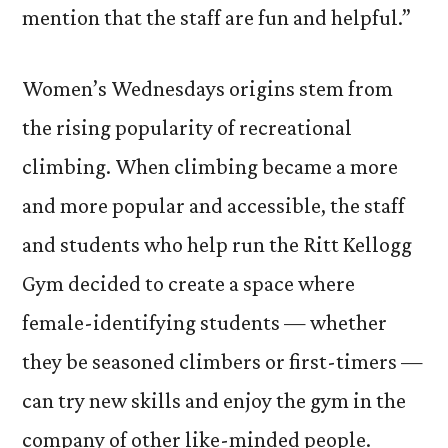
mention that the staff are fun and helpful.”
Women’s Wednesdays origins stem from
the rising popularity of recreational
climbing. When climbing became a more
and more popular and accessible, the staff
and students who help run the Ritt Kellogg
Gym decided to create a space where
female-identifying students — whether
they be seasoned climbers or first-timers —
can try new skills and enjoy the gym in the
company of other like-minded people.