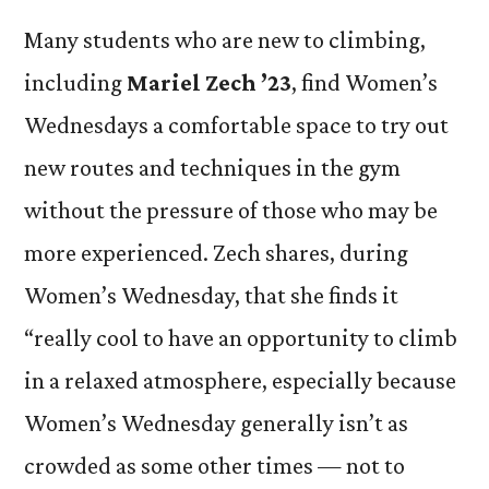
Many students who are new to climbing,
including
Mariel Zech ’23
, find Women’s
Wednesdays a comfortable space to try out
new routes and techniques in the gym
without the pressure of those who may be
more experienced. Zech shares, during
Women’s Wednesday, that she finds it
“really cool to have an opportunity to climb
in a relaxed atmosphere, especially because
Women’s Wednesday generally isn’t as
crowded as some other times — not to