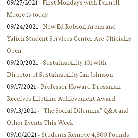
09/27/2021 -
First Mondays with Darnell
Moore is today!
09/24/2021 -
New Ed Robson Arena and
Yalich Student Services Center Are Officially
Open
09/20/2021 -
Sustainability 101 with
Director of Sustainability Ian Johnson
09/17/2021 -
Professor Howard Drossman
Receives Lifetime Achievement Award
09/13/2021 -
"The Social Dilemma" Q&A and
Other Events This Week
09/10/2021 -
Students Remove 4,800 Pounds