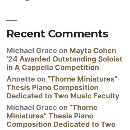
Recent Comments
Michael Grace
on
Mayta Cohen
’24 Awarded Outstanding Soloist
in A Cappella Competition
Annette
on
“Thorne Miniatures”
Thesis Piano Composition
Dedicated to Two Music Faculty
Michael Grace
on
“Thorne
Miniatures” Thesis Piano
Composition Dedicated to Two