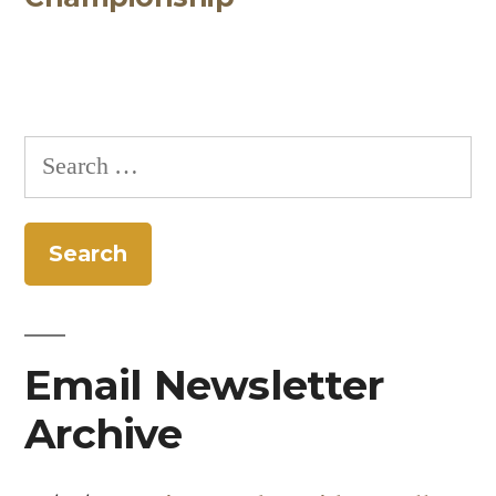
Search
for:
Email Newsletter
Archive