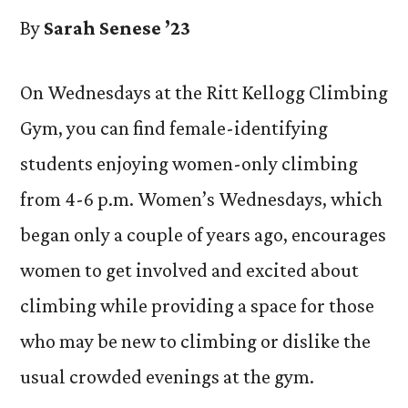
By
Sarah Senese ’23
On Wednesdays at the Ritt Kellogg Climbing
Gym, you can find female-identifying
students enjoying women-only climbing
from 4-6 p.m. Women’s Wednesdays, which
began only a couple of years ago, encourages
women to get involved and excited about
climbing while providing a space for those
who may be new to climbing or dislike the
usual crowded evenings at the gym.