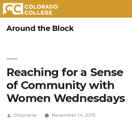
Skip
Around the Block
to
content
Reaching for a Sense
of Community with
Women Wednesdays
Posted
Stephanie
November 14, 2019
by