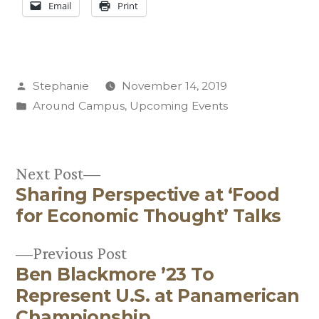
Email
Print
Posted
Stephanie
November 14, 2019
by
Posted
Around Campus
,
Upcoming Events
in
Next
Next Post
Sharing Perspective at ‘Food
post:
Post
for Economic Thought’ Talks
navigation
Previous
Previous Post
Ben Blackmore ’23 To
post:
Represent U.S. at Panamerican
Championship