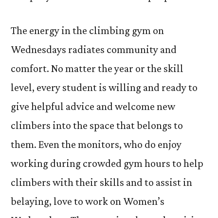
The energy in the climbing gym on
Wednesdays radiates community and
comfort. No matter the year or the skill
level, every student is willing and ready to
give helpful advice and welcome new
climbers into the space that belongs to
them. Even the monitors, who do enjoy
working during crowded gym hours to help
climbers with their skills and to assist in
belaying, love to work on Women’s