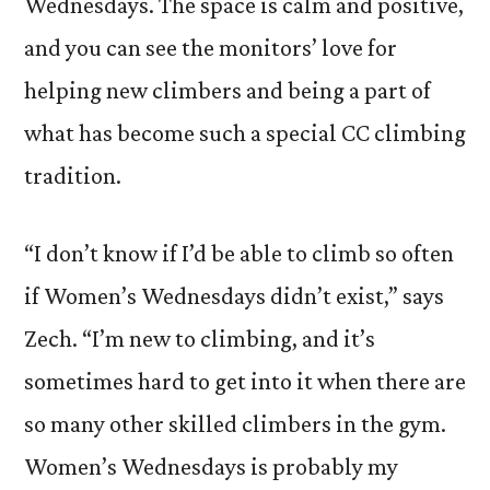
Wednesdays. The space is calm and positive,
and you can see the monitors’ love for
helping new climbers and being a part of
what has become such a special CC climbing
tradition.
“I don’t know if I’d be able to climb so often
if Women’s Wednesdays didn’t exist,” says
Zech. “I’m new to climbing, and it’s
sometimes hard to get into it when there are
so many other skilled climbers in the gym.
Women’s Wednesdays is probably my