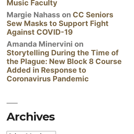
Music Faculty
Margie Nahass
on
CC Seniors
Sew Masks to Support Fight
Against COVID-19
Amanda Minervini
on
Storytelling During the Time of
the Plague: New Block 8 Course
Added in Response to
Coronavirus Pandemic
Archives