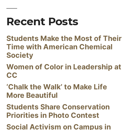
Recent Posts
Students Make the Most of Their
Time with American Chemical
Society
Women of Color in Leadership at
CC
‘Chalk the Walk’ to Make Life
More Beautiful
Students Share Conservation
Priorities in Photo Contest
Social Activism on Campus in