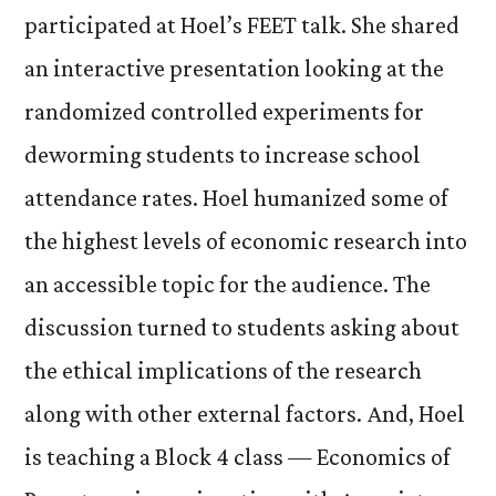
participated at Hoel’s FEET talk. She shared
an interactive presentation looking at the
randomized controlled experiments for
deworming students to increase school
attendance rates. Hoel humanized some of
the highest levels of economic research into
an accessible topic for the audience. The
discussion turned to students asking about
the ethical implications of the research
along with other external factors. And, Hoel
is teaching a Block 4 class — Economics of