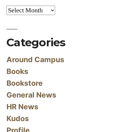
Archives
Categories
Around Campus
Books
Bookstore
General News
HR News
Kudos
Profile