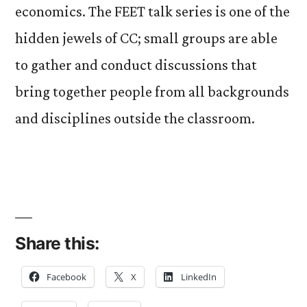
economics. The FEET talk series is one of the
hidden jewels of CC; small groups are able
to gather and conduct discussions that
bring together people from all backgrounds
and disciplines outside the classroom.
Share this:
Facebook
X
LinkedIn