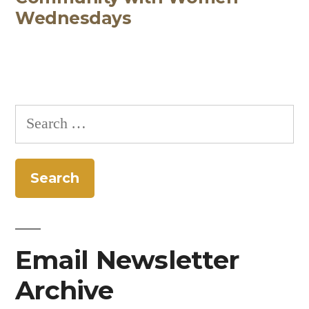
Wednesdays
Search
for:
Email Newsletter
Archive