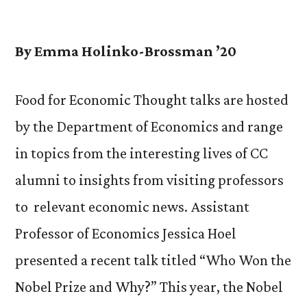
by
By Emma Holinko-Brossman ’20
Food for Economic Thought talks are hosted
by the Department of Economics and range
in topics from the interesting lives of CC
alumni to insights from visiting professors
to relevant economic news. Assistant
Professor of Economics Jessica Hoel
presented a recent talk titled “Who Won the
Nobel Prize and Why?” This year, the Nobel