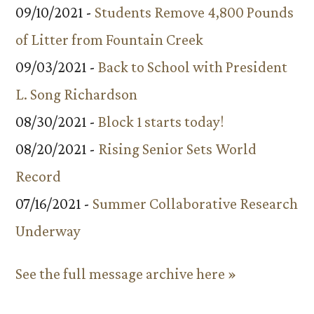
09/10/2021 -
Students Remove 4,800 Pounds
of Litter from Fountain Creek
09/03/2021 -
Back to School with President
L. Song Richardson
08/30/2021 -
Block 1 starts today!
08/20/2021 -
Rising Senior Sets World
Record
07/16/2021 -
Summer Collaborative Research
Underway
See the full message archive here »