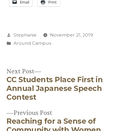
Email
Print
Posted
Stephanie
November 21, 2019
by
Posted
Around Campus
in
Next
Next Post
CC Students Place First in
post:
Post
Annual Japanese Speech
navigation
Contest
Previous
Previous Post
Reaching for a Sense of
post:
Community with Women