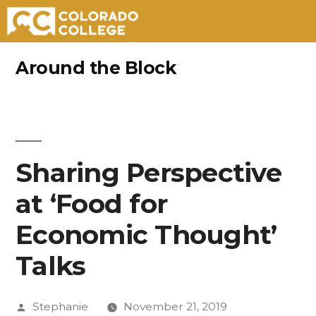
Skip
Around the Block
to
content
Sharing Perspective
at ‘Food for
Economic Thought’
Talks
Posted
Stephanie
November 21, 2019