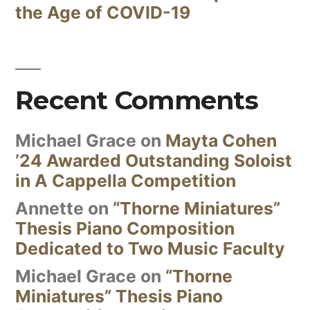
the Age of COVID-19
Recent Comments
Michael Grace
on
Mayta Cohen
’24 Awarded Outstanding Soloist
in A Cappella Competition
Annette
on
“Thorne Miniatures”
Thesis Piano Composition
Dedicated to Two Music Faculty
Michael Grace
on
“Thorne
Miniatures” Thesis Piano