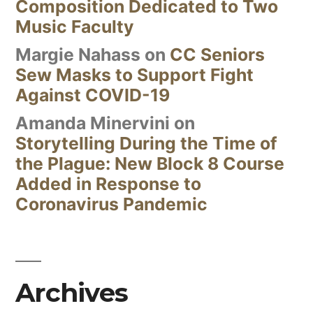
Composition Dedicated to Two
Music Faculty
Margie Nahass
on
CC Seniors
Sew Masks to Support Fight
Against COVID-19
Amanda Minervini
on
Storytelling During the Time of
the Plague: New Block 8 Course
Added in Response to
Coronavirus Pandemic
Archives