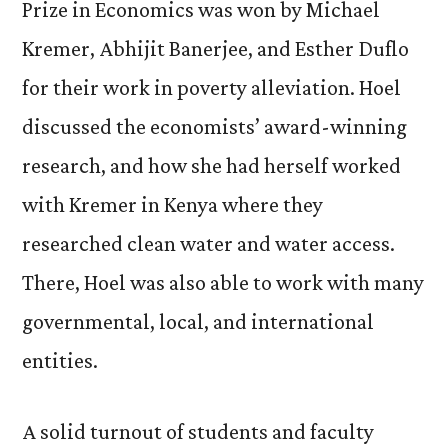
Prize in Economics was won by Michael
Kremer, Abhijit Banerjee, and Esther Duflo
for their work in poverty alleviation. Hoel
discussed the economists’ award-winning
research, and how she had herself worked
with Kremer in Kenya where they
researched clean water and water access.
There, Hoel was also able to work with many
governmental, local, and international
entities.
A solid turnout of students and faculty