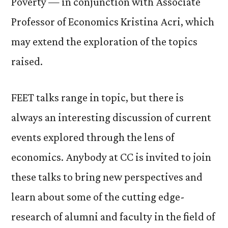
Poverty — in conjunction with Associate
Professor of Economics Kristina Acri, which
may extend the exploration of the topics
raised.
FEET talks range in topic, but there is
always an interesting discussion of current
events explored through the lens of
economics. Anybody at CC is invited to join
these talks to bring new perspectives and
learn about some of the cutting edge-
research of alumni and faculty in the field of