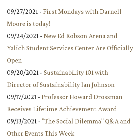
09/27/2021 -
First Mondays with Darnell
Moore is today!
09/24/2021 -
New Ed Robson Arena and
Yalich Student Services Center Are Officially
Open
09/20/2021 -
Sustainability 101 with
Director of Sustainability Ian Johnson
09/17/2021 -
Professor Howard Drossman
Receives Lifetime Achievement Award
09/13/2021 -
"The Social Dilemma" Q&A and
Other Events This Week