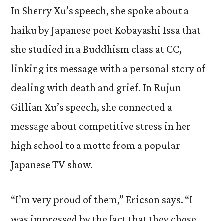
In Sherry Xu’s speech, she spoke about a
haiku by Japanese poet Kobayashi Issa that
she studied in a Buddhism class at CC,
linking its message with a personal story of
dealing with death and grief. In Rujun
Gillian Xu’s speech, she connected a
message about competitive stress in her
high school to a motto from a popular
Japanese TV show.
“I’m very proud of them,” Ericson says. “I
was impressed by the fact that they chose