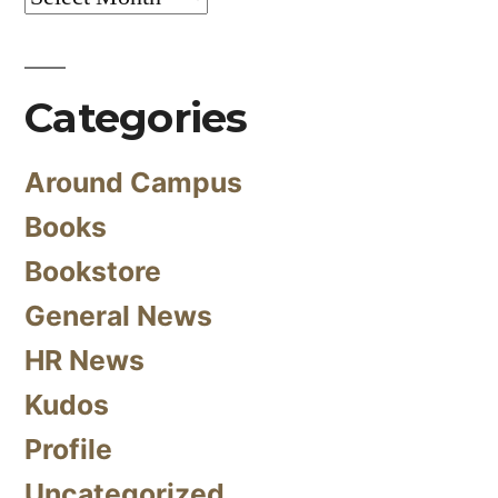
Categories
Around Campus
Books
Bookstore
General News
HR News
Kudos
Profile
Uncategorized