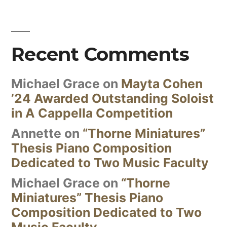
Recent Comments
Michael Grace
on
Mayta Cohen
’24 Awarded Outstanding Soloist
in A Cappella Competition
Annette
on
“Thorne Miniatures”
Thesis Piano Composition
Dedicated to Two Music Faculty
Michael Grace
on
“Thorne
Miniatures” Thesis Piano
Composition Dedicated to Two
Music Faculty