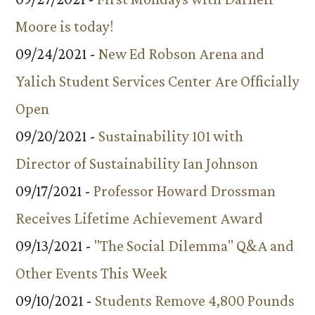
Moore is today!
09/24/2021 -
New Ed Robson Arena and
Yalich Student Services Center Are Officially
Open
09/20/2021 -
Sustainability 101 with
Director of Sustainability Ian Johnson
09/17/2021 -
Professor Howard Drossman
Receives Lifetime Achievement Award
09/13/2021 -
"The Social Dilemma" Q&A and
Other Events This Week
09/10/2021 -
Students Remove 4,800 Pounds