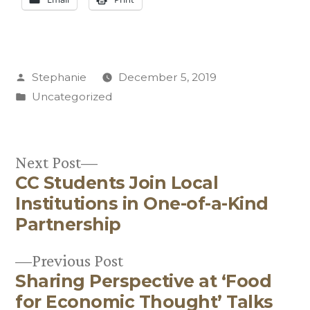
Posted
Stephanie
December 5, 2019
by
Posted
Uncategorized
in
Next
Next Post
CC Students Join Local
post:
Post
Institutions in One-of-a-Kind
navigation
Partnership
Previous
Previous Post
Sharing Perspective at ‘Food
post:
for Economic Thought’ Talks