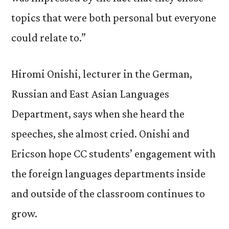
topics that were both personal but everyone
could relate to.”
Hiromi Onishi, lecturer in the German,
Russian and East Asian Languages
Department, says when she heard the
speeches, she almost cried. Onishi and
Ericson hope CC students’ engagement with
the foreign languages departments inside
and outside of the classroom continues to
grow.