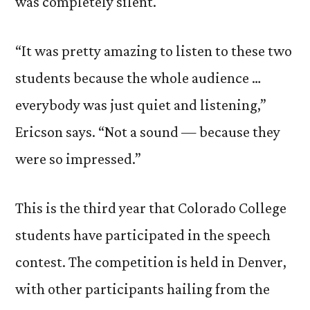
was completely silent.
“It was pretty amazing to listen to these two
students because the whole audience …
everybody was just quiet and listening,”
Ericson says. “Not a sound — because they
were so impressed.”
This is the third year that Colorado College
students have participated in the speech
contest. The competition is held in Denver,
with other participants hailing from the