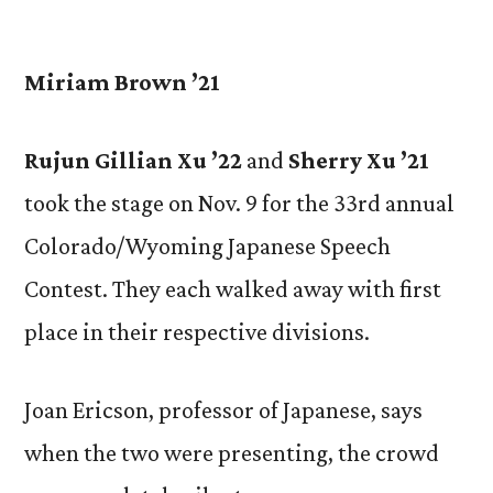
by
Miriam Brown ’21
Rujun Gillian Xu ’22
and
Sherry Xu ’21
took the stage on Nov. 9 for the 33rd annual
Colorado/Wyoming Japanese Speech
Contest. They each walked away with first
place in their respective divisions.
Joan Ericson, professor of Japanese, says
when the two were presenting, the crowd