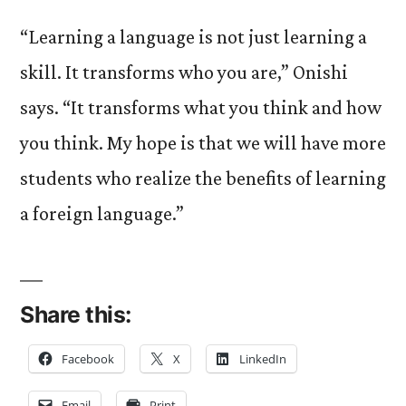
“Learning a language is not just learning a
skill. It transforms who you are,” Onishi
says. “It transforms what you think and how
you think. My hope is that we will have more
students who realize the benefits of learning
a foreign language.”
Share this:
Facebook
X
LinkedIn
Email
Print