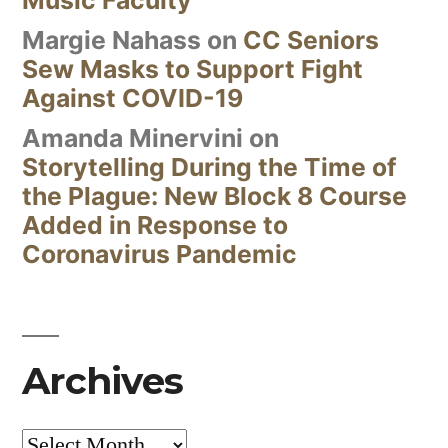
Margie Nahass
on
CC Seniors
Sew Masks to Support Fight
Against COVID-19
Amanda Minervini
on
Storytelling During the Time of
the Plague: New Block 8 Course
Added in Response to
Coronavirus Pandemic
Archives
Archives