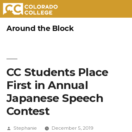
Skip
Around the Block
to
content
CC Students Place
First in Annual
Japanese Speech
Contest
Posted
Stephanie
December 5, 2019