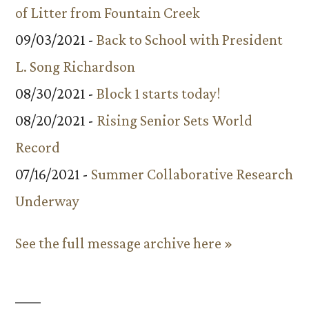
of Litter from Fountain Creek
09/03/2021 -
Back to School with President
L. Song Richardson
08/30/2021 -
Block 1 starts today!
08/20/2021 -
Rising Senior Sets World
Record
07/16/2021 -
Summer Collaborative Research
Underway
See the full message archive here »