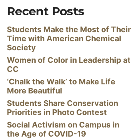
Recent Posts
Students Make the Most of Their
Time with American Chemical
Society
Women of Color in Leadership at
CC
‘Chalk the Walk’ to Make Life
More Beautiful
Students Share Conservation
Priorities in Photo Contest
Social Activism on Campus in
the Age of COVID-19