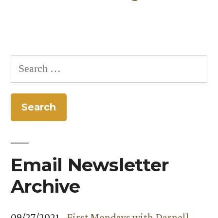
Search
for:
Email Newsletter
Archive
09/27/2021 -
First Mondays with Darnell