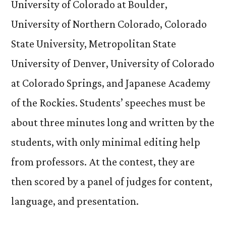
University of Colorado at Boulder,
University of Northern Colorado, Colorado
State University, Metropolitan State
University of Denver, University of Colorado
at Colorado Springs, and Japanese Academy
of the Rockies. Students’ speeches must be
about three minutes long and written by the
students, with only minimal editing help
from professors. At the contest, they are
then scored by a panel of judges for content,
language, and presentation.