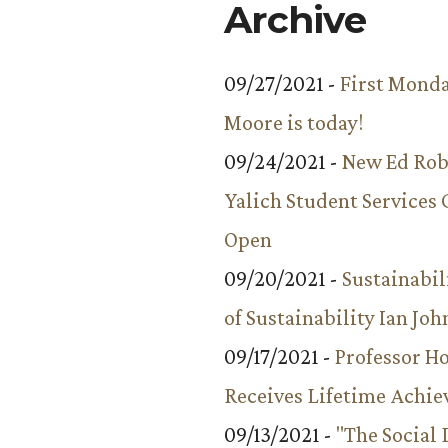
Archive
09/27/2021 -
First Monda
Moore is today!
09/24/2021 -
New Ed Rob
Yalich Student Services 
Open
09/20/2021 -
Sustainabil
of Sustainability Ian Jo
09/17/2021 -
Professor 
Receives Lifetime Achi
09/13/2021 -
"The Social