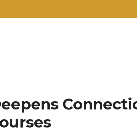
Deepens Connecti
ourses