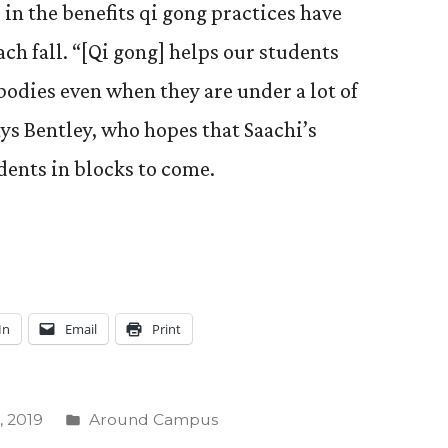
 in the benefits qi gong practices have
ach fall. “[Qi gong] helps our students
bodies even when they are under a lot of
ays Bentley, who hopes that Saachi’s
ents in blocks to come.
In
Email
Print
Posted
 2019
Around Campus
in