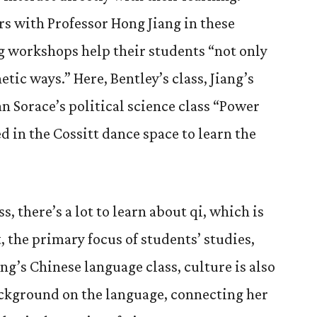
rs with Professor Hong Jiang in these
g workshops help their students “not only
etic ways.” Here, Bentley’s class, Jiang’s
an Sorace’s political science class “Power
d in the Cossitt dance space to learn the
ss, there’s a lot to learn about qi, which is
t, the primary focus of students’ studies,
ang’s Chinese language class, culture is also
ackground on the language, connecting her