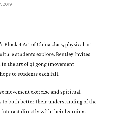
, 2019
s Block 4 Art of China class, physical art
culture students explore. Bentley invites
 in the art of qi gong (movement
hops to students each fall.
ese movement exercise and spiritual
s to both better their understanding of the
 interact directly with their learning.