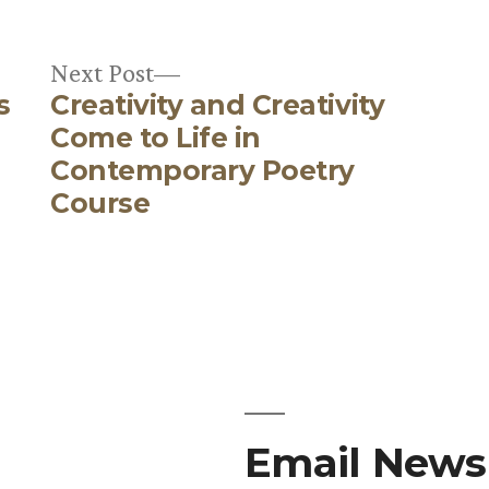
Next
Next Post
s
Creativity and Creativity
post:
e
Come to Life in
Contemporary Poetry
Course
Email Newsl