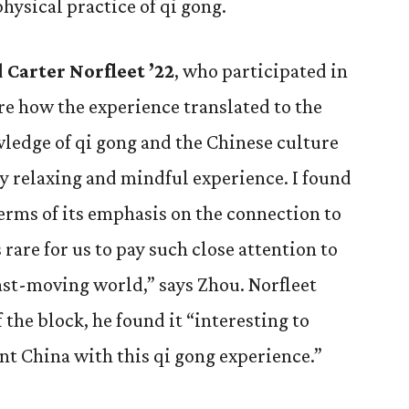
physical practice of qi gong.
d
Carter Norfleet ’22
, who participated in
are how the experience translated to the
wledge of qi gong and the Chinese culture
ry relaxing and mindful experience. I found
terms of its emphasis on the connection to
s rare for us to pay such close attention to
fast-moving world,” says Zhou. Norfleet
 the block, he found it “interesting to
t China with this qi gong experience.”