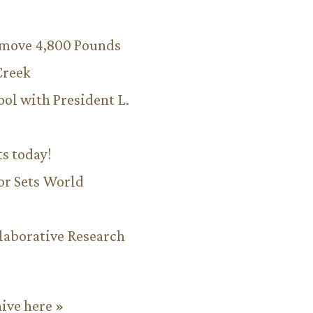
emove 4,800 Pounds
Creek
ool with President L.
ts today!
or Sets World
aborative Research
hive here »