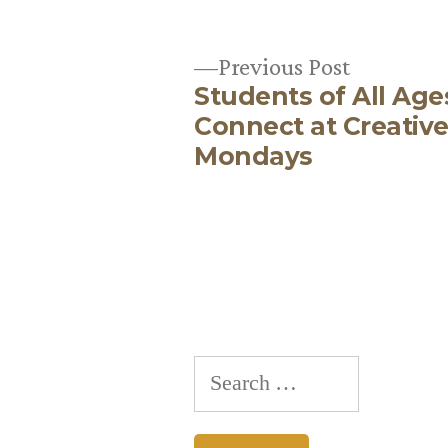
Previous
Previous Post
Students of All Age
post:
Post
Connect at Creativ
Mondays
navigation
Search
for: