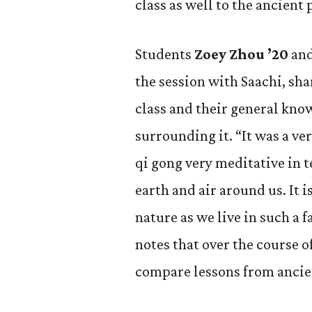
class as well to the ancient 
Students
Zoey Zhou ’20
an
the session with Saachi, sh
class and their general kno
surrounding it. “It was a ve
qi gong very meditative in 
earth and air around us. It i
nature as we live in such a 
notes that over the course of
compare lessons from ancien