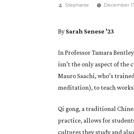
Posted
Stephanie
December 17
by
By
Sarah Senese ’23
In Professor Tamara Bentley’
isn’t the only aspect of the 
Mauro Saachi, who’s trained
meditation), to teach works
Qi gong, a traditional Chin
practice, allows for student
cultures they study and also