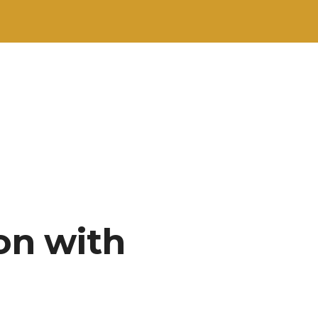
on with