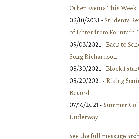
Other Events This Week
09/10/2021 -
Students R
of Litter from Fountain 
09/03/2021 -
Back to Sch
Song Richardson
08/30/2021 -
Block 1 star
08/20/2021 -
Rising Seni
Record
07/16/2021 -
Summer Coll
Underway
See the full message arc