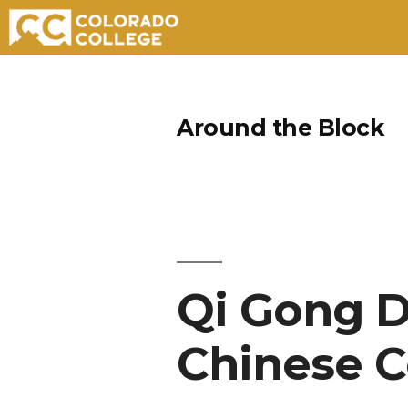
Skip
to
Around the Block
content
Qi Gong 
Chinese C