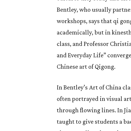
Bentley, who usually partne
workshops, says that qi gon
academically, but in kinesth
class, and Professor Christi
and Everyday Life” converge
Chinese art of Qigong.
In Bentley’s Art of China cla
often portrayed in visual ar
through flowing lines. In Ji
taught to give students a b