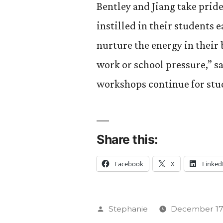
Bentley and Jiang take pride
instilled in their students e
nurture the energy in their 
work or school pressure,” s
workshops continue for stud
Share this:
Facebook
X
Linked
Posted
Stephanie
December 17,
by