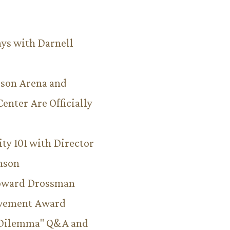
ys with Darnell
son Arena and
Center Are Officially
ity 101 with Director
hnson
Howard Drossman
evement Award
 Dilemma" Q&A and